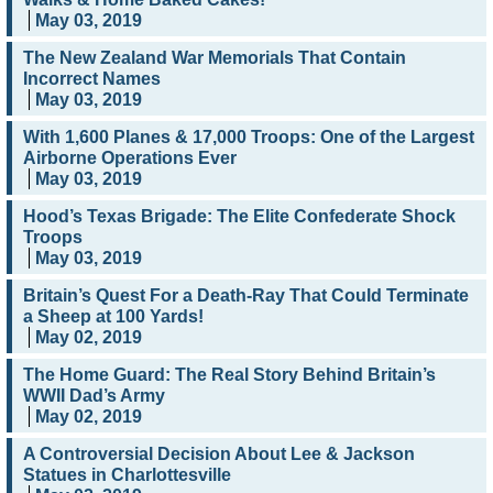
May 03, 2019
The New Zealand War Memorials That Contain
Incorrect Names
May 03, 2019
With 1,600 Planes & 17,000 Troops: One of the Largest
Airborne Operations Ever
May 03, 2019
Hood’s Texas Brigade: The Elite Confederate Shock
Troops
May 03, 2019
Britain’s Quest For a Death-Ray That Could Terminate
a Sheep at 100 Yards!
May 02, 2019
The Home Guard: The Real Story Behind Britain’s
WWII Dad’s Army
May 02, 2019
A Controversial Decision About Lee & Jackson
Statues in Charlottesville