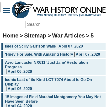
WAR NEWS | MILITARY HISTORY | MILITARY NEWS
Home
>
Sitemap
>
War Articles
>
5
Isles of Scilly Garrison Walls
April 07, 2020
‘Huey’ For Sale, With Amazing History
April 07, 2020
Avro Lancaster NX611 ‘Just Jane’ Restoration
Progress
April 06, 2020
Iconic Last-of-its-Kind LCT 7074 About to Go On
Display
April 06, 2020
15 Images of Field Marshal Montgomery You May Not
Have Seen Before
April 04, 2020