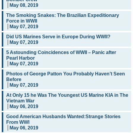
May 08, 2019
The Smoking Snakes: The Brazilian Expeditionary
Force in WWII
May 07, 2019
Did US Marines Serve in Europe During WWII?
May 07, 2019
5 Astounding Coincidences of WWII – Panic after
Pearl Harbor
May 07, 2019
Photos of George Patton You Probably Haven’t Seen
Before
May 07, 2019
At Only 15 he Was The Youngest US Marine KIA in The
Vietnam War
May 06, 2019
Good American Husbands Wanted:Strange Stories
From WWI
May 06, 2019