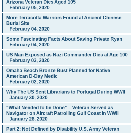
Arizona Veteran Dies Aged 105
February 05, 2020
More Terracotta Warriors Found at Ancient Chinese
Burial Site
February 04, 2020
Some Fascinating Facts About Saving Private Ryan
February 04, 2020
US Man Exposed as Nazi Commander Dies at Age 100
February 03, 2020
Omaha Beach Bronze Bust Planned for Native
American D-Day Medic
February 02, 2020
Why The US Sent Librarians to Portugal During WWII
January 30, 2020
“What Needed to be Done” – Veteran Served as
Navigator on Aircraft Patrolling Gulf Coast in WWII
January 28, 2020
Part 2: Not Defined by Disability U.S. Army Veteran