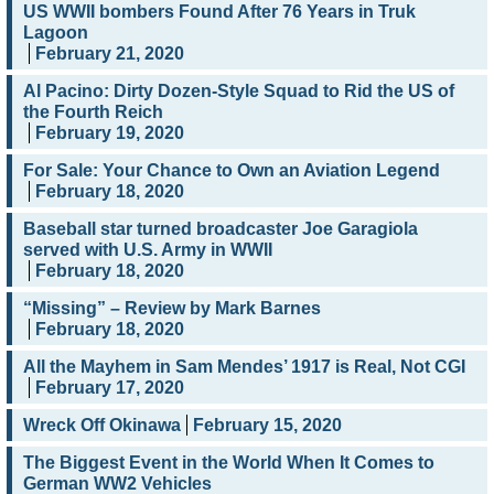
US WWII bombers Found After 76 Years in Truk
Lagoon
February 21, 2020
Al Pacino: Dirty Dozen-Style Squad to Rid the US of
the Fourth Reich
February 19, 2020
For Sale: Your Chance to Own an Aviation Legend
February 18, 2020
Baseball star turned broadcaster Joe Garagiola
served with U.S. Army in WWII
February 18, 2020
“Missing” – Review by Mark Barnes
February 18, 2020
All the Mayhem in Sam Mendes’ 1917 is Real, Not CGI
February 17, 2020
Wreck Off Okinawa
February 15, 2020
The Biggest Event in the World When It Comes to
German WW2 Vehicles