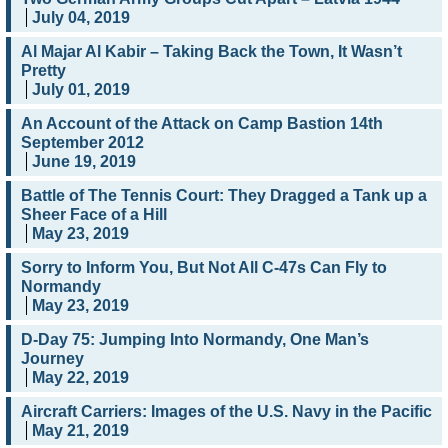
July 04, 2019
Al Majar Al Kabir – Taking Back the Town, It Wasn’t
Pretty
July 01, 2019
An Account of the Attack on Camp Bastion 14th
September 2012
June 19, 2019
Battle of The Tennis Court: They Dragged a Tank up a
Sheer Face of a Hill
May 23, 2019
Sorry to Inform You, But Not All C-47s Can Fly to
Normandy
May 23, 2019
D-Day 75: Jumping Into Normandy, One Man’s
Journey
May 22, 2019
Aircraft Carriers: Images of the U.S. Navy in the Pacific
May 21, 2019