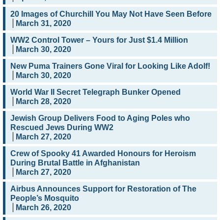
20 Images of Churchill You May Not Have Seen Before
March 31, 2020
WW2 Control Tower – Yours for Just $1.4 Million
March 30, 2020
New Puma Trainers Gone Viral for Looking Like Adolf!
March 30, 2020
World War II Secret Telegraph Bunker Opened
March 28, 2020
Jewish Group Delivers Food to Aging Poles who
Rescued Jews During WW2
March 27, 2020
Crew of Spooky 41 Awarded Honours for Heroism
During Brutal Battle in Afghanistan
March 27, 2020
Airbus Announces Support for Restoration of The
People’s Mosquito
March 26, 2020