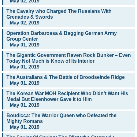
May 02, 2019
The Cavalry who Charged The Russians With
Grenades & Swords
May 02, 2019
Operation Barbarossa & Bagging German Army
Group Center
May 01, 2019
The Gigantic Government Raven Rock Bunker – Even
Today Not Much is Know of Its Interior
May 01, 2019
The Australians & The Battle of Broodseinde Ridge
May 01, 2019
The Korean War MOH Recipient Who Didn’t Want His
Medal But Eisenhower Gave it to Him
May 01, 2019
Boudicca: The Warrior Queen who Defeated the
Mighty Romans
May 01, 2019