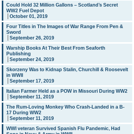
Could Hold 32 Million Gallons – Scotland’s Secret
WW2 Fuel Depot
October 01, 2019
Four Titles in The Images of War Range From Pen &
Sword
September 26, 2019
Warship Books At Their Best From Seaforth
Publishing
September 24, 2019
Skorzeny Was to Kidnap Stalin, Churchill & Roosevelt
in WWII
September 17, 2019
Italian Farmer Held as a POW in Missouri During WW2
September 11, 2019
The Rum-Loving Monkey Who Crash-Landed in a B-
17 During WW2
September 11, 2019
WWI veteran Survived Spanish Flu Pandemic, Had