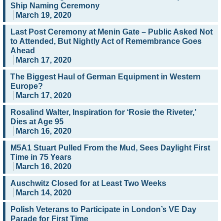
Ship Naming Ceremony
March 19, 2020
Last Post Ceremony at Menin Gate – Public Asked Not
to Attended, But Nightly Act of Remembrance Goes
Ahead
March 17, 2020
The Biggest Haul of German Equipment in Western
Europe?
March 17, 2020
Rosalind Walter, Inspiration for ‘Rosie the Riveter,’
Dies at Age 95
March 16, 2020
M5A1 Stuart Pulled From the Mud, Sees Daylight First
Time in 75 Years
March 16, 2020
Auschwitz Closed for at Least Two Weeks
March 14, 2020
Polish Veterans to Participate in London’s VE Day
Parade for First Time