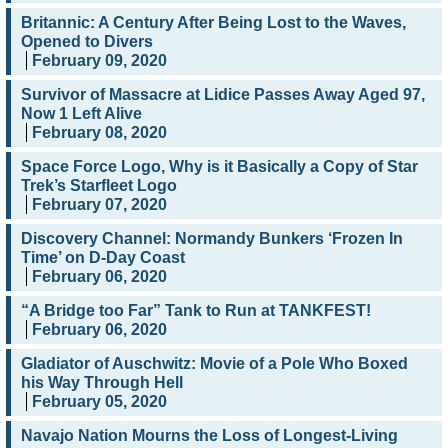
Britannic: A Century After Being Lost to the Waves,
Opened to Divers
February 09, 2020
Survivor of Massacre at Lidice Passes Away Aged 97,
Now 1 Left Alive
February 08, 2020
Space Force Logo, Why is it Basically a Copy of Star
Trek’s Starfleet Logo
February 07, 2020
Discovery Channel: Normandy Bunkers ‘Frozen In
Time’ on D-Day Coast
February 06, 2020
“A Bridge too Far” Tank to Run at TANKFEST!
February 06, 2020
Gladiator of Auschwitz: Movie of a Pole Who Boxed
his Way Through Hell
February 05, 2020
Navajo Nation Mourns the Loss of Longest-Living