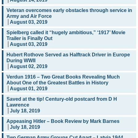
Veteran overcomes early obstacles through service in
Army and Air Force
August 03, 2019
Spielberg called it “hugely ambitious,” ‘1917’ Movie
Trailer is Finally Out
August 03, 2019
Hubert Rothove Served as Halftrack Driver in Europe
During WWII
August 02, 2019
Verdun 1916 – Two Great Books Revealing Much
About One of the Greatest Battles in History
August 01, 2019
Saved at the tip! Century-old postcard from D H
Lawrence
July 18, 2019
Appeasing Hitler – Book Review by Mark Barnes
July 18, 2019
Two German Army Groups Cut Apart – Latvia 1944