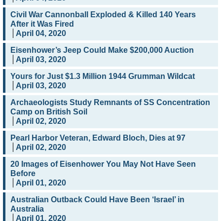
Civil War Cannonball Exploded & Killed 140 Years
After it Was Fired
April 04, 2020
Eisenhower’s Jeep Could Make $200,000 Auction
April 03, 2020
Yours for Just $1.3 Million 1944 Grumman Wildcat
April 03, 2020
Archaeologists Study Remnants of SS Concentration
Camp on British Soil
April 02, 2020
Pearl Harbor Veteran, Edward Bloch, Dies at 97
April 02, 2020
20 Images of Eisenhower You May Not Have Seen
Before
April 01, 2020
Australian Outback Could Have Been ‘Israel’ in
Australia
April 01, 2020