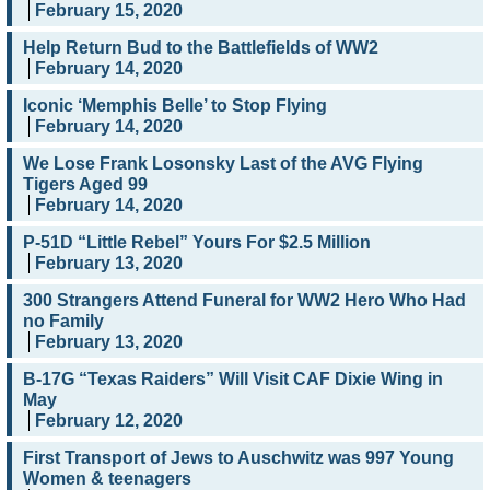
February 15, 2020
Help Return Bud to the Battlefields of WW2
February 14, 2020
Iconic ‘Memphis Belle’ to Stop Flying
February 14, 2020
We Lose Frank Losonsky Last of the AVG Flying
Tigers Aged 99
February 14, 2020
P-51D “Little Rebel” Yours For $2.5 Million
February 13, 2020
300 Strangers Attend Funeral for WW2 Hero Who Had
no Family
February 13, 2020
B-17G “Texas Raiders” Will Visit CAF Dixie Wing in
May
February 12, 2020
First Transport of Jews to Auschwitz was 997 Young
Women & teenagers