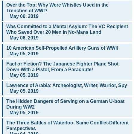
Over the Top: Why Were Whistles Used in the
Trenches of WWI?
May 06, 2019
Was Committed to a Mental Asylum: The VC Recipient
Who Saved Over 20 Men in No-Mans Land
May 06, 2019
10 American Self-Propelled Artillery Guns of WWII
May 05, 2019
Fact or Fiction? The Japanese Fighter Plane Shot
Down With a Pistol, From a Parachute!
May 05, 2019
Lawrence of Arabia: Archeologist, Writer, Warrior, Spy
May 05, 2019
The Hidden Dangers of Serving on a German U-boat
During WW2
May 05, 2019
The Three Battles of Waterloo: Same Conflict-Different
Perspectives