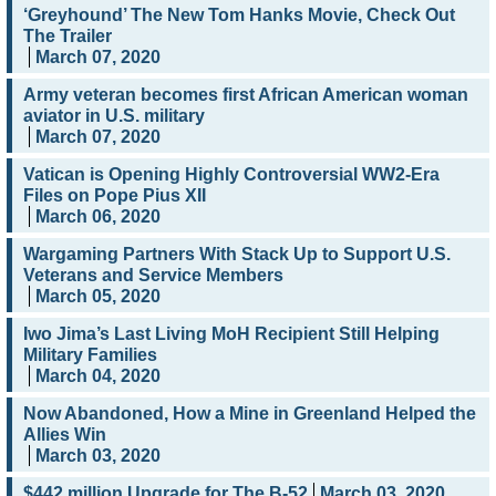
‘Greyhound’ The New Tom Hanks Movie, Check Out
The Trailer
March 07, 2020
Army veteran becomes first African American woman
aviator in U.S. military
March 07, 2020
Vatican is Opening Highly Controversial WW2-Era
Files on Pope Pius XII
March 06, 2020
Wargaming Partners With Stack Up to Support U.S.
Veterans and Service Members
March 05, 2020
Iwo Jima’s Last Living MoH Recipient Still Helping
Military Families
March 04, 2020
Now Abandoned, How a Mine in Greenland Helped the
Allies Win
March 03, 2020
$442 million Upgrade for The B-52
March 03, 2020