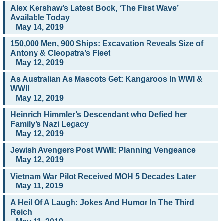
Alex Kershaw’s Latest Book, ‘The First Wave’
Available Today
May 14, 2019
150,000 Men, 900 Ships: Excavation Reveals Size of
Antony & Cleopatra’s Fleet
May 12, 2019
As Australian As Mascots Get: Kangaroos In WWI &
WWII
May 12, 2019
Heinrich Himmler’s Descendant who Defied her
Family’s Nazi Legacy
May 12, 2019
Jewish Avengers Post WWII: Planning Vengeance
May 12, 2019
Vietnam War Pilot Received MOH 5 Decades Later
May 11, 2019
A Heil Of A Laugh: Jokes And Humor In The Third
Reich