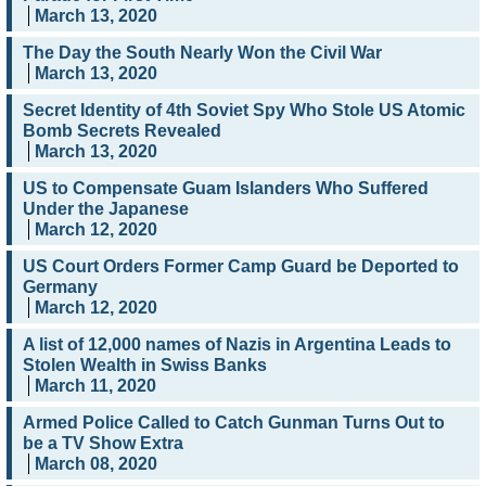
March 13, 2020
The Day the South Nearly Won the Civil War
March 13, 2020
Secret Identity of 4th Soviet Spy Who Stole US Atomic
Bomb Secrets Revealed
March 13, 2020
US to Compensate Guam Islanders Who Suffered
Under the Japanese
March 12, 2020
US Court Orders Former Camp Guard be Deported to
Germany
March 12, 2020
A list of 12,000 names of Nazis in Argentina Leads to
Stolen Wealth in Swiss Banks
March 11, 2020
Armed Police Called to Catch Gunman Turns Out to
be a TV Show Extra
March 08, 2020