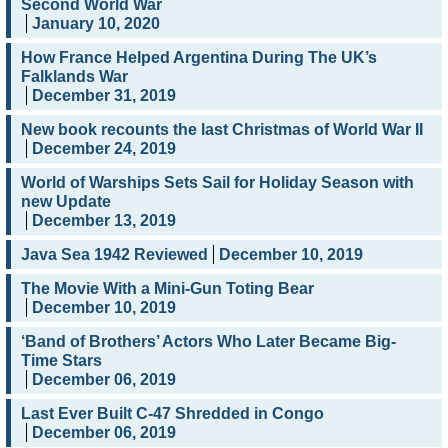
Second World War
January 10, 2020
How France Helped Argentina During The UK’s
Falklands War
December 31, 2019
New book recounts the last Christmas of World War II
December 24, 2019
World of Warships Sets Sail for Holiday Season with
new Update
December 13, 2019
Java Sea 1942 Reviewed
December 10, 2019
The Movie With a Mini-Gun Toting Bear
December 10, 2019
‘Band of Brothers’ Actors Who Later Became Big-
Time Stars
December 06, 2019
Last Ever Built C-47 Shredded in Congo
December 06, 2019