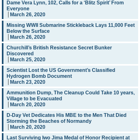
Dame Vera Lynn, 102, Calls for a ‘Blitz Spirit’ From
Everyone
March 26, 2020
Missing WWII Submarine Stickleback Lays 11,000 Feet
Below the Surface
March 26, 2020
Churchill’s British Resistance Secret Bunker
Discovered
March 25, 2020
Scientist Lost the US Government’s Classified
Hydrogen Bomb Document
March 23, 2020
Ammunition Dump, The Cleanup Could Take 10 years,
Village to be Evacuated
March 20, 2020
D-Day Vet Dedicates His MBE to the Men That Died
Storming the Beaches of Normandy
March 20, 2020
Last Surviving Iwo Jima Medal of Honor Recipient at