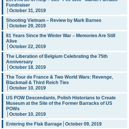
Fundraiser
October 31, 2019
Shooting Vietnam – Review by Mark Barnes
October 29, 2019
81 Years Since the Winter War – Memories Are Still
Alive
October 22, 2019
The Liberation of Belgium Celebrating the 75th
Anniversary
October 18, 2019
The Tour de France & Two World Wars: Revenge,
Blackmail & Third Reich Ties
October 10, 2019
US POW Descendants, Polish Historians to Create
Museum at the Site of the Former Barracks of US
POWs
October 10, 2019
Entering the Flak Barrage
October 09, 2019