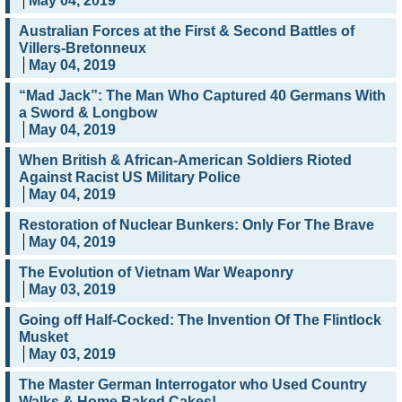
May 04, 2019
Australian Forces at the First & Second Battles of
Villers-Bretonneux
May 04, 2019
“Mad Jack”: The Man Who Captured 40 Germans With
a Sword & Longbow
May 04, 2019
When British & African-American Soldiers Rioted
Against Racist US Military Police
May 04, 2019
Restoration of Nuclear Bunkers: Only For The Brave
May 04, 2019
The Evolution of Vietnam War Weaponry
May 03, 2019
Going off Half-Cocked: The Invention Of The Flintlock
Musket
May 03, 2019
The Master German Interrogator who Used Country
Walks & Home Baked Cakes!