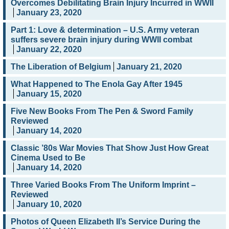
Overcomes Debilitating Brain Injury Incurred in WWII
January 23, 2020
Part 1: Love & determination – U.S. Army veteran
suffers severe brain injury during WWII combat
January 22, 2020
The Liberation of Belgium
January 21, 2020
What Happened to The Enola Gay After 1945
January 15, 2020
Five New Books From The Pen & Sword Family
Reviewed
January 14, 2020
Classic ’80s War Movies That Show Just How Great
Cinema Used to Be
January 14, 2020
Three Varied Books From The Uniform Imprint –
Reviewed
January 10, 2020
Photos of Queen Elizabeth II’s Service During the