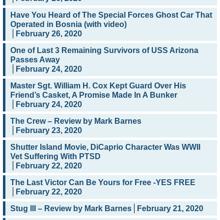
Have You Heard of The Special Forces Ghost Car That
Operated in Bosnia (with video)
February 26, 2020
One of Last 3 Remaining Survivors of USS Arizona
Passes Away
February 24, 2020
Master Sgt. William H. Cox Kept Guard Over His
Friend’s Casket, A Promise Made In A Bunker
February 24, 2020
The Crew – Review by Mark Barnes
February 23, 2020
Shutter Island Movie, DiCaprio Character Was WWII
Vet Suffering With PTSD
February 22, 2020
The Last Victor Can Be Yours for Free -YES FREE
February 22, 2020
Stug III – Review by Mark Barnes
February 21, 2020