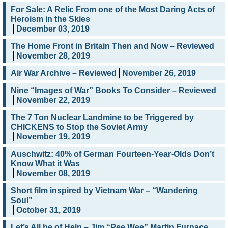
For Sale: A Relic From one of the Most Daring Acts of
Heroism in the Skies
December 03, 2019
The Home Front in Britain Then and Now – Reviewed
November 28, 2019
Air War Archive – Reviewed
November 26, 2019
Nine “Images of War” Books To Consider – Reviewed
November 22, 2019
The 7 Ton Nuclear Landmine to be Triggered by
CHICKENS to Stop the Soviet Army
November 19, 2019
Auschwitz: 40% of German Fourteen-Year-Olds Don’t
Know What it Was
November 08, 2019
Short film inspired by Vietnam War – “Wandering
Soul”
October 31, 2019
Let’s All be of Help – Jim “Pee Wee” Martin Furnace