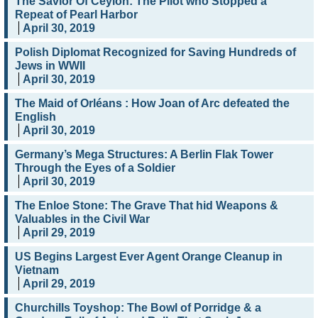
The Savior Of Ceylon: The Pilot who Stopped a
Repeat of Pearl Harbor
April 30, 2019
Polish Diplomat Recognized for Saving Hundreds of
Jews in WWII
April 30, 2019
The Maid of Orléans : How Joan of Arc defeated the
English
April 30, 2019
Germany’s Mega Structures: A Berlin Flak Tower
Through the Eyes of a Soldier
April 30, 2019
The Enloe Stone: The Grave That hid Weapons &
Valuables in the Civil War
April 29, 2019
US Begins Largest Ever Agent Orange Cleanup in
Vietnam
April 29, 2019
Churchills Toyshop: The Bowl of Porridge & a