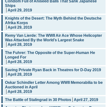
Condom Full of Aniseed Balls That Sank Japanese
Ships
April 29, 2019
Knights of the Desert: The Myth Behind the Deutsche
Afrika Korps
April 29, 2019
Remy Van Lierde: The WWII Air Ace Whose Helicopter
Was Attacked By the World’s Largest Snake
April 28, 2019
The Fuhrer: The Opposite of the Super-Human He
Longed For
April 28, 2019
Saving Private Ryan Back in Theatres for D-Day 2019
April 28, 2019
Oskar Schindler Letter Among WWII Memorabilia to be
Auctioned in April
April 28, 2019
The Battle of Stalingrad in 30 Photos
April 27, 2019