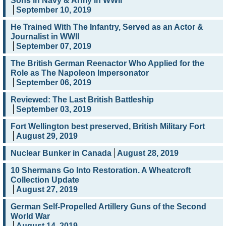
Sons in Navy & Army in WWII
September 10, 2019
He Trained With The Infantry, Served as an Actor &
Journalist in WWII
September 07, 2019
The British German Reenactor Who Applied for the
Role as The Napoleon Impersonator
September 06, 2019
Reviewed: The Last British Battleship
September 03, 2019
Fort Wellington best preserved, British Military Fort
August 29, 2019
Nuclear Bunker in Canada
August 28, 2019
10 Shermans Go Into Restoration. A Wheatcroft
Collection Update
August 27, 2019
German Self-Propelled Artillery Guns of the Second
World War
August 14, 2019