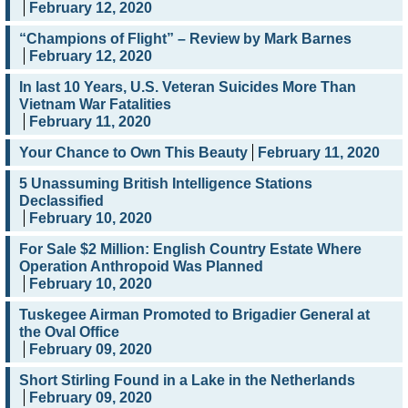
February 12, 2020
“Champions of Flight” – Review by Mark Barnes
February 12, 2020
In last 10 Years, U.S. Veteran Suicides More Than
Vietnam War Fatalities
February 11, 2020
Your Chance to Own This Beauty
February 11, 2020
5 Unassuming British Intelligence Stations
Declassified
February 10, 2020
For Sale $2 Million: English Country Estate Where
Operation Anthropoid Was Planned
February 10, 2020
Tuskegee Airman Promoted to Brigadier General at
the Oval Office
February 09, 2020
Short Stirling Found in a Lake in the Netherlands
February 09, 2020