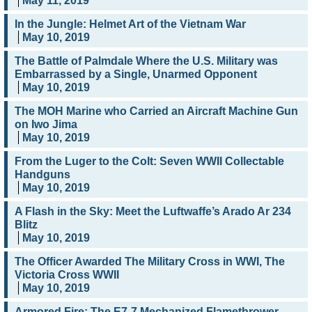
May 11, 2019
In the Jungle: Helmet Art of the Vietnam War
May 10, 2019
The Battle of Palmdale Where the U.S. Military was
Embarrassed by a Single, Unarmed Opponent
May 10, 2019
The MOH Marine who Carried an Aircraft Machine Gun
on Iwo Jima
May 10, 2019
From the Luger to the Colt: Seven WWII Collectable
Handguns
May 10, 2019
A Flash in the Sky: Meet the Luftwaffe’s Arado Ar 234
Blitz
May 10, 2019
The Officer Awarded The Military Cross in WWI, The
Victoria Cross WWII
May 10, 2019
Armored Fire: The E7-7 Mechanized Flamethrower