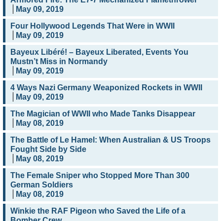
May 09, 2019
Four Hollywood Legends That Were in WWII
May 09, 2019
Bayeux Libéré! – Bayeux Liberated, Events You
Mustn’t Miss in Normandy
May 09, 2019
4 Ways Nazi Germany Weaponized Rockets in WWII
May 09, 2019
The Magician of WWII who Made Tanks Disappear
May 08, 2019
The Battle of Le Hamel: When Australian & US Troops
Fought Side by Side
May 08, 2019
The Female Sniper who Stopped More Than 300
German Soldiers
May 08, 2019
Winkie the RAF Pigeon who Saved the Life of a
Bomber Crew