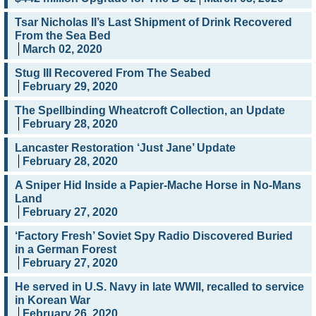
Tsar Nicholas II’s Last Shipment of Drink Recovered
From the Sea Bed
March 02, 2020
Stug III Recovered From The Seabed
February 29, 2020
The Spellbinding Wheatcroft Collection, an Update
February 28, 2020
Lancaster Restoration ‘Just Jane’ Update
February 28, 2020
A Sniper Hid Inside a Papier-Mache Horse in No-Mans
Land
February 27, 2020
‘Factory Fresh’ Soviet Spy Radio Discovered Buried
in a German Forest
February 27, 2020
He served in U.S. Navy in late WWII, recalled to service
in Korean War
February 26, 2020