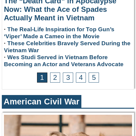
The “Death Card” in Apocalypse
Now: What the Ace of Spades
Actually Meant in Vietnam
·
The Real-Life Inspiration for Top Gun’s
‘Viper’ Made a Cameo in the Movie
·
These Celebrities Bravely Served During the
Vietnam War
·
Wes Studi Served in Vietnam Before
Becoming an Actor and Veterans Advocate
1
2
3
4
5
American Civil War