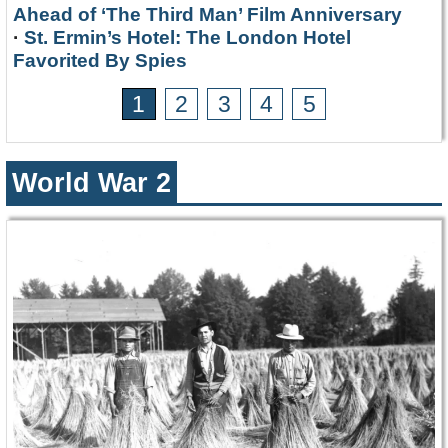
Ahead of ‘The Third Man’ Film Anniversary
·
St. Ermin’s Hotel: The London Hotel
Favorited By Spies
1
2
3
4
5
World War 2