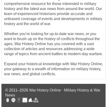
comprehensive resource for those interested in military
history and the latest war news from around the world. Our
team of experienced historians provide accurate and
unbiased coverage of events and developments in military
history and the world of war.
Whether you’re looking for up-to-date war news, or you
want to brush up on the history of conflicts throughout the
ages, War History Online has you covered with a vast
collection of articles and resources addressing a wide
range of topics from ancient battles to modern-day warfare.
Expand your historical knowledge with War History Online,
your gateway to a wealth of information on military history,
war news, and global conflicts.
© 2011–2026
War History Online · Military History & War
News