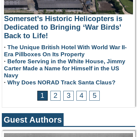
Somerset’s Historic Helicopters is
Dedicated to Bringing ‘War Birds’
Back to Life!
·
The Unique British Hotel With World War II-
Era Pillboxes On Its Property
·
Before Serving in the White House, Jimmy
Carter Made a Name for Himself in the US
Navy
·
Why Does NORAD Track Santa Claus?
1
2
3
4
5
Guest Authors