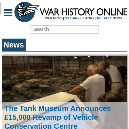
WAR HISTORY ONLIN
WAR NEWS | MILITARY HISTORY | MILITARY NEWS
News
The Tank Museum Announces
£15,000 Revamp of Vehicle
Conservation Centre