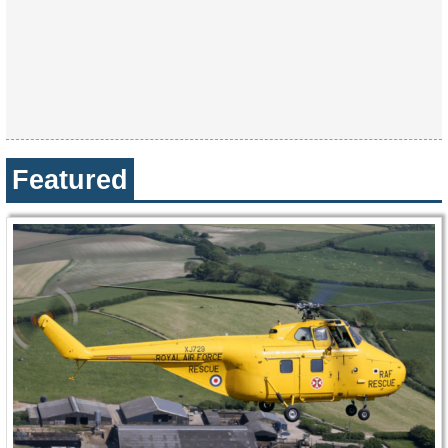
Featured