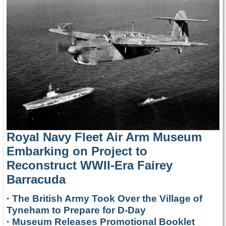
Royal Navy Fleet Air Arm Museum
Embarking on Project to
Reconstruct WWII-Era Fairey
Barracuda
·
The British Army Took Over the Village of
Tyneham to Prepare for D-Day
·
Museum Releases Promotional Booklet