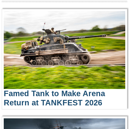
Famed Tank to Make Arena
Return at TANKFEST 2026