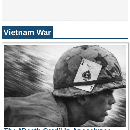
Vietnam War