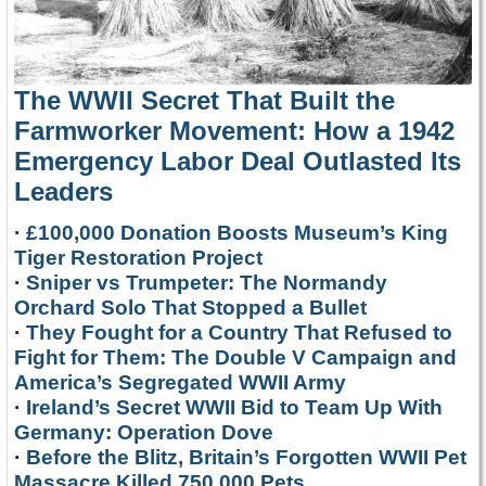
The WWII Secret That Built the
Farmworker Movement: How a 1942
Emergency Labor Deal Outlasted Its
Leaders
·
£100,000 Donation Boosts Museum’s King
Tiger Restoration Project
·
Sniper vs Trumpeter: The Normandy
Orchard Solo That Stopped a Bullet
·
They Fought for a Country That Refused to
Fight for Them: The Double V Campaign and
America’s Segregated WWII Army
·
Ireland’s Secret WWII Bid to Team Up With
Germany: Operation Dove
·
Before the Blitz, Britain’s Forgotten WWII Pet
Massacre Killed 750,000 Pets