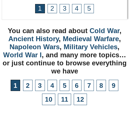
1
2
3
4
5
You can also read about
Cold War
,
Ancient History
,
Medieval Warfare
,
Napoleon Wars
,
Military Vehicles
,
World War I
, and many more topics…
or just continue to browse everything
we have
1
2
3
4
5
6
7
8
9
10
11
12