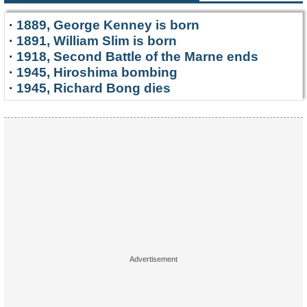
·
1889, George Kenney is born
·
1891, William Slim is born
·
1918, Second Battle of the Marne ends
·
1945, Hiroshima bombing
·
1945, Richard Bong dies