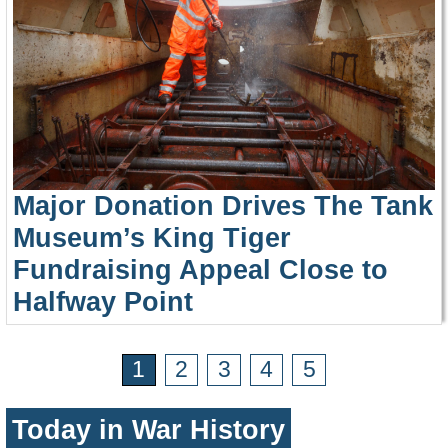
Major Donation Drives The Tank
Museum’s King Tiger
Fundraising Appeal Close to
Halfway Point
1
2
3
4
5
Today in War History