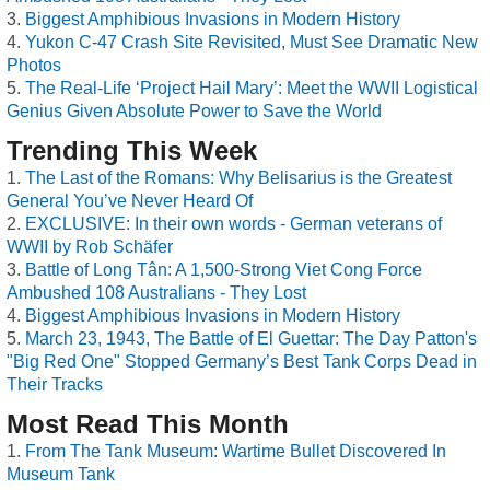
Biggest Amphibious Invasions in Modern History
Yukon C-47 Crash Site Revisited, Must See Dramatic New
Photos
The Real-Life ‘Project Hail Mary’: Meet the WWII Logistical
Genius Given Absolute Power to Save the World
Trending This Week
The Last of the Romans: Why Belisarius is the Greatest
General You’ve Never Heard Of
EXCLUSIVE: In their own words - German veterans of
WWII by Rob Schäfer
Battle of Long Tân: A 1,500-Strong Viet Cong Force
Ambushed 108 Australians - They Lost
Biggest Amphibious Invasions in Modern History
March 23, 1943, The Battle of El Guettar: The Day Patton's
"Big Red One" Stopped Germany’s Best Tank Corps Dead in
Their Tracks
Most Read This Month
From The Tank Museum: Wartime Bullet Discovered In
Museum Tank