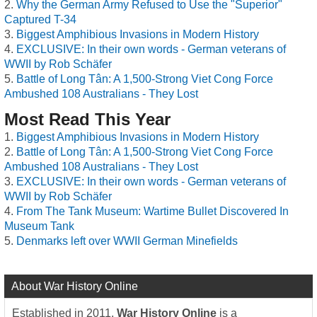
Why the German Army Refused to Use the "Superior"
Captured T-34
Biggest Amphibious Invasions in Modern History
EXCLUSIVE: In their own words - German veterans of
WWII by Rob Schäfer
Battle of Long Tân: A 1,500-Strong Viet Cong Force
Ambushed 108 Australians - They Lost
Most Read This Year
Biggest Amphibious Invasions in Modern History
Battle of Long Tân: A 1,500-Strong Viet Cong Force
Ambushed 108 Australians - They Lost
EXCLUSIVE: In their own words - German veterans of
WWII by Rob Schäfer
From The Tank Museum: Wartime Bullet Discovered In
Museum Tank
Denmarks left over WWII German Minefields
About War History Online
Established in 2011,
War History Online
is a