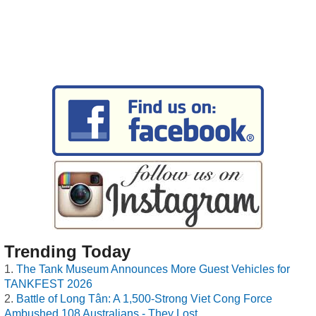
Trending Today
The Tank Museum Announces More Guest Vehicles for
TANKFEST 2026
Battle of Long Tân: A 1,500-Strong Viet Cong Force
Ambushed 108 Australians - They Lost