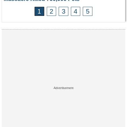
1
2
3
4
5