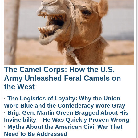
The Camel Corps: How the U.S.
Army Unleashed Feral Camels on
the West
·
The Logistics of Loyalty: Why the Union
Wore Blue and the Confederacy Wore Gray
·
Brig. Gen. Martin Green Bragged About His
Invincibility – He Was Quickly Proven Wrong
·
Myths About the American Civil War That
Need to Be Addressed