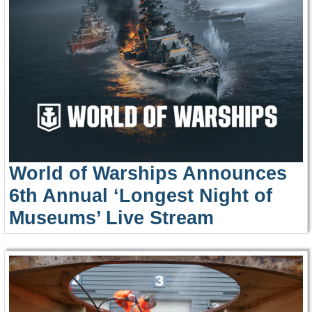
World of Warships Announces
6th Annual ‘Longest Night of
Museums’ Live Stream