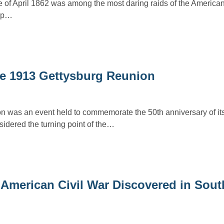
of April 1862 was among the most daring raids of the American
oup…
the 1913 Gettysburg Reunion
n was an event held to commemorate the 50th anniversary of i
idered the turning point of the…
American Civil War Discovered in Sout