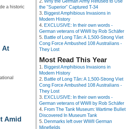
Why the German Army Refused to Use
e a historic
the "Superior" Captured T-34
Biggest Amphibious Invasions in
Modern History
EXCLUSIVE: In their own words -
German veterans of WWII by Rob Schäfer
Battle of Long Tân: A 1,500-Strong Viet
Cong Force Ambushed 108 Australians -
 At
They Lost
Most Read This Year
Biggest Amphibious Invasions in
Modern History
ational
Battle of Long Tân: A 1,500-Strong Viet
Cong Force Ambushed 108 Australians -
They Lost
EXCLUSIVE: In their own words -
German veterans of WWII by Rob Schäfer
From The Tank Museum: Wartime Bullet
Discovered In Museum Tank
ht Amid
Denmarks left over WWII German
Minefields