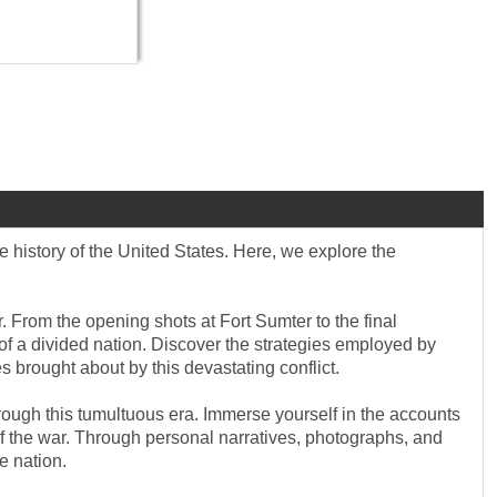
e history of the United States. Here, we explore the
. From the opening shots at Fort Sumter to the final
of a divided nation. Discover the strategies employed by
 brought about by this devastating conflict.
hrough this tumultuous era. Immerse yourself in the accounts
e of the war. Through personal narratives, photographs, and
e nation.