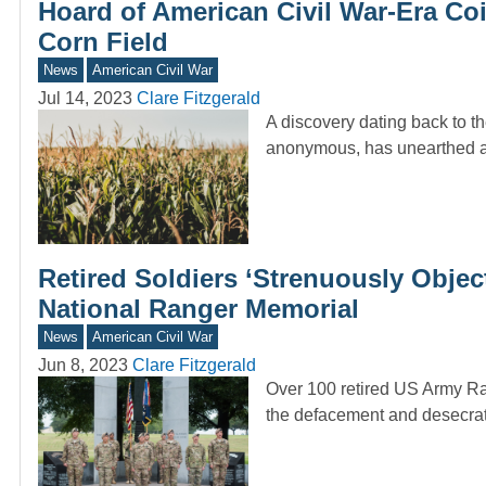
Hoard of American Civil War-Era Co
Corn Field
News
American Civil War
Jul 14, 2023
Clare Fitzgerald
A discovery dating back to 
anonymous, has unearthed 
Retired Soldiers ‘Strenuously Obje
National Ranger Memorial
News
American Civil War
Jun 8, 2023
Clare Fitzgerald
Over 100 retired US Army Ran
the defacement and desecrat