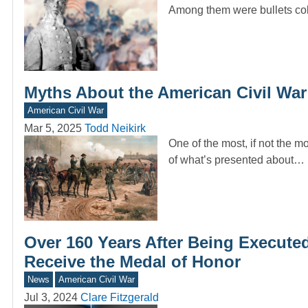
Among them were bullets coll
Myths About the American Civil Wa
American Civil War
Mar 5, 2025
Todd Neikirk
One of the most, if not the m
of what’s presented about…
Over 160 Years After Being Execute
Receive the Medal of Honor
News
American Civil War
Jul 3, 2024
Clare Fitzgerald