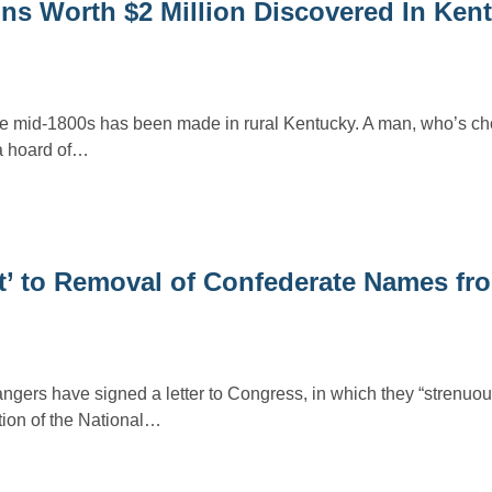
ins Worth $2 Million Discovered In Ken
the mid-1800s has been made in rural Kentucky. A man, who’s c
a hoard of…
ct’ to Removal of Confederate Names fr
gers have signed a letter to Congress, in which they “strenuous
ion of the National…