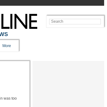
EWS
More
in was too