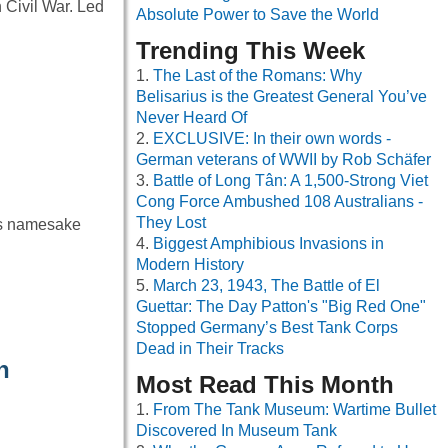
 Civil War. Led
Absolute Power to Save the World
Trending This Week
The Last of the Romans: Why
Belisarius is the Greatest General You’ve
Never Heard Of
EXCLUSIVE: In their own words -
German veterans of WWII by Rob Schäfer
Battle of Long Tân: A 1,500-Strong Viet
Cong Force Ambushed 108 Australians -
They Lost
ts namesake
Biggest Amphibious Invasions in
Modern History
March 23, 1943, The Battle of El
Guettar: The Day Patton's "Big Red One"
Stopped Germany’s Best Tank Corps
Dead in Their Tracks
h
Most Read This Month
From The Tank Museum: Wartime Bullet
Discovered In Museum Tank