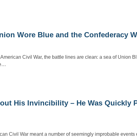
 Union Wore Blue and the Confederacy 
American Civil War, the battle lines are clean: a sea of Union B
te…
ut His Invincibility – He Was Quickly 
ican Civil War meant a number of seemingly improbable events 