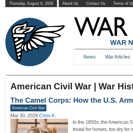
Thursday, August 6, 2026
About Us
Contact Us
Terms of U
WAR N
News
War Articles
American Civil War | War His
The Camel Corps: How the U.S. Arm
American Civil War
Mar 30, 2026
Chris A.
In the 1850s, the American S
brutal for horses, too dry fo