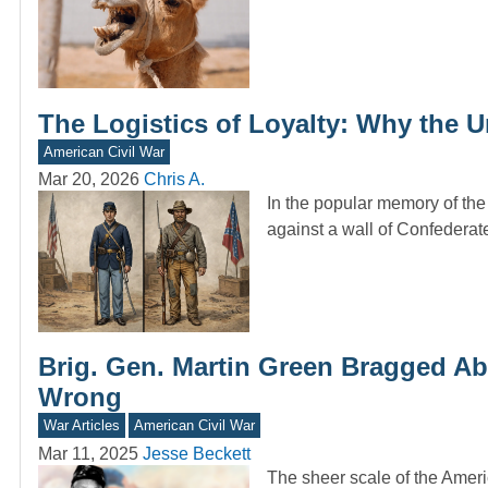
The Logistics of Loyalty: Why the
American Civil War
Mar 20, 2026
Chris A.
In the popular memory of the 
against a wall of Confedera
Brig. Gen. Martin Green Bragged Abo
Wrong
War Articles
American Civil War
Mar 11, 2025
Jesse Beckett
The sheer scale of the Amer