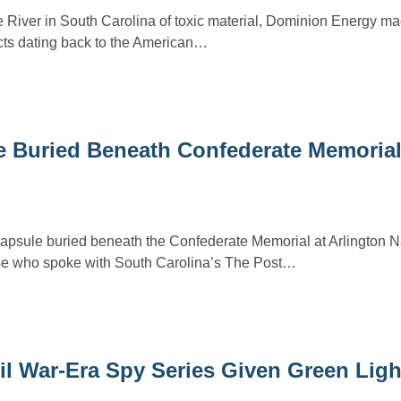
River in South Carolina of toxic material, Dominion Energy mad
acts dating back to the American…
e Buried Beneath Confederate Memorial
 capsule buried beneath the Confederate Memorial at Arlington N
se who spoke with South Carolina’s The Post…
il War-Era Spy Series Given Green Lig