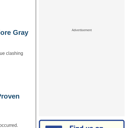
Wore Gray
lue clashing
Proven
occurred.