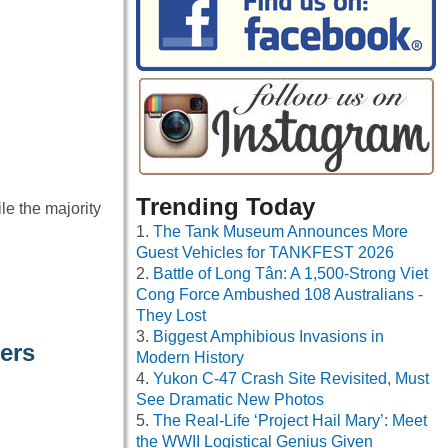
Trending Today
le the majority
The Tank Museum Announces More
Guest Vehicles for TANKFEST 2026
Battle of Long Tân: A 1,500-Strong Viet
Cong Force Ambushed 108 Australians -
They Lost
Biggest Amphibious Invasions in
ers
Modern History
Yukon C-47 Crash Site Revisited, Must
See Dramatic New Photos
The Real-Life ‘Project Hail Mary’: Meet
the WWII Logistical Genius Given