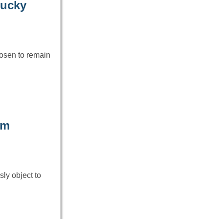
tucky
hosen to remain
om
ly object to