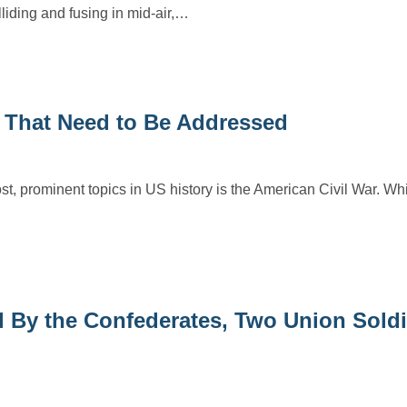
iding and fusing in mid-air,…
r That Need to Be Addressed
ost, prominent topics in US history is the American Civil War. Whi
d By the Confederates, Two Union Soldi