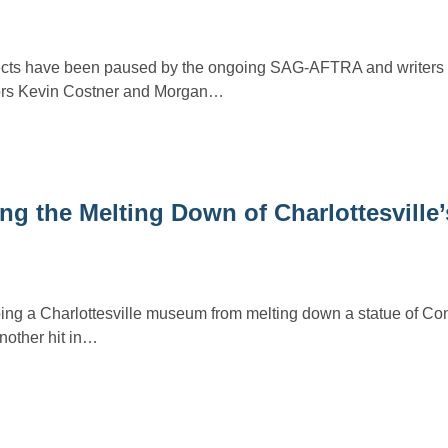
cts have been paused by the ongoing SAG-AFTRA and writers s
tors Kevin Costner and Morgan…
ng the Melting Down of Charlottesville
pping a Charlottesville museum from melting down a statue of Co
nother hit in…