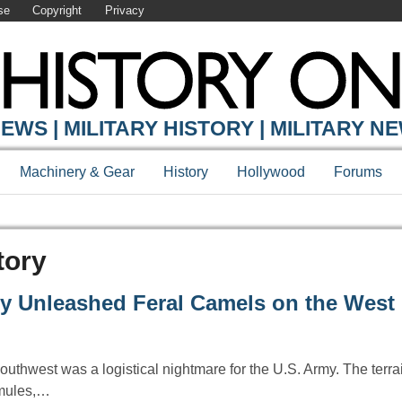
se
Copyright
Privacy
EWS | MILITARY HISTORY | MILITARY N
Machinery & Gear
History
Hollywood
Forums
tory
y Unleashed Feral Camels on the West
outhwest was a logistical nightmare for the U.S. Army. The terra
r mules,…