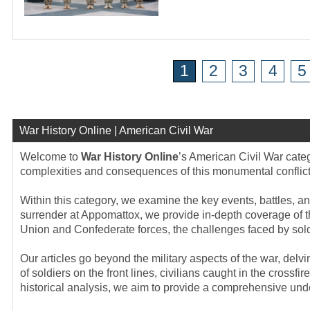
1
2
3
4
5
War History Online | American Civil War
Welcome to
War History Online
’s American Civil War categ
complexities and consequences of this monumental conflict t
Within this category, we examine the key events, battles, an
surrender at Appomattox, we provide in-depth coverage of t
Union and Confederate forces, the challenges faced by soldi
Our articles go beyond the military aspects of the war, del
of soldiers on the front lines, civilians caught in the cross
historical analysis, we aim to provide a comprehensive unde