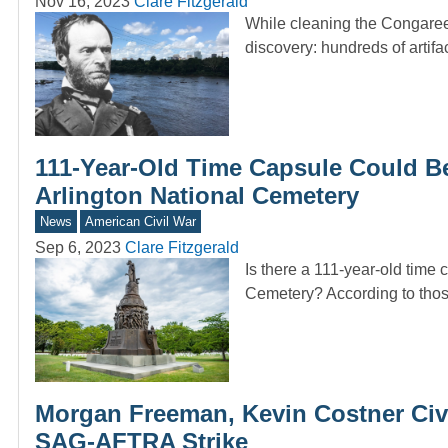
Nov 16, 2023
Clare Fitzgerald
While cleaning the Congaree 
discovery: hundreds of artif
111-Year-Old Time Capsule Could B
Arlington National Cemetery
News
American Civil War
Sep 6, 2023
Clare Fitzgerald
Is there a 111-year-old time
Cemetery? According to tho
Morgan Freeman, Kevin Costner Civ
SAG-AFTRA Strike