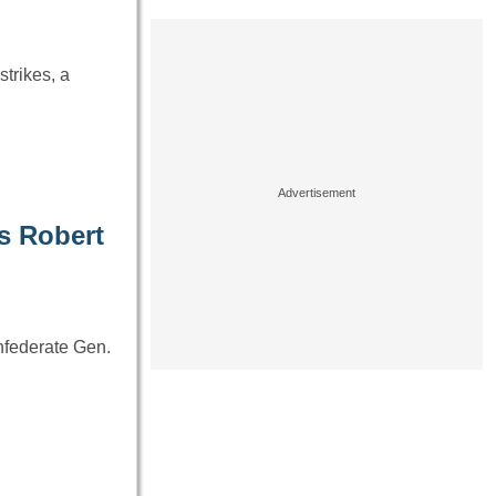
trikes, a
’s Robert
nfederate Gen.