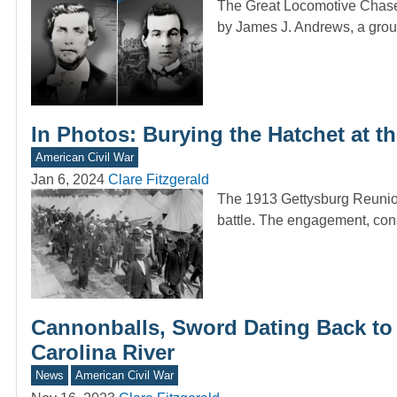
The Great Locomotive Chase 
by James J. Andrews, a gr
In Photos: Burying the Hatchet at 
American Civil War
Jan 6, 2024
Clare Fitzgerald
The 1913 Gettysburg Reunio
battle. The engagement, cons
Cannonballs, Sword Dating Back to 
Carolina River
News
American Civil War