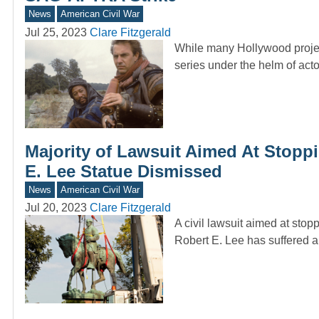
News
American Civil War
Jul 25, 2023
Clare Fitzgerald
While many Hollywood proje
series under the helm of ac
Majority of Lawsuit Aimed At Stoppi
E. Lee Statue Dismissed
News
American Civil War
Jul 20, 2023
Clare Fitzgerald
A civil lawsuit aimed at sto
Robert E. Lee has suffered a