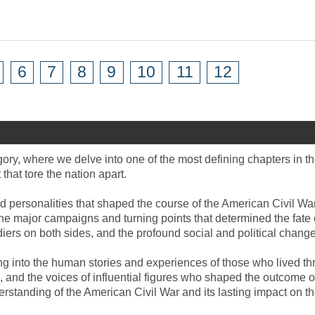
6
7
8
9
10
11
12
ory, where we delve into one of the most defining chapters in th
hat tore the nation apart.
d personalities that shaped the course of the American Civil War
he major campaigns and turning points that determined the fate 
ers on both sides, and the profound social and political changes
ving into the human stories and experiences of those who lived t
fire, and the voices of influential figures who shaped the outcom
rstanding of the American Civil War and its lasting impact on th