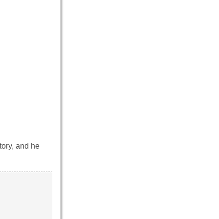
tory, and he