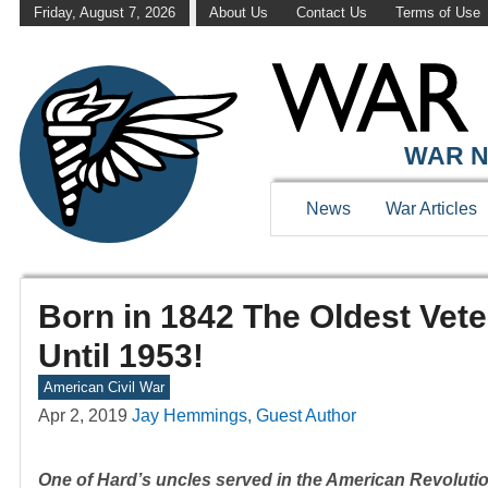
Friday, August 7, 2026
About Us
Contact Us
Terms of Use
WAR N
News
War Articles
Born in 1842 The Oldest Vet
Until 1953!
American Civil War
Apr 2, 2019
Jay Hemmings, Guest Author
One of Hard’s uncles served in the American Revoluti