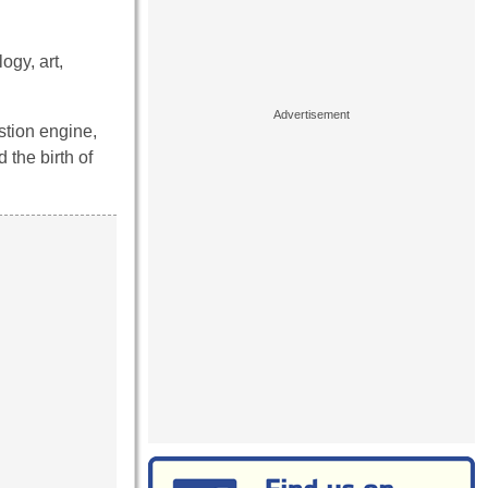
ogy, art,
stion engine,
 the birth of