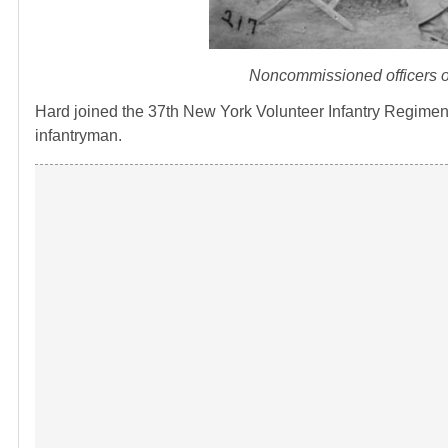
Noncommissioned officers o
Hard joined the 37th New York Volunteer Infantry Regiment
infantryman.