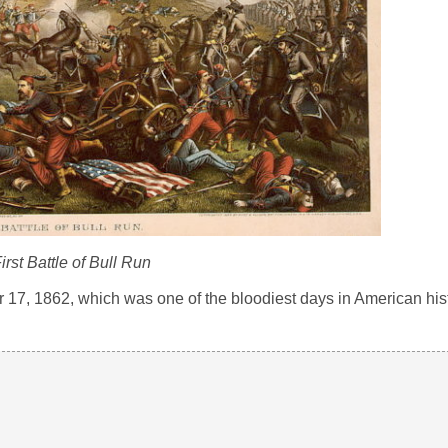
irst Battle of Bull Run
r 17, 1862, which was one of the bloodiest days in American his