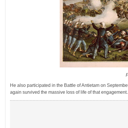
F
He also participated in the Battle of Antietam on Septembe
again survived the massive loss of life of that engagement.