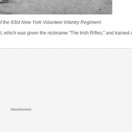
f the 93rd New York Volunteer Infantry Regiment
, which was given the nickname “The Irish Rifles,” and trained 