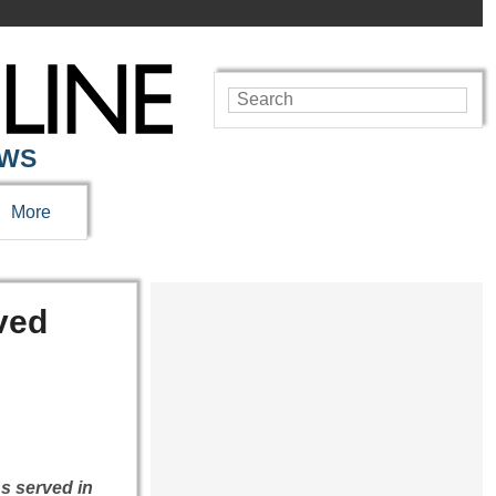
EWS
More
ved
s served in