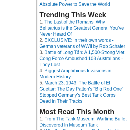
Absolute Power to Save the World
Trending This Week
The Last of the Romans: Why
Belisarius is the Greatest General You’ve
Never Heard Of
EXCLUSIVE: In their own words -
German veterans of WWII by Rob Schäfer
Battle of Long Tân: A 1,500-Strong Viet
Cong Force Ambushed 108 Australians -
They Lost
Biggest Amphibious Invasions in
Modern History
March 23, 1943, The Battle of El
Guettar: The Day Patton's "Big Red One"
Stopped Germany’s Best Tank Corps
Dead in Their Tracks
Most Read This Month
From The Tank Museum: Wartime Bullet
Discovered In Museum Tank