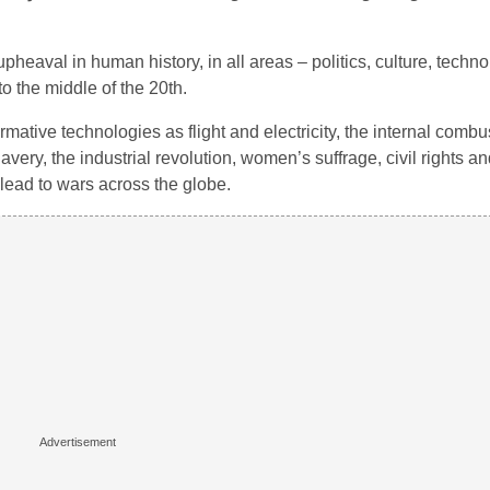
eaval in human history, in all areas – politics, culture, technol
to the middle of the 20th.
ative technologies as flight and electricity, the internal combu
avery, the industrial revolution, women’s suffrage, civil rights and
ead to wars across the globe.