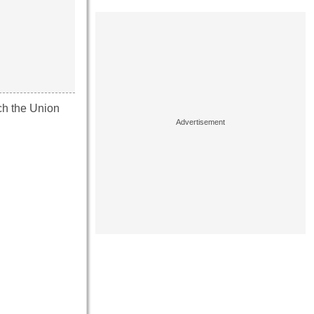
ich the Union