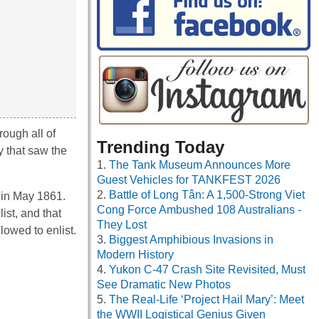
rough all of
Trending Today
y that saw the
The Tank Museum Announces More
Guest Vehicles for TANKFEST 2026
Battle of Long Tân: A 1,500-Strong Viet
 in May 1861.
Cong Force Ambushed 108 Australians -
ist, and that
They Lost
lowed to enlist.
Biggest Amphibious Invasions in
Modern History
Yukon C-47 Crash Site Revisited, Must
See Dramatic New Photos
The Real-Life ‘Project Hail Mary’: Meet
the WWII Logistical Genius Given