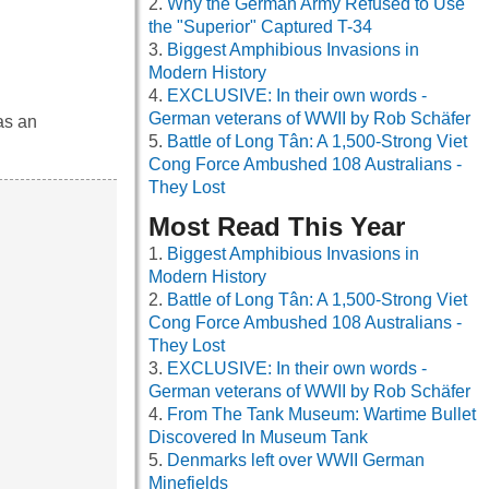
Why the German Army Refused to Use
the "Superior" Captured T-34
Biggest Amphibious Invasions in
Modern History
EXCLUSIVE: In their own words -
German veterans of WWII by Rob Schäfer
as an
Battle of Long Tân: A 1,500-Strong Viet
Cong Force Ambushed 108 Australians -
They Lost
Most Read This Year
Biggest Amphibious Invasions in
Modern History
Battle of Long Tân: A 1,500-Strong Viet
Cong Force Ambushed 108 Australians -
They Lost
EXCLUSIVE: In their own words -
German veterans of WWII by Rob Schäfer
From The Tank Museum: Wartime Bullet
Discovered In Museum Tank
Denmarks left over WWII German
Minefields