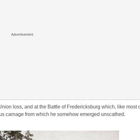
Union loss, and at the Battle of Fredericksburg which, like most of
dous carnage from which he somehow emerged unscathed.