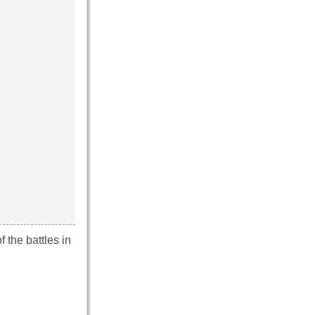
 the battles in