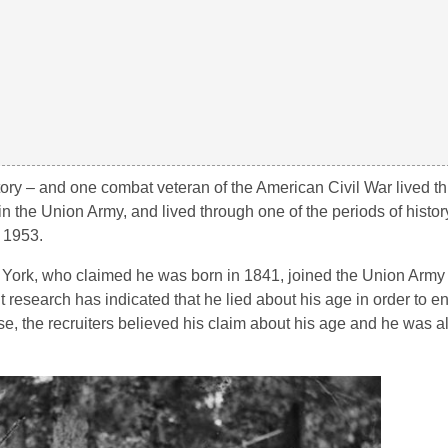
tory – and one combat veteran of the American Civil War lived th
n the Union Army, and lived through one of the periods of histor
 1953.
w York, who claimed he was born in 1841, joined the Union Army
 research has indicated that he lied about his age in order to enl
se, the recruiters believed his claim about his age and he was al