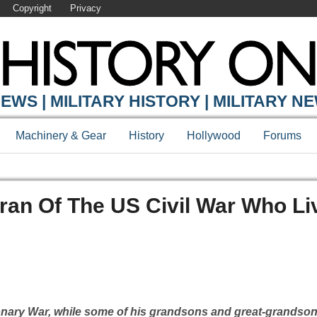
Copyright
Privacy
EWS | MILITARY HISTORY | MILITARY N
Machinery & Gear
History
Hollywood
Forums
eran Of The US Civil War Who Li
onary War, while some of his grandsons and great-grandson