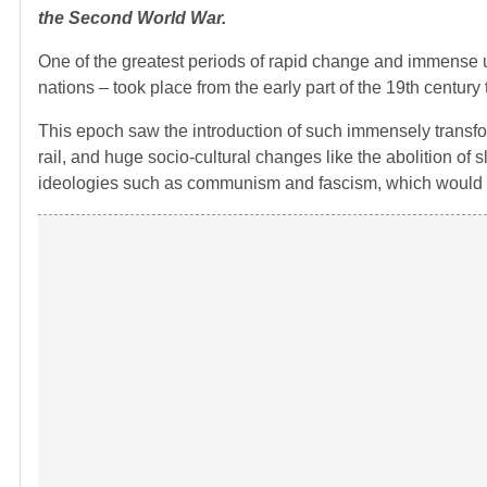
the Second World War.
One of the greatest periods of rapid change and immense uph
nations – took place from the early part of the 19th century 
This epoch saw the introduction of such immensely transform
rail, and huge socio-cultural changes like the abolition of sl
ideologies such as communism and fascism, which would l