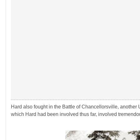
Hard also fought in the Battle of Chancellorsville, another 
which Hard had been involved thus far, involved tremen