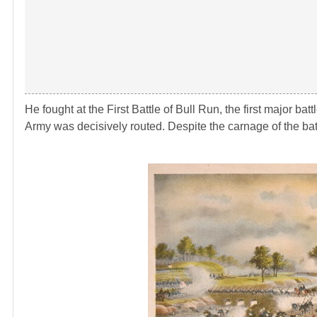
He fought at the First Battle of Bull Run, the first major ba
Army was decisively routed. Despite the carnage of the batt