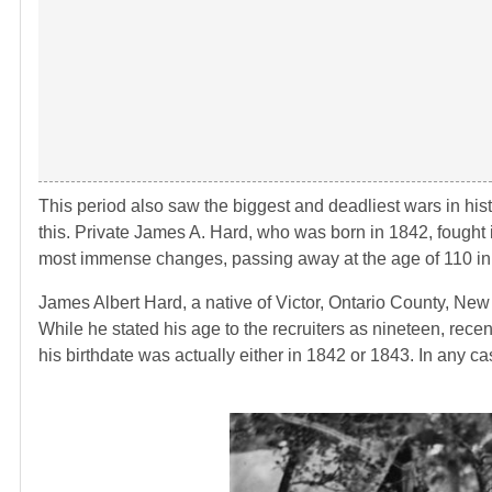
This period also saw the biggest and deadliest wars in his
this. Private James A. Hard, who was born in 1842, fought i
most immense changes, passing away at the age of 110 in
James Albert Hard, a native of Victor, Ontario County, Ne
While he stated his age to the recruiters as nineteen, recent
his birthdate was actually either in 1842 or 1843. In any ca