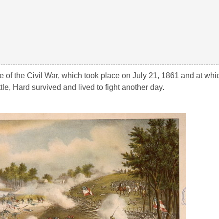
ttle of the Civil War, which took place on July 21, 1861 and at wh
le, Hard survived and lived to fight another day.