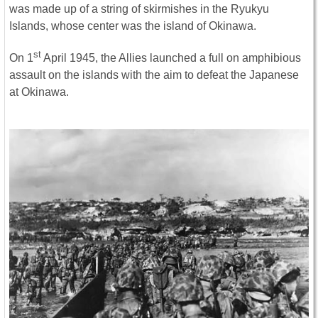
was made up of a string of skirmishes in the Ryukyu
Islands, whose center was the island of Okinawa.
st
On 1
April 1945, the Allies launched a full on amphibious
assault on the islands with the aim to defeat the Japanese
at Okinawa.