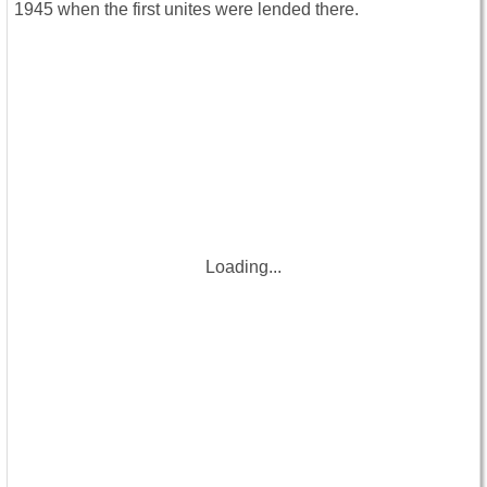
1945 when the first unites were lended there.
Loading...