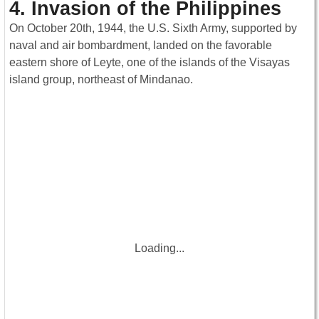
4. Invasion of the Philippines
On October 20th, 1944, the U.S. Sixth Army, supported by
naval and air bombardment, landed on the favorable
eastern shore of Leyte, one of the islands of the Visayas
island group, northeast of Mindanao.
Loading...