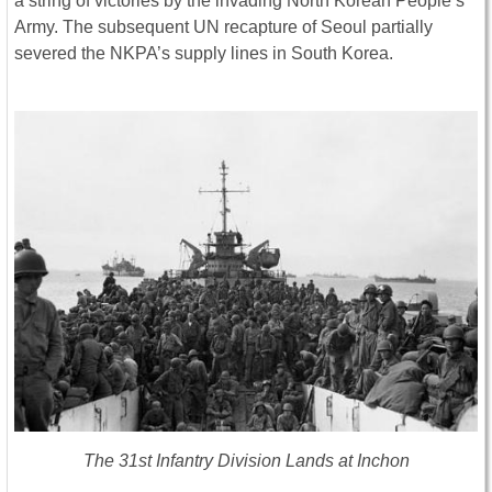
a string of victories by the invading North Korean People’s
Army. The subsequent UN recapture of Seoul partially
severed the NKPA’s supply lines in South Korea.
The 31st Infantry Division Lands at Inchon