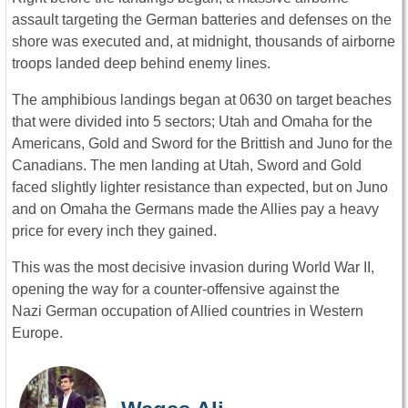
assault targeting the German batteries and defenses on the
shore was executed and, at midnight, thousands of airborne
troops landed deep behind enemy lines.
The amphibious landings began at 0630 on target beaches
that were divided into 5 sectors; Utah and Omaha for the
Americans, Gold and Sword for the Brittish and Juno for the
Canadians. The men landing at Utah, Sword and Gold
faced slightly lighter resistance than expected, but on Juno
and on Omaha the Germans made the Allies pay a heavy
price for every inch they gained.
This was the most decisive invasion during World War II,
opening the way for a counter-offensive against the
Nazi German occupation of Allied countries in Western
Europe.