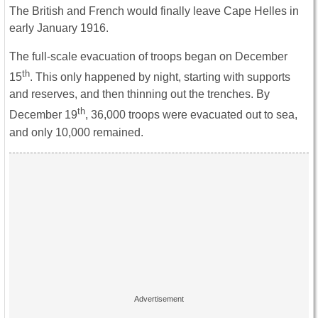
The British and French would finally leave Cape Helles in
early January 1916.
The full-scale evacuation of troops began on December
th
15
. This only happened by night, starting with supports
and reserves, and then thinning out the trenches. By
th
December 19
, 36,000 troops were evacuated out to sea,
and only 10,000 remained.