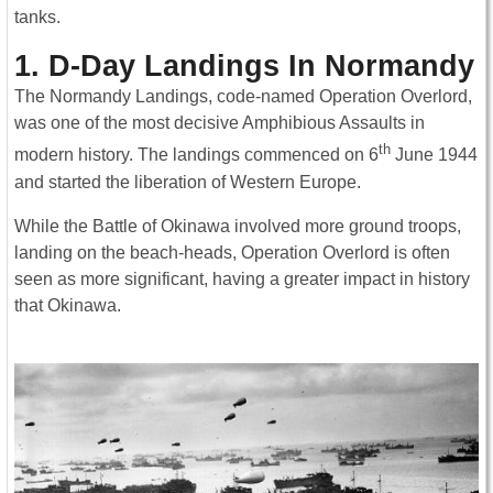
tanks.
1. D-Day Landings In Normandy
The Normandy Landings, code-named Operation Overlord,
was one of the most decisive Amphibious Assaults in
th
modern history. The landings commenced on 6
June 1944
and started the liberation of Western Europe.
While the Battle of Okinawa involved more ground troops,
landing on the beach-heads, Operation Overlord is often
seen as more significant, having a greater impact in history
that Okinawa.