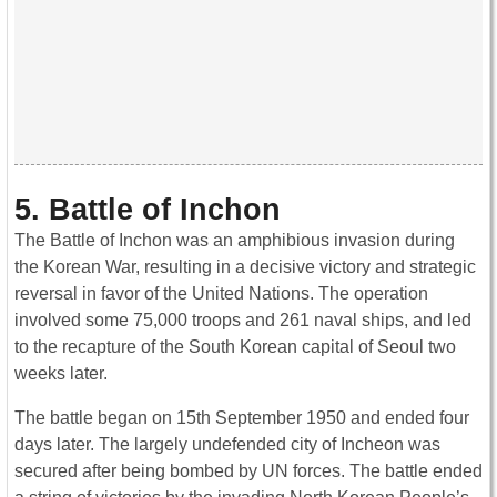
5. Battle of Inchon
The Battle of Inchon was an amphibious invasion during
the Korean War, resulting in a decisive victory and strategic
reversal in favor of the United Nations. The operation
involved some 75,000 troops and 261 naval ships, and led
to the recapture of the South Korean capital of Seoul two
weeks later.
The battle began on 15th September 1950 and ended four
days later. The largely undefended city of Incheon was
secured after being bombed by UN forces. The battle ended