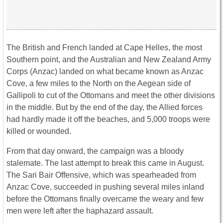
The British and French landed at Cape Helles, the most
Southern point, and the Australian and New Zealand Army
Corps (Anzac) landed on what became known as Anzac
Cove, a few miles to the North on the Aegean side of
Gallipoli to cut of the Ottomans and meet the other divisions
in the middle. But by the end of the day, the Allied forces
had hardly made it off the beaches, and 5,000 troops were
killed or wounded.
From that day onward, the campaign was a bloody
stalemate. The last attempt to break this came in August.
The Sari Bair Offensive, which was spearheaded from
Anzac Cove, succeeded in pushing several miles inland
before the Ottomans finally overcame the weary and few
men were left after the haphazard assault.