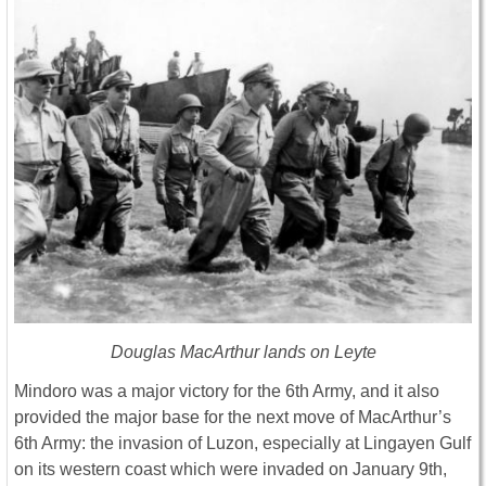
Douglas MacArthur lands on Leyte
Mindoro was a major victory for the 6th Army, and it also
provided the major base for the next move of MacArthur’s
6th Army: the invasion of Luzon, especially at Lingayen Gulf
on its western coast which were invaded on January 9th,