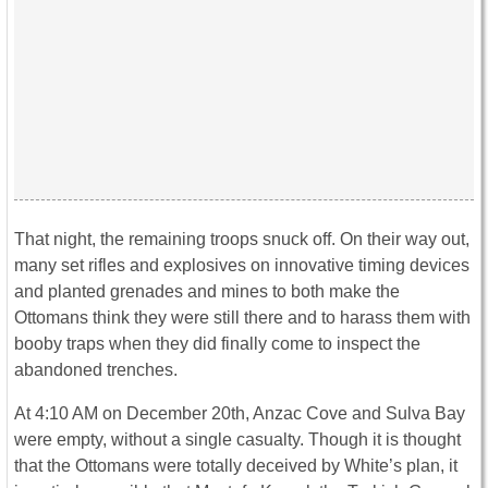
That night, the remaining troops snuck off. On their way out,
many set rifles and explosives on innovative timing devices
and planted grenades and mines to both make the
Ottomans think they were still there and to harass them with
booby traps when they did finally come to inspect the
abandoned trenches.
At 4:10 AM on December 20th, Anzac Cove and Sulva Bay
were empty, without a single casualty. Though it is thought
that the Ottomans were totally deceived by White’s plan, it