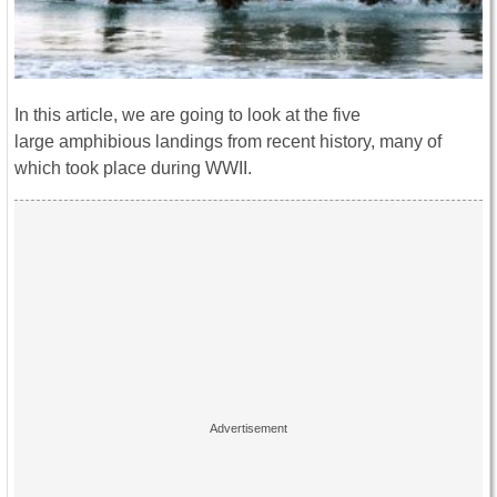
In this article, we are going to look at the five
large amphibious landings from recent history, many of
which took place during WWII.