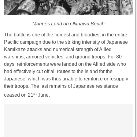
Marines Land on Okinawa Beach
The battle is one of the fiercest and bloodiest in the entire
Pacific campaign due to the striking intensity of Japanese
Kamikaze attacks and numerical strength of Allied
warships, armored vehicles, and ground troops. For 80
days, reinforcements were landed on the Allied side who
had effectively cut off all routes to the island for the
Japanese, which was thus unable to reinforce or resupply
their troops. The last remains of Japanese resistance
st
ceased on 21
June.