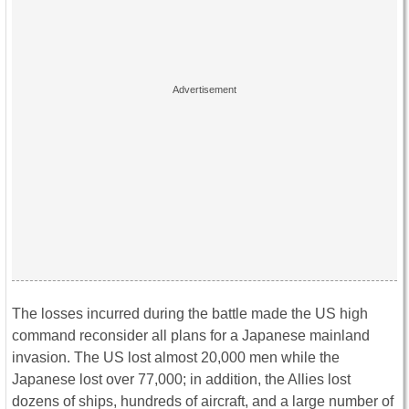
The losses incurred during the battle made the US high
command reconsider all plans for a Japanese mainland
invasion. The US lost almost 20,000 men while the
Japanese lost over 77,000; in addition, the Allies lost
dozens of ships, hundreds of aircraft, and a large number of