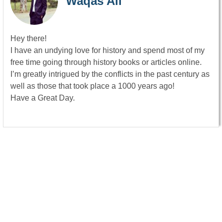
Waqas Ali
Hey there!
I have an undying love for history and spend most of my
free time going through history books or articles online.
I’m greatly intrigued by the conflicts in the past century as
well as those that took place a 1000 years ago!
Have a Great Day.