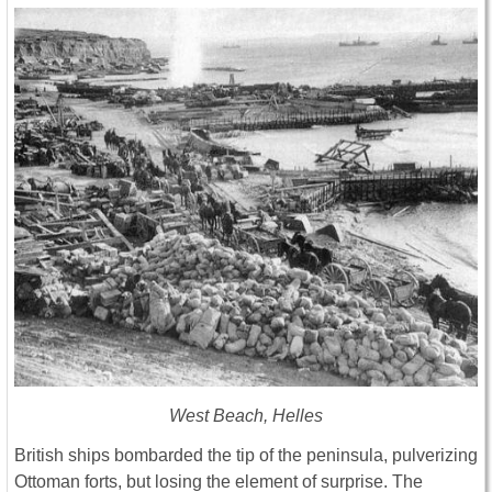
West Beach, Helles
British ships bombarded the tip of the peninsula, pulverizing
Ottoman forts, but losing the element of surprise. The