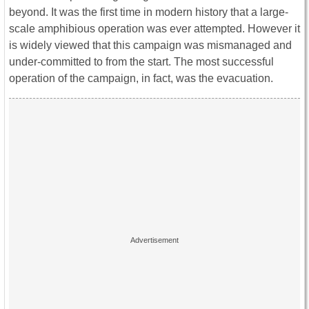
beyond. It was the first time in modern history that a large-
scale amphibious operation was ever attempted. However it
is widely viewed that this campaign was mismanaged and
under-committed to from the start. The most successful
operation of the campaign, in fact, was the evacuation.