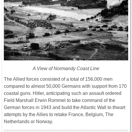
A View of Normandy Coast Line
The Allied forces consisted of a total of 156,000 men
compared to almost 50,000 Germans with support from 170
coastal guns. Hitler, anticipating such an assault ordered
Field Marshall Erwin Rommel to take command of the
German forces in 1943 and build the Atlantic Wall to thwart
attempts by the Allies to retake France, Belgium, The
Netherlands or Norway.