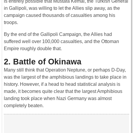
is entirely possible that Mustafa Kemal, the Turkish General
in Gallipoli, was willing to let the Allies slip away, as the
campaign caused thousands of casualties among his
troops.
By the end of the Gallipoli Campaign, the Allies had
suffered well over 100,000 casualties, and the Ottoman
Empire roughly double that.
2. Battle of Okinawa
Many still think that Operation Neptune, or perhaps D-Day,
was the largest of the amphibious landings to take place in
history. However, if a head to head statistical analysis is
made, it becomes quite clear that the largest Amphibious
landing took place when Nazi Germany was almost
completely beaten.