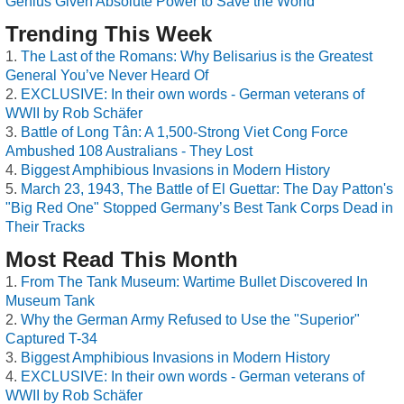
Genius Given Absolute Power to Save the World
Trending This Week
The Last of the Romans: Why Belisarius is the Greatest
General You’ve Never Heard Of
EXCLUSIVE: In their own words - German veterans of
WWII by Rob Schäfer
Battle of Long Tân: A 1,500-Strong Viet Cong Force
Ambushed 108 Australians - They Lost
Biggest Amphibious Invasions in Modern History
March 23, 1943, The Battle of El Guettar: The Day Patton's
"Big Red One" Stopped Germany’s Best Tank Corps Dead in
Their Tracks
Most Read This Month
From The Tank Museum: Wartime Bullet Discovered In
Museum Tank
Why the German Army Refused to Use the "Superior"
Captured T-34
Biggest Amphibious Invasions in Modern History
EXCLUSIVE: In their own words - German veterans of
WWII by Rob Schäfer