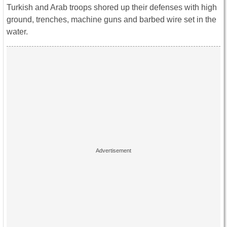
Turkish and Arab troops shored up their defenses with high
ground, trenches, machine guns and barbed wire set in the
water.