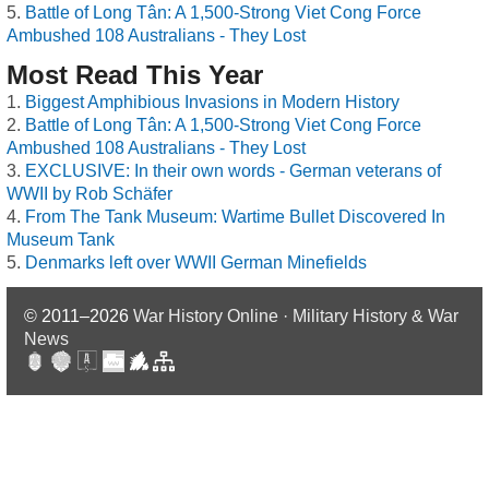
Battle of Long Tân: A 1,500-Strong Viet Cong Force
Ambushed 108 Australians - They Lost
Most Read This Year
Biggest Amphibious Invasions in Modern History
Battle of Long Tân: A 1,500-Strong Viet Cong Force
Ambushed 108 Australians - They Lost
EXCLUSIVE: In their own words - German veterans of
WWII by Rob Schäfer
From The Tank Museum: Wartime Bullet Discovered In
Museum Tank
Denmarks left over WWII German Minefields
© 2011–2026
War History Online · Military History & War
News