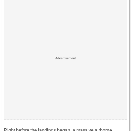
Right before the landings began, a massive airborne