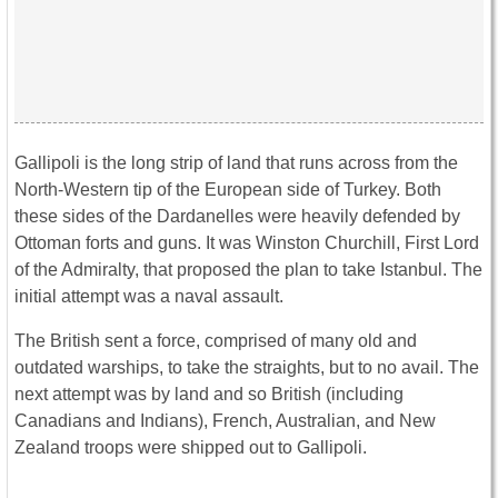
Gallipoli is the long strip of land that runs across from the
North-Western tip of the European side of Turkey. Both
these sides of the Dardanelles were heavily defended by
Ottoman forts and guns. It was Winston Churchill, First Lord
of the Admiralty, that proposed the plan to take Istanbul. The
initial attempt was a naval assault.
The British sent a force, comprised of many old and
outdated warships, to take the straights, but to no avail. The
next attempt was by land and so British (including
Canadians and Indians), French, Australian, and New
Zealand troops were shipped out to Gallipoli.