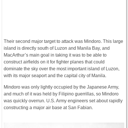
Their second major target to attack was Mindoro. This large
island is directly south of Luzon and Manila Bay, and
MacArthur’s main goal in taking it was to be able to
construct airfields on it for fighter planes that could
dominate the sky over the most important island of Luzon,
with its major seaport and the capital city of Manila.
Mindoro was only lightly occupied by the Japanese Army,
and much of it was held by Filipino guerrillas, so Mindoro
was quickly overrun. U.S. Army engineers set about rapidly
constructing a major air base at San Fabian.