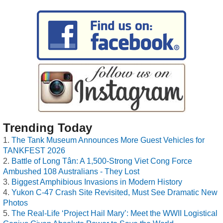
Trending Today
The Tank Museum Announces More Guest Vehicles for
TANKFEST 2026
Battle of Long Tân: A 1,500-Strong Viet Cong Force
Ambushed 108 Australians - They Lost
Biggest Amphibious Invasions in Modern History
Yukon C-47 Crash Site Revisited, Must See Dramatic New
Photos
The Real-Life ‘Project Hail Mary’: Meet the WWII Logistical