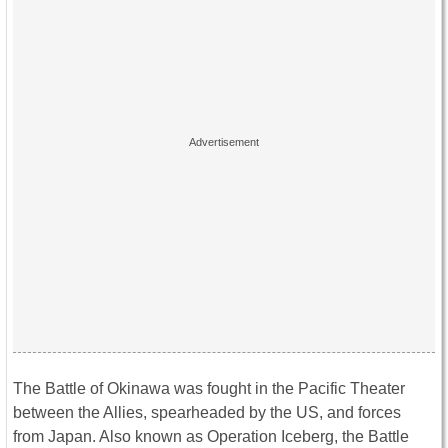
The Battle of Okinawa was fought in the Pacific Theater
between the Allies, spearheaded by the US, and forces
from Japan. Also known as Operation Iceberg, the Battle