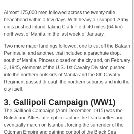
Almost 175,000 men followed across the twenty-mile
beachhead within a few days. With heavy air support, Army
units pushed inland, taking Clark Field, 40 miles (64 km)
northwest of Manila, in the last week of January.
Two more major landings followed, one to cut off the Bataan
Peninsula, and another, that included a parachute drop,
south of Manila. Pincers closed on the city and, on February
3, 1945, elements of the U.S. 1st Cavalry Division pushed
into the northern outskirts of Manila and the 8th Cavalry
Regiment passed through the northern suburbs and into the
city itself.
3. Gallipoli Campaign (WW1)
The Gallipoli Campaign (April-December, 1915) was the
British and Allies’ attempt to capture the Dardanelles and
eventually march on Istanbul, forcing the surrender of the
Ottoman Empire and gaining control of the Black Sea