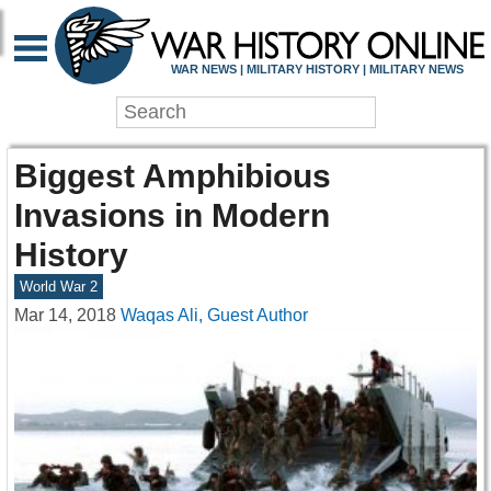
WAR NEWS | MILITARY HISTORY | MILITARY NEWS
Biggest Amphibious
Invasions in Modern
History
World War 2
Mar 14, 2018
Waqas Ali, Guest Author