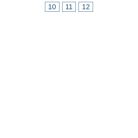
10
11
12