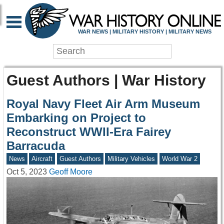
WAR NEWS | MILITARY HISTORY | MILITARY NEWS
Guest Authors | War History
Royal Navy Fleet Air Arm Museum
Embarking on Project to
Reconstruct WWII-Era Fairey
Barracuda
News
Aircraft
Guest Authors
Military Vehicles
World War 2
Oct 5, 2023
Geoff Moore