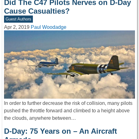
Did The C47 Pilots Nerves on D-Day
Cause Casualties?
Guest Authors
Apr 2, 2019
Paul Woodadge
In order to further decrease the risk of collision, many pilots
pushed the throttle forward and climbed to a height above
the clouds, anywhere between…
D-Day: 75 Years on – An Aircraft