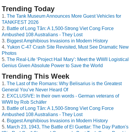
Trending Today
The Tank Museum Announces More Guest Vehicles for
TANKFEST 2026
Battle of Long Tân: A 1,500-Strong Viet Cong Force
Ambushed 108 Australians - They Lost
Biggest Amphibious Invasions in Modern History
Yukon C-47 Crash Site Revisited, Must See Dramatic New
Photos
The Real-Life ‘Project Hail Mary’: Meet the WWII Logistical
Genius Given Absolute Power to Save the World
Trending This Week
The Last of the Romans: Why Belisarius is the Greatest
General You’ve Never Heard Of
EXCLUSIVE: In their own words - German veterans of
WWII by Rob Schäfer
Battle of Long Tân: A 1,500-Strong Viet Cong Force
Ambushed 108 Australians - They Lost
Biggest Amphibious Invasions in Modern History
March 23, 1943, The Battle of El Guettar: The Day Patton's