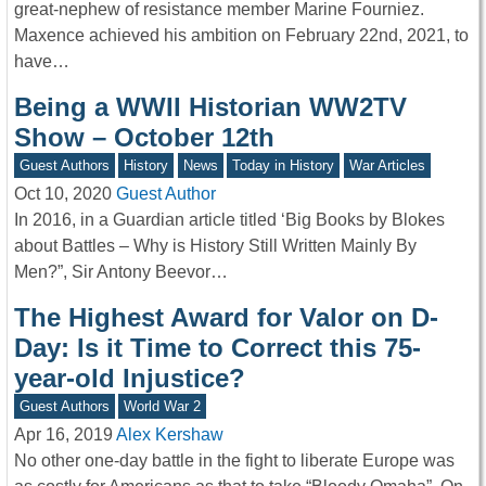
great-nephew of resistance member Marine Fourniez.
Maxence achieved his ambition on February 22nd, 2021, to
have…
Being a WWII Historian WW2TV
Show – October 12th
Guest Authors
History
News
Today in History
War Articles
Oct 10, 2020
Guest Author
In 2016, in a Guardian article titled ‘Big Books by Blokes
about Battles – Why is History Still Written Mainly By
Men?”, Sir Antony Beevor…
The Highest Award for Valor on D-
Day: Is it Time to Correct this 75-
year-old Injustice?
Guest Authors
World War 2
Apr 16, 2019
Alex Kershaw
No other one-day battle in the fight to liberate Europe was