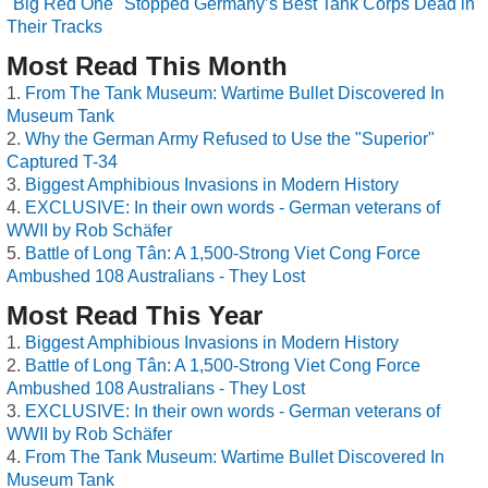
"Big Red One" Stopped Germany’s Best Tank Corps Dead in
Their Tracks
Most Read This Month
From The Tank Museum: Wartime Bullet Discovered In
Museum Tank
Why the German Army Refused to Use the "Superior"
Captured T-34
Biggest Amphibious Invasions in Modern History
EXCLUSIVE: In their own words - German veterans of
WWII by Rob Schäfer
Battle of Long Tân: A 1,500-Strong Viet Cong Force
Ambushed 108 Australians - They Lost
Most Read This Year
Biggest Amphibious Invasions in Modern History
Battle of Long Tân: A 1,500-Strong Viet Cong Force
Ambushed 108 Australians - They Lost
EXCLUSIVE: In their own words - German veterans of
WWII by Rob Schäfer
From The Tank Museum: Wartime Bullet Discovered In
Museum Tank