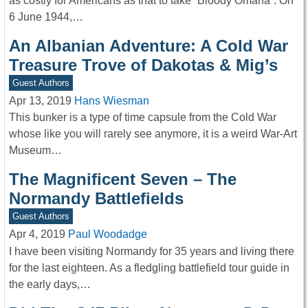
as costly for Americans as that to take “Bloody Omaha”. On
6 June 1944,…
An Albanian Adventure: A Cold War
Treasure Trove of Dakotas & Mig’s
Guest Authors
Apr 13, 2019
Hans Wiesman
This bunker is a type of time capsule from the Cold War
whose like you will rarely see anymore, it is a weird War-Art
Museum…
The Magnificent Seven – The
Normandy Battlefields
Guest Authors
Apr 4, 2019
Paul Woodadge
I have been visiting Normandy for 35 years and living there
for the last eighteen. As a fledgling battlefield tour guide in
the early days,…