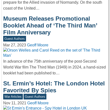
prepare for the Allied invasion of Normandy. On the south
coast of the United…
Museum Releases Promotional
Booklet Ahead of ‘The Third Man’
Film Anniversary
Guest Authors
Mar 27, 2023
Geoff Moore
In advance of the 75th anniversary of the post-Second
World War film The Third Man (1949) in 2024, a hand-sized
booklet had been published to…
St. Ermin’s Hotel: The London Hotel
Favorited By Spies
War Articles
Guest Authors
Nov 11, 2021
Geoff Moore