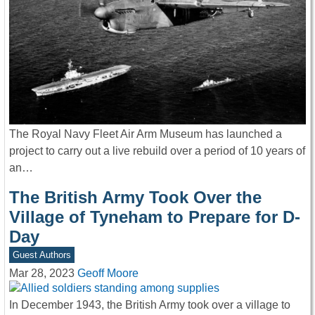
The Royal Navy Fleet Air Arm Museum has launched a
project to carry out a live rebuild over a period of 10 years of
an…
The British Army Took Over the
Village of Tyneham to Prepare for D-
Day
Guest Authors
Mar 28, 2023
Geoff Moore
In December 1943, the British Army took over a village to