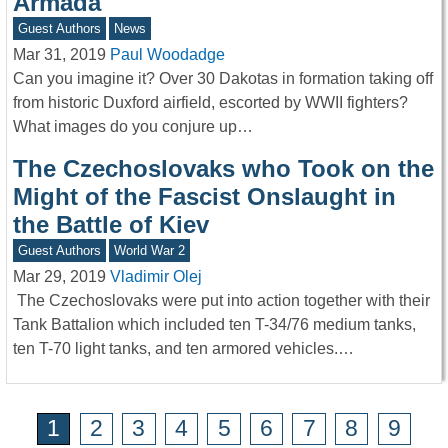
Armada
Guest Authors
News
Mar 31, 2019
Paul Woodadge
Can you imagine it? Over 30 Dakotas in formation taking off
from historic Duxford airfield, escorted by WWII fighters?
What images do you conjure up…
The Czechoslovaks who Took on the
Might of the Fascist Onslaught in
the Battle of Kiev
Guest Authors
World War 2
Mar 29, 2019
Vladimir Olej
The Czechoslovaks were put into action together with their
Tank Battalion which included ten T-34/76 medium tanks,
ten T-70 light tanks, and ten armored vehicles.…
1
2
3
4
5
6
7
8
9