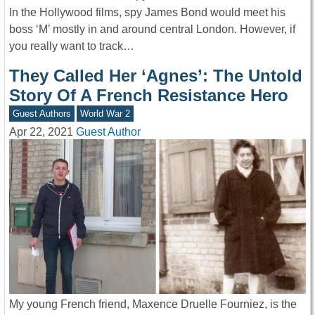
In the Hollywood films, spy James Bond would meet his
boss ‘M’ mostly in and around central London. However, if
you really want to track…
They Called Her ‘Agnes’: The Untold
Story Of A French Resistance Hero
Guest Authors
World War 2
Apr 22, 2021
Guest Author
My young French friend, Maxence Druelle Fourniez, is the