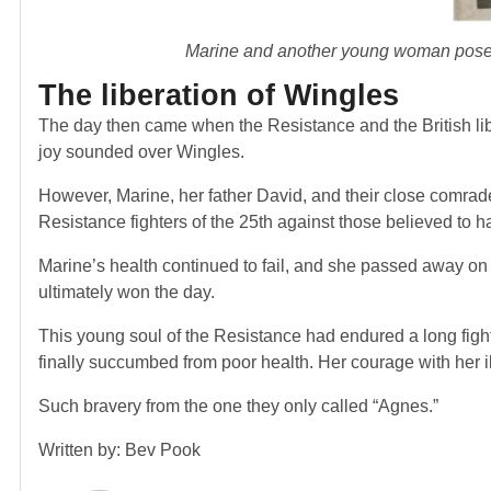
Marine and another young woman pose o
The liberation of Wingles
The day then came when the Resistance and the British l
joy sounded over Wingles.
However, Marine, her father David, and their close comrade
Resistance fighters of the 25
th
against those believed to h
Marine’s health continued to fail, and she passed away on
ultimately won the day.
This young soul of the Resistance had endured a long figh
finally succumbed from poor health. Her courage with her i
Such bravery from the one they only called “Agnes.”
Written by: Bev Pook