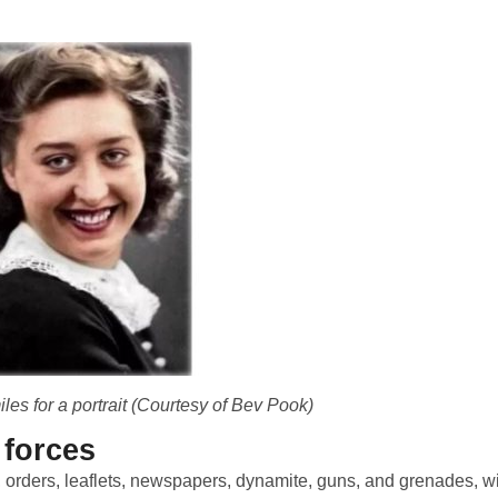
les for a portrait (Courtesy of Bev Pook)
 forces
s, orders, leaflets, newspapers, dynamite, guns, and grenades, w