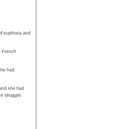
of euphoria and
e French
she had
 and she had
ce struggle.