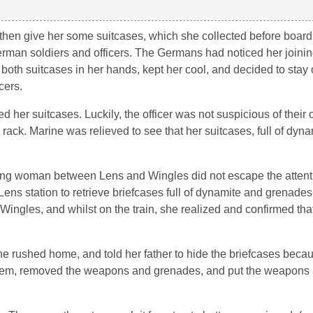
 then give her some suitcases, which she collected before boardi
man soldiers and officers. The Germans had noticed her joining
both suitcases in her hands, kept her cool, and decided to stay o
cers.
her suitcases. Luckily, the officer was not suspicious of their
rack. Marine was relieved to see that her suitcases, full of dyna
oung woman between Lens and Wingles did not escape the attenti
ns station to retrieve briefcases full of dynamite and grenades,
Wingles, and whilst on the train, she realized and confirmed th
ne rushed home, and told her father to hide the briefcases beca
hem, removed the weapons and grenades, and put the weapons in