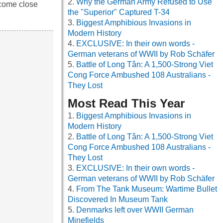
Why the German Army Refused to Use
 come close
the "Superior" Captured T-34
Biggest Amphibious Invasions in
Modern History
EXCLUSIVE: In their own words -
German veterans of WWII by Rob Schäfer
Battle of Long Tân: A 1,500-Strong Viet
Cong Force Ambushed 108 Australians -
They Lost
Most Read This Year
Biggest Amphibious Invasions in
Modern History
Battle of Long Tân: A 1,500-Strong Viet
Cong Force Ambushed 108 Australians -
They Lost
EXCLUSIVE: In their own words -
German veterans of WWII by Rob Schäfer
From The Tank Museum: Wartime Bullet
Discovered In Museum Tank
Denmarks left over WWII German
Minefields