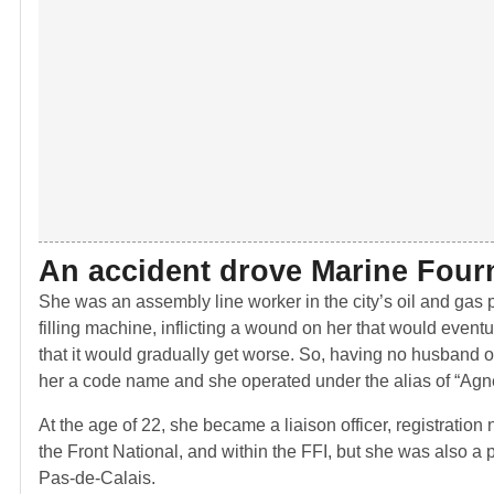
An accident drove Marine Fourn
She was an assembly line worker in the city’s oil and gas pl
filling machine, inflicting a wound on her that would event
that it would gradually get worse. So, having no husband 
her a code name and she operated under the alias of “Agn
At the age of 22, she became a liaison officer, registratio
the Front National, and within the FFI, but she was also a pa
Pas-de-Calais.