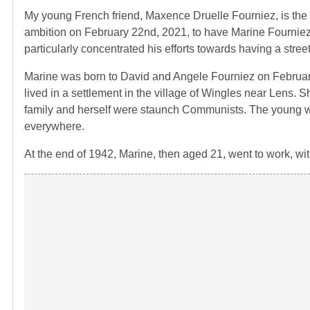
My young French friend, Maxence Druelle Fourniez, is th
ambition on
February 22nd, 2021, to have Marine Fourniez
particularly concentrated his efforts towards having a stree
Marine was born to David and Angele Fourniez on
Februar
lived in a settlement in the village of Wingles near Lens.
Sh
family and herself were staunch Communists. The young w
everywhere.
At the end of 1942, Marine, then aged 21, went to work, wit