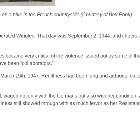
n a bike in the French countryside (Courtesy of Bev Pook)
iberated Wingles. That day was September 2, 1944, and cheers 
s became very critical of the violence issued out by some of th
ave been “collaborators.”
March 15th, 1947. Her illness had been long and arduous, but 
t, waged not only with the Germans but also with her condition,
llness still showed through with as much fervor as her Resistan