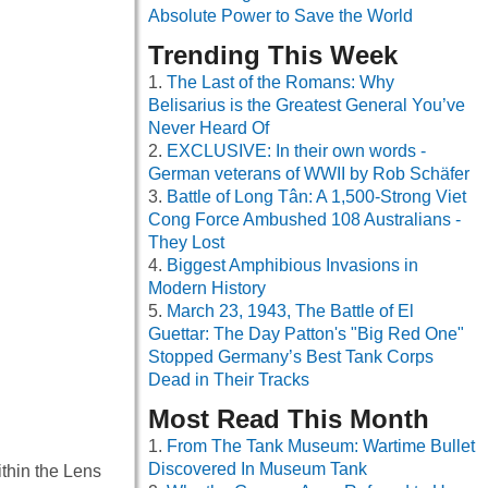
Absolute Power to Save the World
Trending This Week
The Last of the Romans: Why
Belisarius is the Greatest General You’ve
Never Heard Of
EXCLUSIVE: In their own words -
German veterans of WWII by Rob Schäfer
Battle of Long Tân: A 1,500-Strong Viet
Cong Force Ambushed 108 Australians -
They Lost
Biggest Amphibious Invasions in
Modern History
March 23, 1943, The Battle of El
Guettar: The Day Patton's "Big Red One"
Stopped Germany’s Best Tank Corps
Dead in Their Tracks
Most Read This Month
From The Tank Museum: Wartime Bullet
Discovered In Museum Tank
ithin the Lens