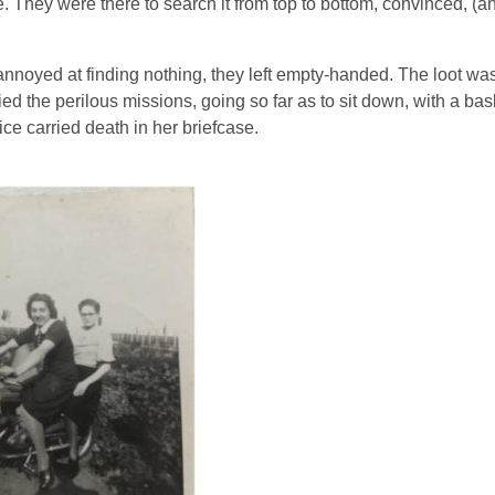
. They were there to search it from top to bottom, convinced, (an
annoyed at finding nothing, they left empty-handed.
The loot was
lied the perilous missions, going so far as to sit down, with a bask
ce carried death in her briefcase.