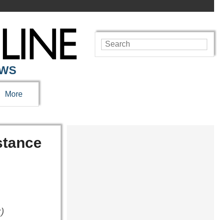
EWS
More
stance
)