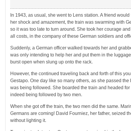
In 1943, as usual, she went to Lens station. A friend would
her shock and amazement, the train was swarming with Ger
so it was too late to turn around. She took her courage and 
all costs, in the company of these German soldiers and offi
Suddenly, a German officer walked towards her and grabbed 
was only intending to help her and put them in the luggage 
burst open when slung up onto the rack.
However, the continued traveling back and forth of this y
Gestapo. One day like so many others, as she passed the Le
was being followed. She boarded the train and headed for 
indeed being followed by two men.
When she got off the train, the two men did the same. Mari
Germans are coming! David Fourniez, her father, seized t
without lighting it.