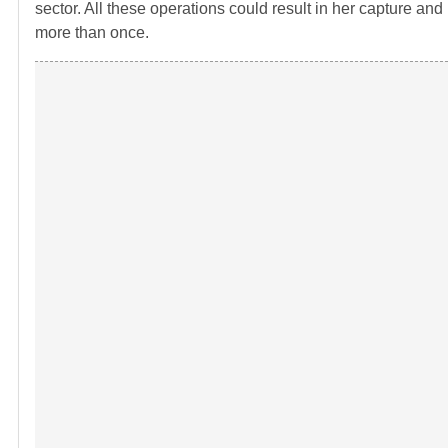
sector. All these operations could result in her capture an
more than once.