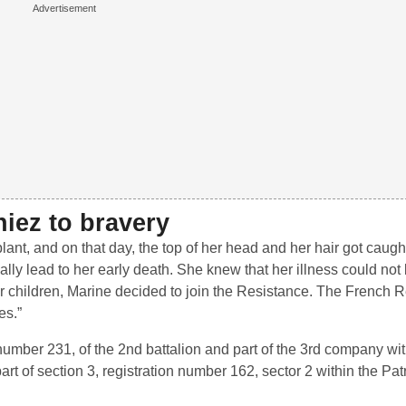
iez to bravery
ant, and on that day, the top of her head and her hair got caught
ually lead to her early death. She knew that her illness could no
or children, Marine decided to join the Resistance. The French 
es.”
n number 231, of the 2nd battalion and part of the 3rd company wi
rt of section 3, registration number 162, sector 2 within the Patri