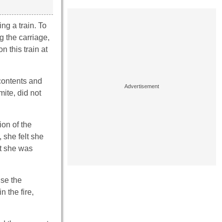
ng a train. To
 the carriage,
n this train at
 contents and
mite, did not
on of the
 she felt she
at she was
use the
 the fire,