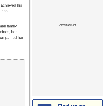
 achieved his
e has
mall family
mines, her
ccompanied her