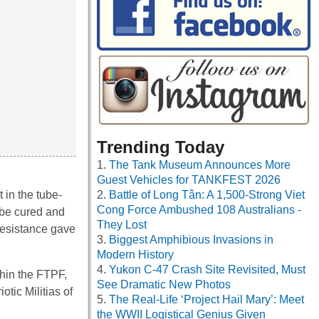
Trending Today
The Tank Museum Announces More
Guest Vehicles for TANKFEST 2026
 in the tube-
Battle of Long Tân: A 1,500-Strong Viet
Cong Force Ambushed 108 Australians -
t be cured and
They Lost
Resistance gave
Biggest Amphibious Invasions in
Modern History
Yukon C-47 Crash Site Revisited, Must
thin the FTPF,
See Dramatic New Photos
otic Militias of
The Real-Life ‘Project Hail Mary’: Meet
the WWII Logistical Genius Given