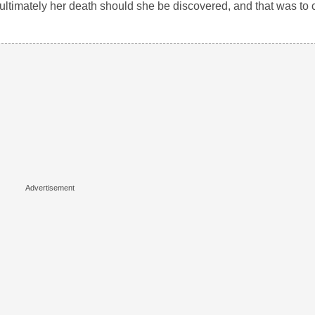
d ultimately her death should she be discovered, and that was to