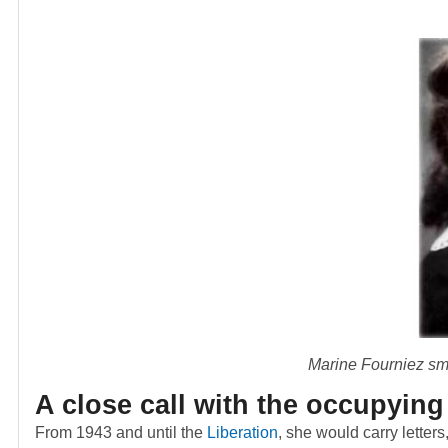
Marine Fourniez smi
A close call with the occupying
From 1943 and until the
Liberation
, she would carry letter