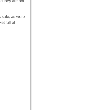
d they are not
 safe, as were
et full of