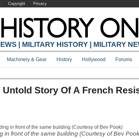
e
Copyright
Privacy
EWS | MILITARY HISTORY | MILITARY N
Machinery & Gear
History
Hollywood
Forums
e Untold Story Of A French Resi
 in front of the same building (Courtesy of Bev Pook