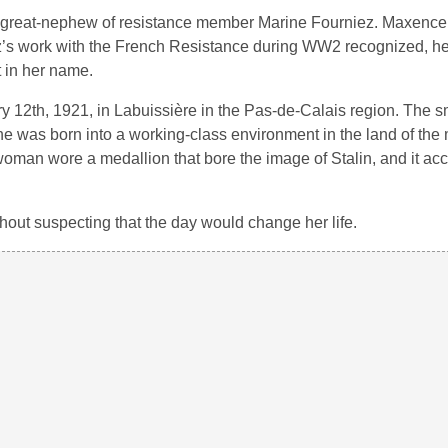
e great-nephew of resistance member Marine Fourniez. Maxence
’s work with the French Resistance during WW2 recognized, h
t in her name.
y 12th, 1921, in Labuissière in the Pas-de-Calais region. The s
e was born into a working-class environment in the land of the 
oman wore a medallion that bore the image of Stalin, and it a
hout suspecting that the day would change her life.