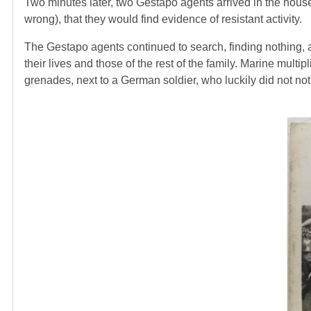
Two minutes later, two Gestapo agents arrived in the house
wrong), that they would find evidence of resistant activity.
The Gestapo agents continued to search, finding nothing, 
their lives and those of the rest of the family. Marine multip
grenades, next to a German soldier, who luckily did not noti