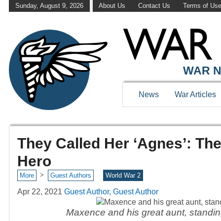
Sunday, August 9, 2026
About Us
Contact Us
Terms of Us
WAR N
News
War Articles
They Called Her ‘Agnes’: Th
Hero
>
More
Guest Authors
World War 2
Apr 22, 2021
Guest Author, Guest Author
Maxence and his great aunt, standing