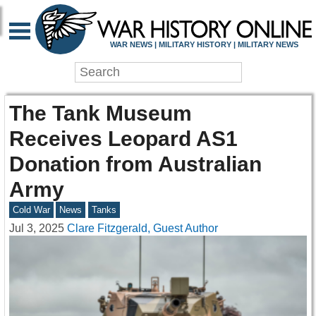
WAR NEWS | MILITARY HISTORY | MILITARY NEWS
The Tank Museum
Receives Leopard AS1
Donation from Australian
Army
Cold War
News
Tanks
Jul 3, 2025
Clare Fitzgerald, Guest Author