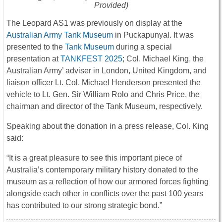
Provided)
The Leopard AS1 was previously on display at the
Australian Army Tank Museum
in Puckapunyal. It was
presented to the
Tank Museum
during a special
presentation at
TANKFEST 2025
; Col. Michael King, the
Australian Army’ adviser in London, United Kingdom, and
liaison officer Lt. Col. Michael Henderson presented the
vehicle to Lt. Gen. Sir William Rolo and Chris Price, the
chairman and director of the Tank Museum, respectively.
Speaking about the donation in a press release, Col. King
said:
“It is a great pleasure to see this important piece of
Australia’s contemporary military history donated to the
museum as a reflection of how our armored forces fighting
alongside each other in conflicts over the past 100 years
has contributed to our strong strategic bond.”