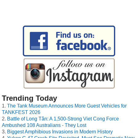
Trending Today
The Tank Museum Announces More Guest Vehicles for
TANKFEST 2026
Battle of Long Tân: A 1,500-Strong Viet Cong Force
Ambushed 108 Australians - They Lost
Biggest Amphibious Invasions in Modern History