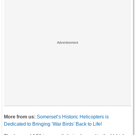
More from us:
Somerset’s Historic Helicopters is
Dedicated to Bringing ‘War Birds’ Back to Life!