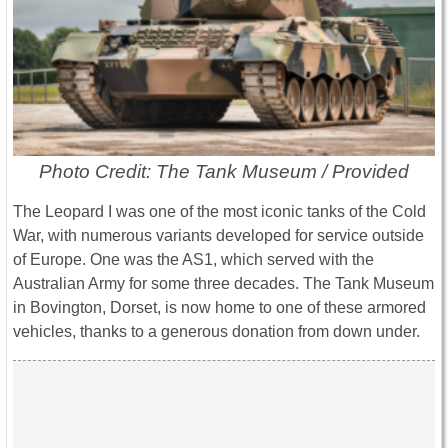
Photo Credit: The Tank Museum / Provided
The Leopard I was one of the most iconic tanks of the Cold
War, with numerous variants developed for service outside
of Europe. One was the AS1, which served with the
Australian Army for some three decades. The Tank Museum
in Bovington, Dorset, is now home to one of these armored
vehicles, thanks to a generous donation from down under.