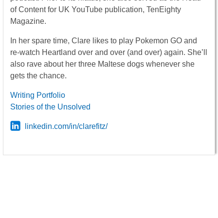
of Content for UK YouTube publication, TenEighty
Magazine.
In her spare time, Clare likes to play Pokemon GO and
re-watch Heartland over and over (and over) again. She’ll
also rave about her three Maltese dogs whenever she
gets the chance.
Writing Portfolio
Stories of the Unsolved
linkedin.com/in/clarefitz/