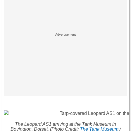
The Leopard AS1 arriving at the Tank Museum in
Bovington, Dorset. (Photo Credit:
The Tank Museum
/