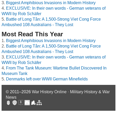
Biggest Amphibious Invasions in Modern History
EXCLUSIVE: In their own words - German veterans of
WWII by Rob Schäfer
Battle of Long Tân: A 1,500-Strong Viet Cong Force
Ambushed 108 Australians - They Lost
Most Read This Year
Biggest Amphibious Invasions in Modern History
Battle of Long Tân: A 1,500-Strong Viet Cong Force
Ambushed 108 Australians - They Lost
EXCLUSIVE: In their own words - German veterans of
WWII by Rob Schäfer
From The Tank Museum: Wartime Bullet Discovered In
Museum Tank
Denmarks left over WWII German Minefields
© 2011–2026
War History Online · Military History & War
News