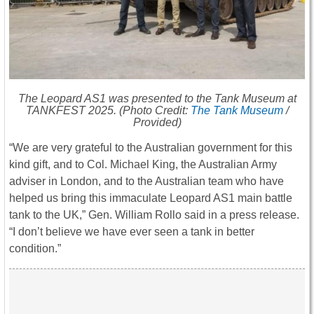
The Leopard AS1 was presented to the Tank Museum at
TANKFEST 2025. (Photo Credit:
The Tank Museum
/
Provided)
“We are very grateful to the Australian government for this
kind gift, and to Col. Michael King, the Australian Army
adviser in London, and to the Australian team who have
helped us bring this immaculate Leopard AS1 main battle
tank to the UK,” Gen. William Rollo said in a press release.
“I don’t believe we have ever seen a tank in better
condition.”