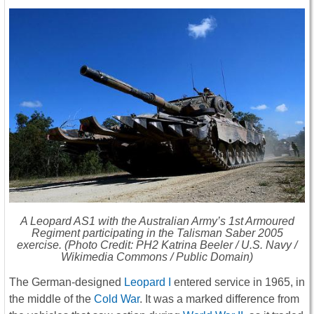
A Leopard AS1 with the Australian Army’s 1st Armoured
Regiment participating in the Talisman Saber 2005
exercise. (Photo Credit: PH2 Katrina Beeler / U.S. Navy /
Wikimedia Commons / Public Domain)
The German-designed
Leopard I
entered service in 1965, in
the middle of the
Cold War
. It was a marked difference from