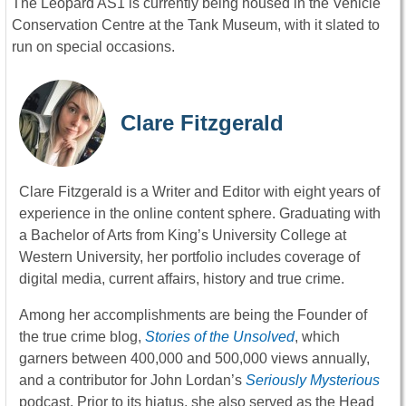
The Leopard AS1 is currently being housed in the Vehicle
Conservation Centre at the Tank Museum, with it slated to
run on special occasions.
Clare Fitzgerald
Clare Fitzgerald is a Writer and Editor with eight years of
experience in the online content sphere. Graduating with
a Bachelor of Arts from King’s University College at
Western University, her portfolio includes coverage of
digital media, current affairs, history and true crime.
Among her accomplishments are being the Founder of
the true crime blog,
Stories of the Unsolved
, which
garners between 400,000 and 500,000 views annually,
and a contributor for John Lordan’s
Seriously Mysterious
podcast. Prior to its hiatus, she also served as the Head