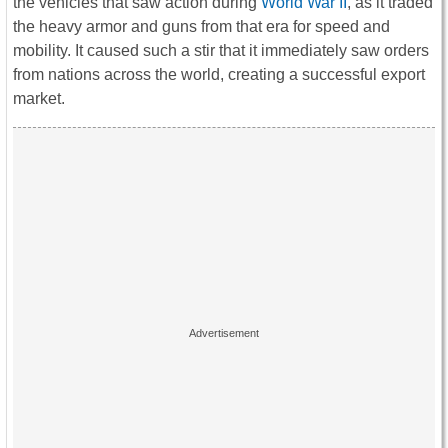
the vehicles that saw action during
World War II
, as it traded
the heavy armor and guns from that era for speed and
mobility. It caused such a stir that it immediately saw orders
from nations across the world, creating a successful export
market.