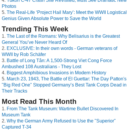
Yukon C-47 Crash Site Revisited, Must See Dramatic New
Photos
The Real-Life ‘Project Hail Mary’: Meet the WWII Logistical
Genius Given Absolute Power to Save the World
Trending This Week
The Last of the Romans: Why Belisarius is the Greatest
General You’ve Never Heard Of
EXCLUSIVE: In their own words - German veterans of
WWII by Rob Schäfer
Battle of Long Tân: A 1,500-Strong Viet Cong Force
Ambushed 108 Australians - They Lost
Biggest Amphibious Invasions in Modern History
March 23, 1943, The Battle of El Guettar: The Day Patton's
"Big Red One" Stopped Germany’s Best Tank Corps Dead in
Their Tracks
Most Read This Month
From The Tank Museum: Wartime Bullet Discovered In
Museum Tank
Why the German Army Refused to Use the "Superior"
Captured T-34