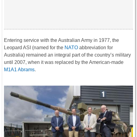
Entering service with the Australian Army in 1977, the
Leopard ASI (named for the
NATO
abbreviation for
Australia) remained an integral part of the country’s military
until 2007, when it was replaced by the American-made
M1A1 Abrams
.