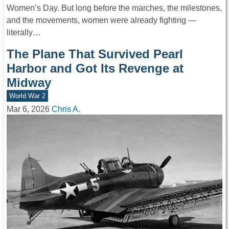
Women’s Day. But long before the marches, the milestones,
and the movements, women were already fighting —
literally…
The Plane That Survived Pearl
Harbor and Got Its Revenge at
Midway
World War 2
Mar 6, 2026
Chris A.