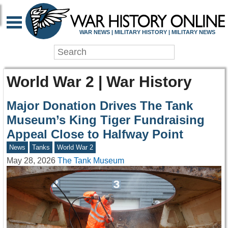
WAR NEWS | MILITARY HISTORY | MILITARY NEWS
World War 2 | War History
Major Donation Drives The Tank
Museum’s King Tiger Fundraising
Appeal Close to Halfway Point
News
Tanks
World War 2
May 28, 2026
The Tank Museum