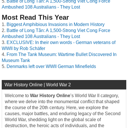
Battle of Long Tân: A 1,500-Strong Viet Cong Force
Ambushed 108 Australians - They Lost
Most Read This Year
Biggest Amphibious Invasions in Modern History
Battle of Long Tân: A 1,500-Strong Viet Cong Force
Ambushed 108 Australians - They Lost
EXCLUSIVE: In their own words - German veterans of
WWII by Rob Schäfer
From The Tank Museum: Wartime Bullet Discovered In
Museum Tank
Denmarks left over WWII German Minefields
War History Online | World War 2
Welcome to
War History Online
’s World War II category,
where we delve into the monumental conflict that shaped
the course of the 20th century. Here, we explore the
causes, major battles, and enduring legacy of the Second
World War, shedding light on the global scale of
destruction, the heroic acts of individuals, and the