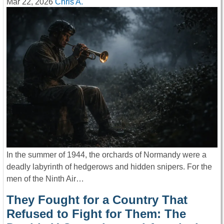
Mar 22, 2026
Chris A.
In the summer of 1944, the orchards of Normandy were a
deadly labyrinth of hedgerows and hidden snipers. For the
men of the Ninth Air…
They Fought for a Country That
Refused to Fight for Them: The