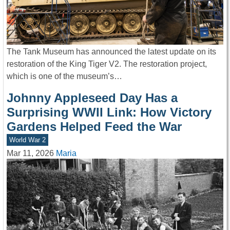
The Tank Museum has announced the latest update on its
restoration of the King Tiger V2. The restoration project,
which is one of the museum’s…
Johnny Appleseed Day Has a
Surprising WWII Link: How Victory
Gardens Helped Feed the War
World War 2
Mar 11, 2026
Maria