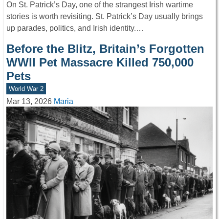
On St. Patrick’s Day, one of the strangest Irish wartime
stories is worth revisiting. St. Patrick’s Day usually brings
up parades, politics, and Irish identity.…
Before the Blitz, Britain’s Forgotten
WWII Pet Massacre Killed 750,000
Pets
World War 2
Mar 13, 2026
Maria