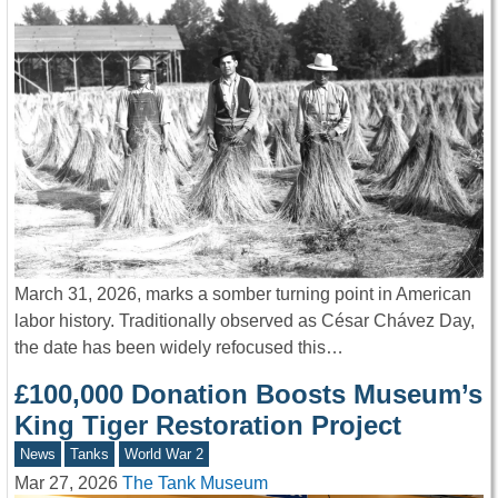
March 31, 2026, marks a somber turning point in American
labor history. Traditionally observed as César Chávez Day,
the date has been widely refocused this…
£100,000 Donation Boosts Museum’s
King Tiger Restoration Project
News
Tanks
World War 2
Mar 27, 2026
The Tank Museum