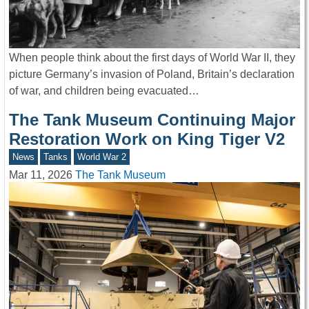
When people think about the first days of World War II, they
picture Germany’s invasion of Poland, Britain’s declaration
of war, and children being evacuated…
The Tank Museum Continuing Major
Restoration Work on King Tiger V2
News
Tanks
World War 2
Mar 11, 2026
The Tank Museum