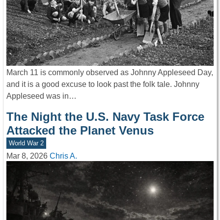
March 11 is commonly observed as Johnny Appleseed Day,
and it is a good excuse to look past the folk tale. Johnny
Appleseed was in…
The Night the U.S. Navy Task Force
Attacked the Planet Venus
World War 2
Mar 8, 2026
Chris A.