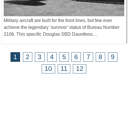
Military aircraft are built for the front lines, but few ever
achieve the legendary ‘survivor’ status of Bureau Number
2106. This specific Douglas SBD Dauntless…
1
2
3
4
5
6
7
8
9
10
11
12