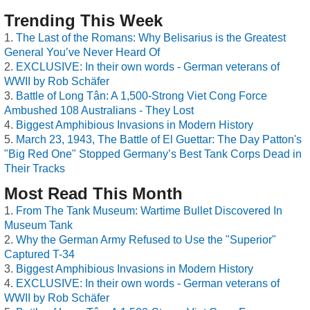
Trending This Week
The Last of the Romans: Why Belisarius is the Greatest
General You’ve Never Heard Of
EXCLUSIVE: In their own words - German veterans of
WWII by Rob Schäfer
Battle of Long Tân: A 1,500-Strong Viet Cong Force
Ambushed 108 Australians - They Lost
Biggest Amphibious Invasions in Modern History
March 23, 1943, The Battle of El Guettar: The Day Patton's
"Big Red One" Stopped Germany’s Best Tank Corps Dead in
Their Tracks
Most Read This Month
From The Tank Museum: Wartime Bullet Discovered In
Museum Tank
Why the German Army Refused to Use the "Superior"
Captured T-34
Biggest Amphibious Invasions in Modern History
EXCLUSIVE: In their own words - German veterans of
WWII by Rob Schäfer