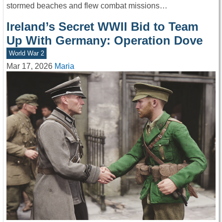
stormed beaches and flew combat missions…
Ireland’s Secret WWII Bid to Team
Up With Germany: Operation Dove
World War 2
Mar 17, 2026
Maria