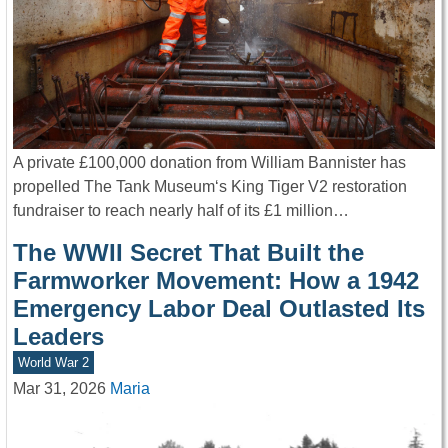
A private £100,000 donation from William Bannister has
propelled The Tank Museum‘s King Tiger V2 restoration
fundraiser to reach nearly half of its £1 million…
The WWII Secret That Built the
Farmworker Movement: How a 1942
Emergency Labor Deal Outlasted Its
Leaders
World War 2
Mar 31, 2026
Maria