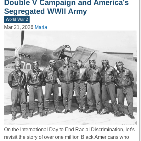
Double V Campaign and America’s
Segregated WWII Army
World War 2
Mar 21, 2026
Maria
On the International Day to End Racial Discrimination, let’s
revisit the story of over one million Black Americans who