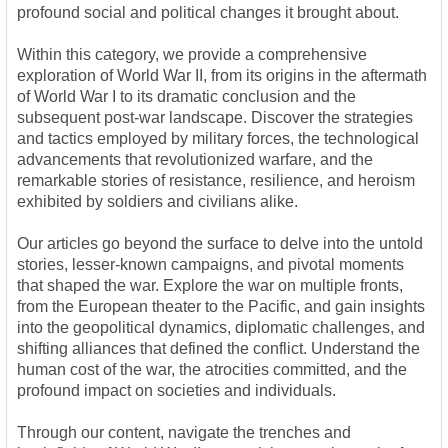
profound social and political changes it brought about.
Within this category, we provide a comprehensive
exploration of World War II, from its origins in the aftermath
of World War I to its dramatic conclusion and the
subsequent post-war landscape. Discover the strategies
and tactics employed by military forces, the technological
advancements that revolutionized warfare, and the
remarkable stories of resistance, resilience, and heroism
exhibited by soldiers and civilians alike.
Our articles go beyond the surface to delve into the untold
stories, lesser-known campaigns, and pivotal moments
that shaped the war. Explore the war on multiple fronts,
from the European theater to the Pacific, and gain insights
into the geopolitical dynamics, diplomatic challenges, and
shifting alliances that defined the conflict. Understand the
human cost of the war, the atrocities committed, and the
profound impact on societies and individuals.
Through our content, navigate the trenches and