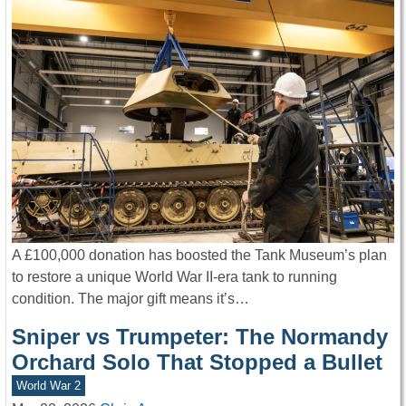
A £100,000 donation has boosted the Tank Museum’s plan
to restore a unique World War II-era tank to running
condition. The major gift means it’s…
Sniper vs Trumpeter: The Normandy
Orchard Solo That Stopped a Bullet
World War 2