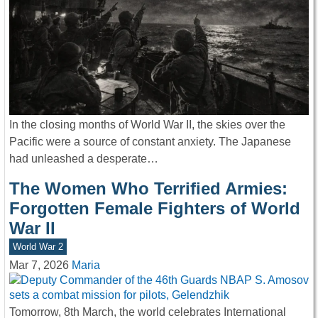
In the closing months of World War II, the skies over the
Pacific were a source of constant anxiety. The Japanese
had unleashed a desperate…
The Women Who Terrified Armies:
Forgotten Female Fighters of World
War II
World War 2
Mar 7, 2026
Maria
Tomorrow, 8th March, the world celebrates International