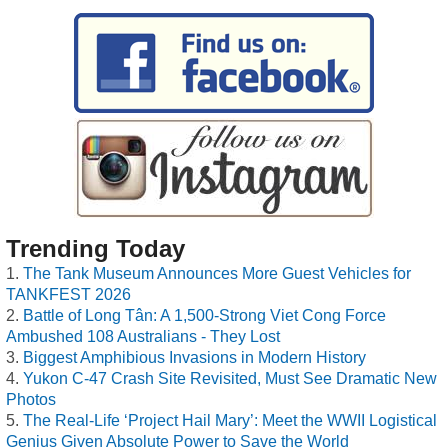
Trending Today
The Tank Museum Announces More Guest Vehicles for
TANKFEST 2026
Battle of Long Tân: A 1,500-Strong Viet Cong Force
Ambushed 108 Australians - They Lost
Biggest Amphibious Invasions in Modern History
Yukon C-47 Crash Site Revisited, Must See Dramatic New
Photos
The Real-Life ‘Project Hail Mary’: Meet the WWII Logistical
Genius Given Absolute Power to Save the World