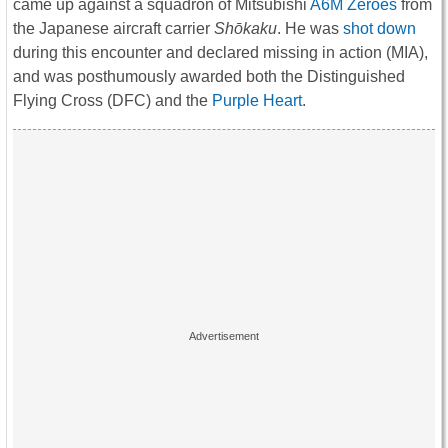
came up against a squadron of Mitsubishi
A6M Zeroes
from
the Japanese aircraft carrier
Shōkaku
. He was
shot down
during this encounter and declared missing in action (MIA),
and was posthumously awarded both the Distinguished
Flying Cross (DFC) and the
Purple Heart
.