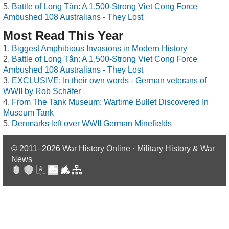
Battle of Long Tân: A 1,500-Strong Viet Cong Force
Ambushed 108 Australians - They Lost
Most Read This Year
Biggest Amphibious Invasions in Modern History
Battle of Long Tân: A 1,500-Strong Viet Cong Force
Ambushed 108 Australians - They Lost
EXCLUSIVE: In their own words - German veterans of
WWII by Rob Schäfer
From The Tank Museum: Wartime Bullet Discovered In
Museum Tank
Denmarks left over WWII German Minefields
© 2011–2026
War History Online · Military History & War
News