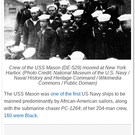
Crew of the USS
Mason
(DE-529) moored at New York
Harbor. (Photo Credit: National Museum of the U.S. Navy /
Naval History and Heritage Command / Wikimedia
Commons / Public Domain)
The USS
Mason
was
one of the first
US Navy ships to be
manned predominantly by African-American sailors, along
with the submarine chaser
PC-1264
; of her 204-man crew,
160 were Black
.