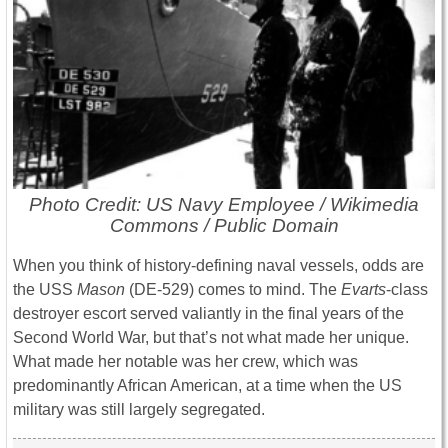
Photo Credit: US Navy Employee / Wikimedia
Commons / Public Domain
When you think of history-defining naval vessels, odds are
the USS
Mason
(DE-529) comes to mind. The
Evarts
-class
destroyer escort served valiantly in the final years of the
Second World War, but that’s not what made her unique.
What made her notable was her crew, which was
predominantly African American, at a time when the US
military was still largely segregated.