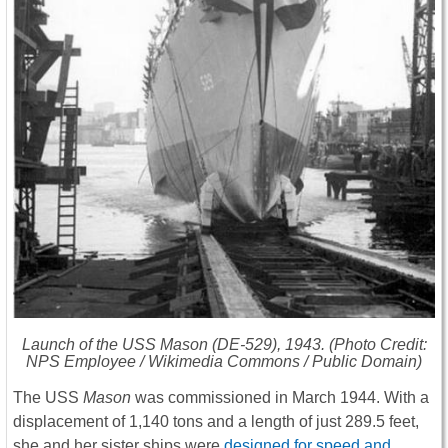
Launch of the USS
Mason
(DE-529), 1943. (Photo Credit:
NPS Employee / Wikimedia Commons / Public Domain)
The USS
Mason
was commissioned in March 1944. With a
displacement of 1,140 tons and a length of just 289.5 feet,
she and her sister ships were
designed for speed and