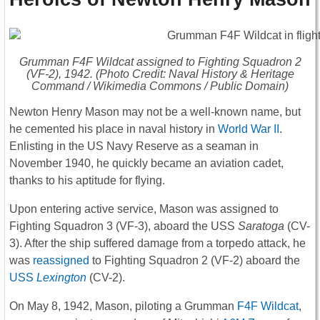
Grumman F4F Wildcat assigned to Fighting Squadron 2
(VF-2), 1942. (Photo Credit: Naval History & Heritage
Command / Wikimedia Commons / Public Domain)
Newton Henry Mason may not be a well-known name, but
he cemented his place in naval history in
World War II
.
Enlisting in the US Navy Reserve as a seaman in
November 1940, he quickly became an aviation cadet,
thanks to his aptitude for flying.
Upon entering active service, Mason was assigned to
Fighting Squadron 3 (VF-3), aboard the USS
Saratoga
(CV-
3). After the ship suffered damage from a torpedo attack, he
was
reassigned
to Fighting Squadron 2 (VF-2) aboard the
USS
Lexington
(CV-2).
On May 8, 1942, Mason, piloting a Grumman
F4F Wildcat
,