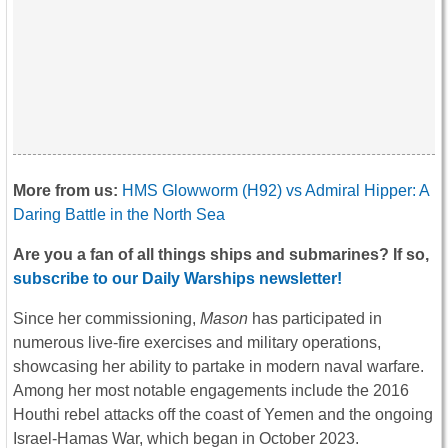
More from us:
HMS Glowworm (H92) vs Admiral Hipper: A
Daring Battle in the North Sea
Are you a fan of all things ships and submarines? If so,
subscribe to our Daily Warships newsletter!
Since her commissioning,
Mason
has participated in
numerous live-fire exercises and military operations,
showcasing her ability to partake in modern naval warfare.
Among her most notable engagements include the 2016
Houthi rebel attacks off the coast of Yemen and the ongoing
Israel-Hamas War, which began in October 2023.