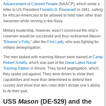
Advancement of Colored People
(NAACP), which wrote a
letter to US President
Franklin D. Roosevelt
in 1941, calling
for African-Americans to be allowed to hold roles other than
messmen while serving in the Navy.
Military leadership, however, wasn’t convinced the ship’s
crewmen would be successful and thus nicknamed
Mason
“
Eleanor’s Folly
,” after the
First Lady
, who was fighting for
military desegregation.
The men tasked with manning
Mason
were trained at
Camp
Robert Smalls
, which was part of the
Great Lakes Naval
Training Station
in Illinois. They faced segregation, which
they spoke out against. They were driven to show their
capabilities and more than determined to defend their
country and show that skin color didn’t dictate one’s ability
to do their part.
USS
Mason
(DE-529) and the