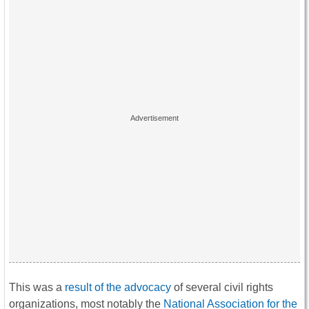
This was a
result of the advocacy
of several civil rights
organizations, most notably the
National Association for the