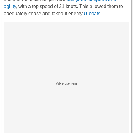
agility
, with a top speed of 21 knots. This allowed them to
adequately chase and takeout enemy
U-boats
.