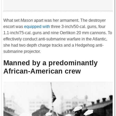
What set
Mason
apart was her armament. The destroyer
escort was
equipped with
three 3-inch/50-cal. guns, four
1.1-inch/75-cal. guns and nine Oerlikon 20 mm cannons. To
effectively conduct anti-submarine warfare in the Atlantic,
she had two depth charge tracks and a Hedgehog anti-
submarine projector.
Manned by a predominantly
African-American crew