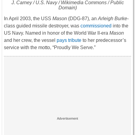
J. Carney / U.S. Navy / Wikimedia Commons / Public
Domain)
In April 2003, the USS
Mason
(DDG-87), an
Arleigh Burke
-
class guided missile destroyer, was
commissioned
into the
US Navy. Named in honor of the World War II-era
Mason
and her crew, the vessel
pays tribute
to her predecessor’s
service with the motto, “Proudly We Serve.”