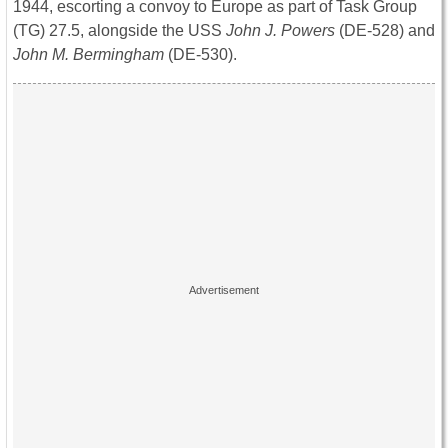
1944, escorting a convoy to Europe as part of Task Group
(TG) 27.5, alongside the USS
John J. Powers
(DE-528) and
John M. Bermingham
(DE-530).