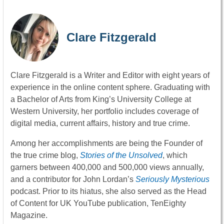
Clare Fitzgerald
Clare Fitzgerald is a Writer and Editor with eight years of
experience in the online content sphere. Graduating with
a Bachelor of Arts from King’s University College at
Western University, her portfolio includes coverage of
digital media, current affairs, history and true crime.
Among her accomplishments are being the Founder of
the true crime blog,
Stories of the Unsolved
, which
garners between 400,000 and 500,000 views annually,
and a contributor for John Lordan’s
Seriously Mysterious
podcast. Prior to its hiatus, she also served as the Head
of Content for UK YouTube publication, TenEighty
Magazine.