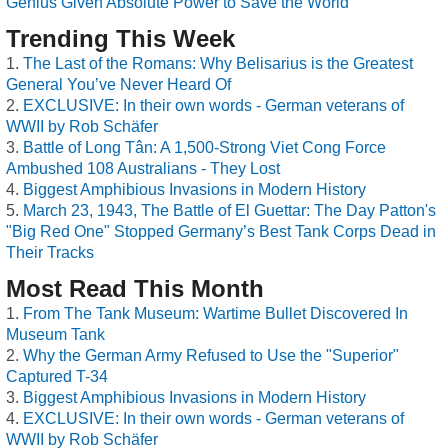
Genius Given Absolute Power to Save the World
Trending This Week
The Last of the Romans: Why Belisarius is the Greatest
General You’ve Never Heard Of
EXCLUSIVE: In their own words - German veterans of
WWII by Rob Schäfer
Battle of Long Tân: A 1,500-Strong Viet Cong Force
Ambushed 108 Australians - They Lost
Biggest Amphibious Invasions in Modern History
March 23, 1943, The Battle of El Guettar: The Day Patton's
"Big Red One" Stopped Germany’s Best Tank Corps Dead in
Their Tracks
Most Read This Month
From The Tank Museum: Wartime Bullet Discovered In
Museum Tank
Why the German Army Refused to Use the "Superior"
Captured T-34
Biggest Amphibious Invasions in Modern History
EXCLUSIVE: In their own words - German veterans of
WWII by Rob Schäfer