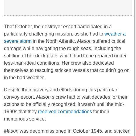
That October, the destroyer escort participated in a
particularly challenging mission, as she had to
weather a
severe storm
in the North Atlantic.
Mason
suffered critical
damage while navigating the rough seas, including the
splitting of her deck plate, which had to be repaired under
less-than-ideal conditions. Her crew also dedicated
themselves to rescuing stricken vessels that couldn’t go on
in the bad weather.
Despite their bravery and efforts during this particular
convoy escort,
Mason
‘s crew had to wait decades for their
actions to be officially recognized; it wasn’t until the mid-
1990s that they
received commendations
for their
meritorious service.
Mason
was decommissioned in October 1945, and stricken