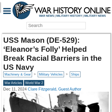
WAR NEWS | MILITARY HISTORY | MILITARY NEWS
USS Mason (DE-529):
‘Eleanor’s Folly’ Helped
Break Racial Barriers in the
US Navy
>
>
Machinery & Gear
Military Vehicles
Ships
War Articles
World War 2
Dec 11, 2024
Clare Fitzgerald, Guest Author