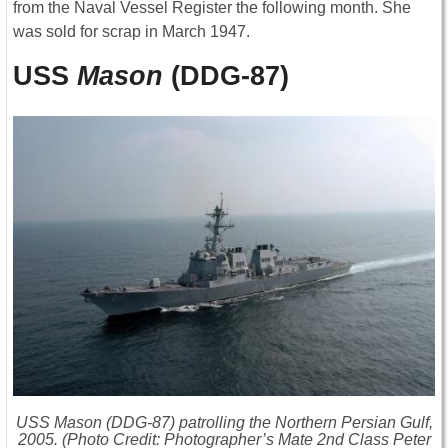
from the Naval Vessel Register the following month. She
was sold for scrap in March 1947.
USS
Mason
(DDG-87)
USS
Mason
(DDG-87) patrolling the Northern Persian Gulf,
2005. (Photo Credit: Photographer’s Mate 2nd Class Peter