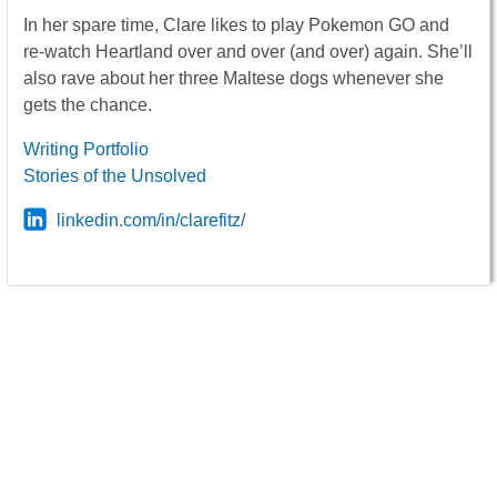
In her spare time, Clare likes to play Pokemon GO and
re-watch Heartland over and over (and over) again. She’ll
also rave about her three Maltese dogs whenever she
gets the chance.
Writing Portfolio
Stories of the Unsolved
linkedin.com/in/clarefitz/