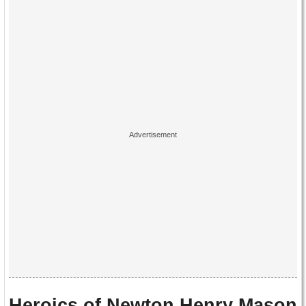
Heroics of Newton Henry Mason