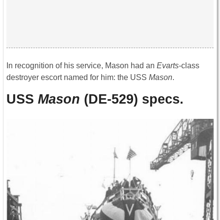
In recognition of his service, Mason had an
Evarts
-class
destroyer escort named for him: the USS
Mason
.
USS
Mason
(DE-529) specs.