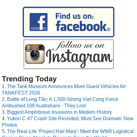
Trending Today
The Tank Museum Announces More Guest Vehicles for
TANKFEST 2026
Battle of Long Tân: A 1,500-Strong Viet Cong Force
Ambushed 108 Australians - They Lost
Biggest Amphibious Invasions in Modern History
Yukon C-47 Crash Site Revisited, Must See Dramatic New
Photos
The Real-Life ‘Project Hail Mary’: Meet the WWII Logistical