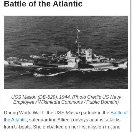
Battle of the Atlantic
USS
Mason
(DE-529), 1944. (Photo Credit: US Navy
Employee / Wikimedia Commons / Public Domain)
During World War II, the USS
Mason
partook in the
Battle of
the Atlantic
, safeguarding Allied convoys against attacks
from U-boats. She embarked on her first mission in June