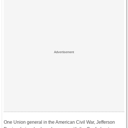
One Union general in the American Civil War, Jefferson