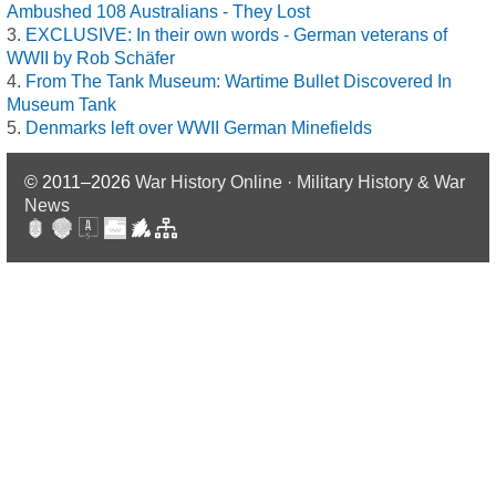
Ambushed 108 Australians - They Lost
EXCLUSIVE: In their own words - German veterans of
WWII by Rob Schäfer
From The Tank Museum: Wartime Bullet Discovered In
Museum Tank
Denmarks left over WWII German Minefields
© 2011–2026
War History Online · Military History & War
News