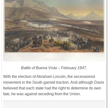
Battle of Buena Vista – February 1847.
With the election of Abraham Lincoln, the secessionist
movement in the South gained traction. And although Davis
believed that each state had the right to determine its own
fate, he was against seceding from the Union.