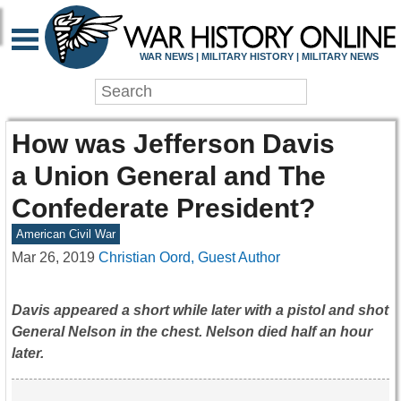
WAR NEWS | MILITARY HISTORY | MILITARY NEWS
How was Jefferson Davis
a Union General and The
Confederate President?
American Civil War
Mar 26, 2019
Christian Oord, Guest Author
Davis appeared a short while later with a pistol and shot
General Nelson in the chest. Nelson died half an hour
later.