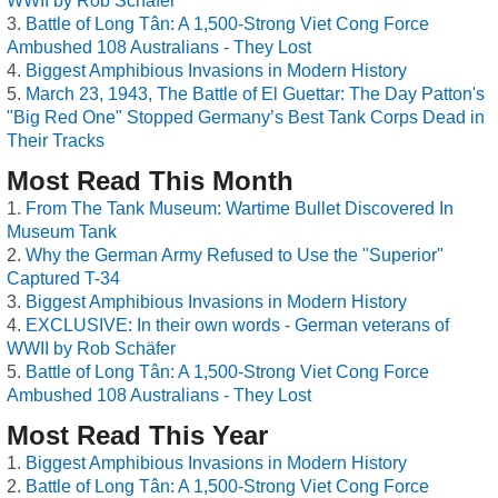
WWII by Rob Schäfer
Battle of Long Tân: A 1,500-Strong Viet Cong Force
Ambushed 108 Australians - They Lost
Biggest Amphibious Invasions in Modern History
March 23, 1943, The Battle of El Guettar: The Day Patton's
"Big Red One" Stopped Germany’s Best Tank Corps Dead in
Their Tracks
Most Read This Month
From The Tank Museum: Wartime Bullet Discovered In
Museum Tank
Why the German Army Refused to Use the "Superior"
Captured T-34
Biggest Amphibious Invasions in Modern History
EXCLUSIVE: In their own words - German veterans of
WWII by Rob Schäfer
Battle of Long Tân: A 1,500-Strong Viet Cong Force
Ambushed 108 Australians - They Lost
Most Read This Year
Biggest Amphibious Invasions in Modern History
Battle of Long Tân: A 1,500-Strong Viet Cong Force