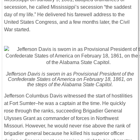
secession, he called Mississippi’s secession “the saddest
day of my life.” He delivered his farewell address to the
United States Congress, and a few months later, the Civil
War started.
Jefferson Davis is sworn in as Provisional President of the
Confederate States of America on February 18, 1861, on
the steps of the Alabama State Capitol.
Jefferson Columbus Davis witnessed the start of hostilities
at Fort Sumter–he was a captain at the time. He quickly
rose through the ranks, succeeding Brigadier General
Ulysses Grant as commander of forces in Northwest
Missouri. However, he would never rise above the rank of
brigadier general because he killed his superior officer