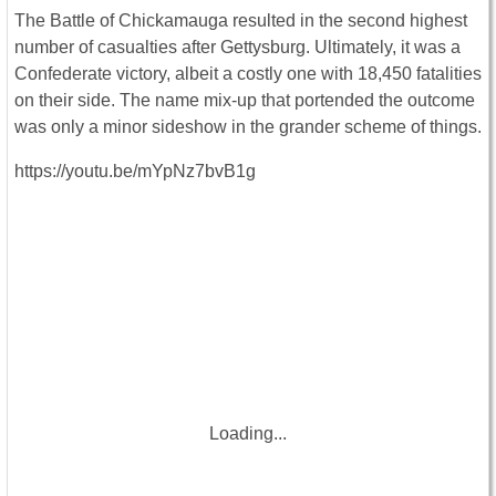
The Battle of Chickamauga resulted in the second highest
number of casualties after Gettysburg. Ultimately, it was a
Confederate victory, albeit a costly one with 18,450 fatalities
on their side. The name mix-up that portended the outcome
was only a minor sideshow in the grander scheme of things.
https://youtu.be/mYpNz7bvB1g
Loading...