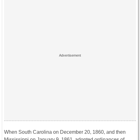
When South Carolina on December 20, 1860, and then
Mississippi on January 9, 1861, adopted ordinances of