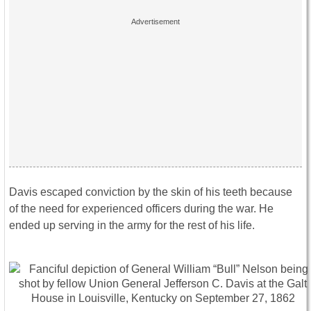
Davis escaped conviction by the skin of his teeth because
of the need for experienced officers during the war. He
ended up serving in the army for the rest of his life.