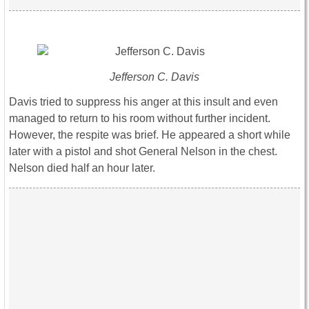
Jefferson C. Davis
Davis tried to suppress his anger at this insult and even
managed to return to his room without further incident.
However, the respite was brief. He appeared a short while
later with a pistol and shot General Nelson in the chest.
Nelson died half an hour later.