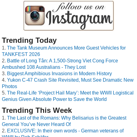
Trending Today
The Tank Museum Announces More Guest Vehicles for
TANKFEST 2026
Battle of Long Tân: A 1,500-Strong Viet Cong Force
Ambushed 108 Australians - They Lost
Biggest Amphibious Invasions in Modern History
Yukon C-47 Crash Site Revisited, Must See Dramatic New
Photos
The Real-Life ‘Project Hail Mary’: Meet the WWII Logistical
Genius Given Absolute Power to Save the World
Trending This Week
The Last of the Romans: Why Belisarius is the Greatest
General You’ve Never Heard Of
EXCLUSIVE: In their own words - German veterans of