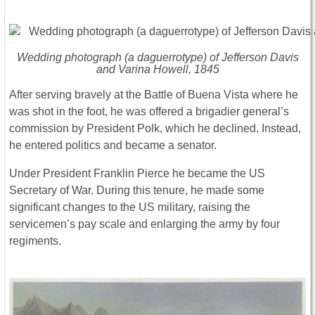
Wedding photograph (a daguerrotype) of Jefferson Davis
and Varina Howell, 1845
After serving bravely at the Battle of Buena Vista where he
was shot in the foot, he was offered a brigadier general’s
commission by President Polk, which he declined. Instead,
he entered politics and became a senator.
Under President Franklin Pierce he became the US
Secretary of War. During this tenure, he made some
significant changes to the US military, raising the
servicemen’s pay scale and enlarging the army by four
regiments.