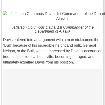
Jefferson Columbus Davis, 1st Commander of the
Department of Alaska
Davis entered into an argument with a man nicknamed the
“Bull” because of his incredible height and bulk. General
Nelson, or the Bull, was unimpressed by Davis’s account of
troop dispositions at Louisville, becoming enraged, and
ultimately expelled Davis from his position.