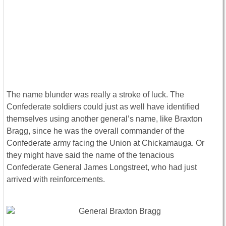
The name blunder was really a stroke of luck. The
Confederate soldiers could just as well have identified
themselves using another general’s name, like Braxton
Bragg, since he was the overall commander of the
Confederate army facing the Union at Chickamauga. Or
they might have said the name of the tenacious
Confederate General James Longstreet, who had just
arrived with reinforcements.