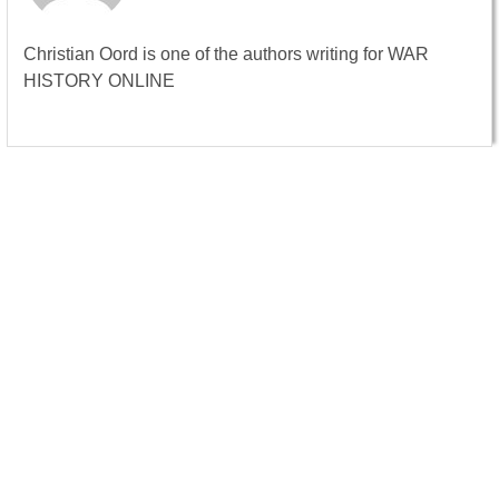
Christian Oord is one of the authors writing for WAR
HISTORY ONLINE