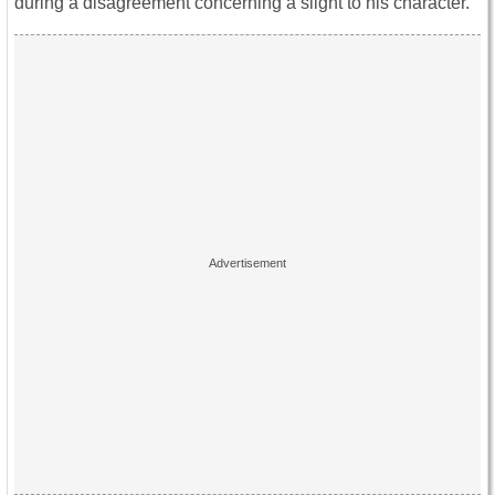
during a disagreement concerning a slight to his character.