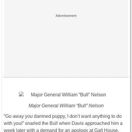
Major General William “Bull” Nelson
“Go away you damned puppy, I don’t want anything to do
with you!” snarled the Bull when Davis approached him a
week later with a demand for an apology at Galt House,