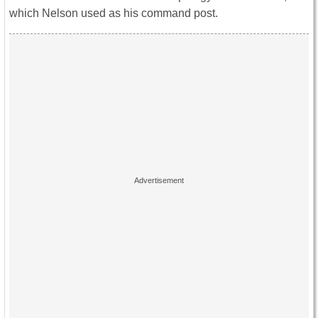
which Nelson used as his command post.