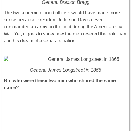
General Braxton Bragg
The two aforementioned officers would have made more
sense because President Jefferson Davis never
commanded an army on the field during the American Civil
War. Yet, it goes to show how the men revered the politician
and his dream of a separate nation.
General James Longstreet in 1865
But who were these two men who shared the same
name?