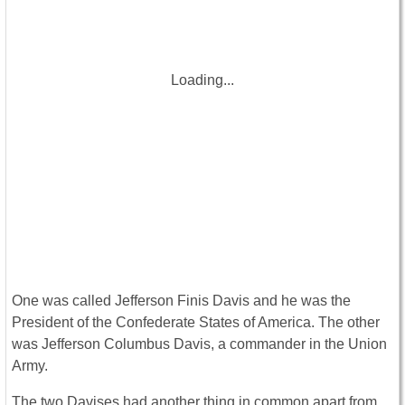
Loading...
One was called Jefferson Finis Davis and he was the
President of the Confederate States of America. The other
was Jefferson Columbus Davis, a commander in the Union
Army.
The two Davises had another thing in common apart from