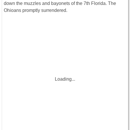
down the muzzles and bayonets of the 7th Florida. The
Ohioans promptly surrendered.
Loading...