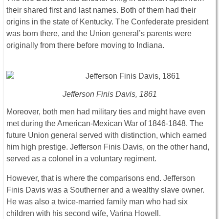
their shared first and last names. Both of them had their
origins in the state of Kentucky. The Confederate president
was born there, and the Union general’s parents were
originally from there before moving to Indiana.
Jefferson Finis Davis, 1861
Moreover, both men had military ties and might have even
met during the American-Mexican War of 1846-1848. The
future Union general served with distinction, which earned
him high prestige. Jefferson Finis Davis, on the other hand,
served as a colonel in a voluntary regiment.
However, that is where the comparisons end. Jefferson
Finis Davis was a Southerner and a wealthy slave owner.
He was also a twice-married family man who had six
children with his second wife, Varina Howell.