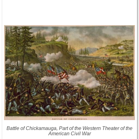
Battle of Chickamauga, Part of the Western Theater of the
American Civil War