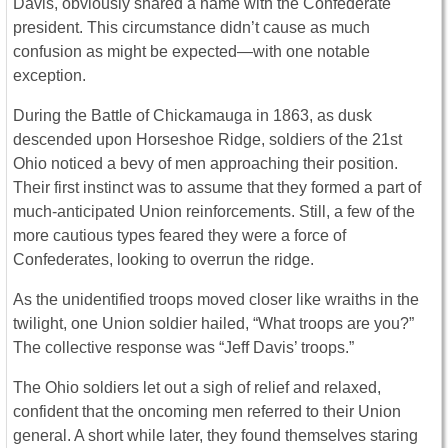
Davis, obviously shared a name with the Confederate
president. This circumstance didn’t cause as much
confusion as might be expected—with one notable
exception.
During the Battle of Chickamauga in 1863, as dusk
descended upon Horseshoe Ridge, soldiers of the 21st
Ohio noticed a bevy of men approaching their position.
Their first instinct was to assume that they formed a part of
much-anticipated Union reinforcements. Still, a few of the
more cautious types feared they were a force of
Confederates, looking to overrun the ridge.
As the unidentified troops moved closer like wraiths in the
twilight, one Union soldier hailed, “What troops are you?”
The collective response was “Jeff Davis’ troops.”
The Ohio soldiers let out a sigh of relief and relaxed,
confident that the oncoming men referred to their Union
general. A short while later, they found themselves staring