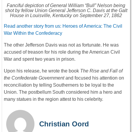
Fanciful depiction of General William “Bull” Nelson being
shot by fellow Union General Jefferson C. Davis at the Galt
House in Louisville, Kentucky on September 27, 1862
Read another story from us: Heroes of America: The Civil
War Within the Confederacy
The other Jefferson Davis was not as fortunate. He was
accused of treason for his role during the American Civil
War and spent two years in prison.
Upon his release, he wrote the book
The Rise and Fall of
the Confederate Government
and focused his attention on
reconciliation by telling Southerners to be loyal to the
Union. The postbellum South considered him a hero and
many statues in the region attest to his celebrity.
Christian Oord