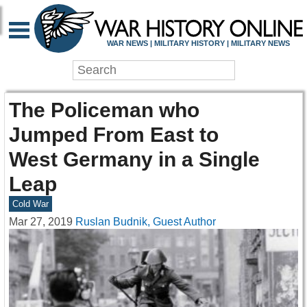
WAR NEWS | MILITARY HISTORY | MILITARY NEWS
The Policeman who
Jumped From East to
West Germany in a Single
Leap
Cold War
Mar 27, 2019
Ruslan Budnik, Guest Author