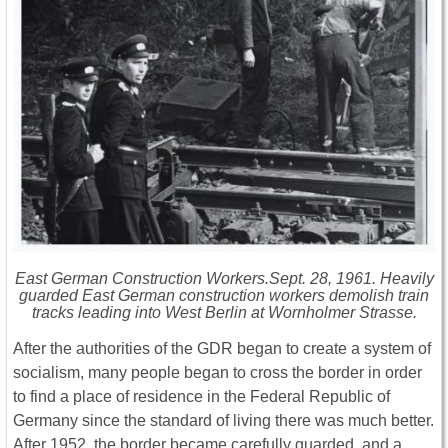
East German Construction Workers.Sept. 28, 1961. Heavily
guarded East German construction workers demolish train
tracks leading into West Berlin at Wornholmer Strasse.
After the authorities of the GDR began to create a system of
socialism, many people began to cross the border in order
to find a place of residence in the Federal Republic of
Germany since the standard of living there was much better.
After 1952, the border became carefully guarded, and a