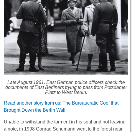
Late August 1961. East German police officers check the
documents of East Berliners trying to pass from Potsdamer
Platz to West Berlin.
Read another story from us: The Bureaucratic Goof that
Brought Down the Berlin Wall
Unable to withstand the torment in his soul and not leaving
a note, in 1998 Conrad Schumann went to the forest near