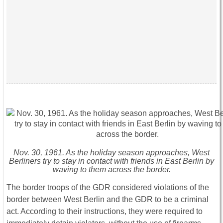
Nov. 30, 1961. As the holiday season approaches, West
Berliners try to stay in contact with friends in East Berlin by
waving to them across the border.
The border troops of the GDR considered violations of the
border between West Berlin and the GDR to be a criminal
act. According to their instructions, they were required to