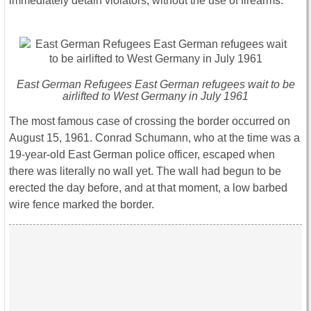
immediately detain violators, without the use of firearms.
East German Refugees East German refugees wait to be
airlifted to West Germany in July 1961
The most famous case of crossing the border occurred on
August 15, 1961. Conrad Schumann, who at the time was a
19-year-old East German police officer, escaped when
there was literally no wall yet. The wall had begun to be
erected the day before, and at that moment, a low barbed
wire fence marked the border.