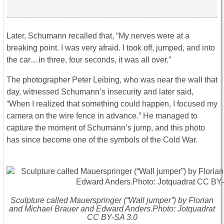
Later, Schumann recalled that, “My nerves were at a
breaking point. I was very afraid. I took off, jumped, and into
the car…in three, four seconds, it was all over.”
The photographer Peter Leibing, who was near the wall that
day, witnessed Schumann’s insecurity and later said,
“When I realized that something could happen, I focused my
camera on the wire fence in advance.” He managed to
capture the moment of Schumann’s jump, and this photo
has since become one of the symbols of the Cold War.
Sculpture called Mauerspringer (“Wall jumper”) by Florian
and Michael Brauer and Edward Anders.Photo: Jotquadrat
CC BY-SA 3.0