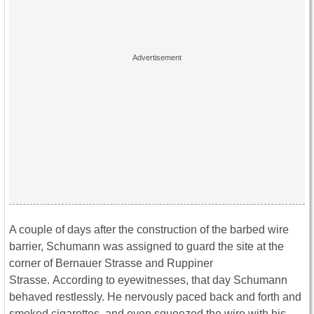
A couple of days after the construction of the barbed wire
barrier, Schumann was assigned to guard the site at the
corner of Bernauer Strasse and Ruppiner
Strasse. According to eyewitnesses, that day Schumann
behaved restlessly. He nervously paced back and forth and
smoked cigarettes, and even squeezed the wire with his