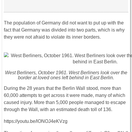
The population of Germany did not want to put up with the
fact that Germany was divided into two parts, which is why
they were not afraid to violate its inner borders.
West Berliners, October 1961. West Berliners look over the
border at loved ones left behind in East Berlin.
During the 28 years that the Berlin Wall stood, more than
60,000 attempts to get across it were made, many of which
caused injury. More than 5,000 people managed to escape
through the Wall, with an estimated death toll of 136.
https://youtu.be/lONOJ4eKVzg