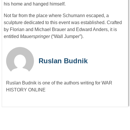
his home and hanged himself.
Not far from the place where Schumann escaped, a
sculpture dedicated to this event was established. Crafted
by Florian and Michael Brauer and Edward Anders, it is
entitled
Mauerspringer
(“Wall Jumper”).
Ruslan Budnik
Ruslan Budnik is one of the authors writing for WAR
HISTORY ONLINE