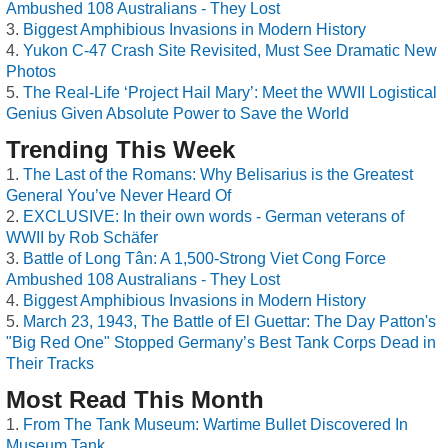
Ambushed 108 Australians - They Lost
Biggest Amphibious Invasions in Modern History
Yukon C-47 Crash Site Revisited, Must See Dramatic New
Photos
The Real-Life ‘Project Hail Mary’: Meet the WWII Logistical
Genius Given Absolute Power to Save the World
Trending This Week
The Last of the Romans: Why Belisarius is the Greatest
General You’ve Never Heard Of
EXCLUSIVE: In their own words - German veterans of
WWII by Rob Schäfer
Battle of Long Tân: A 1,500-Strong Viet Cong Force
Ambushed 108 Australians - They Lost
Biggest Amphibious Invasions in Modern History
March 23, 1943, The Battle of El Guettar: The Day Patton's
"Big Red One" Stopped Germany’s Best Tank Corps Dead in
Their Tracks
Most Read This Month
From The Tank Museum: Wartime Bullet Discovered In
Museum Tank