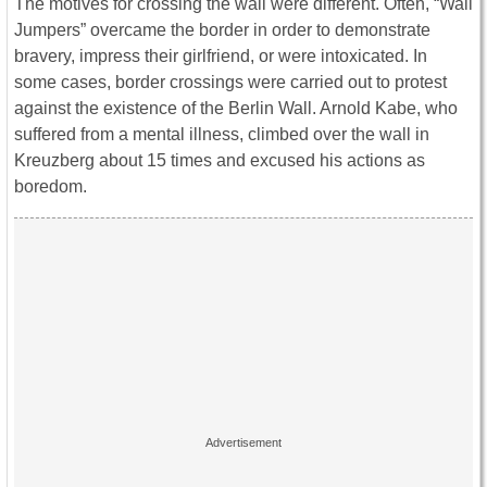
The motives for crossing the wall were different. Often, “Wall
Jumpers” overcame the border in order to demonstrate
bravery, impress their girlfriend, or were intoxicated. In
some cases, border crossings were carried out to protest
against the existence of the Berlin Wall. Arnold Kabe, who
suffered from a mental illness, climbed over the wall in
Kreuzberg about 15 times and excused his actions as
boredom.