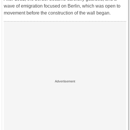
wave of emigration focused on Berlin, which was open to
movement before the construction of the wall began.