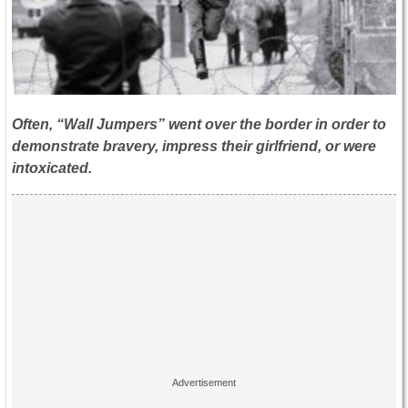
Often, “Wall Jumpers” went over the border in order to
demonstrate bravery, impress their girlfriend, or were
intoxicated.