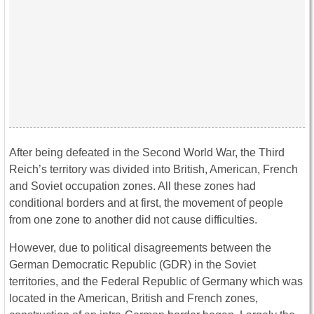
After being defeated in the Second World War, the Third
Reich’s territory was divided into British, American, French
and Soviet occupation zones. All these zones had
conditional borders and at first, the movement of people
from one zone to another did not cause difficulties.
However, due to political disagreements between the
German Democratic Republic (GDR) in the Soviet
territories, and the Federal Republic of Germany which was
located in the American, British and French zones,