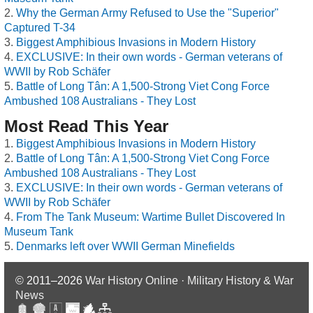
Why the German Army Refused to Use the "Superior"
Captured T-34
Biggest Amphibious Invasions in Modern History
EXCLUSIVE: In their own words - German veterans of
WWII by Rob Schäfer
Battle of Long Tân: A 1,500-Strong Viet Cong Force
Ambushed 108 Australians - They Lost
Most Read This Year
Biggest Amphibious Invasions in Modern History
Battle of Long Tân: A 1,500-Strong Viet Cong Force
Ambushed 108 Australians - They Lost
EXCLUSIVE: In their own words - German veterans of
WWII by Rob Schäfer
From The Tank Museum: Wartime Bullet Discovered In
Museum Tank
Denmarks left over WWII German Minefields
© 2011–2026
War History Online · Military History & War
News