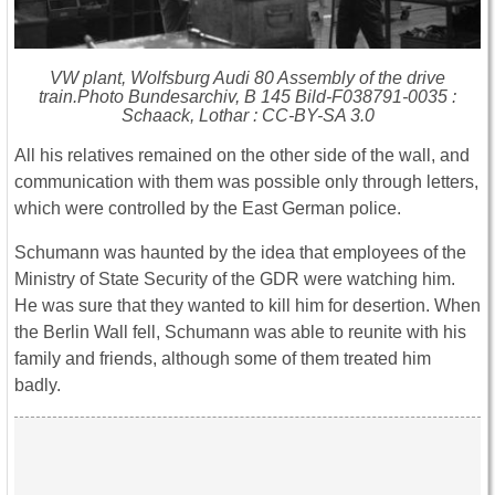
VW plant, Wolfsburg Audi 80 Assembly of the drive
train.Photo Bundesarchiv, B 145 Bild-F038791-0035 :
Schaack, Lothar : CC-BY-SA 3.0
All his relatives remained on the other side of the wall, and
communication with them was possible only through letters,
which were controlled by the East German police.
Schumann was haunted by the idea that employees of the
Ministry of State Security of the GDR were watching him.
He was sure that they wanted to kill him for desertion. When
the Berlin Wall fell, Schumann was able to reunite with his
family and friends, although some of them treated him
badly.