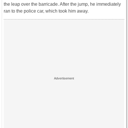
the leap over the barricade. After the jump, he immediately
ran to the police car, which took him away.