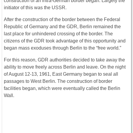
construction of an intra-German border began. Largely the
initiator of this was the USSR.
After the construction of the border between the Federal
Republic of Germany and the GDR, Berlin remained the
last place for unhindered crossing of the border. The
citizens of the GDR took advantage of this opportunity and
began mass exoduses through Berlin to the “free world.”
For this reason, GDR authorities decided to take away the
ability to move freely across Berlin and leave. On the night
of August 12-13, 1961, East Germany began to seal all
passages to West Berlin. The construction of border
facilities began, which were eventually called the Berlin
Wall.