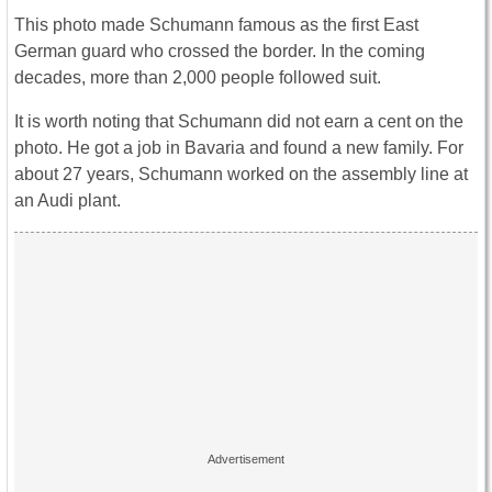
This photo made Schumann famous as the first East
German guard who crossed the border. In the coming
decades, more than 2,000 people followed suit.
It is worth noting that Schumann did not earn a cent on the
photo. He got a job in Bavaria and found a new family. For
about 27 years, Schumann worked on the assembly line at
an Audi plant.