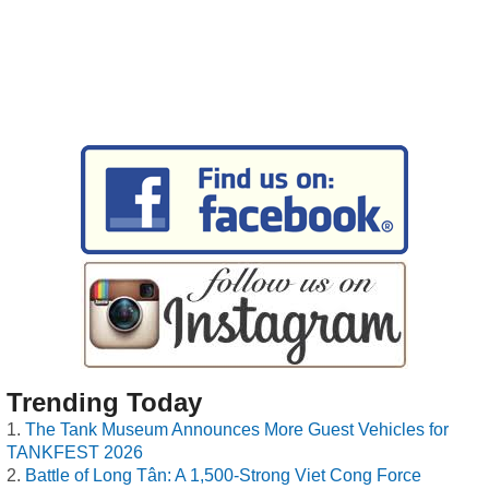
Trending Today
The Tank Museum Announces More Guest Vehicles for
TANKFEST 2026
Battle of Long Tân: A 1,500-Strong Viet Cong Force