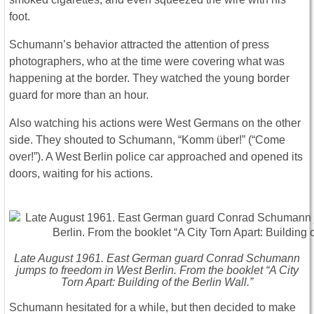
foot.
Schumann’s behavior attracted the attention of press
photographers, who at the time were covering what was
happening at the border. They watched the young border
guard for more than an hour.
Also watching his actions were West Germans on the other
side. They shouted to Schumann, “Komm über!” (“Come
over!”). A West Berlin police car approached and opened its
doors, waiting for his actions.
Late August 1961. East German guard Conrad Schumann
jumps to freedom in West Berlin. From the booklet “A City
Torn Apart: Building of the Berlin Wall.”
Schumann hesitated for a while, but then decided to make