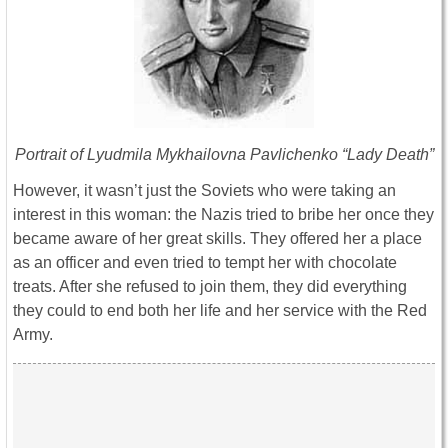
Portrait of Lyudmila Mykhailovna Pavlichenko “Lady Death”
However, it wasn’t just the Soviets who were taking an
interest in this woman: the Nazis tried to bribe her once they
became aware of her great skills. They offered her a place
as an officer and even tried to tempt her with chocolate
treats. After she refused to join them, they did everything
they could to end both her life and her service with the Red
Army.