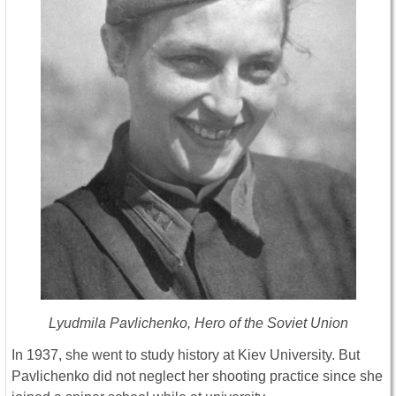
Lyudmila Pavlichenko, Hero of the Soviet Union
In 1937, she went to study history at Kiev University. But
Pavlichenko did not neglect her shooting practice since she