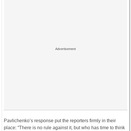
Pavlichenko’s response put the reporters firmly in their
place: “There is no rule against it, but who has time to think