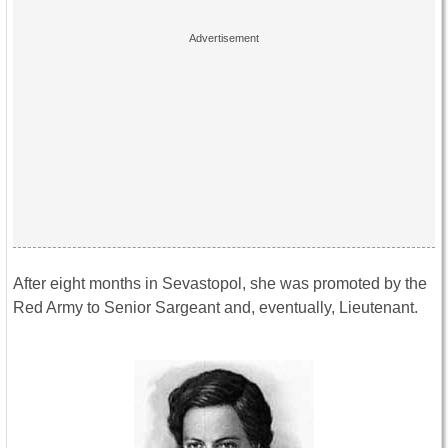
After eight months in Sevastopol, she was promoted by the
Red Army to Senior Sargeant and, eventually, Lieutenant.