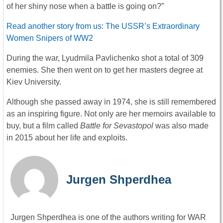
of her shiny nose when a battle is going on?”
Read another story from us: The USSR’s Extraordinary
Women Snipers of WW2
During the war, Lyudmila Pavlichenko shot a total of 309
enemies. She then went on to get her masters degree at
Kiev University.
Although she passed away in 1974, she is still remembered
as an inspiring figure. Not only are her memoirs available to
buy, but a film called
Battle for Sevastopol
was also made
in 2015 about her life and exploits.
Jurgen Shperdhea
Jurgen Shperdhea is one of the authors writing for WAR