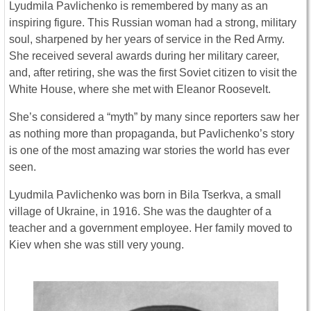
Lyudmila Pavlichenko is remembered by many as an
inspiring figure. This Russian woman had a strong, military
soul, sharpened by her years of service in the Red Army.
She received several awards during her military career,
and, after retiring, she was the first Soviet citizen to visit the
White House, where she met with Eleanor Roosevelt.
She’s considered a “myth” by many since reporters saw her
as nothing more than propaganda, but Pavlichenko’s story
is one of the most amazing war stories the world has ever
seen.
Lyudmila Pavlichenko was born in Bila Tserkva, a small
village of Ukraine, in 1916. She was the daughter of a
teacher and a government employee. Her family moved to
Kiev when she was still very young.