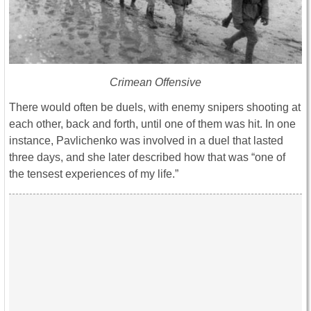
Crimean Offensive
There would often be duels, with enemy snipers shooting at
each other, back and forth, until one of them was hit. In one
instance, Pavlichenko was involved in a duel that lasted
three days, and she later described how that was “one of
the tensest experiences of my life.”