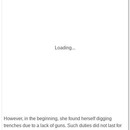
Loading...
However, in the beginning, she found herself digging
trenches due to a lack of guns. Such duties did not last for