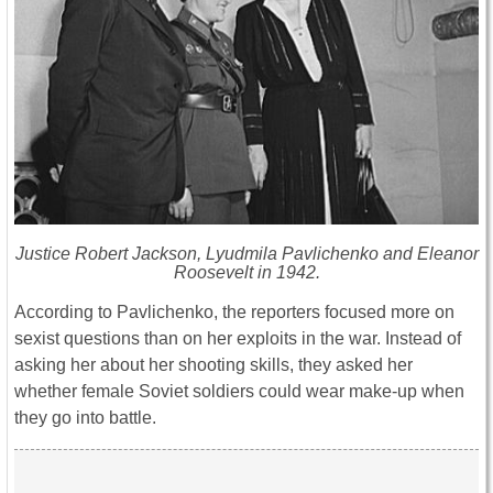
Justice Robert Jackson, Lyudmila Pavlichenko and Eleanor
Roosevelt in 1942.
According to Pavlichenko, the reporters focused more on
sexist questions than on her exploits in the war. Instead of
asking her about her shooting skills, they asked her
whether female Soviet soldiers could wear make-up when
they go into battle.