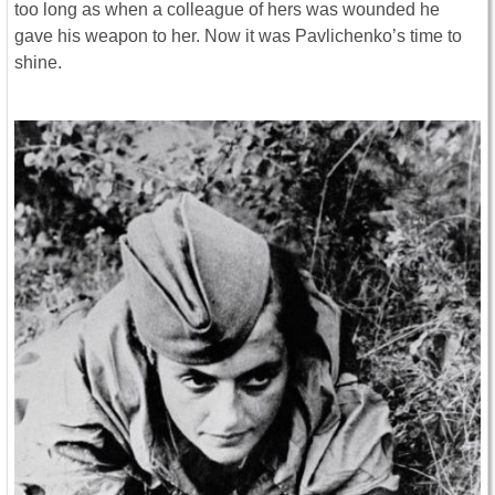
too long as when a colleague of hers was wounded he
gave his weapon to her. Now it was Pavlichenko’s time to
shine.