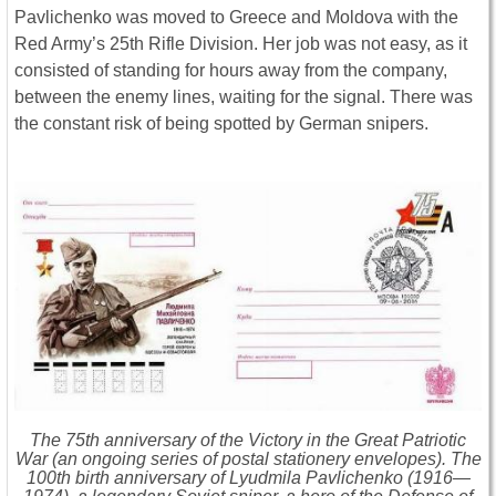
Pavlichenko was moved to Greece and Moldova with the
Red Army’s 25th Rifle Division. Her job was not easy, as it
consisted of standing for hours away from the company,
between the enemy lines, waiting for the signal. There was
the constant risk of being spotted by German snipers.
The 75th anniversary of the Victory in the Great Patriotic
War (an ongoing series of postal stationery envelopes). The
100th birth anniversary of Lyudmila Pavlichenko (1916—