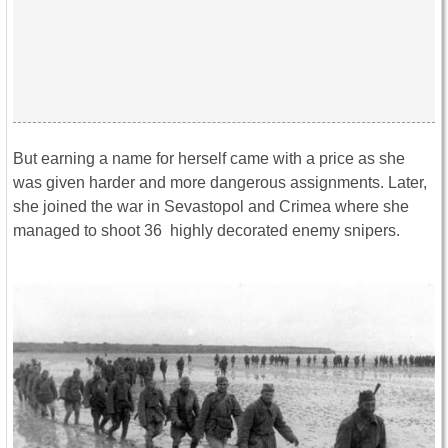
But earning a name for herself came with a price as she
was given harder and more dangerous assignments. Later,
she joined the war in Sevastopol and Crimea where she
managed to shoot 36 highly decorated enemy snipers.