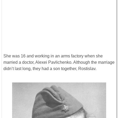
She was 16 and working in an arms factory when she
married a doctor, Alexei Pavlichenko. Although the marriage
didn’t last long, they had a son together, Rostislav.