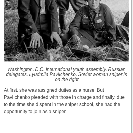
Washington, D.C. International youth assembly. Russian
delegates. Lyudmila Pavlichenko, Soviet woman sniper is
on the right
At first, she was assigned duties as a nurse. But
Pavlichenko pleaded with those in charge and finally, due
to the time she’d spent in the sniper school, she had the
opportunity to join as a sniper.