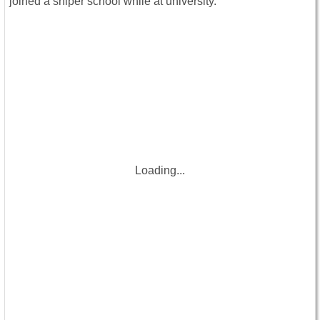
joined a sniper school while at university.
Loading...