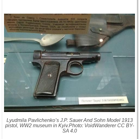
Lyudmila Pavlichenko’s J.P. Sauer And Sohn Model 1913
pistol, WW2 museum in Kyiv.Photo: VoidWanderer CC BY-
SA 4.0