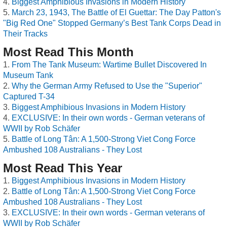
Biggest Amphibious Invasions in Modern History
March 23, 1943, The Battle of El Guettar: The Day Patton's
"Big Red One" Stopped Germany’s Best Tank Corps Dead in
Their Tracks
Most Read This Month
From The Tank Museum: Wartime Bullet Discovered In
Museum Tank
Why the German Army Refused to Use the "Superior"
Captured T-34
Biggest Amphibious Invasions in Modern History
EXCLUSIVE: In their own words - German veterans of
WWII by Rob Schäfer
Battle of Long Tân: A 1,500-Strong Viet Cong Force
Ambushed 108 Australians - They Lost
Most Read This Year
Biggest Amphibious Invasions in Modern History
Battle of Long Tân: A 1,500-Strong Viet Cong Force
Ambushed 108 Australians - They Lost
EXCLUSIVE: In their own words - German veterans of
WWII by Rob Schäfer