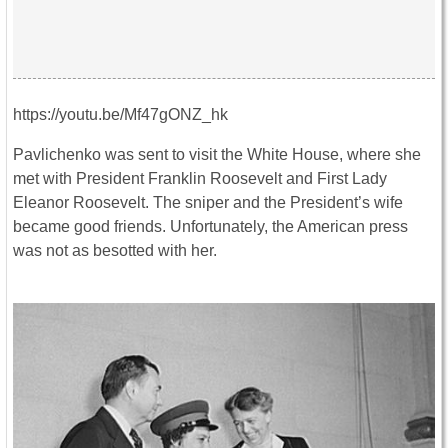
https://youtu.be/Mf47gONZ_hk
Pavlichenko was sent to visit the White House, where she
met with President Franklin Roosevelt and First Lady
Eleanor Roosevelt. The sniper and the President’s wife
became good friends. Unfortunately, the American press
was not as besotted with her.