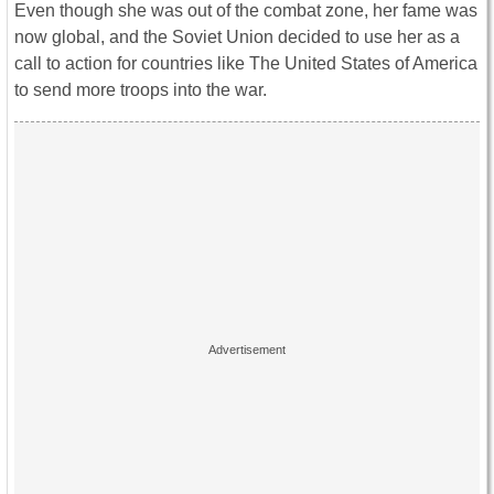
Even though she was out of the combat zone, her fame was
now global, and the Soviet Union decided to use her as a
call to action for countries like The United States of America
to send more troops into the war.