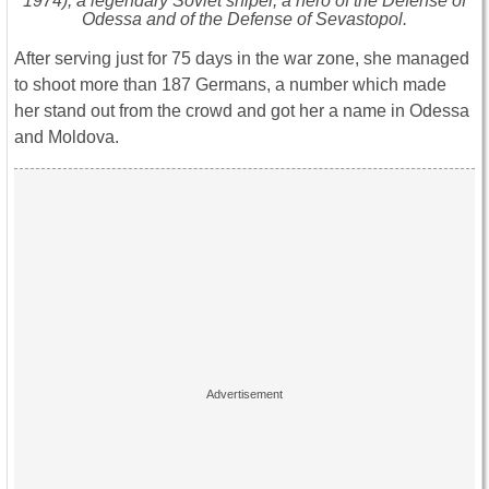
1974), a legendary Soviet sniper, a hero of the Defense of
Odessa and of the Defense of Sevastopol.
After serving just for 75 days in the war zone, she managed
to shoot more than 187 Germans, a number which made
her stand out from the crowd and got her a name in Odessa
and Moldova.