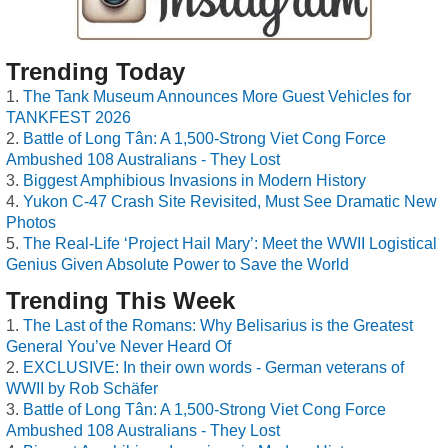
Trending Today
The Tank Museum Announces More Guest Vehicles for
TANKFEST 2026
Battle of Long Tân: A 1,500-Strong Viet Cong Force
Ambushed 108 Australians - They Lost
Biggest Amphibious Invasions in Modern History
Yukon C-47 Crash Site Revisited, Must See Dramatic New
Photos
The Real-Life ‘Project Hail Mary’: Meet the WWII Logistical
Genius Given Absolute Power to Save the World
Trending This Week
The Last of the Romans: Why Belisarius is the Greatest
General You’ve Never Heard Of
EXCLUSIVE: In their own words - German veterans of
WWII by Rob Schäfer
Battle of Long Tân: A 1,500-Strong Viet Cong Force
Ambushed 108 Australians - They Lost