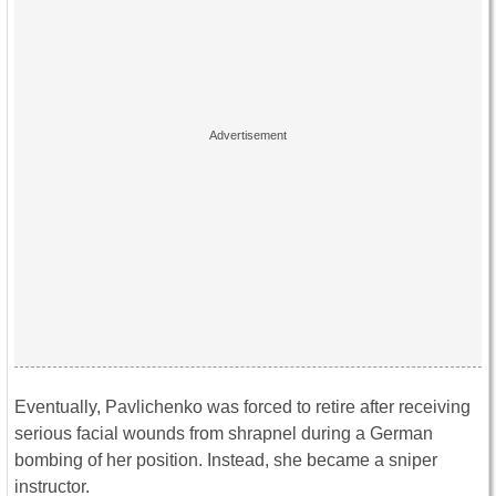
Eventually, Pavlichenko was forced to retire after receiving
serious facial wounds from shrapnel during a German
bombing of her position. Instead, she became a sniper
instructor.