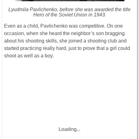
Lyudmila Pavlichenko, before she was awarded the title
Hero of the Soviet Union in 1943.
Even as a child, Pavlichenko was competitive. On one
occasion, when she heard the neighbor’s son bragging
about his shooting skills, she joined a shooting club and
started practicing really hard, just to prove that a girl could
shoot as well as a boy.
Loading...