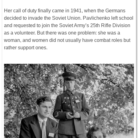
Her call of duty finally came in 1941, when the Germans
decided to invade the Soviet Union. Pavlichenko left school
and requested to join the Soviet Army’s 25th Rifle Division
as a volunteer. But there was one problem: she was a
woman, and women did not usually have combat roles but
rather support ones.