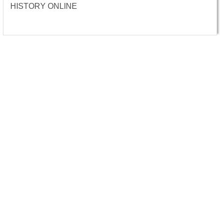
HISTORY ONLINE