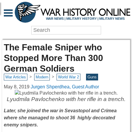
WAR NEWS | MILITARY HISTORY | MILITARY NEWS
The Female Sniper who
Stopped More Than 300
German Soldiers
>
>
War Articles
Modern
World War 2
Guns
May 8, 2019
Jurgen Shperdhea, Guest Author
Lyudmila Pavlochenko with her rifle in a trench.
Later, she joined the war in Sevastopol and Crimea
where she managed to shoot 36 highly decorated
enemy snipers.