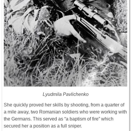
Lyudmila Pavlichenko
She quickly proved her skills by shooting, from a quarter of
a mile away, two Romanian soldiers who were working with
the Germans. This served as “a baptism of fire” which
secured her a position as a full sniper.