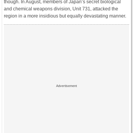
though. In August, members of Japan’s secret biological
and chemical weapons division, Unit 731, attacked the
region in a more insidious but equally devastating manner.