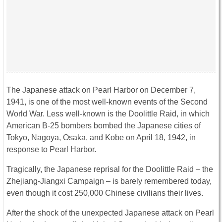
The Japanese attack on Pearl Harbor on December 7,
1941, is one of the most well-known events of the Second
World War. Less well-known is the Doolittle Raid, in which
American B-25 bombers bombed the Japanese cities of
Tokyo, Nagoya, Osaka, and Kobe on April 18, 1942, in
response to Pearl Harbor.
Tragically, the Japanese reprisal for the Doolittle Raid – the
Zhejiang-Jiangxi Campaign – is barely remembered today,
even though it cost 250,000 Chinese civilians their lives.
After the shock of the unexpected Japanese attack on Pearl