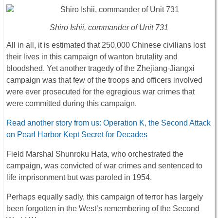
Shirō Ishii, commander of Unit 731
All in all, it is estimated that 250,000 Chinese civilians lost
their lives in this campaign of wanton brutality and
bloodshed. Yet another tragedy of the Zhejiang-Jiangxi
campaign was that few of the troops and officers involved
were ever prosecuted for the egregious war crimes that
were committed during this campaign.
Read another story from us: Operation K, the Second Attack
on Pearl Harbor Kept Secret for Decades
Field Marshal Shunroku Hata, who orchestrated the
campaign, was convicted of war crimes and sentenced to
life imprisonment but was paroled in 1954.
Perhaps equally sadly, this campaign of terror has largely
been forgotten in the West’s remembering of the Second