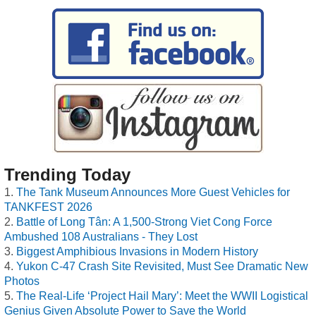
Trending Today
The Tank Museum Announces More Guest Vehicles for
TANKFEST 2026
Battle of Long Tân: A 1,500-Strong Viet Cong Force
Ambushed 108 Australians - They Lost
Biggest Amphibious Invasions in Modern History
Yukon C-47 Crash Site Revisited, Must See Dramatic New
Photos
The Real-Life ‘Project Hail Mary’: Meet the WWII Logistical
Genius Given Absolute Power to Save the World