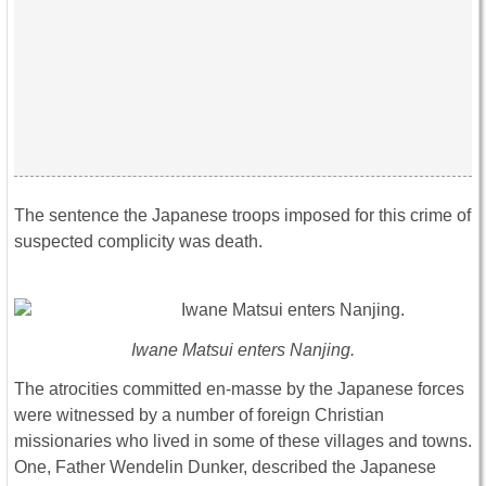
The sentence the Japanese troops imposed for this crime of
suspected complicity was death.
Iwane Matsui enters Nanjing.
The atrocities committed en-masse by the Japanese forces
were witnessed by a number of foreign Christian
missionaries who lived in some of these villages and towns.
One, Father Wendelin Dunker, described the Japanese