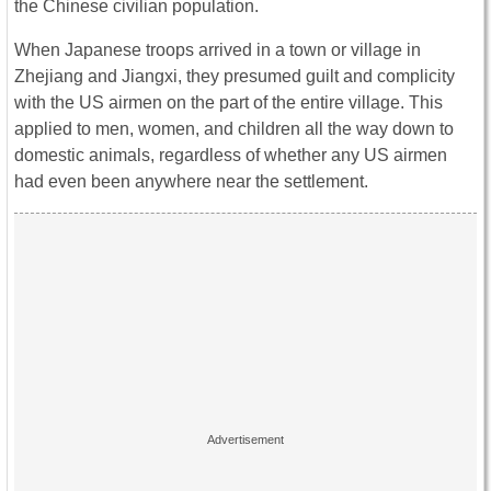
the Chinese civilian population.
When Japanese troops arrived in a town or village in
Zhejiang and Jiangxi, they presumed guilt and complicity
with the US airmen on the part of the entire village. This
applied to men, women, and children all the way down to
domestic animals, regardless of whether any US airmen
had even been anywhere near the settlement.