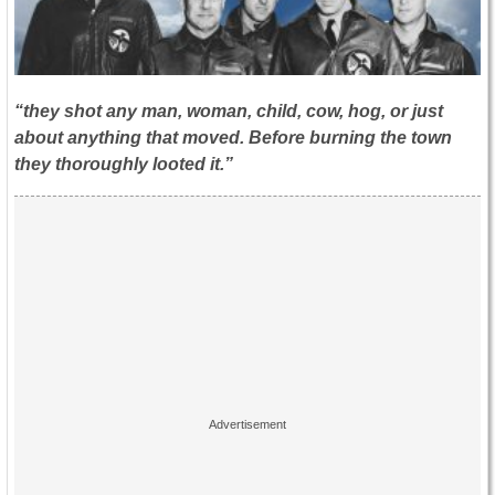
“they shot any man, woman, child, cow, hog, or just
about anything that moved. Before burning the town
they thoroughly looted it.”