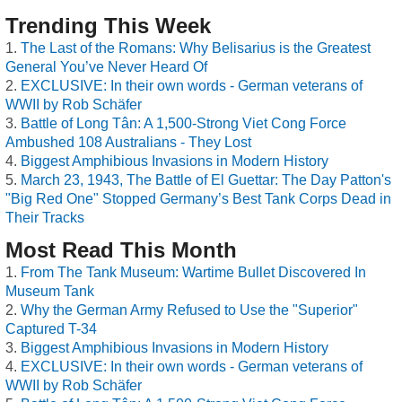
Trending This Week
The Last of the Romans: Why Belisarius is the Greatest
General You’ve Never Heard Of
EXCLUSIVE: In their own words - German veterans of
WWII by Rob Schäfer
Battle of Long Tân: A 1,500-Strong Viet Cong Force
Ambushed 108 Australians - They Lost
Biggest Amphibious Invasions in Modern History
March 23, 1943, The Battle of El Guettar: The Day Patton's
"Big Red One" Stopped Germany’s Best Tank Corps Dead in
Their Tracks
Most Read This Month
From The Tank Museum: Wartime Bullet Discovered In
Museum Tank
Why the German Army Refused to Use the "Superior"
Captured T-34
Biggest Amphibious Invasions in Modern History
EXCLUSIVE: In their own words - German veterans of
WWII by Rob Schäfer