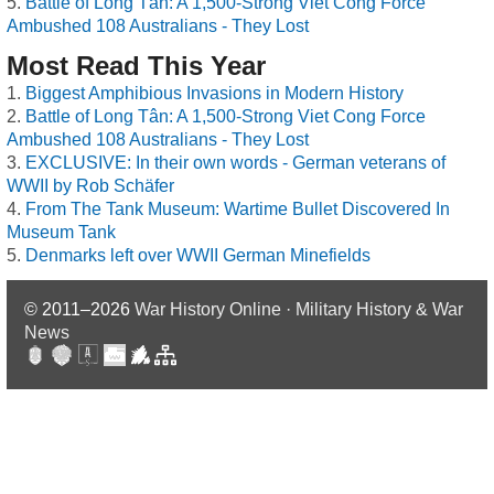
Battle of Long Tân: A 1,500-Strong Viet Cong Force
Ambushed 108 Australians - They Lost
Most Read This Year
Biggest Amphibious Invasions in Modern History
Battle of Long Tân: A 1,500-Strong Viet Cong Force
Ambushed 108 Australians - They Lost
EXCLUSIVE: In their own words - German veterans of
WWII by Rob Schäfer
From The Tank Museum: Wartime Bullet Discovered In
Museum Tank
Denmarks left over WWII German Minefields
© 2011–2026
War History Online · Military History & War
News