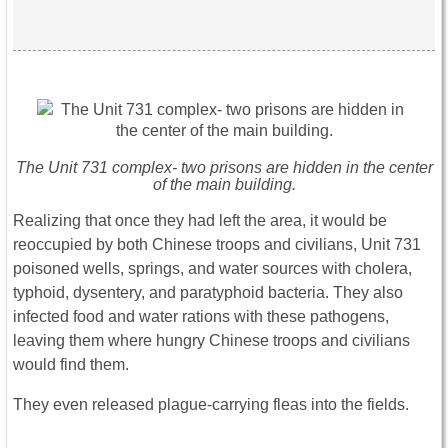
The Unit 731 complex- two prisons are hidden in the center
of the main building.
Realizing that once they had left the area, it would be
reoccupied by both Chinese troops and civilians, Unit 731
poisoned wells, springs, and water sources with cholera,
typhoid, dysentery, and paratyphoid bacteria. They also
infected food and water rations with these pathogens,
leaving them where hungry Chinese troops and civilians
would find them.
They even released plague-carrying fleas into the fields.