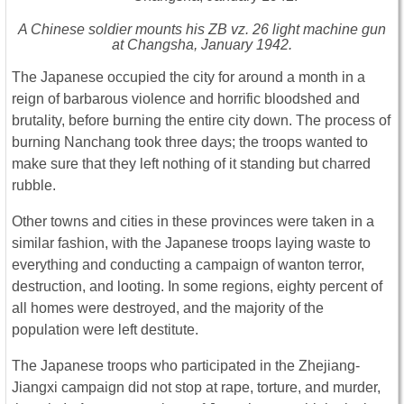
A Chinese soldier mounts his ZB vz. 26 light machine gun
at Changsha, January 1942.
The Japanese occupied the city for around a month in a
reign of barbarous violence and horrific bloodshed and
brutality, before burning the entire city down. The process of
burning Nanchang took three days; the troops wanted to
make sure that they left nothing of it standing but charred
rubble.
Other towns and cities in these provinces were taken in a
similar fashion, with the Japanese troops laying waste to
everything and conducting a campaign of wanton terror,
destruction, and looting. In some regions, eighty percent of
all homes were destroyed, and the majority of the
population were left destitute.
The Japanese troops who participated in the Zhejiang-
Jiangxi campaign did not stop at rape, torture, and murder,