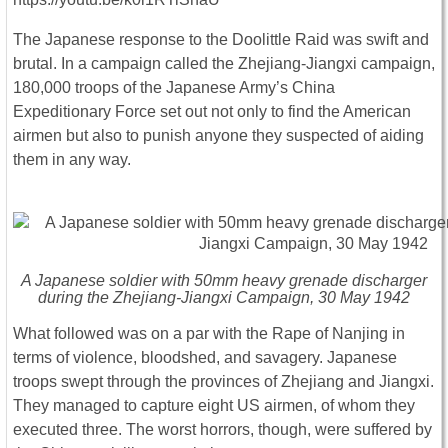
The Japanese response to the Doolittle Raid was swift and
brutal. In a campaign called the Zhejiang-Jiangxi campaign,
180,000 troops of the Japanese Army’s China
Expeditionary Force set out not only to find the American
airmen but also to punish anyone they suspected of aiding
them in any way.
A Japanese soldier with 50mm heavy grenade discharger
during the Zhejiang-Jiangxi Campaign, 30 May 1942
What followed was on a par with the Rape of Nanjing in
terms of violence, bloodshed, and savagery. Japanese
troops swept through the provinces of Zhejiang and Jiangxi.
They managed to capture eight US airmen, of whom they
executed three. The worst horrors, though, were suffered by