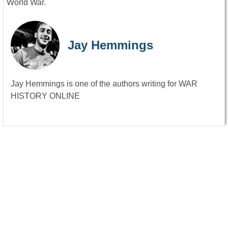
World War.
Jay Hemmings
Jay Hemmings is one of the authors writing for WAR
HISTORY ONLINE