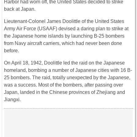
Harbor had worn off, the United States decided to strike
back at Japan.
Lieutenant-Colonel James Doolittle of the United States
Army Air Force (USAAF) devised a daring plan to strike at
the Japanese home islands by launching B-25 bombers
from Navy aircraft carriers, which had never been done
before.
On April 18, 1942, Doolittle led the raid on the Japanese
homeland, bombing a number of Japanese cities with 16 B-
25 bombers. The raid, totally unexpected by the Japanese,
was a success. Most of the bombers, after passing over
Japan, landed in the Chinese provinces of Zhejiang and
Jiangxi.