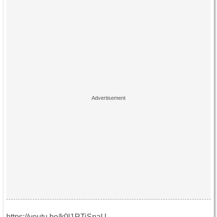
https://youtu.be/k0l1RTiSnaU