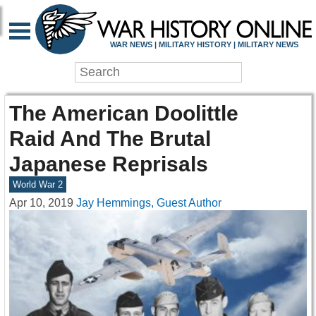
WAR NEWS | MILITARY HISTORY | MILITARY NEWS
The American Doolittle
Raid And The Brutal
Japanese Reprisals
World War 2
Apr 10, 2019
Jay Hemmings, Guest Author