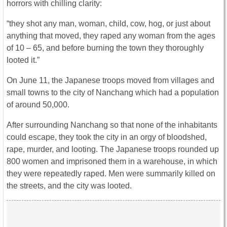
horrors with chilling clarity:
“they shot any man, woman, child, cow, hog, or just about
anything that moved, they raped any woman from the ages
of 10 – 65, and before burning the town they thoroughly
looted it.”
On June 11, the Japanese troops moved from villages and
small towns to the city of Nanchang which had a population
of around 50,000.
After surrounding Nanchang so that none of the inhabitants
could escape, they took the city in an orgy of bloodshed,
rape, murder, and looting. The Japanese troops rounded up
800 women and imprisoned them in a warehouse, in which
they were repeatedly raped. Men were summarily killed on
the streets, and the city was looted.