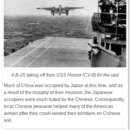
A B-25 taking off from USS Hornet (CV-8) for the raid
Much of China was occupied by Japan at this time, and as
a result of the brutality of their invasion, the Japanese
occupiers were much hated by the Chinese. Consequently,
local Chinese peasants helped many of the American
airmen after they crash-landed their bombers on Chinese
soil.