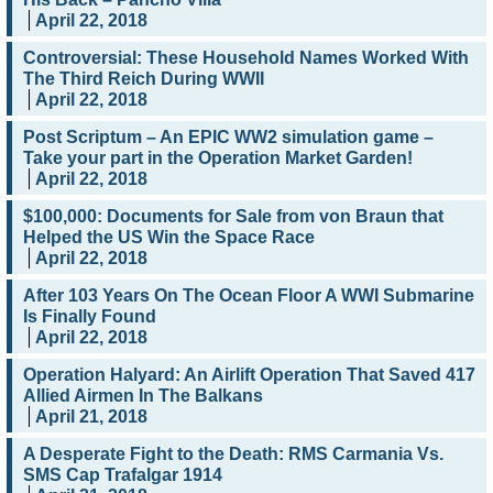
April 22, 2018
Controversial: These Household Names Worked With
The Third Reich During WWII
April 22, 2018
Post Scriptum – An EPIC WW2 simulation game –
Take your part in the Operation Market Garden!
April 22, 2018
$100,000: Documents for Sale from von Braun that
Helped the US Win the Space Race
April 22, 2018
After 103 Years On The Ocean Floor A WWI Submarine
Is Finally Found
April 22, 2018
Operation Halyard: An Airlift Operation That Saved 417
Allied Airmen In The Balkans
April 21, 2018
A Desperate Fight to the Death: RMS Carmania Vs.
SMS Cap Trafalgar 1914