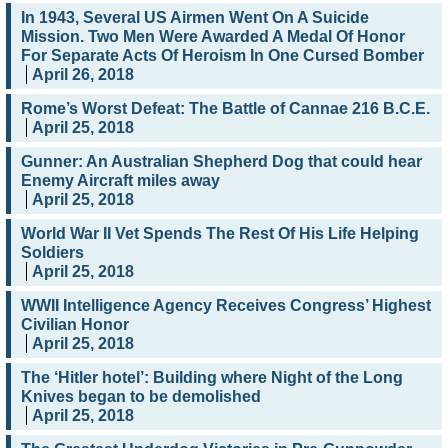
In 1943, Several US Airmen Went On A Suicide
Mission. Two Men Were Awarded A Medal Of Honor
For Separate Acts Of Heroism In One Cursed Bomber
April 26, 2018
Rome’s Worst Defeat: The Battle of Cannae 216 B.C.E.
April 25, 2018
Gunner: An Australian Shepherd Dog that could hear
Enemy Aircraft miles away
April 25, 2018
World War II Vet Spends The Rest Of His Life Helping
Soldiers
April 25, 2018
WWII Intelligence Agency Receives Congress’ Highest
Civilian Honor
April 25, 2018
The ‘Hitler hotel’: Building where Night of the Long
Knives began to be demolished
April 25, 2018