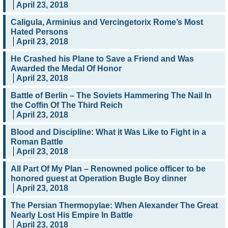
April 23, 2018
Caligula, Arminius and Vercingetorix Rome’s Most
Hated Persons
April 23, 2018
He Crashed his Plane to Save a Friend and Was
Awarded the Medal Of Honor
April 23, 2018
Battle of Berlin – The Soviets Hammering The Nail In
the Coffin Of The Third Reich
April 23, 2018
Blood and Discipline: What it Was Like to Fight in a
Roman Battle
April 23, 2018
All Part Of My Plan – Renowned police officer to be
honored guest at Operation Bugle Boy dinner
April 23, 2018
The Persian Thermopylae: When Alexander The Great
Nearly Lost His Empire In Battle
April 23, 2018