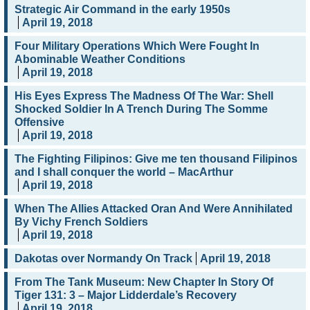
Strategic Air Command in the early 1950s
April 19, 2018
Four Military Operations Which Were Fought In
Abominable Weather Conditions
April 19, 2018
His Eyes Express The Madness Of The War: Shell
Shocked Soldier In A Trench During The Somme
Offensive
April 19, 2018
The Fighting Filipinos: Give me ten thousand Filipinos
and I shall conquer the world – MacArthur
April 19, 2018
When The Allies Attacked Oran And Were Annihilated
By Vichy French Soldiers
April 19, 2018
Dakotas over Normandy On Track
April 19, 2018
From The Tank Museum: New Chapter In Story Of
Tiger 131: 3 – Major Lidderdale’s Recovery
April 19, 2018