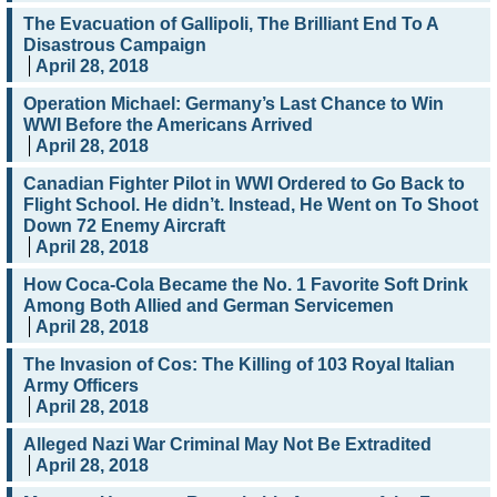
The Evacuation of Gallipoli, The Brilliant End To A
Disastrous Campaign
April 28, 2018
Operation Michael: Germany’s Last Chance to Win
WWI Before the Americans Arrived
April 28, 2018
Canadian Fighter Pilot in WWI Ordered to Go Back to
Flight School. He didn’t. Instead, He Went on To Shoot
Down 72 Enemy Aircraft
April 28, 2018
How Coca-Cola Became the No. 1 Favorite Soft Drink
Among Both Allied and German Servicemen
April 28, 2018
The Invasion of Cos: The Killing of 103 Royal Italian
Army Officers
April 28, 2018
Alleged Nazi War Criminal May Not Be Extradited
April 28, 2018