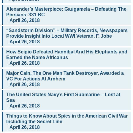
Alexander’s Masterpiece: Gaugamela – Defeating The
Persians, 331 BC
April 26, 2018
“Sandstorm Division” – Military Records, Newspapers
Provide Insight Into Local WWI Veteran, F. Jobe
April 26, 2018
How Scipio Defeated Hannibal And His Elephants and
Earned the Name Africanus
April 26, 2018
Major Cain, The One Man Tank Destroyer, Awarded a
VC For Actions At Arnhem
April 26, 2018
The United States Navy’s First Submarine – Lost at
Sea
April 26, 2018
Things to Know About Spies in the American Civil War
Including the Secret Line
April 26, 2018