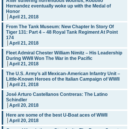
After suffering horrendous wounds, Rodolfo
Hernandez eventually woke up with the Medal of
Honor
April 21, 2018
From The Tank Museum: New Chapter In Story Of
Tiger 131: Part 4 – 48 Royal Tank Regiment At Point
174
April 21, 2018
Fleet Admiral Chester William Nimitz – His Leadership
During WWII Won The War in the Pacific
April 21, 2018
The U.S. Army’s all Mexican-American Infantry Unit –
Little-Known Heroes of the Italian Campaign of WWII
April 21, 2018
José Arturo Castellanos Contreras: The Latino
Schindler
April 20, 2018
Here are some of the best U-Boat aces of WWII
April 20, 2018