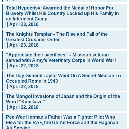
Total Hypocrisy: Awarded the Medal of Honor For
Bravery Whilst His Country Locked up His Family in
an Interment Camp
April 23, 2018
The Knights Templar – The Rise and Fall of the
Greatest Crusader Order
April 23, 2018
“Appreciate their sacrifices” – Missouri veteran
served with Army’s Veterinary Corps in World War I
April 22, 2018
The Day General Taylor Went On A Secret Mission To
Occupied Rome in 1943
April 22, 2018
The Mongol Invasions of Japan and the Origin of the
Word “Kamikaze”
April 22, 2018
Pee Wee Herman’s Father Was a Fighter Pilot Who
Flew for the RAF, the US Air Force and the Haganah
Air Service