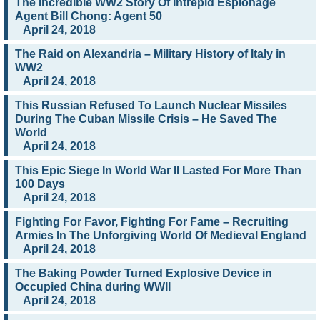
The Incredible WW2 Story Of Intrepid Espionage
Agent Bill Chong: Agent 50
April 24, 2018
The Raid on Alexandria – Military History of Italy in
WW2
April 24, 2018
This Russian Refused To Launch Nuclear Missiles
During The Cuban Missile Crisis – He Saved The
World
April 24, 2018
This Epic Siege In World War II Lasted For More Than
100 Days
April 24, 2018
Fighting For Favor, Fighting For Fame – Recruiting
Armies In The Unforgiving World Of Medieval England
April 24, 2018
The Baking Powder Turned Explosive Device in
Occupied China during WWII
April 24, 2018