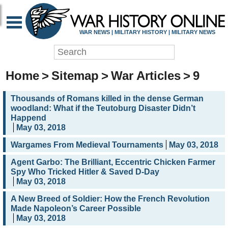
WAR NEWS | MILITARY HISTORY | MILITARY NEWS
Home
>
Sitemap
>
War Articles
>
9
Thousands of Romans killed in the dense German
woodland: What if the Teutoburg Disaster Didn’t
Happend
May 03, 2018
Wargames From Medieval Tournaments
May 03, 2018
Agent Garbo: The Brilliant, Eccentric Chicken Farmer
Spy Who Tricked Hitler & Saved D-Day
May 03, 2018
A New Breed of Soldier: How the French Revolution
Made Napoleon’s Career Possible
May 03, 2018