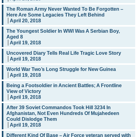
The Roman Army Never Wanted To Be Forgotten –
Here Are Some Legacies They Left Behind
April 20, 2018
The Youngest Soldier In WWI Was A Serbian Boy,
Aged 8
April 19, 2018
Uncovered Diary Tells Real Life Tragic Love Story
April 19, 2018
World War Two’s Long Struggle for New Guinea
April 19, 2018
Being a Footsoldier in Ancient Battles; A Frontline
View of Victory
April 19, 2018
After 39 Soviet Commandos Took Hill 3234 In
Afghanistan, Not Even Hundreds Of Mujahedeen
Could Dislodge Them
April 19, 2018
Different Kind Of Base – Air Force veteran served with