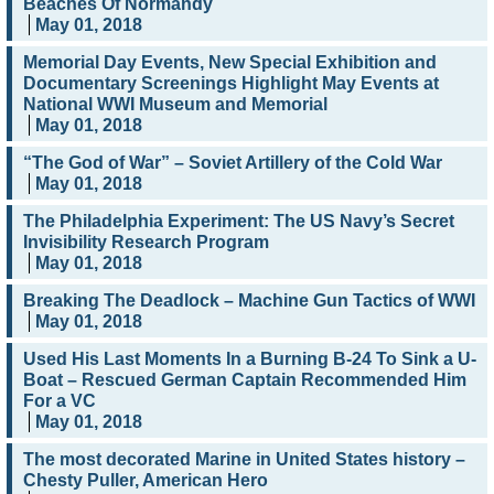
Beaches Of Normandy
May 01, 2018
Memorial Day Events, New Special Exhibition and
Documentary Screenings Highlight May Events at
National WWI Museum and Memorial
May 01, 2018
“The God of War” – Soviet Artillery of the Cold War
May 01, 2018
The Philadelphia Experiment: The US Navy’s Secret
Invisibility Research Program
May 01, 2018
Breaking The Deadlock – Machine Gun Tactics of WWI
May 01, 2018
Used His Last Moments In a Burning B-24 To Sink a U-
Boat – Rescued German Captain Recommended Him
For a VC
May 01, 2018
The most decorated Marine in United States history –
Chesty Puller, American Hero