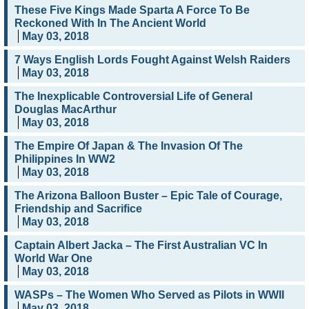
These Five Kings Made Sparta A Force To Be
Reckoned With In The Ancient World
May 03, 2018
7 Ways English Lords Fought Against Welsh Raiders
May 03, 2018
The Inexplicable Controversial Life of General
Douglas MacArthur
May 03, 2018
The Empire Of Japan & The Invasion Of The
Philippines In WW2
May 03, 2018
The Arizona Balloon Buster – Epic Tale of Courage,
Friendship and Sacrifice
May 03, 2018
Captain Albert Jacka – The First Australian VC In
World War One
May 03, 2018
WASPs – The Women Who Served as Pilots in WWII
May 03, 2018