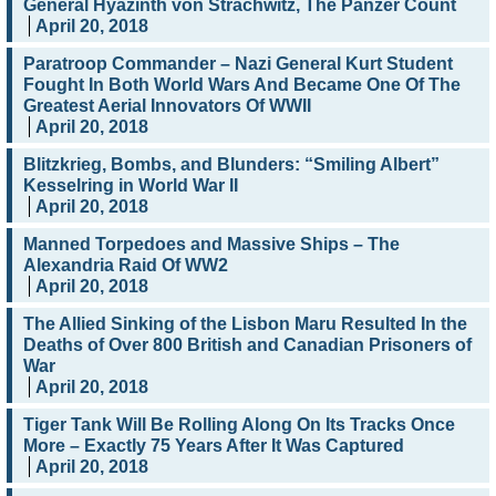
General Hyazinth von Strachwitz, The Panzer Count
April 20, 2018
Paratroop Commander – Nazi General Kurt Student
Fought In Both World Wars And Became One Of The
Greatest Aerial Innovators Of WWII
April 20, 2018
Blitzkrieg, Bombs, and Blunders: “Smiling Albert”
Kesselring in World War II
April 20, 2018
Manned Torpedoes and Massive Ships – The
Alexandria Raid Of WW2
April 20, 2018
The Allied Sinking of the Lisbon Maru Resulted In the
Deaths of Over 800 British and Canadian Prisoners of
War
April 20, 2018
Tiger Tank Will Be Rolling Along On Its Tracks Once
More – Exactly 75 Years After It Was Captured
April 20, 2018