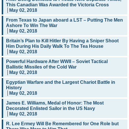
This Canadian Was Awarded the Victoria Cross
May 02, 2018
From Texas to Japan aboard a LST – Putting The Men
Ashore To Win The War
May 02, 2018
Britain’s Plan to Kill Hitler By Having a Sniper Shoot
Him During His Daily Walk To The Tea House
May 02, 2018
Powerful Hardware After WWII – Soviet Tactical
Ballistic Missiles of the Cold War
May 02, 2018
Egyptian Warfare and the Largest Chariot Battle in
History
May 02, 2018
James E. Williams, Medal of Honor: The Most
Decorated Enlisted Sailor in the US Navy
May 02, 2018
R. Lee Ermey Will Be Remembered for One Role but