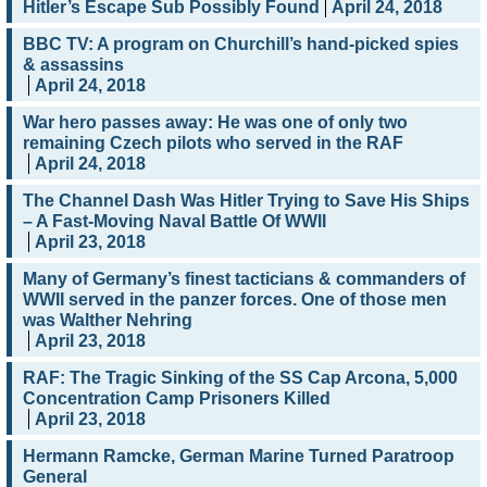
Hitler’s Escape Sub Possibly Found
April 24, 2018
BBC TV: A program on Churchill’s hand-picked spies
& assassins
April 24, 2018
War hero passes away: He was one of only two
remaining Czech pilots who served in the RAF
April 24, 2018
The Channel Dash Was Hitler Trying to Save His Ships
– A Fast-Moving Naval Battle Of WWII
April 23, 2018
Many of Germany’s finest tacticians & commanders of
WWII served in the panzer forces. One of those men
was Walther Nehring
April 23, 2018
RAF: The Tragic Sinking of the SS Cap Arcona, 5,000
Concentration Camp Prisoners Killed
April 23, 2018
Hermann Ramcke, German Marine Turned Paratroop
General