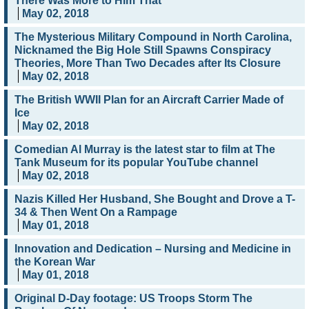
There Was More to Him That
May 02, 2018
The Mysterious Military Compound in North Carolina,
Nicknamed the Big Hole Still Spawns Conspiracy
Theories, More Than Two Decades after Its Closure
May 02, 2018
The British WWII Plan for an Aircraft Carrier Made of
Ice
May 02, 2018
Comedian Al Murray is the latest star to film at The
Tank Museum for its popular YouTube channel
May 02, 2018
Nazis Killed Her Husband, She Bought and Drove a T-
34 & Then Went On a Rampage
May 01, 2018
Innovation and Dedication – Nursing and Medicine in
the Korean War
May 01, 2018
Original D-Day footage: US Troops Storm The