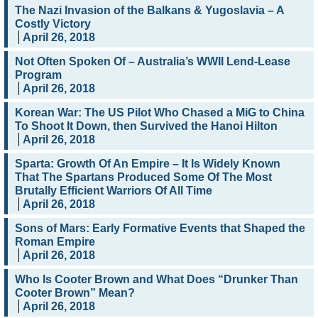
The Nazi Invasion of the Balkans & Yugoslavia – A
Costly Victory
April 26, 2018
Not Often Spoken Of – Australia’s WWII Lend-Lease
Program
April 26, 2018
Korean War: The US Pilot Who Chased a MiG to China
To Shoot It Down, then Survived the Hanoi Hilton
April 26, 2018
Sparta: Growth Of An Empire – It Is Widely Known
That The Spartans Produced Some Of The Most
Brutally Efficient Warriors Of All Time
April 26, 2018
Sons of Mars: Early Formative Events that Shaped the
Roman Empire
April 26, 2018
Who Is Cooter Brown and What Does “Drunker Than
Cooter Brown” Mean?
April 26, 2018