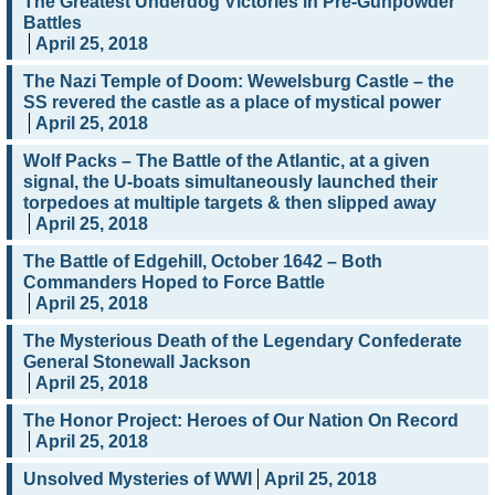
The Greatest Underdog Victories in Pre-Gunpowder
Battles
April 25, 2018
The Nazi Temple of Doom: Wewelsburg Castle – the
SS revered the castle as a place of mystical power
April 25, 2018
Wolf Packs – The Battle of the Atlantic, at a given
signal, the U-boats simultaneously launched their
torpedoes at multiple targets & then slipped away
April 25, 2018
The Battle of Edgehill, October 1642 – Both
Commanders Hoped to Force Battle
April 25, 2018
The Mysterious Death of the Legendary Confederate
General Stonewall Jackson
April 25, 2018
The Honor Project: Heroes of Our Nation On Record
April 25, 2018
Unsolved Mysteries of WWI
April 25, 2018