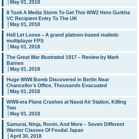
May 01, 2018
It Took A Media Storm To Get This WW2 Hero Gurkha
VC Recipient Entry To The UK
May 01, 2018
Hell Let Loose – A grand platoon-based realistic
multiplayer FPS
May 01, 2018
The Great War Illustrated 1917 – Review by Mark
Barnes
May 01, 2018
Huge WWII Bomb Discovered in Berlin Near
Chancellor’s Office, Thousands Evacuated
May 01, 2018
WWII-era Plane Crashes at Naval Air Station, Killing
Two
May 01, 2018
Samurai, Ninja, Ronin, And More – Seven Different
Warrior Classes Of Feudal Japan
April 30, 2018