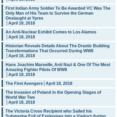
First Indian Army Soldier To Be Awarded VC Was The
Only Man of His Team to Survive the German
Onslaught at Ypres
April 18, 2018
An Anti-Nuclear Exhibit Comes to Los Alamos
April 18, 2018
Historian Reveals Details About The Drastic Building
Transformations That Occurred During WWII
April 18, 2018
Hans Joachim Marseille, Anti Nazi & One Of The Most
Amazing Fighter Pilots Of WWII
April 18, 2018
The First Avengers
April 18, 2018
The Invasion of Poland in the Opening Stages of
World War Two
April 18, 2018
The Victoria Cross Recipient who Sailed his
Submarine Full of Explosives into a Viaduct during