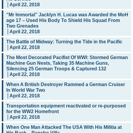
April 22, 2018
“Mr Immortal” Jacklyn H. Lucas was Awarded the MoH
age 17 – Used His Body To Shield His Squad From
Two Grenades
April 22, 2018
The Battle of Midway: Turning the Tide in the Pacific
April 22, 2018
The Most Decorated Pacifist Of WWI: Stormed German
Machine Gun Nests, Taking 35 Machine Guns,
Silencing 25 German Troops & Captured 132
April 22, 2018
When A British Destroyer Rammed a German Cruiser
In World War Two
April 22, 2018
Transportation equipment reactivated or re-purposed
for the WW2 Homefront
April 22, 2018
When One Man Attacked The USA With His Militia at
His Back – Pancho Villa