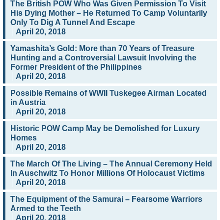
The British POW Who Was Given Permission To Visit
His Dying Mother – He Returned To Camp Voluntarily
Only To Dig A Tunnel And Escape
April 20, 2018
Yamashita’s Gold: More than 70 Years of Treasure
Hunting and a Controversial Lawsuit Involving the
Former President of the Philippines
April 20, 2018
Possible Remains of WWII Tuskegee Airman Located
in Austria
April 20, 2018
Historic POW Camp May be Demolished for Luxury
Homes
April 20, 2018
The March Of The Living – The Annual Ceremony Held
In Auschwitz To Honor Millions Of Holocaust Victims
April 20, 2018
The Equipment of the Samurai – Fearsome Warriors
Armed to the Teeth
April 20, 2018