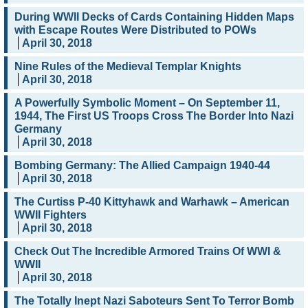
During WWII Decks of Cards Containing Hidden Maps
with Escape Routes Were Distributed to POWs
April 30, 2018
Nine Rules of the Medieval Templar Knights
April 30, 2018
A Powerfully Symbolic Moment – On September 11,
1944, The First US Troops Cross The Border Into Nazi
Germany
April 30, 2018
Bombing Germany: The Allied Campaign 1940-44
April 30, 2018
The Curtiss P-40 Kittyhawk and Warhawk – American
WWII Fighters
April 30, 2018
Check Out The Incredible Armored Trains Of WWI &
WWII
April 30, 2018
The Totally Inept Nazi Saboteurs Sent To Terror Bomb