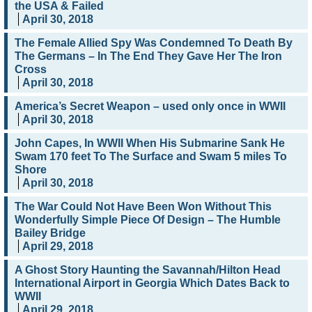
the USA & Failed
April 30, 2018
The Female Allied Spy Was Condemned To Death By
The Germans – In The End They Gave Her The Iron
Cross
April 30, 2018
America’s Secret Weapon – used only once in WWII
April 30, 2018
John Capes, In WWII When His Submarine Sank He
Swam 170 feet To The Surface and Swam 5 miles To
Shore
April 30, 2018
The War Could Not Have Been Won Without This
Wonderfully Simple Piece Of Design – The Humble
Bailey Bridge
April 29, 2018
A Ghost Story Haunting the Savannah/Hilton Head
International Airport in Georgia Which Dates Back to
WWII
April 29, 2018