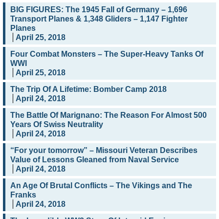
BIG FIGURES: The 1945 Fall of Germany – 1,696
Transport Planes & 1,348 Gliders – 1,147 Fighter
Planes
April 25, 2018
Four Combat Monsters – The Super-Heavy Tanks Of
WWI
April 25, 2018
The Trip Of A Lifetime: Bomber Camp 2018
April 24, 2018
The Battle Of Marignano: The Reason For Almost 500
Years Of Swiss Neutrality
April 24, 2018
“For your tomorrow” – Missouri Veteran Describes
Value of Lessons Gleaned from Naval Service
April 24, 2018
An Age Of Brutal Conflicts – The Vikings and The
Franks
April 24, 2018