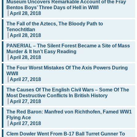
Museum Uncovers Remarkable Account of the Fray
Bentos Boys’ Three Days of Hell in WWI
April 28, 2018
The Fall of the Aztecs, The Bloody Path to
Tenochtitlan
April 28, 2018
PANERIAL – The Silent Forest Became a Site of Mass
Murder & It Isn’t Easy Reading
April 28, 2018
The Four Worst Mistakes Of The Axis Powers During
WWII
April 27, 2018
The Causes Of The English Civil Wars – Some Of The
Most Destructive Conflicts In British History
April 27, 2018
The Red Baron: Manfred von Richthofen, Famed WW1
Flying Ace
April 27, 2018
Clem Dowler Went From B-17 Ball Turret Gunner To