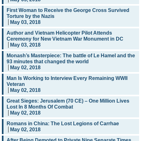
First Woman to Receive the George Cross Survived
Torture by the Nazis
May 03, 2018
Author and Vietnam Helicopter Pilot Attends
Ceremony for New Vietnam War Monument in DC
May 03, 2018
Monash’s Masterpiece: The battle of Le Hamel and the
93 minutes that changed the world
May 02, 2018
Man Is Working to Interview Every Remaining WWII
Veteran
May 02, 2018
Great Sieges: Jerusalem (70 CE) – One Million Lives
Lost In 8 Months Of Combat
May 02, 2018
Romans in China: The Lost Legions of Carrhae
May 02, 2018
After Being Demoted to Private Nine Separate Times,