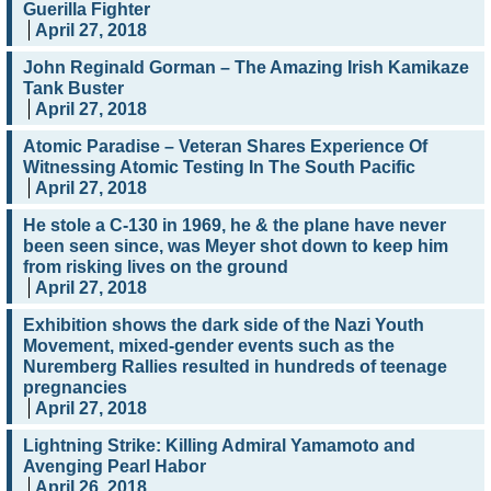
Guerilla Fighter
April 27, 2018
John Reginald Gorman – The Amazing Irish Kamikaze
Tank Buster
April 27, 2018
Atomic Paradise – Veteran Shares Experience Of
Witnessing Atomic Testing In The South Pacific
April 27, 2018
He stole a C-130 in 1969, he & the plane have never
been seen since, was Meyer shot down to keep him
from risking lives on the ground
April 27, 2018
Exhibition shows the dark side of the Nazi Youth
Movement, mixed-gender events such as the
Nuremberg Rallies resulted in hundreds of teenage
pregnancies
April 27, 2018
Lightning Strike: Killing Admiral Yamamoto and
Avenging Pearl Habor
April 26, 2018