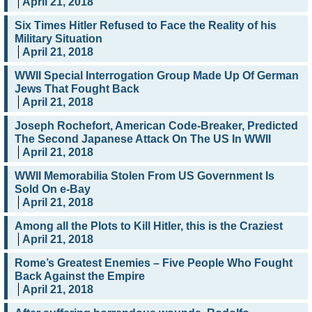
April 21, 2018
Six Times Hitler Refused to Face the Reality of his
Military Situation
April 21, 2018
WWII Special Interrogation Group Made Up Of German
Jews That Fought Back
April 21, 2018
Joseph Rochefort, American Code-Breaker, Predicted
The Second Japanese Attack On The US In WWII
April 21, 2018
WWII Memorabilia Stolen From US Government Is
Sold On e-Bay
April 21, 2018
Among all the Plots to Kill Hitler, this is the Craziest
April 21, 2018
Rome’s Greatest Enemies – Five People Who Fought
Back Against the Empire
April 21, 2018