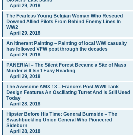
April 29, 2018
The Fearless Young Belgian Woman Who Rescued
Downed Allied Pilots From Behind Enemy Lines In
WW2
April 29, 2018
An Itinerant Painting – Painting of local WWI casualty
has followed VFW post through the decades
April 29, 2018
PANERIAI – The Silent Forest Became a Site of Mass
Murder & It Isn’t Easy Reading
April 29, 2018
The Awesome AMX 13 – France’s Post-WWII Tank
Design Features An Oscillating Turret And Is Still Used
Today
April 28, 2018
Hipster Before His Time: General Burnside – The
Swashbuckling Union General Who Pioneered
Sideburn
April 28, 2018