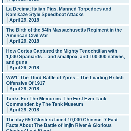
La Decima: Italian Pigs, Manned Torpedoes and
Kamikaze-Style Speedboat Attacks
April 29, 2018
The Birth of the 54th Massachusetts Regiment in the
American Civil War
April 29, 2018
How Cortes Captured the Mighty Tenochtitlan with
1,000 Spaniards… and smallpox, and 100,000 natives,
and guns
April 29, 2018
WW1: The Third Battle of Ypres – The Leading British
Offensive Of 1917
April 29, 2018
Tanks For The Memories: The First Ever Tank
Commander, by The Tank Museum
April 29, 2018
The day 650 Glosters faced 10,000 Chinese: 7 Fast
Facts About The Battle of Imjin River & Glorious
Glosters’ Last Stand