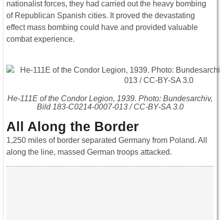
nationalist forces, they had carried out the heavy bombing
of Republican Spanish cities. It proved the devastating
effect mass bombing could have and provided valuable
combat experience.
He-111E of the Condor Legion, 1939. Photo: Bundesarchiv,
Bild 183-C0214-0007-013 / CC-BY-SA 3.0
All Along the Border
1,250 miles of border separated Germany from Poland. All
along the line, massed German troops attacked.