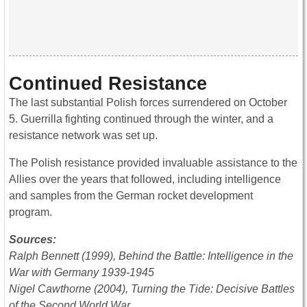
Continued Resistance
The last substantial Polish forces surrendered on October
5. Guerrilla fighting continued through the winter, and a
resistance network was set up.
The Polish resistance provided invaluable assistance to the
Allies over the years that followed, including intelligence
and samples from the German rocket development
program.
Sources:
Ralph Bennett (1999), Behind the Battle: Intelligence in the
War with Germany 1939-1945
Nigel Cawthorne (2004), Turning the Tide: Decisive Battles
of the Second World War