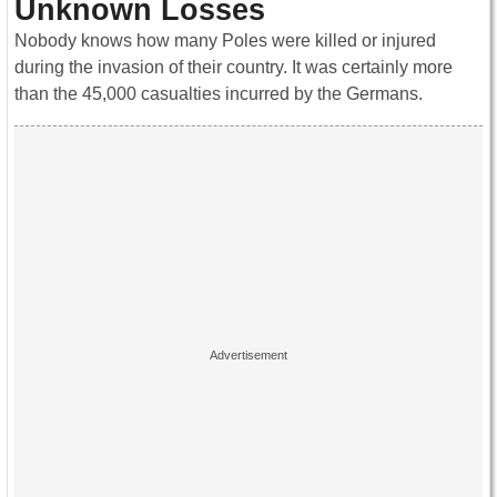
Unknown Losses
Nobody knows how many Poles were killed or injured
during the invasion of their country. It was certainly more
than the 45,000 casualties incurred by the Germans.