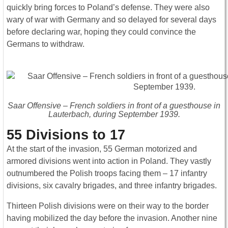
quickly bring forces to Poland’s defense. They were also
wary of war with Germany and so delayed for several days
before declaring war, hoping they could convince the
Germans to withdraw.
Saar Offensive – French soldiers in front of a guesthouse in
Lauterbach, during September 1939.
55 Divisions to 17
At the start of the invasion, 55 German motorized and
armored divisions went into action in Poland. They vastly
outnumbered the Polish troops facing them – 17 infantry
divisions, six cavalry brigades, and three infantry brigades.
Thirteen Polish divisions were on their way to the border
having mobilized the day before the invasion. Another nine