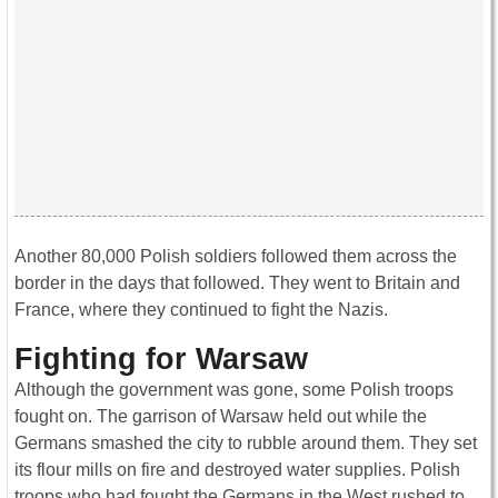
Another 80,000 Polish soldiers followed them across the
border in the days that followed. They went to Britain and
France, where they continued to fight the Nazis.
Fighting for Warsaw
Although the government was gone, some Polish troops
fought on. The garrison of Warsaw held out while the
Germans smashed the city to rubble around them. They set
its flour mills on fire and destroyed water supplies. Polish
troops who had fought the Germans in the West rushed to