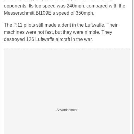
opponents. Its top speed was 240mph, compared with the
Messerschmitt Bf109E’s speed of 350mph.
The P.11 pilots still made a dent in the Luftwaffe. Their
machines were not fast, but they were nimble. They
destroyed 126 Luftwaffe aircraft in the war.