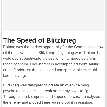
The Speed of Blitzkrieg
Poland was the perfect opportunity for the Germans to show
off their new tactic of Blitzkrieg – “lightning war.” Poland had
wide open countryside, across which armored columns
raced at speed. Dive-bombers accompanied them, taking
out defenders so that tanks and transport vehicles could
keep moving.
Blitzkrieg was designed to create an overwhelming
psychological shock to break an enemy’s will to fight.
Through speed, surprise, and superior forces, it paralyzed
the enemy and proved there was no point in resisting.