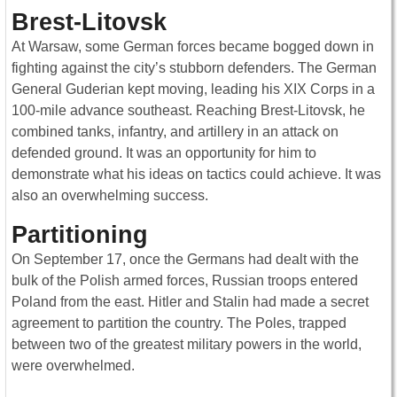
Brest-Litovsk
At Warsaw, some German forces became bogged down in
fighting against the city’s stubborn defenders. The German
General Guderian kept moving, leading his XIX Corps in a
100-mile advance southeast. Reaching Brest-Litovsk, he
combined tanks, infantry, and artillery in an attack on
defended ground. It was an opportunity for him to
demonstrate what his ideas on tactics could achieve. It was
also an overwhelming success.
Partitioning
On September 17, once the Germans had dealt with the
bulk of the Polish armed forces, Russian troops entered
Poland from the east. Hitler and Stalin had made a secret
agreement to partition the country. The Poles, trapped
between two of the greatest military powers in the world,
were overwhelmed.