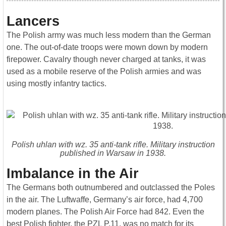
Lancers
The Polish army was much less modern than the German
one. The out-of-date troops were mown down by modern
firepower. Cavalry though never charged at tanks, it was
used as a mobile reserve of the Polish armies and was
using mostly infantry tactics.
Polish uhlan with wz. 35 anti-tank rifle. Military instruction
published in Warsaw in 1938.
Imbalance in the Air
The Germans both outnumbered and outclassed the Poles
in the air. The Luftwaffe, Germany’s air force, had 4,700
modern planes. The Polish Air Force had 842. Even the
best Polish fighter, the PZL P.11, was no match for its