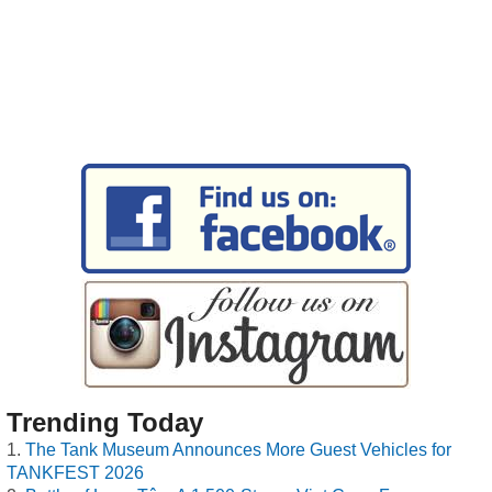
Trending Today
The Tank Museum Announces More Guest Vehicles for
TANKFEST 2026