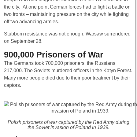
the city. At one point German forces had to fight a battle on
two fronts – maintaining pressure on the city while fighting
off two advancing armies.
Stubborn resistance was not enough. Warsaw surrendered
on September 28.
900,000 Prisoners of War
The Germans took 700,000 prisoners, the Russians
217,000. The Soviets murdered officers in the Katyn Forest.
Many more people died due to their poor treatment by their
captors.
Polish prisoners of war captured by the Red Army during
the Soviet invasion of Poland in 1939.