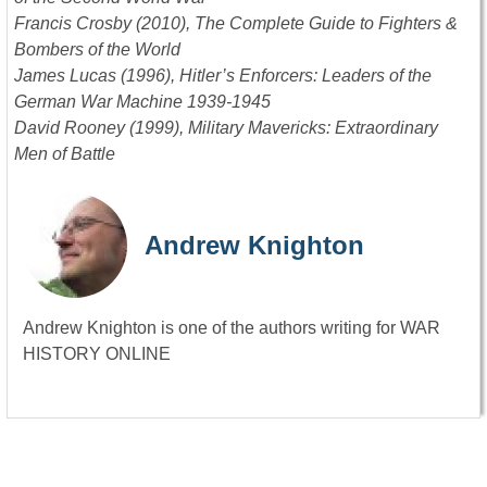
Francis Crosby (2010), The Complete Guide to Fighters &
Bombers of the World
James Lucas (1996), Hitler’s Enforcers: Leaders of the
German War Machine 1939-1945
David Rooney (1999), Military Mavericks: Extraordinary
Men of Battle
Andrew Knighton
Andrew Knighton is one of the authors writing for WAR
HISTORY ONLINE