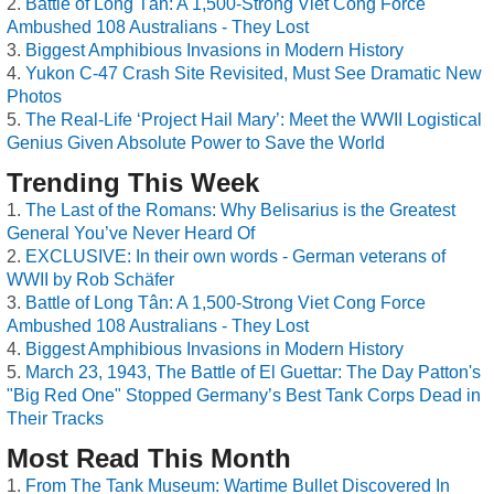
Battle of Long Tân: A 1,500-Strong Viet Cong Force
Ambushed 108 Australians - They Lost
Biggest Amphibious Invasions in Modern History
Yukon C-47 Crash Site Revisited, Must See Dramatic New
Photos
The Real-Life ‘Project Hail Mary’: Meet the WWII Logistical
Genius Given Absolute Power to Save the World
Trending This Week
The Last of the Romans: Why Belisarius is the Greatest
General You’ve Never Heard Of
EXCLUSIVE: In their own words - German veterans of
WWII by Rob Schäfer
Battle of Long Tân: A 1,500-Strong Viet Cong Force
Ambushed 108 Australians - They Lost
Biggest Amphibious Invasions in Modern History
March 23, 1943, The Battle of El Guettar: The Day Patton's
"Big Red One" Stopped Germany’s Best Tank Corps Dead in
Their Tracks
Most Read This Month
From The Tank Museum: Wartime Bullet Discovered In