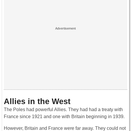
Allies in the West
The Poles had powerful Allies. They had had a treaty with
France since 1921 and one with Britain beginning in 1939.
However, Britain and France were far away. They could not