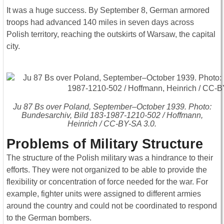
It was a huge success. By September 8, German armored
troops had advanced 140 miles in seven days across
Polish territory, reaching the outskirts of Warsaw, the capital
city.
Ju 87 Bs over Poland, September–October 1939. Photo:
Bundesarchiv, Bild 183-1987-1210-502 / Hoffmann,
Heinrich / CC-BY-SA 3.0.
Problems of Military Structure
The structure of the Polish military was a hindrance to their
efforts. They were not organized to be able to provide the
flexibility or concentration of force needed for the war. For
example, fighter units were assigned to different armies
around the country and could not be coordinated to respond
to the German bombers.