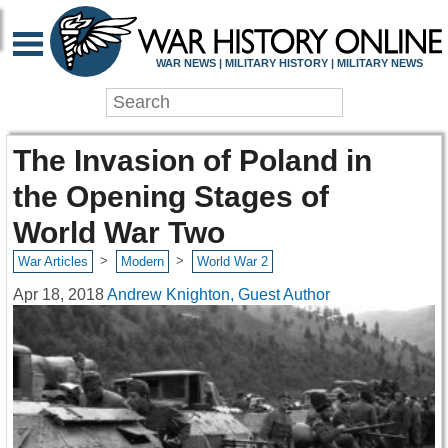
WAR NEWS | MILITARY HISTORY | MILITARY NEWS
The Invasion of Poland in
the Opening Stages of
World War Two
>
>
War Articles
Modern
World War 2
Apr 18, 2018
Andrew Knighton, Guest Author