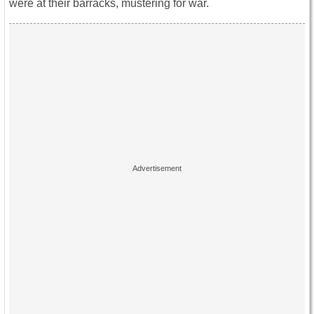
were at their barracks, mustering for war.