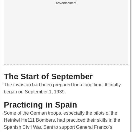
The Start of September
The invasion had been prepared for a long time. It finally
began on September 1, 1939.
Practicing in Spain
Some of the German troops, especially the pilots of the
Heinkel He111 Bombers, had practiced their skills in the
Spanish Civil War. Sent to support General Franco’s