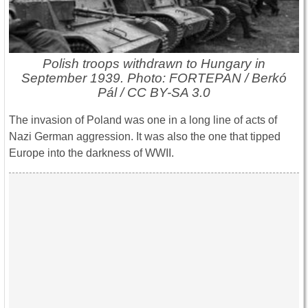
Polish troops withdrawn to Hungary in
September 1939. Photo: FORTEPAN / Berkó
Pál / CC BY-SA 3.0
The invasion of Poland was one in a long line of acts of
Nazi German aggression. It was also the one that tipped
Europe into the darkness of WWII.