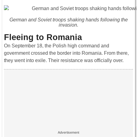
German and Soviet troops shaking hands following the
invasion.
Fleeing to Romania
On September 18, the Polish high command and
government crossed the border into Romania. From there,
they went into exile. Their resistance was officially over.