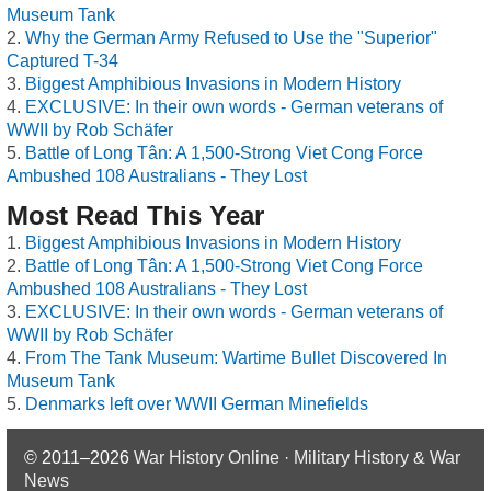
Museum Tank
Why the German Army Refused to Use the "Superior"
Captured T-34
Biggest Amphibious Invasions in Modern History
EXCLUSIVE: In their own words - German veterans of
WWII by Rob Schäfer
Battle of Long Tân: A 1,500-Strong Viet Cong Force
Ambushed 108 Australians - They Lost
Most Read This Year
Biggest Amphibious Invasions in Modern History
Battle of Long Tân: A 1,500-Strong Viet Cong Force
Ambushed 108 Australians - They Lost
EXCLUSIVE: In their own words - German veterans of
WWII by Rob Schäfer
From The Tank Museum: Wartime Bullet Discovered In
Museum Tank
Denmarks left over WWII German Minefields
© 2011–2026
War History Online · Military History & War
News