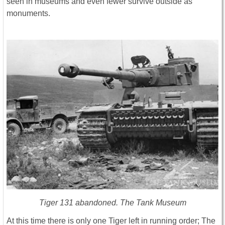
seen in museums and even fewer survive outside as
monuments.
Tiger 131 abandoned. The Tank Museum
At this time there is only one Tiger left in running order; The