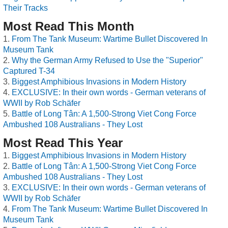
Their Tracks
Most Read This Month
From The Tank Museum: Wartime Bullet Discovered In
Museum Tank
Why the German Army Refused to Use the "Superior"
Captured T-34
Biggest Amphibious Invasions in Modern History
EXCLUSIVE: In their own words - German veterans of
WWII by Rob Schäfer
Battle of Long Tân: A 1,500-Strong Viet Cong Force
Ambushed 108 Australians - They Lost
Most Read This Year
Biggest Amphibious Invasions in Modern History
Battle of Long Tân: A 1,500-Strong Viet Cong Force
Ambushed 108 Australians - They Lost
EXCLUSIVE: In their own words - German veterans of
WWII by Rob Schäfer
From The Tank Museum: Wartime Bullet Discovered In
Museum Tank