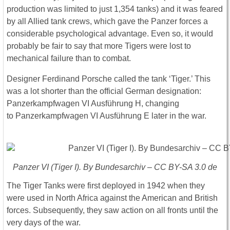
production was limited to just 1,354 tanks) and it was feared
by all Allied tank crews, which gave the Panzer forces a
considerable psychological advantage. Even so, it would
probably be fair to say that more Tigers were lost to
mechanical failure than to combat.
Designer Ferdinand Porsche called the tank ‘Tiger.’ This
was a lot shorter than the official German designation:
Panzerkampfwagen VI Ausführung H, changing
to Panzerkampfwagen VI Ausführung E later in the war.
Panzer VI (Tiger I). By Bundesarchiv – CC BY-SA 3.0 de
The Tiger Tanks were first deployed in 1942 when they
were used in North Africa against the American and British
forces. Subsequently, they saw action on all fronts until the
very days of the war.