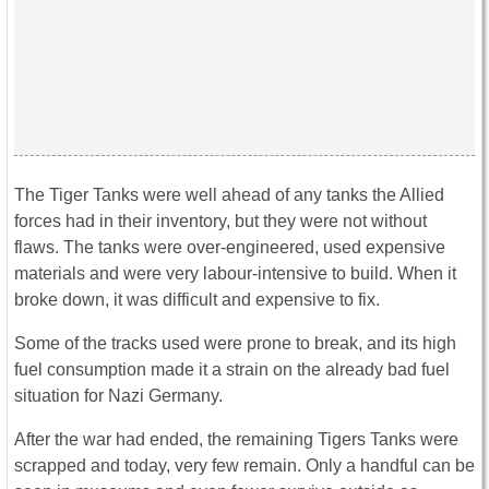
The Tiger Tanks were well ahead of any tanks the Allied
forces had in their inventory, but they were not without
flaws. The tanks were over-engineered, used expensive
materials and were very labour-intensive to build. When it
broke down, it was difficult and expensive to fix.
Some of the tracks used were prone to break, and its high
fuel consumption made it a strain on the already bad fuel
situation for Nazi Germany.
After the war had ended, the remaining Tigers Tanks were
scrapped and today, very few remain. Only a handful can be