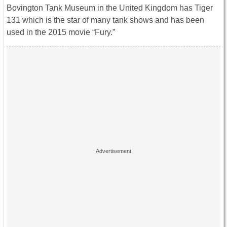
Bovington Tank Museum in the United Kingdom has Tiger
131 which is the star of many tank shows and has been
used in the 2015 movie “Fury.”