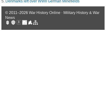
Denmarks left over WWII German Minefields
© 2011–2026
War History Online · Military History & War
News