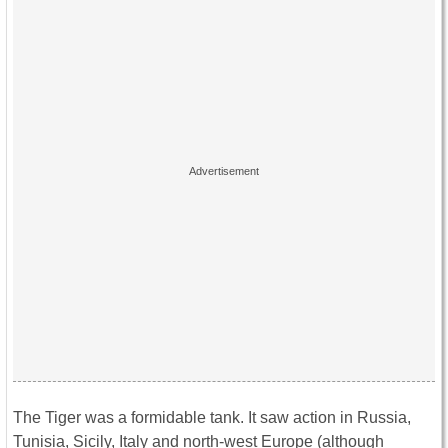
The Tiger was a formidable tank. It saw action in Russia,
Tunisia, Sicily, Italy and north-west Europe (although