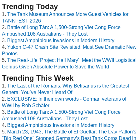
Trending Today
The Tank Museum Announces More Guest Vehicles for
TANKFEST 2026
Battle of Long Tân: A 1,500-Strong Viet Cong Force
Ambushed 108 Australians - They Lost
Biggest Amphibious Invasions in Modern History
Yukon C-47 Crash Site Revisited, Must See Dramatic New
Photos
The Real-Life ‘Project Hail Mary’: Meet the WWII Logistical
Genius Given Absolute Power to Save the World
Trending This Week
The Last of the Romans: Why Belisarius is the Greatest
General You’ve Never Heard Of
EXCLUSIVE: In their own words - German veterans of
WWII by Rob Schäfer
Battle of Long Tân: A 1,500-Strong Viet Cong Force
Ambushed 108 Australians - They Lost
Biggest Amphibious Invasions in Modern History
March 23, 1943, The Battle of El Guettar: The Day Patton's
"Big Red One" Stopped Germany’s Best Tank Corps Dead in