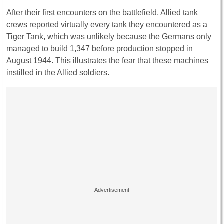
After their first encounters on the battlefield, Allied tank
crews reported virtually every tank they encountered as a
Tiger Tank, which was unlikely because the Germans only
managed to build 1,347 before production stopped in
August 1944. This illustrates the fear that these machines
instilled in the Allied soldiers.