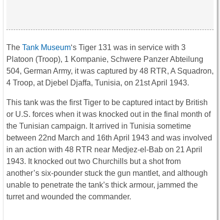
The
Tank Museum
‘s Tiger 131 was in service with 3
Platoon (Troop), 1 Kompanie, Schwere Panzer Abteilung
504, German Army, it was captured by 48 RTR, A Squadron,
4 Troop, at Djebel Djaffa, Tunisia, on 21st April 1943.
This tank was the first
Tiger
to be captured intact by British
or U.S. forces when it was knocked out in the final month of
the Tunisian campaign. It arrived in Tunisia sometime
between 22nd March and 16th April 1943 and was involved
in an action with 48 RTR near Medjez-el-Bab on 21 April
1943. It knocked out two Churchills but a shot from
another’s six-pounder stuck the gun mantlet, and although
unable to penetrate the tank’s thick armour, jammed the
turret and wounded the commander.