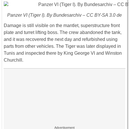
Panzer VI (Tiger I). By Bundesarchiv – CC BY-SA 3.0 de
Damage is still visible on the mantlet, superstructure front
plate and turret lifting boss. The crew abandoned the tank,
and it was recovered the next day and refurbished using
parts from other vehicles. The
Tiger
was later displayed in
Tunis and inspected there by King George VI and Winston
Churchill.