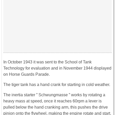
In October 1943 it was sent to the School of Tank
Technology for evaluation and in November 1944 displayed
on Horse Guards Parade.
The tiger tank has a hand crank for starting in cold weather.
The inertia starter ” Schwungmasse ” works by rotating a
heavy mass at speed, once it reaches 60rpm a lever is
pulled below the hand cranking arm, this pushes the drive
pinion onto the flywheel, making the engine rotate and start.