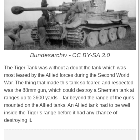
Bundesarchiv - CC BY-SA 3.0
The Tiger Tank was without a doubt the tank which was
most feared by the Allied forces during the Second World
War. The thing that made this tank so feared and respected
was the 88mm gun, which could destroy a Sherman tank at
ranges up to 3600 yards – far beyond the range of the guns
mounted on the Allied tanks. An Allied tank had to be well
inside the Tiger’s range before it had any chance of
destroying it.