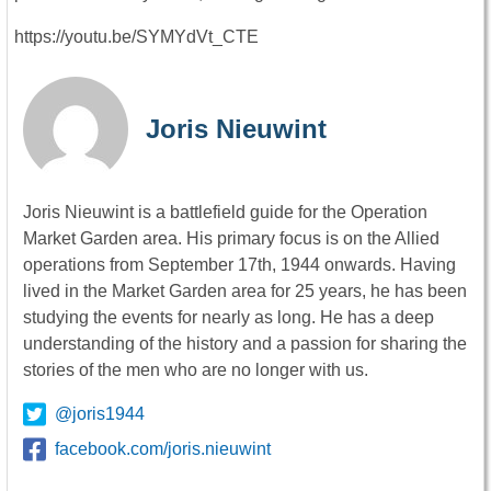
https://youtu.be/SYMYdVt_CTE
Joris Nieuwint
Joris Nieuwint is a battlefield guide for the Operation
Market Garden area. His primary focus is on the Allied
operations from September 17th, 1944 onwards. Having
lived in the Market Garden area for 25 years, he has been
studying the events for nearly as long. He has a deep
understanding of the history and a passion for sharing the
stories of the men who are no longer with us.
@joris1944
facebook.com/joris.nieuwint