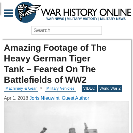
WAR NEWS | MILITARY HISTORY | MILITARY NEWS
Amazing Footage of The
Heavy German Tiger
Tank – Feared On The
Battlefields of WW2
>
Machinery & Gear
Military Vehicles
VIDEO
World War 2
Apr 1, 2018
Joris Nieuwint, Guest Author