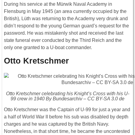
During his service at the Mürwik Naval Academy in
Flensburg in May 1945 (an area currently occupied by the
British), Lüth was returning to the Academy very drunk and
didn’t respond to the young German guard’s request for the
password. He was mistakenly shot and received the last
state funeral ever conducted by the Third Reich and the
only one granted to a U-boat commander.
Otto Kretschmer
Otto Kretschmer celebrating his Knight’s Cross with his U-
99 crew in 1940 By Bundesarchiv – CC BY-SA 3.0 de
Otto Kretschmer was the Captain of U-99 for just a year and
a half of World War II before his sub was disabled by depth
charges and he was captured by the British Navy.
Nonetheless, in that short time, he became the uncontested