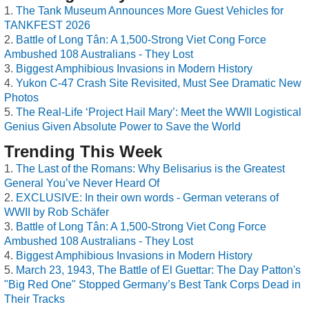
The Tank Museum Announces More Guest Vehicles for
TANKFEST 2026
Battle of Long Tân: A 1,500-Strong Viet Cong Force
Ambushed 108 Australians - They Lost
Biggest Amphibious Invasions in Modern History
Yukon C-47 Crash Site Revisited, Must See Dramatic New
Photos
The Real-Life ‘Project Hail Mary’: Meet the WWII Logistical
Genius Given Absolute Power to Save the World
Trending This Week
The Last of the Romans: Why Belisarius is the Greatest
General You’ve Never Heard Of
EXCLUSIVE: In their own words - German veterans of
WWII by Rob Schäfer
Battle of Long Tân: A 1,500-Strong Viet Cong Force
Ambushed 108 Australians - They Lost
Biggest Amphibious Invasions in Modern History
March 23, 1943, The Battle of El Guettar: The Day Patton's
"Big Red One" Stopped Germany’s Best Tank Corps Dead in
Their Tracks