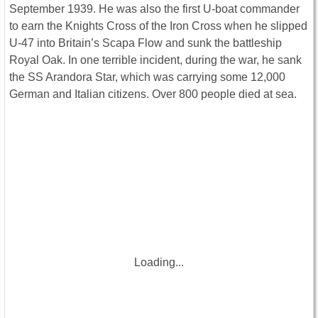
September 1939. He was also the first U-boat commander
to earn the Knights Cross of the Iron Cross when he slipped
U-47 into Britain’s Scapa Flow and sunk the battleship
Royal Oak. In one terrible incident, during the war, he sank
the SS Arandora Star, which was carrying some 12,000
German and Italian citizens. Over 800 people died at sea.
Loading...