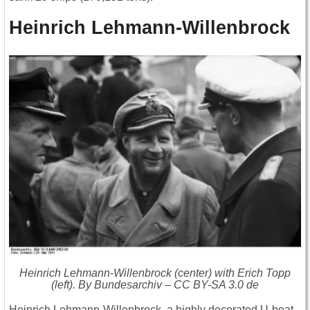
Heinrich Lehmann-Willenbrock
Heinrich Lehmann-Willenbrock (center) with Erich Topp
(left). By Bundesarchiv – CC BY-SA 3.0 de
Heinrich Lehmann-Willenbrock, a highly decorated U-boat