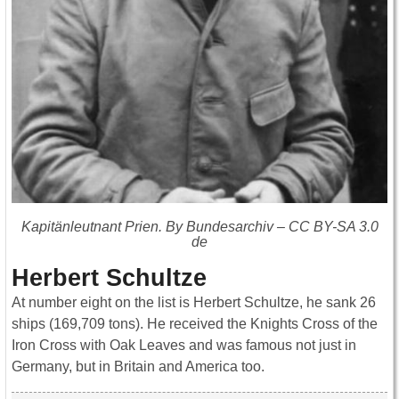
Kapitänleutnant Prien. By Bundesarchiv – CC BY-SA 3.0
de
Herbert Schultze
At number eight on the list is Herbert Schultze, he sank 26
ships (169,709 tons). He received the Knights Cross of the
Iron Cross with Oak Leaves and was famous not just in
Germany, but in Britain and America too.