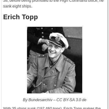
38, before being promoted to the High Command office, he
sank eight ships.
Erich Topp
By Bundesarchiv – CC BY-SA 3.0 de
With 35 ships sunk (197,460 tons), Erich Topp makes the