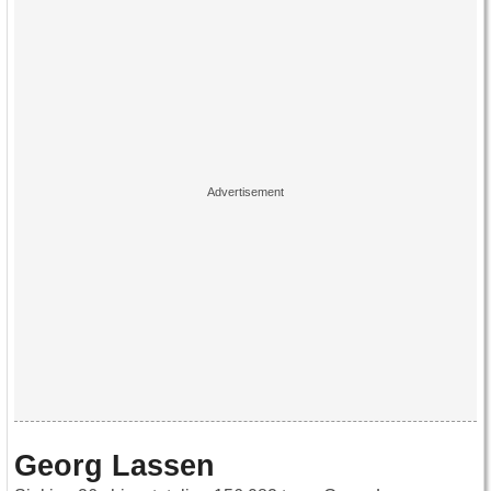
Georg Lassen