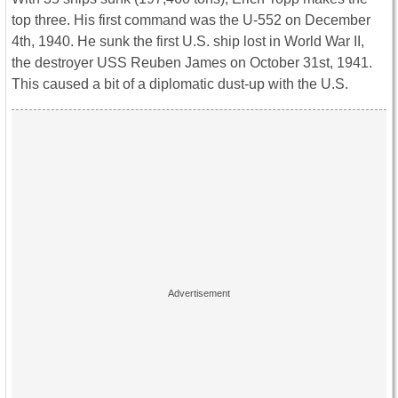
top three. His first command was the U-552 on December
4th, 1940. He sunk the first U.S. ship lost in World War II,
the destroyer USS Reuben James on October 31st, 1941.
This caused a bit of a diplomatic dust-up with the U.S.