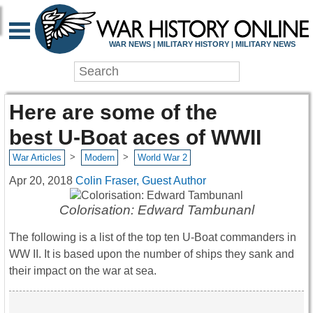
WAR NEWS | MILITARY HISTORY | MILITARY NEWS
Here are some of the
best U-Boat aces of WWII
>
>
War Articles
Modern
World War 2
Apr 20, 2018
Colin Fraser, Guest Author
Colorisation: Edward Tambunanl
The following is a list of the top ten U-Boat commanders in
WW II. It is based upon the number of ships they sank and
their impact on the war at sea.