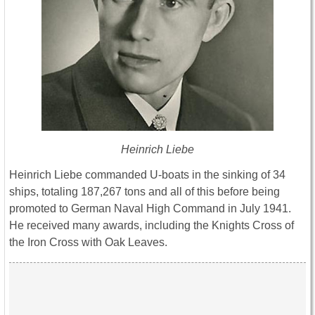
Heinrich Liebe
Heinrich Liebe commanded U-boats in the sinking of 34
ships, totaling 187,267 tons and all of this before being
promoted to German Naval High Command in July 1941.
He received many awards, including the Knights Cross of
the Iron Cross with Oak Leaves.