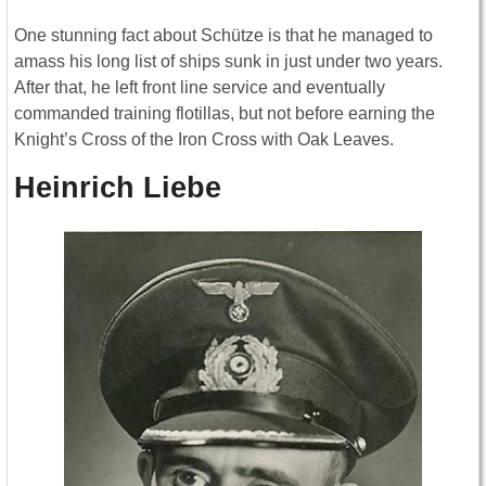
One stunning fact about Schütze is that he managed to
amass his long list of ships sunk in just under two years.
After that, he left front line service and eventually
commanded training flotillas, but not before earning the
Knight’s Cross of the Iron Cross with Oak Leaves.
Heinrich Liebe