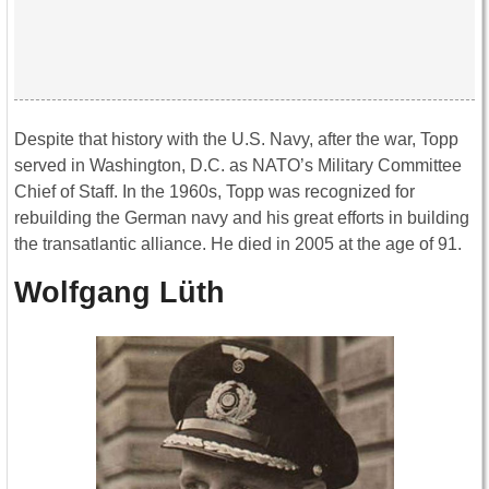
Despite that history with the U.S. Navy, after the war, Topp
served in Washington, D.C. as NATO’s Military Committee
Chief of Staff. In the 1960s, Topp was recognized for
rebuilding the German navy and his great efforts in building
the transatlantic alliance. He died in 2005 at the age of 91.
Wolfgang Lüth