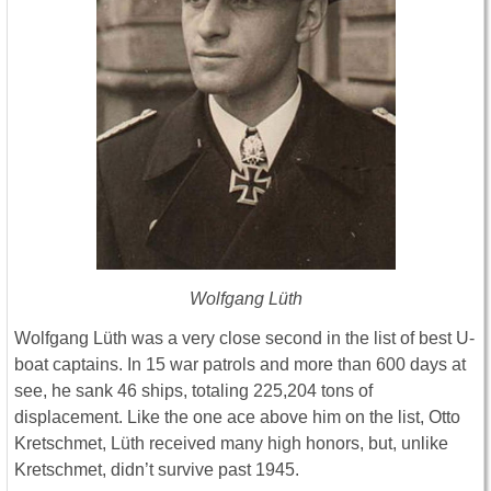
Wolfgang Lüth
Wolfgang Lüth was a very close second in the list of best U-
boat captains. In 15 war patrols and more than 600 days at
see, he sank 46 ships, totaling 225,204 tons of
displacement. Like the one ace above him on the list, Otto
Kretschmet, Lüth received many high honors, but, unlike
Kretschmet, didn’t survive past 1945.