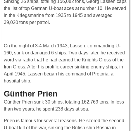
Sinking 26 ships, totaling 156,082 tons, Georg Lassen caps
the list of top German U-boat aces at number 10. He served
in the Kriegsmarine from 1935 to 1945 and averaged
39,020 tons per patrol.
On the night of 3-4 March 1943, Lassen, commanding U-
160, sunk or damaged 6 ships. Two days later, he received
word via radio that he had earned the Knights Cross of the
Iron Cross. After his prolific career sinking enemy ships, in
April 1945, Lassen began his command of Pretoria, a
hospital ship.
Günther Prien
Günther Prien sunk 30 ships, totaling 162,769 tons. In less
than two years, he spent 238 days at sea.
Prien is famous for several reasons. He scored the second
U-boat kill of the war, sinking the British ship Bosnia in