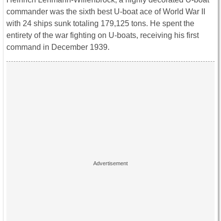
commander was the sixth best U-boat ace of World War II
with 24 ships sunk totaling 179,125 tons. He spent the
entirety of the war fighting on U-boats, receiving his first
command in December 1939.