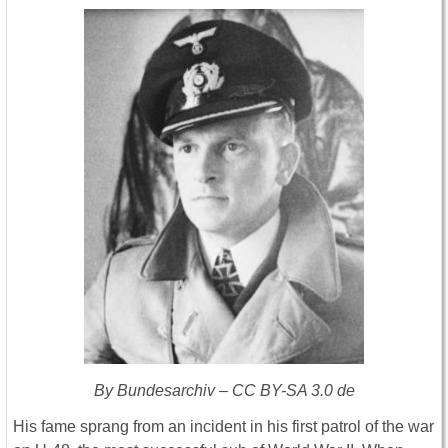
By Bundesarchiv – CC BY-SA 3.0 de
His fame sprang from an incident in his first patrol of the war