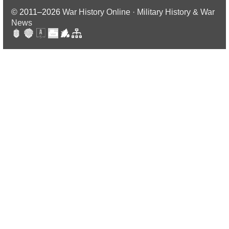
© 2011–2026
War History Online · Military History & War
News