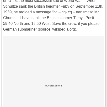
on U-48, the most successful sub of World War II. When
Schultze sank the British freighter Firby on September 11th,
1939, he radioed a message “cq – cq- cq – transmit to Mr.
Churchill. I have sunk the British steamer ‘Firby’. Posit
59.40 North and 13.50 West. Save the crew, if you please.
German submarine” (source: wikipedia.org).