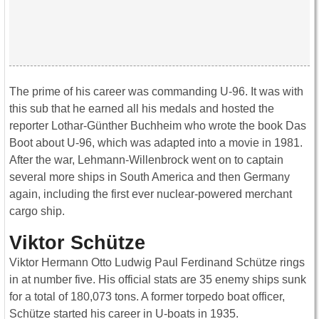
The prime of his career was commanding U-96. It was with
this sub that he earned all his medals and hosted the
reporter Lothar-Günther Buchheim who wrote the book Das
Boot about U-96, which was adapted into a movie in 1981.
After the war, Lehmann-Willenbrock went on to captain
several more ships in South America and then Germany
again, including the first ever nuclear-powered merchant
cargo ship.
Viktor Schütze
Viktor Hermann Otto Ludwig Paul Ferdinand Schütze rings
in at number five. His official stats are 35 enemy ships sunk
for a total of 180,073 tons. A former torpedo boat officer,
Schütze started his career in U-boats in 1935.