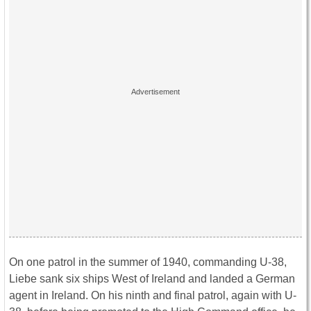
On one patrol in the summer of 1940, commanding U-38,
Liebe sank six ships West of Ireland and landed a German
agent in Ireland. On his ninth and final patrol, again with U-