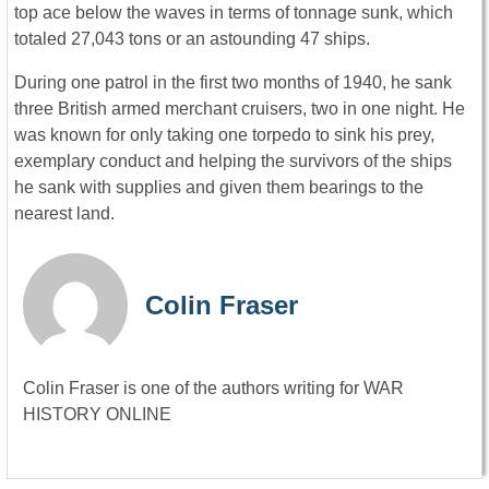
top ace below the waves in terms of tonnage sunk, which
totaled 27,043 tons or an astounding 47 ships.
During one patrol in the first two months of 1940, he sank
three British armed merchant cruisers, two in one night. He
was known for only taking one torpedo to sink his prey,
exemplary conduct and helping the survivors of the ships
he sank with supplies and given them bearings to the
nearest land.
Colin Fraser
Colin Fraser is one of the authors writing for WAR
HISTORY ONLINE