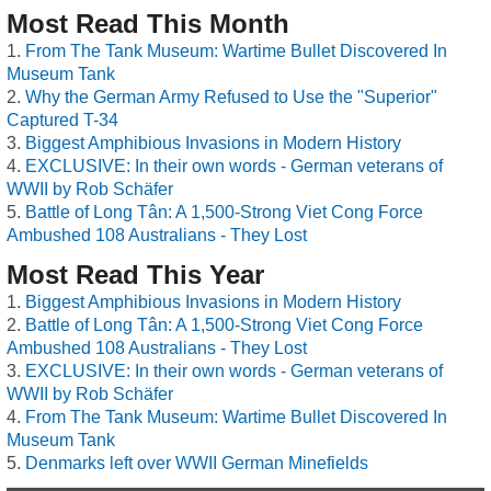
Most Read This Month
From The Tank Museum: Wartime Bullet Discovered In
Museum Tank
Why the German Army Refused to Use the "Superior"
Captured T-34
Biggest Amphibious Invasions in Modern History
EXCLUSIVE: In their own words - German veterans of
WWII by Rob Schäfer
Battle of Long Tân: A 1,500-Strong Viet Cong Force
Ambushed 108 Australians - They Lost
Most Read This Year
Biggest Amphibious Invasions in Modern History
Battle of Long Tân: A 1,500-Strong Viet Cong Force
Ambushed 108 Australians - They Lost
EXCLUSIVE: In their own words - German veterans of
WWII by Rob Schäfer
From The Tank Museum: Wartime Bullet Discovered In
Museum Tank
Denmarks left over WWII German Minefields