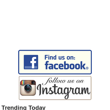
Trending Today