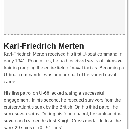
Karl-Friedrich Merten
Karl-Friedrich Merten received his first U-boat command in
early 1941. Prior to this, he had received years of intensive
training ranging the entire field of naval tactics. Becoming a
U-boat commander was another part of his varied naval
career.
His first patrol on U-68 lacked a single successful
engagement. In his second, he rescued survivors from the
cruiser Atlantis sunk by the British. On his third patrol, he
sunk seven ships. During his fourth patrol, he sunk another
seven and earned his first Knight Cross medal. In total, he
sank 29 ships (170,151 tons).