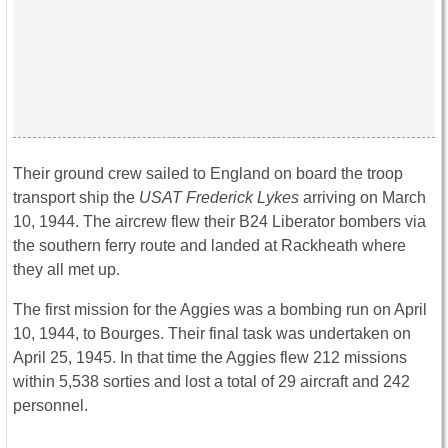
Their ground crew sailed to England on board the troop
transport ship the
USAT Frederick Lykes
arriving on March
10, 1944. The aircrew flew their B24 Liberator bombers via
the southern ferry route and landed at Rackheath where
they all met up.
The first mission for the Aggies was a bombing run on April
10, 1944, to Bourges. Their final task was undertaken on
April 25, 1945. In that time the Aggies flew 212 missions
within 5,538 sorties and lost a total of 29 aircraft and 242
personnel.