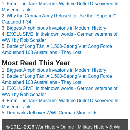
From The Tank Museum: Wartime Bullet Discovered In
Museum Tank
Why the German Army Refused to Use the "Superior"
Captured T-34
Biggest Amphibious Invasions in Modern History
EXCLUSIVE: In their own words - German veterans of
WWII by Rob Schäfer
Battle of Long Tân: A 1,500-Strong Viet Cong Force
Ambushed 108 Australians - They Lost
Most Read This Year
Biggest Amphibious Invasions in Modern History
Battle of Long Tân: A 1,500-Strong Viet Cong Force
Ambushed 108 Australians - They Lost
EXCLUSIVE: In their own words - German veterans of
WWII by Rob Schäfer
From The Tank Museum: Wartime Bullet Discovered In
Museum Tank
Denmarks left over WWII German Minefields
© 2011–2026
War History Online · Military History & War