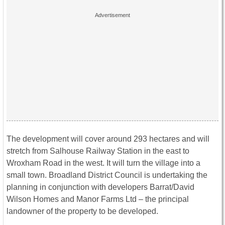
The development will cover around 293 hectares and will
stretch from Salhouse Railway Station in the east to
Wroxham Road in the west. It will turn the village into a
small town. Broadland District Council is undertaking the
planning in conjunction with developers Barrat/David
Wilson Homes and Manor Farms Ltd – the principal
landowner of the property to be developed.