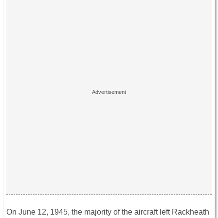
On June 12, 1945, the majority of the aircraft left Rackheath