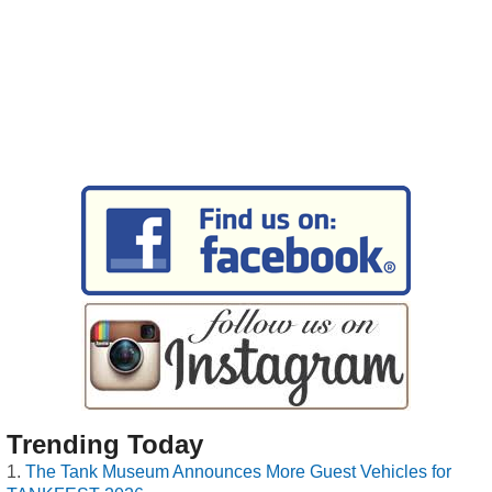
Trending Today
The Tank Museum Announces More Guest Vehicles for