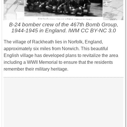
B-24 bomber crew of the 467th Bomb Group,
1944-1945 in England. IWM CC BY-NC 3.0
The village of Rackheath lies in Norfolk, England,
approximately six miles from Norwich. This beautiful
English village has developed plans to revitalize the area
including a WWII Memorial to ensure that the residents
remember their military heritage.