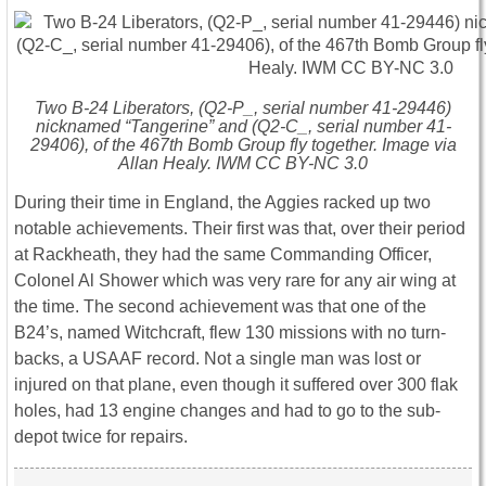
Two B-24 Liberators, (Q2-P_, serial number 41-29446)
nicknamed “Tangerine” and (Q2-C_, serial number 41-
29406), of the 467th Bomb Group fly together. Image via
Allan Healy. IWM CC BY-NC 3.0
During their time in England, the Aggies racked up two
notable achievements. Their first was that, over their period
at Rackheath, they had the same Commanding Officer,
Colonel Al Shower which was very rare for any air wing at
the time. The second achievement was that one of the
B24’s, named Witchcraft, flew 130 missions with no turn-
backs, a USAAF record. Not a single man was lost or
injured on that plane, even though it suffered over 300 flak
holes, had 13 engine changes and had to go to the sub-
depot twice for repairs.