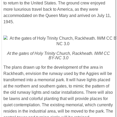
to return to the United States. The ground crew enjoyed
more luxurious travel back to America, as they were
accommodated on the Queen Mary and arrived on July 11,
1945.
At the gates of Holy Trinity Church, Rackheath. IWM CC
BY-NC 3.0
The plans drawn up for the development of the area in
Rackheath, envision the runway used by the Aggies will be
transformed into a memorial park. It will have lights placed
at the northern and southern gates, to mimic the pattern of
the old runway lights and radar installations. There will also
be lawns and colorful planting that will provide places for
quiet contemplation. The existing memorial, which currently
resides in the industrial area, will be moved to the park. The