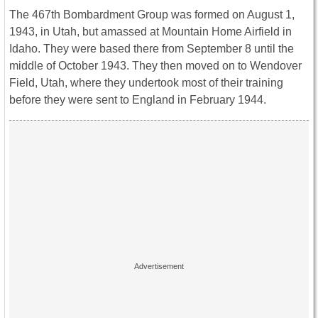
The 467th Bombardment Group was formed on August 1,
1943, in Utah, but amassed at Mountain Home Airfield in
Idaho. They were based there from September 8 until the
middle of October 1943. They then moved on to Wendover
Field, Utah, where they undertook most of their training
before they were sent to England in February 1944.