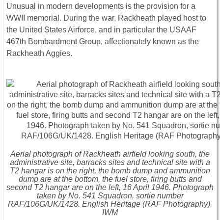
Unusual in modern developments is the provision for a
WWII memorial. During the war, Rackheath played host to
the United States Airforce, and in particular the USAAF
467th Bombardment Group, affectionately known as the
Rackheath Aggies.
Aerial photograph of Rackheath airfield looking south, the
administrative site, barracks sites and technical site with a
T2 hangar is on the right, the bomb dump and ammunition
dump are at the bottom, the fuel store, firing butts and
second T2 hangar are on the left, 16 April 1946. Photograph
taken by No. 541 Squadron, sortie number
RAF/106G/UK/1428. English Heritage (RAF Photography).
IWM