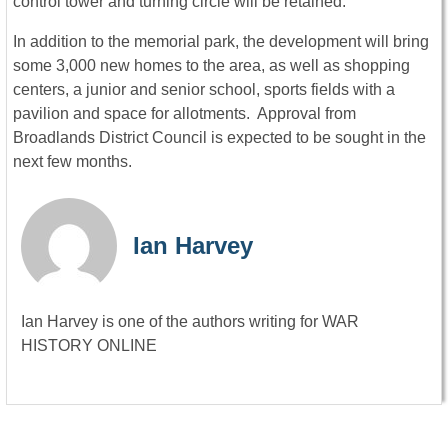
control tower and turning circle will be retained.
In addition to the memorial park, the development will bring
some 3,000 new homes to the area, as well as shopping
centers, a junior and senior school, sports fields with a
pavilion and space for allotments. Approval from
Broadlands District Council is expected to be sought in the
next few months.
Ian Harvey
Ian Harvey is one of the authors writing for WAR
HISTORY ONLINE