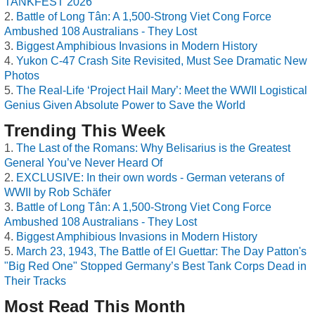
TANKFEST 2026
Battle of Long Tân: A 1,500-Strong Viet Cong Force
Ambushed 108 Australians - They Lost
Biggest Amphibious Invasions in Modern History
Yukon C-47 Crash Site Revisited, Must See Dramatic New
Photos
The Real-Life ‘Project Hail Mary’: Meet the WWII Logistical
Genius Given Absolute Power to Save the World
Trending This Week
The Last of the Romans: Why Belisarius is the Greatest
General You’ve Never Heard Of
EXCLUSIVE: In their own words - German veterans of
WWII by Rob Schäfer
Battle of Long Tân: A 1,500-Strong Viet Cong Force
Ambushed 108 Australians - They Lost
Biggest Amphibious Invasions in Modern History
March 23, 1943, The Battle of El Guettar: The Day Patton's
"Big Red One" Stopped Germany’s Best Tank Corps Dead in
Their Tracks
Most Read This Month