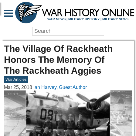
WAR NEWS | MILITARY HISTORY | MILITARY NEWS
The Village Of Rackheath
Honors The Memory Of
The Rackheath Aggies
War Articles
Mar 25, 2018
Ian Harvey, Guest Author