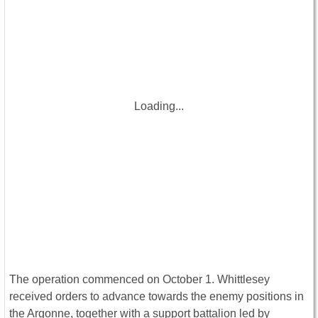
Loading...
The operation commenced on October 1. Whittlesey
received orders to advance towards the enemy positions in
the Argonne, together with a support battalion led by