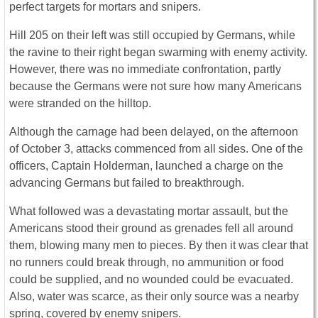
perfect targets for mortars and snipers.
Hill 205 on their left was still occupied by Germans, while
the ravine to their right began swarming with enemy activity.
However, there was no immediate confrontation, partly
because the Germans were not sure how many Americans
were stranded on the hilltop.
Although the carnage had been delayed, on the afternoon
of October 3, attacks commenced from all sides. One of the
officers, Captain Holderman, launched a charge on the
advancing Germans but failed to breakthrough.
What followed was a devastating mortar assault, but the
Americans stood their ground as grenades fell all around
them, blowing many men to pieces. By then it was clear that
no runners could break through, no ammunition or food
could be supplied, and no wounded could be evacuated.
Also, water was scarce, as their only source was a nearby
spring, covered by enemy snipers.