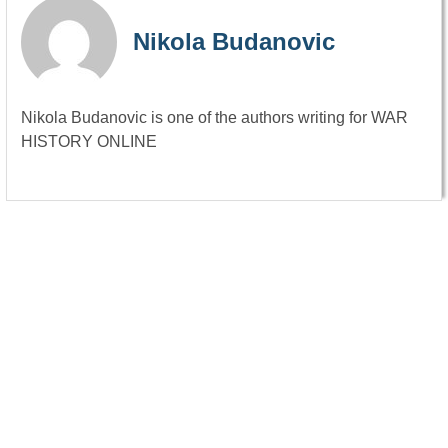
Nikola Budanovic
Nikola Budanovic is one of the authors writing for WAR
HISTORY ONLINE