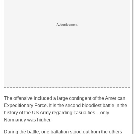
The offensive included a large contingent of the American
Expeditionary Force. It is the second bloodiest battle in the
history of the US Army regarding casualties – only
Normandy was higher.
During the battle, one battalion stood out from the others