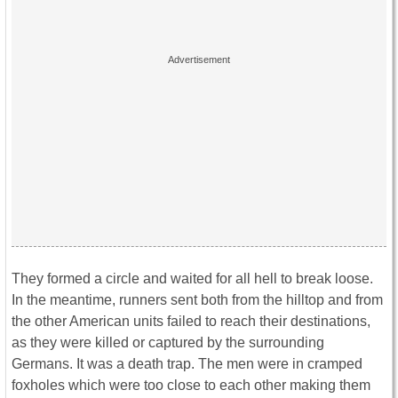
They formed a circle and waited for all hell to break loose.
In the meantime, runners sent both from the hilltop and from
the other American units failed to reach their destinations,
as they were killed or captured by the surrounding
Germans. It was a death trap. The men were in cramped
foxholes which were too close to each other making them