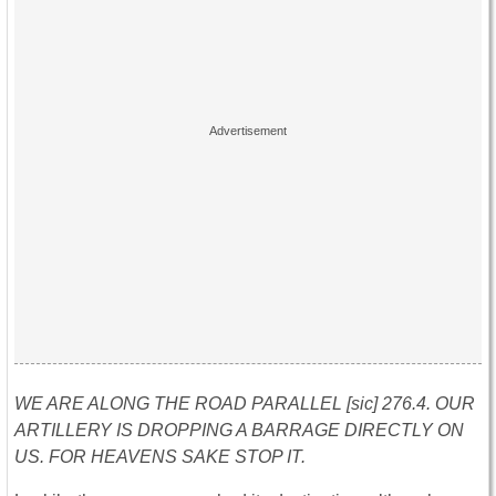
WE ARE ALONG THE ROAD PARALLEL [sic] 276.4. OUR
ARTILLERY IS DROPPING A BARRAGE DIRECTLY ON
US. FOR HEAVENS SAKE STOP IT.