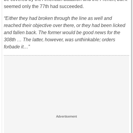
seemed only the 77th had succeeded.
“Either they had broken through the line as well and
reached their objective over there, or they had been licked
and fallen back. The former would be good news for the
308th … The latter, however, was unthinkable; orders
forbade it…”