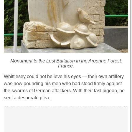
Monument to the Lost Battalion in the Argonne Forest,
France.
Whittlesey could not believe his eyes ― their own artillery
was now pounding his men who had stood firmly against
the swarms of German attackers. With their last pigeon, he
sent a desperate plea: