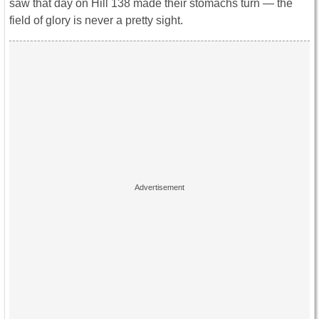
saw that day on Hill 138 made their stomachs turn ― the
field of glory is never a pretty sight.