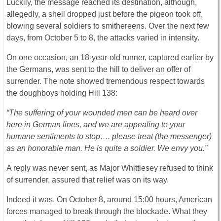
Luckily, the message reached its destination, although,
allegedly, a shell dropped just before the pigeon took off,
blowing several soldiers to smithereens. Over the next few
days, from October 5 to 8, the attacks varied in intensity.
On one occasion, an 18-year-old runner, captured earlier by
the Germans, was sent to the hill to deliver an offer of
surrender. The note showed tremendous respect towards
the doughboys holding Hill 138:
“The suffering of your wounded men can be heard over
here in German lines, and we are appealing to your
humane sentiments to stop…. please treat (the messenger)
as an honorable man. He is quite a soldier. We envy you.”
A reply was never sent, as Major Whittlesey refused to think
of surrender, assured that relief was on its way.
Indeed it was. On October 8, around 15:00 hours, American
forces managed to break through the blockade. What they