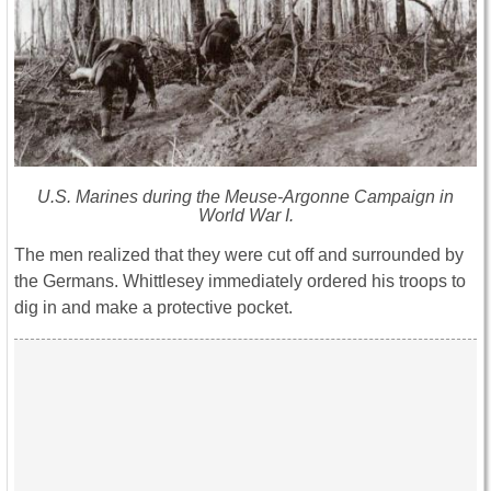
U.S. Marines during the Meuse-Argonne Campaign in
World War I.
The men realized that they were cut off and surrounded by
the Germans. Whittlesey immediately ordered his troops to
dig in and make a protective pocket.