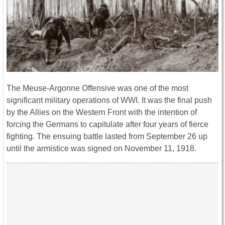
The Meuse-Argonne Offensive was one of the most
significant military operations of WWI. It was the final push
by the Allies on the Western Front with the intention of
forcing the Germans to capitulate after four years of fierce
fighting. The ensuing battle lasted from September 26 up
until the armistice was signed on November 11, 1918.