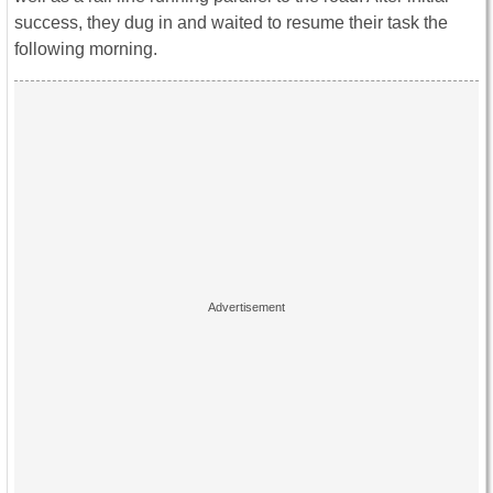
success, they dug in and waited to resume their task the
following morning.