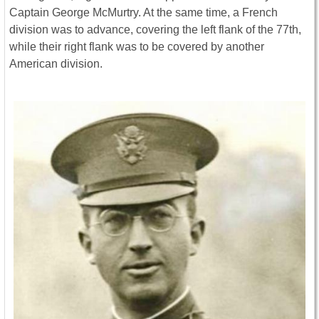
Captain George McMurtry. At the same time, a French
division was to advance, covering the left flank of the 77th,
while their right flank was to be covered by another
American division.