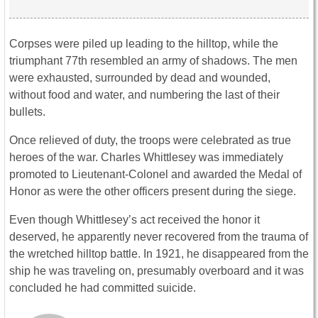
Corpses were piled up leading to the hilltop, while the
triumphant 77th resembled an army of shadows. The men
were exhausted, surrounded by dead and wounded,
without food and water, and numbering the last of their
bullets.
Once relieved of duty, the troops were celebrated as true
heroes of the war. Charles Whittlesey was immediately
promoted to Lieutenant-Colonel and awarded the Medal of
Honor as were the other officers present during the siege.
Even though Whittlesey’s act received the honor it
deserved, he apparently never recovered from the trauma of
the wretched hilltop battle. In 1921, he disappeared from the
ship he was traveling on, presumably overboard and it was
concluded he had committed suicide.