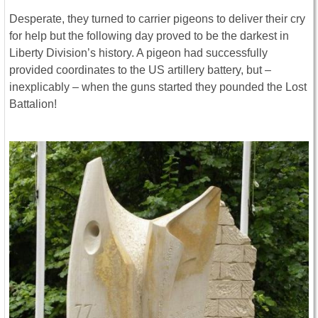
Desperate, they turned to carrier pigeons to deliver their cry
for help but the following day proved to be the darkest in
Liberty Division’s history. A pigeon had successfully
provided coordinates to the US artillery battery, but –
inexplicably – when the guns started they pounded the Lost
Battalion!