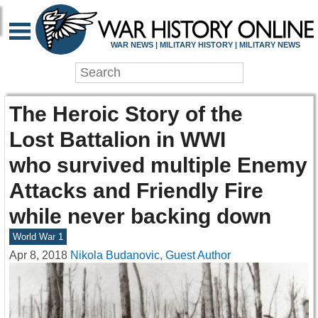
WAR NEWS | MILITARY HISTORY | MILITARY NEWS
The Heroic Story of the
Lost Battalion in WWI
who survived multiple Enemy
Attacks and Friendly Fire
while never backing down
World War 1
Apr 8, 2018
Nikola Budanovic, Guest Author