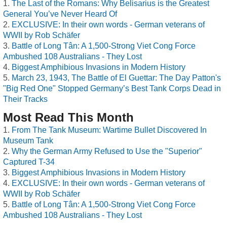
The Last of the Romans: Why Belisarius is the Greatest
General You’ve Never Heard Of
EXCLUSIVE: In their own words - German veterans of
WWII by Rob Schäfer
Battle of Long Tân: A 1,500-Strong Viet Cong Force
Ambushed 108 Australians - They Lost
Biggest Amphibious Invasions in Modern History
March 23, 1943, The Battle of El Guettar: The Day Patton's
"Big Red One" Stopped Germany’s Best Tank Corps Dead in
Their Tracks
Most Read This Month
From The Tank Museum: Wartime Bullet Discovered In
Museum Tank
Why the German Army Refused to Use the "Superior"
Captured T-34
Biggest Amphibious Invasions in Modern History
EXCLUSIVE: In their own words - German veterans of
WWII by Rob Schäfer
Battle of Long Tân: A 1,500-Strong Viet Cong Force
Ambushed 108 Australians - They Lost