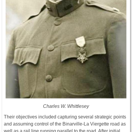
Charles W. Whittlesey
Their objectives included capturing several strategic points
and assuming control of the Binarville-La Viergette road as
well as a rail line running parallel to the road. After initial