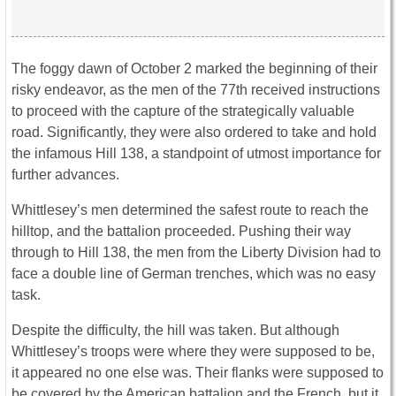
The foggy dawn of October 2 marked the beginning of their
risky endeavor, as the men of the 77th received instructions
to proceed with the capture of the strategically valuable
road. Significantly, they were also ordered to take and hold
the infamous Hill 138, a standpoint of utmost importance for
further advances.
Whittlesey’s men determined the safest route to reach the
hilltop, and the battalion proceeded. Pushing their way
through to Hill 138, the men from the Liberty Division had to
face a double line of German trenches, which was no easy
task.
Despite the difficulty, the hill was taken. But although
Whittlesey’s troops were where they were supposed to be,
it appeared no one else was. Their flanks were supposed to
be covered by the American battalion and the French, but it