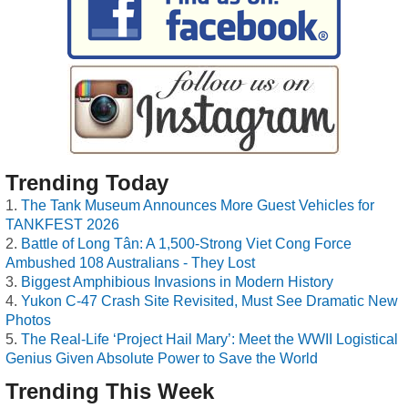
Trending Today
The Tank Museum Announces More Guest Vehicles for
TANKFEST 2026
Battle of Long Tân: A 1,500-Strong Viet Cong Force
Ambushed 108 Australians - They Lost
Biggest Amphibious Invasions in Modern History
Yukon C-47 Crash Site Revisited, Must See Dramatic New
Photos
The Real-Life ‘Project Hail Mary’: Meet the WWII Logistical
Genius Given Absolute Power to Save the World
Trending This Week