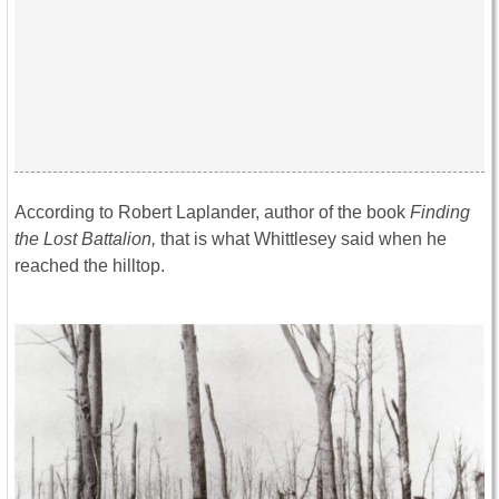
According to Robert Laplander, author of the book
Finding
the Lost Battalion,
that is what Whittlesey said when he
reached the hilltop.