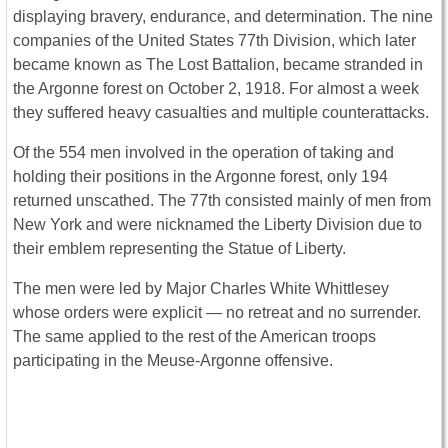
displaying bravery, endurance, and determination. The nine
companies of the United States 77th Division, which later
became known as The Lost Battalion, became stranded in
the Argonne forest on October 2, 1918. For almost a week
they suffered heavy casualties and multiple counterattacks.
Of the 554 men involved in the operation of taking and
holding their positions in the Argonne forest, only 194
returned unscathed. The 77th consisted mainly of men from
New York and were nicknamed the Liberty Division due to
their emblem representing the Statue of Liberty.
The men were led by Major Charles White Whittlesey
whose orders were explicit ― no retreat and no surrender.
The same applied to the rest of the American troops
participating in the Meuse-Argonne offensive.