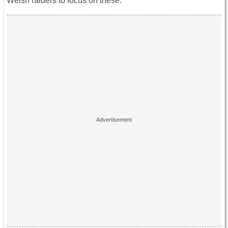
Welsh raiders to focus on these.