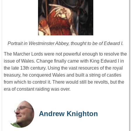
Portrait in Westminster Abbey, thought to be of Edward I.
The Marcher Lords were not powerful enough to resolve the
issue of Wales. Change finally came with King Edward I in
the late 13th century. Using the vast resources of the royal
treasury, he conquered Wales and built a string of castles
from which to control it. There would still be revolts, but the
era of constant raiding was over.
Andrew Knighton