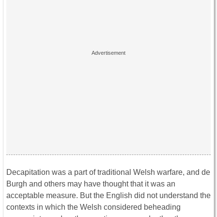
Decapitation was a part of traditional Welsh warfare, and de
Burgh and others may have thought that it was an
acceptable measure. But the English did not understand the
contexts in which the Welsh considered beheading