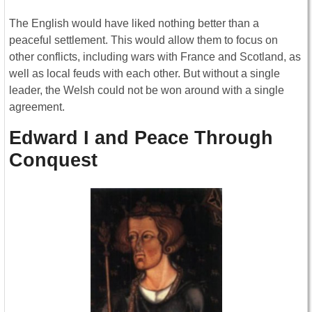
The English would have liked nothing better than a
peaceful settlement. This would allow them to focus on
other conflicts, including wars with France and Scotland, as
well as local feuds with each other. But without a single
leader, the Welsh could not be won around with a single
agreement.
Edward I and Peace Through
Conquest