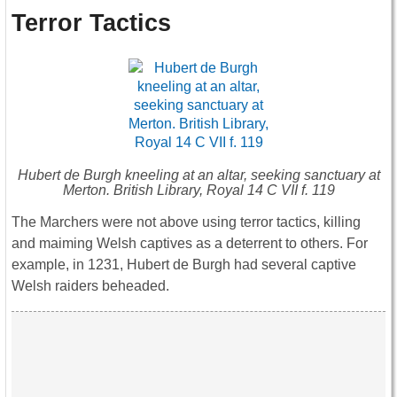
Terror Tactics
Hubert de Burgh kneeling at an altar, seeking sanctuary at
Merton. British Library, Royal 14 C VII f. 119
The Marchers were not above using terror tactics, killing
and maiming Welsh captives as a deterrent to others. For
example, in 1231, Hubert de Burgh had several captive
Welsh raiders beheaded.