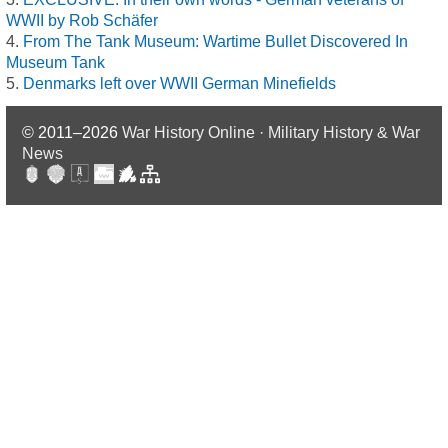
WWII by Rob Schäfer
From The Tank Museum: Wartime Bullet Discovered In
Museum Tank
Denmarks left over WWII German Minefields
© 2011–2026
War History Online · Military History & War
News