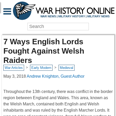
WAR NEWS | MILITARY HISTORY | MILITARY NEWS
7 Ways English Lords
Fought Against Welsh
Raiders
>
>
War Articles
Early Modern
Medieval
May 3, 2018
Andrew Knighton, Guest Author
Throughout the 13th century, there was conflict in the border
region between England and Wales. This area, known as
the Welsh March, contained both English and Welsh
inhabitants and was ruled by the English Marcher Lords. It