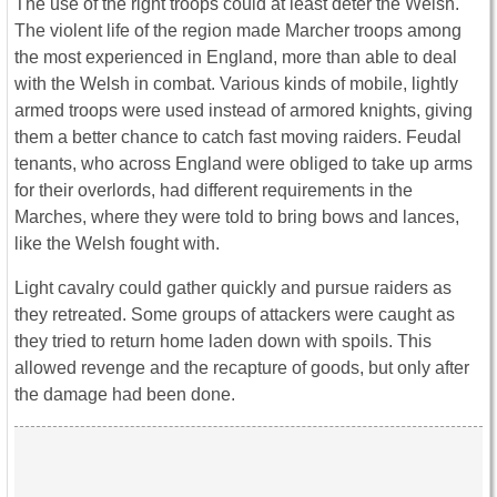
The use of the right troops could at least deter the Welsh.
The violent life of the region made Marcher troops among
the most experienced in England, more than able to deal
with the Welsh in combat. Various kinds of mobile, lightly
armed troops were used instead of armored knights, giving
them a better chance to catch fast moving raiders. Feudal
tenants, who across England were obliged to take up arms
for their overlords, had different requirements in the
Marches, where they were told to bring bows and lances,
like the Welsh fought with.
Light cavalry could gather quickly and pursue raiders as
they retreated. Some groups of attackers were caught as
they tried to return home laden down with spoils. This
allowed revenge and the recapture of goods, but only after
the damage had been done.