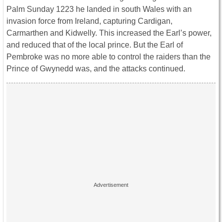
Palm Sunday 1223 he landed in south Wales with an
invasion force from Ireland, capturing Cardigan,
Carmarthen and Kidwelly. This increased the Earl’s power,
and reduced that of the local prince. But the Earl of
Pembroke was no more able to control the raiders than the
Prince of Gwynedd was, and the attacks continued.