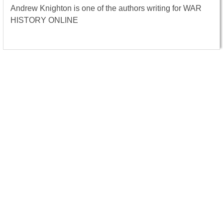
Andrew Knighton is one of the authors writing for WAR
HISTORY ONLINE