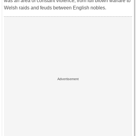
was an area of constant violence, from full blown warfare to
Welsh raids and feuds between English nobles.