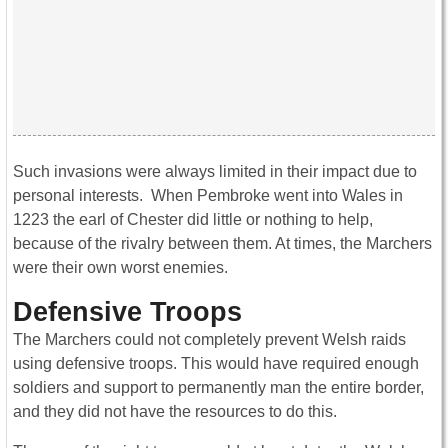
Such invasions were always limited in their impact due to
personal interests. When Pembroke went into Wales in
1223 the earl of Chester did little or nothing to help,
because of the rivalry between them. At times, the Marchers
were their own worst enemies.
Defensive Troops
The Marchers could not completely prevent Welsh raids
using defensive troops. This would have required enough
soldiers and support to permanently man the entire border,
and they did not have the resources to do this.