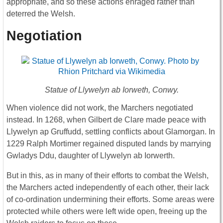
appropriate, and so these actions enraged rather than
deterred the Welsh.
Negotiation
Statue of Llywelyn ab Iorweth, Conwy.
When violence did not work, the Marchers negotiated
instead. In 1268, when Gilbert de Clare made peace with
Llywelyn ap Gruffudd, settling conflicts about Glamorgan. In
1229 Ralph Mortimer regained disputed lands by marrying
Gwladys Ddu, daughter of Llywelyn ab Iorwerth.
But in this, as in many of their efforts to combat the Welsh,
the Marchers acted independently of each other, their lack
of co-ordination undermining their efforts. Some areas were
protected while others were left wide open, freeing up the