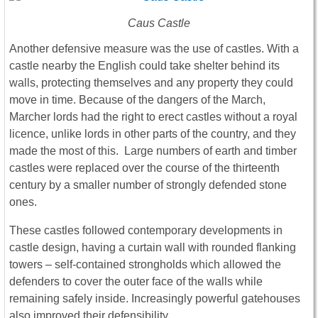
Caus Castle
Another defensive measure was the use of castles. With a
castle nearby the English could take shelter behind its
walls, protecting themselves and any property they could
move in time. Because of the dangers of the March,
Marcher lords had the right to erect castles without a royal
licence, unlike lords in other parts of the country, and they
made the most of this. Large numbers of earth and timber
castles were replaced over the course of the thirteenth
century by a smaller number of strongly defended stone
ones.
These castles followed contemporary developments in
castle design, having a curtain wall with rounded flanking
towers – self-contained strongholds which allowed the
defenders to cover the outer face of the walls while
remaining safely inside. Increasingly powerful gatehouses
also improved their defensibility.