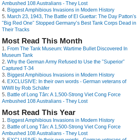
Ambushed 108 Australians - They Lost
Biggest Amphibious Invasions in Modern History
March 23, 1943, The Battle of El Guettar: The Day Patton's
"Big Red One" Stopped Germany’s Best Tank Corps Dead in
Their Tracks
Most Read This Month
From The Tank Museum: Wartime Bullet Discovered In
Museum Tank
Why the German Army Refused to Use the "Superior"
Captured T-34
Biggest Amphibious Invasions in Modern History
EXCLUSIVE: In their own words - German veterans of
WWII by Rob Schäfer
Battle of Long Tân: A 1,500-Strong Viet Cong Force
Ambushed 108 Australians - They Lost
Most Read This Year
Biggest Amphibious Invasions in Modern History
Battle of Long Tân: A 1,500-Strong Viet Cong Force
Ambushed 108 Australians - They Lost
EXCLUSIVE: In their own words - German veterans of