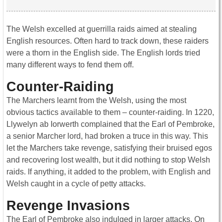
The Welsh excelled at guerrilla raids aimed at stealing
English resources. Often hard to track down, these raiders
were a thorn in the English side. The English lords tried
many different ways to fend them off.
Counter-Raiding
The Marchers learnt from the Welsh, using the most
obvious tactics available to them – counter-raiding. In 1220,
Llywelyn ab Iorwerth complained that the Earl of Pembroke,
a senior Marcher lord, had broken a truce in this way. This
let the Marchers take revenge, satisfying their bruised egos
and recovering lost wealth, but it did nothing to stop Welsh
raids. If anything, it added to the problem, with English and
Welsh caught in a cycle of petty attacks.
Revenge Invasions
The Earl of Pembroke also indulged in larger attacks. On