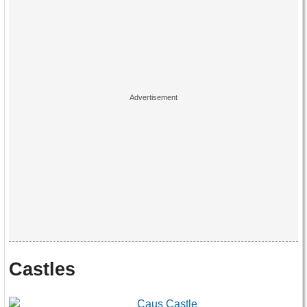
Castles