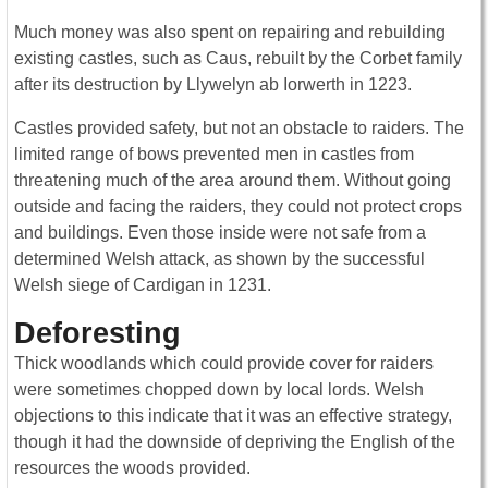
Much money was also spent on repairing and rebuilding
existing castles, such as Caus, rebuilt by the Corbet family
after its destruction by Llywelyn ab Iorwerth in 1223.
Castles provided safety, but not an obstacle to raiders. The
limited range of bows prevented men in castles from
threatening much of the area around them. Without going
outside and facing the raiders, they could not protect crops
and buildings. Even those inside were not safe from a
determined Welsh attack, as shown by the successful
Welsh siege of Cardigan in 1231.
Deforesting
Thick woodlands which could provide cover for raiders
were sometimes chopped down by local lords. Welsh
objections to this indicate that it was an effective strategy,
though it had the downside of depriving the English of the
resources the woods provided.