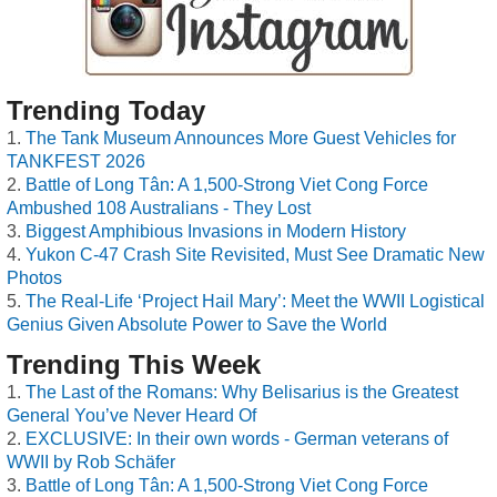
Trending Today
The Tank Museum Announces More Guest Vehicles for
TANKFEST 2026
Battle of Long Tân: A 1,500-Strong Viet Cong Force
Ambushed 108 Australians - They Lost
Biggest Amphibious Invasions in Modern History
Yukon C-47 Crash Site Revisited, Must See Dramatic New
Photos
The Real-Life ‘Project Hail Mary’: Meet the WWII Logistical
Genius Given Absolute Power to Save the World
Trending This Week
The Last of the Romans: Why Belisarius is the Greatest
General You’ve Never Heard Of
EXCLUSIVE: In their own words - German veterans of
WWII by Rob Schäfer
Battle of Long Tân: A 1,500-Strong Viet Cong Force