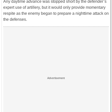
Any daytime advance was stopped short by the defender’s
expert use of artillery, but it would only provide momentary
respite as the enemy began to prepare a nighttime attack on
the defenses.