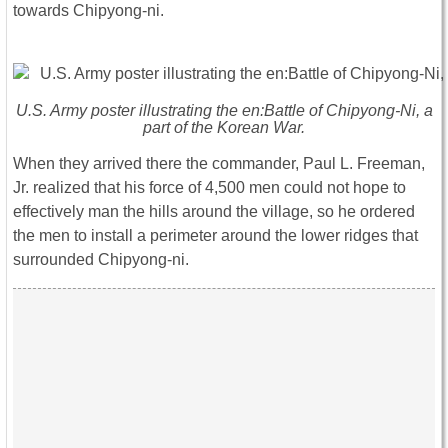
towards Chipyong-ni.
U.S. Army poster illustrating the en:Battle of Chipyong-Ni, a
part of the Korean War.
When they arrived there the commander, Paul L. Freeman,
Jr. realized that his force of 4,500 men could not hope to
effectively man the hills around the village, so he ordered
the men to install a perimeter around the lower ridges that
surrounded Chipyong-ni.