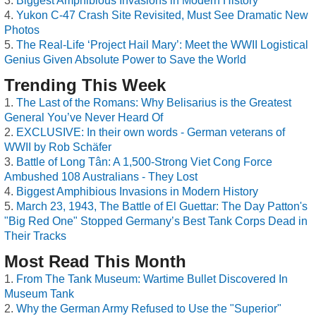
Biggest Amphibious Invasions in Modern History
Yukon C-47 Crash Site Revisited, Must See Dramatic New
Photos
The Real-Life ‘Project Hail Mary’: Meet the WWII Logistical
Genius Given Absolute Power to Save the World
Trending This Week
The Last of the Romans: Why Belisarius is the Greatest
General You’ve Never Heard Of
EXCLUSIVE: In their own words - German veterans of
WWII by Rob Schäfer
Battle of Long Tân: A 1,500-Strong Viet Cong Force
Ambushed 108 Australians - They Lost
Biggest Amphibious Invasions in Modern History
March 23, 1943, The Battle of El Guettar: The Day Patton's
"Big Red One" Stopped Germany’s Best Tank Corps Dead in
Their Tracks
Most Read This Month
From The Tank Museum: Wartime Bullet Discovered In
Museum Tank
Why the German Army Refused to Use the "Superior"