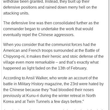
withdraw been granted. Instead, they built up their
defensive positions and rained down merry hell on the
attacking units.
The defensive line was then consolidated further as the
commander began to undertake the work that would
eventually repel the Chinese aggressors.
When you consider that the communist forces had the
American and French troops surrounded at the Battle of
Chipyong-ni, it makes their heroic and stoic defense of the
village even more remarkable – and that’s exactly what
happened as light faded on the 13th of February.
According to Ansil Walker, who wrote an account of the
battle in Military History magazine, the 23rd were hated by
the Chinese because they “had bloodied their noses
previously at Kunu-ri during the winter retreat in North
Korea and at Twin Tunnels a few days before.”