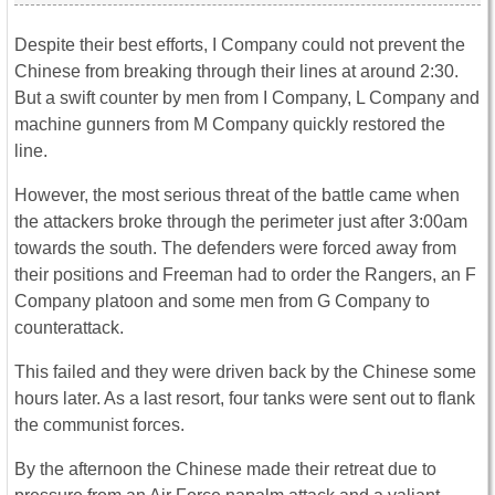
Despite their best efforts, I Company could not prevent the
Chinese from breaking through their lines at around 2:30.
But a swift counter by men from I Company, L Company and
machine gunners from M Company quickly restored the
line.
However, the most serious threat of the battle came when
the attackers broke through the perimeter just after 3:00am
towards the south. The defenders were forced away from
their positions and Freeman had to order the Rangers, an F
Company platoon and some men from G Company to
counterattack.
This failed and they were driven back by the Chinese some
hours later. As a last resort, four tanks were sent out to flank
the communist forces.
By the afternoon the Chinese made their retreat due to