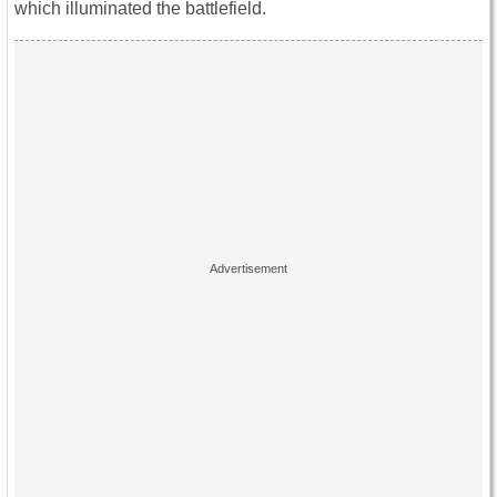
which illuminated the battlefield.