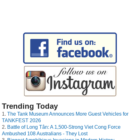
Trending Today
The Tank Museum Announces More Guest Vehicles for
TANKFEST 2026
Battle of Long Tân: A 1,500-Strong Viet Cong Force
Ambushed 108 Australians - They Lost