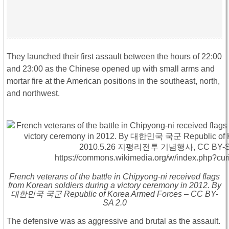
They launched their first assault between the hours of 22:00
and 23:00 as the Chinese opened up with small arms and
mortar fire at the American positions in the southeast, north,
and northwest.
French veterans of the battle in Chipyong-ni received flags
from Korean soldiers during a victory ceremony in 2012. By
대한민국 국군 Republic of Korea Armed Forces – CC BY-
SA 2.0
The defensive was as aggressive and brutal as the assault.