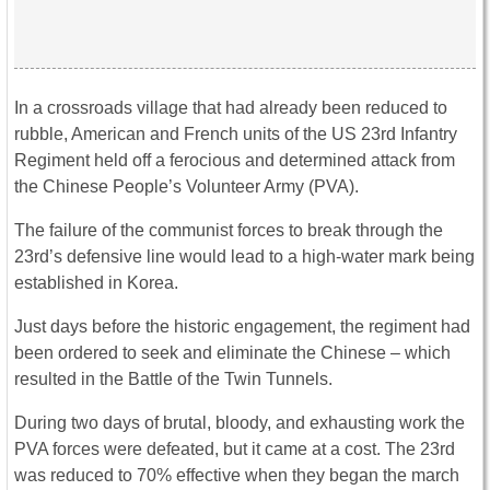
In a crossroads village that had already been reduced to
rubble, American and French units of the US 23rd Infantry
Regiment held off a ferocious and determined attack from
the Chinese People’s Volunteer Army (PVA).
The failure of the communist forces to break through the
23rd’s defensive line would lead to a high-water mark being
established in Korea.
Just days before the historic engagement, the regiment had
been ordered to seek and eliminate the Chinese – which
resulted in the Battle of the Twin Tunnels.
During two days of brutal, bloody, and exhausting work the
PVA forces were defeated, but it came at a cost. The 23rd
was reduced to 70% effective when they began the march