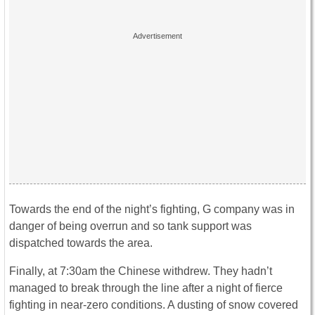
Towards the end of the night’s fighting, G company was in
danger of being overrun and so tank support was
dispatched towards the area.
Finally, at 7:30am the Chinese withdrew. They hadn’t
managed to break through the line after a night of fierce
fighting in near-zero conditions. A dusting of snow covered