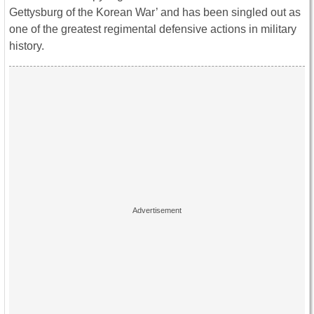
Gettysburg of the Korean War’ and has been singled out as
one of the greatest regimental defensive actions in military
history.