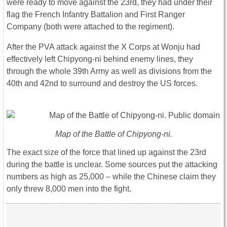
were ready to move against the 23rd, they had under their
flag the French Infantry Battalion and First Ranger
Company (both were attached to the regiment).
After the PVA attack against the X Corps at Wonju had
effectively left Chipyong-ni behind enemy lines, they
through the whole 39th Army as well as divisions from the
40th and 42nd to surround and destroy the US forces.
Map of the Battle of Chipyong-ni.
The exact size of the force that lined up against the 23rd
during the battle is unclear. Some sources put the attacking
numbers as high as 25,000 – while the Chinese claim they
only threw 8,000 men into the fight.