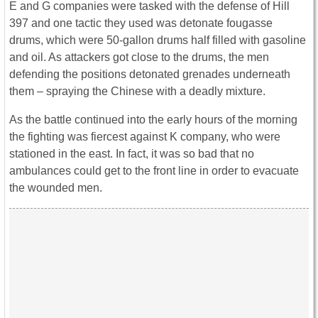
E and G companies were tasked with the defense of Hill
397 and one tactic they used was detonate fougasse
drums, which were 50-gallon drums half filled with gasoline
and oil. As attackers got close to the drums, the men
defending the positions detonated grenades underneath
them – spraying the Chinese with a deadly mixture.
As the battle continued into the early hours of the morning
the fighting was fiercest against K company, who were
stationed in the east. In fact, it was so bad that no
ambulances could get to the front line in order to evacuate
the wounded men.