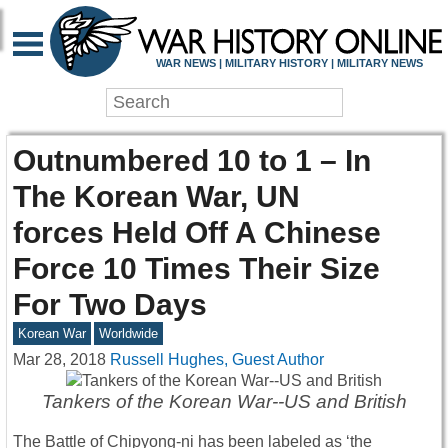
WAR NEWS | MILITARY HISTORY | MILITARY NEWS
Outnumbered 10 to 1 – In
The Korean War, UN
forces Held Off A Chinese
Force 10 Times Their Size
For Two Days
Korean War
Worldwide
Mar 28, 2018
Russell Hughes, Guest Author
Tankers of the Korean War--US and British
The Battle of Chipyong-ni has been labeled as ‘the