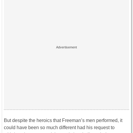
But despite the heroics that Freeman’s men performed, it
could have been so much different had his request to