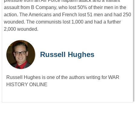
pressure from an Air Force napalm attack and a valiant
assault from B Company, who lost 50% of their men in the
action. The Americans and French lost 51 men and had 250
wounded. The communists lost 1,000 and had a further
2,000 wounded.
Russell Hughes
Russell Hughes is one of the authors writing for WAR
HISTORY ONLINE