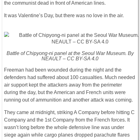
the communist dead in front of American lines.
It was Valentine’s Day, but there was no love in the air.
Battle of Chipyong-ni panel at the Seoul War Museum. By
NEAULT – CC BY-SA 4.0
Freeman had been wounded during the night and the
defenders had suffered about 100 casualties. Much needed
air support kept the attackers away from the perimeter
during the day, but the American and French units were
running out of ammunition and another attack was coming.
They came at midnight, striking A Company before hitting C
Company and the 1st Company from the French forces. It
wasn’t long before the whole defensive line was under
siege again while cargo planes dropped parachute flares