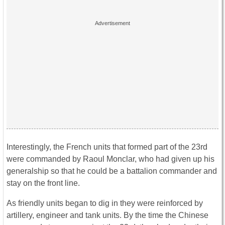
Interestingly, the French units that formed part of the 23rd
were commanded by Raoul Monclar, who had given up his
generalship so that he could be a battalion commander and
stay on the front line.
As friendly units began to dig in they were reinforced by
artillery, engineer and tank units. By the time the Chinese