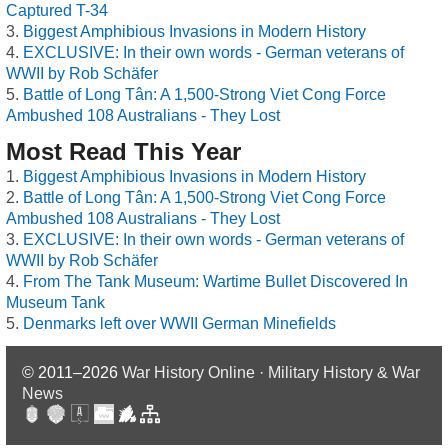
Captured T-34
Biggest Amphibious Invasions in Modern History
EXCLUSIVE: In their own words - German veterans of
WWII by Rob Schäfer
Battle of Long Tân: A 1,500-Strong Viet Cong Force
Ambushed 108 Australians - They Lost
Most Read This Year
Biggest Amphibious Invasions in Modern History
Battle of Long Tân: A 1,500-Strong Viet Cong Force
Ambushed 108 Australians - They Lost
EXCLUSIVE: In their own words - German veterans of
WWII by Rob Schäfer
From The Tank Museum: Wartime Bullet Discovered In
Museum Tank
Denmarks left over WWII German Minefields
© 2011–2026
War History Online · Military History & War
News