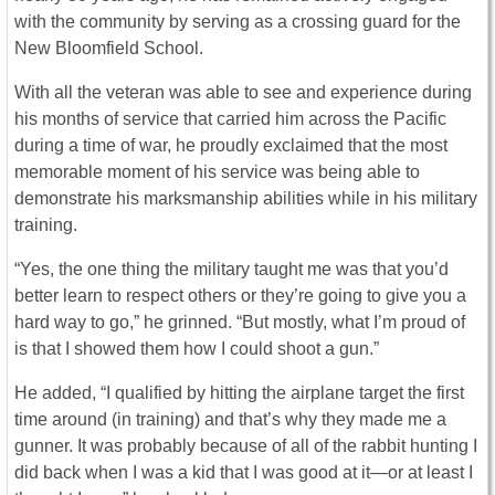
with the community by serving as a crossing guard for the
New Bloomfield School.
With all the veteran was able to see and experience during
his months of service that carried him across the Pacific
during a time of war, he proudly exclaimed that the most
memorable moment of his service was being able to
demonstrate his marksmanship abilities while in his military
training.
“Yes, the one thing the military taught me was that you’d
better learn to respect others or they’re going to give you a
hard way to go,” he grinned. “But mostly, what I’m proud of
is that I showed them how I could shoot a gun.”
He added, “I qualified by hitting the airplane target the first
time around (in training) and that’s why they made me a
gunner. It was probably because of all of the rabbit hunting I
did back when I was a kid that I was good at it—or at least I