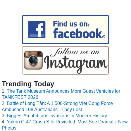
Trending Today
The Tank Museum Announces More Guest Vehicles for
TANKFEST 2026
Battle of Long Tân: A 1,500-Strong Viet Cong Force
Ambushed 108 Australians - They Lost
Biggest Amphibious Invasions in Modern History
Yukon C-47 Crash Site Revisited, Must See Dramatic New
Photos