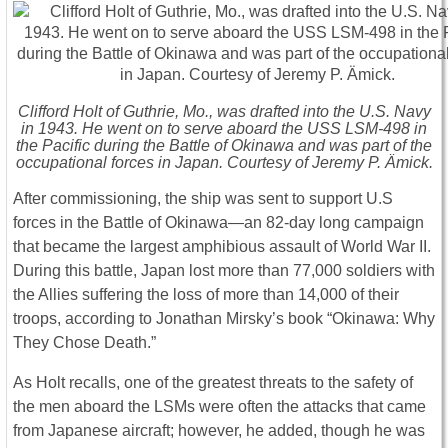
Clifford Holt of Guthrie, Mo., was drafted into the U.S. Navy
in 1943. He went on to serve aboard the USS LSM-498 in
the Pacific during the Battle of Okinawa and was part of the
occupational forces in Japan. Courtesy of Jeremy P. Ämick.
After commissioning, the ship was sent to support U.S
forces in the Battle of Okinawa—an 82-day long campaign
that became the largest amphibious assault of World War II.
During this battle, Japan lost more than 77,000 soldiers with
the Allies suffering the loss of more than 14,000 of their
troops, according to Jonathan Mirsky’s book “Okinawa: Why
They Chose Death.”
As Holt recalls, one of the greatest threats to the safety of
the men aboard the LSMs were often the attacks that came
from Japanese aircraft; however, he added, though he was