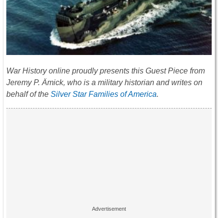
War History online proudly presents this Guest Piece from
Jeremy P. Ämick, who is a military historian and writes on
behalf of the
Silver Star Families of America
.