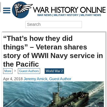
WAR NEWS | MILITARY HISTORY | MILITARY NEWS
“That’s how they did
things” – Veteran shares
story of WWII Navy service in
the Pacific
>
More
Guest Authors
World War 2
Apr 4, 2018
Jeremy Amick, Guest Author