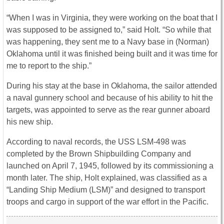
“When I was in Virginia, they were working on the boat that I
was supposed to be assigned to,” said Holt. “So while that
was happening, they sent me to a Navy base in (Norman)
Oklahoma until it was finished being built and it was time for
me to report to the ship.”
During his stay at the base in Oklahoma, the sailor attended
a naval gunnery school and because of his ability to hit the
targets, was appointed to serve as the rear gunner aboard
his new ship.
According to naval records, the USS LSM-498 was
completed by the Brown Shipbuilding Company and
launched on April 7, 1945, followed by its commissioning a
month later. The ship, Holt explained, was classified as a
“Landing Ship Medium (LSM)” and designed to transport
troops and cargo in support of the war effort in the Pacific.