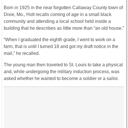
Born in 1925 in the near forgotten Callaway County town of
Dixie, Mo., Holt recalls coming of age in a small black
community and attending a local school held inside a
building that he describes as little more than “an old house.”
“When I graduated the eighth grade, I went to work on a
farm, that is until I turned 18 and got my draft notice in the
mail,” he recalled.
The young man then traveled to St. Louis to take a physical
and, while undergoing the military induction process, was
asked whether he wanted to become a soldier or a sailor.