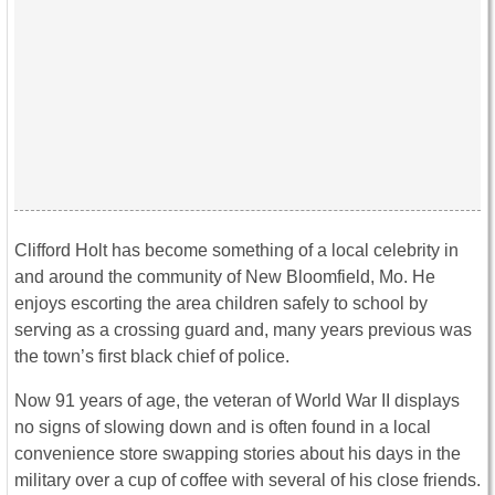
Clifford Holt has become something of a local celebrity in
and around the community of New Bloomfield, Mo. He
enjoys escorting the area children safely to school by
serving as a crossing guard and, many years previous was
the town’s first black chief of police.
Now 91 years of age, the veteran of World War II displays
no signs of slowing down and is often found in a local
convenience store swapping stories about his days in the
military over a cup of coffee with several of his close friends.