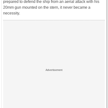
prepared to defend the ship from an aerial attack with his
20mm gun mounted on the stern, it never became a
necessity.