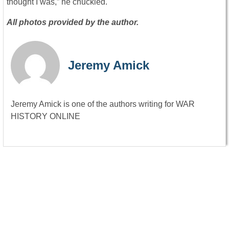
thought I was,” he chuckled.
All photos provided by the author.
Jeremy Amick
Jeremy Amick is one of the authors writing for WAR
HISTORY ONLINE