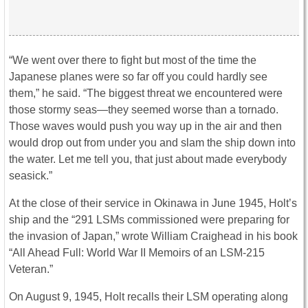
“We went over there to fight but most of the time the
Japanese planes were so far off you could hardly see
them,” he said. “The biggest threat we encountered were
those stormy seas—they seemed worse than a tornado.
Those waves would push you way up in the air and then
would drop out from under you and slam the ship down into
the water. Let me tell you, that just about made everybody
seasick.”
At the close of their service in Okinawa in June 1945, Holt’s
ship and the “291 LSMs commissioned were preparing for
the invasion of Japan,” wrote William Craighead in his book
“All Ahead Full: World War II Memoirs of an LSM-215
Veteran.”
On August 9, 1945, Holt recalls their LSM operating along