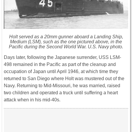
Holt served as a 20mm gunner aboard a Landing Ship,
Medium (LSM), such as the one pictured above, in the
Pacific during the Second World War. U.S. Navy photo.
Days later, following the Japanese surrender, USS LSM-
498 remained in the Pacific as part of the cleanup and
occupation of Japan until April 1946, at which time they
returned to San Diego where Holt was mustered out of the
Navy. Returning to Mid-Missouri, he was married, raised
two children and operated a truck until suffering a heart
attack when in his mid-40s.