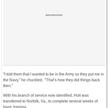
“I told them that I wanted to be in the Army so they put me in
the Navy,” he chuckled. “That’s how they did things back
then.”
With his branch of service now identified, Holt was
transferred to Norfolk, Va., to complete several weeks of
basic training.