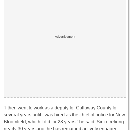
“I then went to work as a deputy for Callaway County for
several years until I was hired as the chief of police for New
Bloomfield, which I did for 28 years,” he said. Since retiring
nearly 30 years ago, he has remained actively engaged