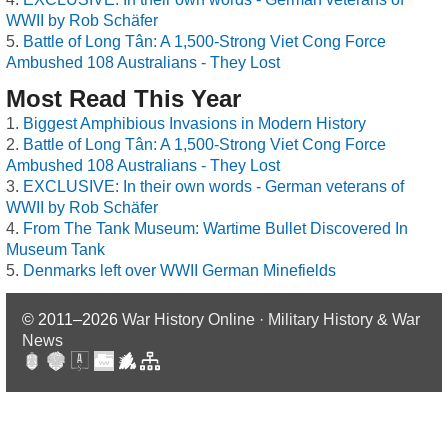
WWII by Rob Schäfer
Battle of Long Tân: A 1,500-Strong Viet Cong Force
Ambushed 108 Australians - They Lost
Most Read This Year
Biggest Amphibious Invasions in Modern History
Battle of Long Tân: A 1,500-Strong Viet Cong Force
Ambushed 108 Australians - They Lost
EXCLUSIVE: In their own words - German veterans of
WWII by Rob Schäfer
From The Tank Museum: Wartime Bullet Discovered In
Museum Tank
Denmarks left over WWII German Minefields
© 2011–2026
War History Online · Military History & War
News