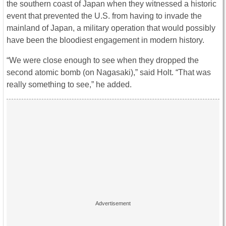
the southern coast of Japan when they witnessed a historic
event that prevented the U.S. from having to invade the
mainland of Japan, a military operation that would possibly
have been the bloodiest engagement in modern history.
“We were close enough to see when they dropped the
second atomic bomb (on Nagasaki),” said Holt. “That was
really something to see,” he added.