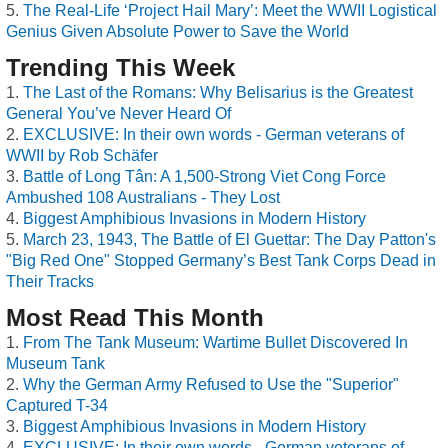
The Real-Life ‘Project Hail Mary’: Meet the WWII Logistical
Genius Given Absolute Power to Save the World
Trending This Week
The Last of the Romans: Why Belisarius is the Greatest
General You’ve Never Heard Of
EXCLUSIVE: In their own words - German veterans of
WWII by Rob Schäfer
Battle of Long Tân: A 1,500-Strong Viet Cong Force
Ambushed 108 Australians - They Lost
Biggest Amphibious Invasions in Modern History
March 23, 1943, The Battle of El Guettar: The Day Patton's
"Big Red One" Stopped Germany’s Best Tank Corps Dead in
Their Tracks
Most Read This Month
From The Tank Museum: Wartime Bullet Discovered In
Museum Tank
Why the German Army Refused to Use the "Superior"
Captured T-34
Biggest Amphibious Invasions in Modern History
EXCLUSIVE: In their own words - German veterans of