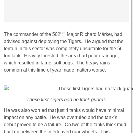
nd
The commander of the 502
, Major Richard Märker, had
advised against deploying the Tigers. He argued that the
terrain in this sector was completely unsuitable for the 56
ton tank. Heavily forested, the area had poor drainage,
which resulted in large, soft bogs. The heavy rains
common at this time of year made matters worse.
These first Tigers had no track guards.
He was also worried that just 4 tanks would have minimal
impact on any battle. He was overruled and the tank’s
debut proved to be a failure. On two of the tanks thick mud
built up between the interleaved roadwheels. This