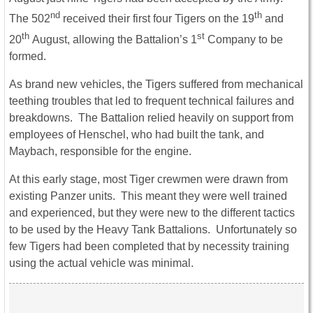
nd
th
The 502
received their first four Tigers on the 19
and
th
st
20
August, allowing the Battalion’s 1
Company to be
formed.
As brand new vehicles, the Tigers suffered from mechanical
teething troubles that led to frequent technical failures and
breakdowns. The Battalion relied heavily on support from
employees of Henschel, who had built the tank, and
Maybach, responsible for the engine.
At this early stage, most Tiger crewmen were drawn from
existing Panzer units. This meant they were well trained
and experienced, but they were new to the different tactics
to be used by the Heavy Tank Battalions. Unfortunately so
few Tigers had been completed that by necessity training
using the actual vehicle was minimal.