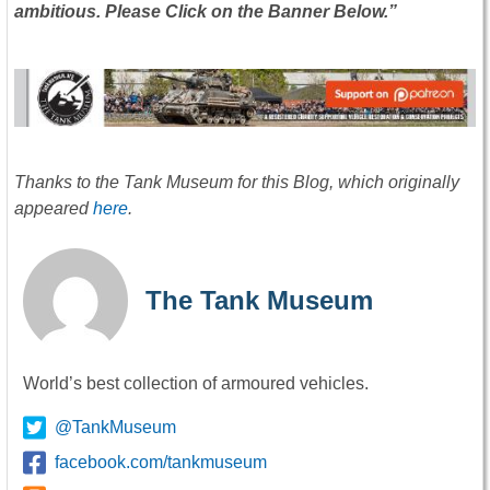
ambitious. Please Click on the Banner Below.”
Thanks to the Tank Museum for this Blog, which originally
appeared
here
.
The Tank Museum
World’s best collection of armoured vehicles.
@TankMuseum
facebook.com/tankmuseum