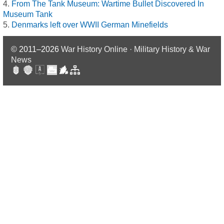
From The Tank Museum: Wartime Bullet Discovered In
Museum Tank
Denmarks left over WWII German Minefields
© 2011–2026
War History Online · Military History & War
News