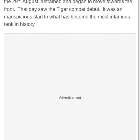
the 29
August, detrained and began to move towards the
front. That day saw the Tiger combat debut. It was an
inauspicious start to what has become the most infamous
tank in history.