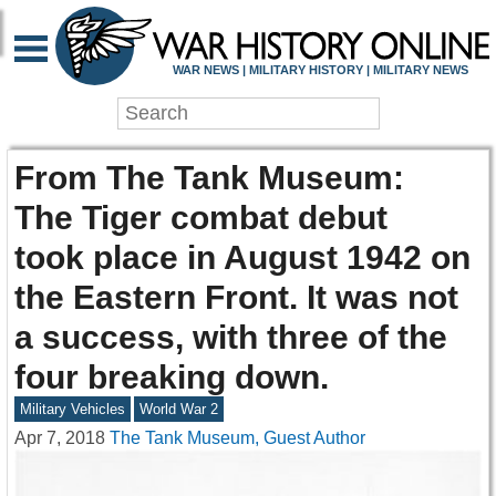
WAR NEWS | MILITARY HISTORY | MILITARY NEWS
From The Tank Museum:
The Tiger combat debut
took place in August 1942 on
the Eastern Front. It was not
a success, with three of the
four breaking down.
Military Vehicles
World War 2
Apr 7, 2018
The Tank Museum, Guest Author