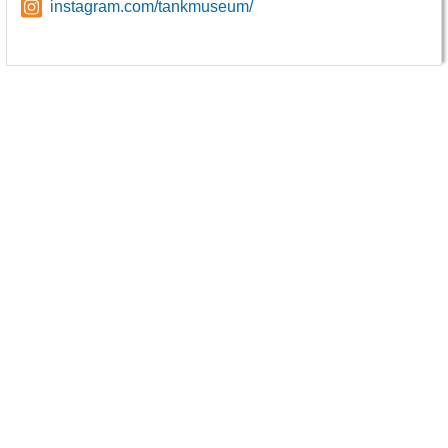
instagram.com/tankmuseum/