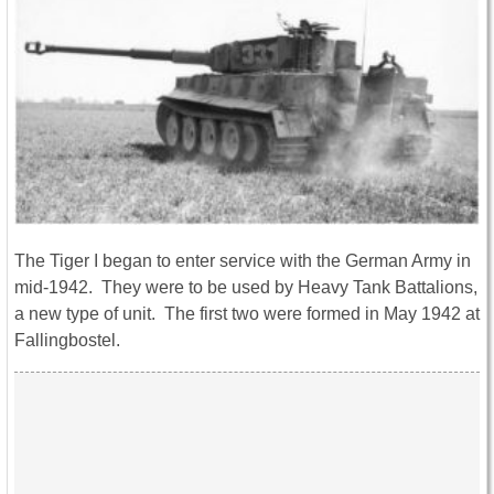
The Tiger I began to enter service with the German Army in
mid-1942. They were to be used by Heavy Tank Battalions,
a new type of unit. The first two were formed in May 1942 at
Fallingbostel.