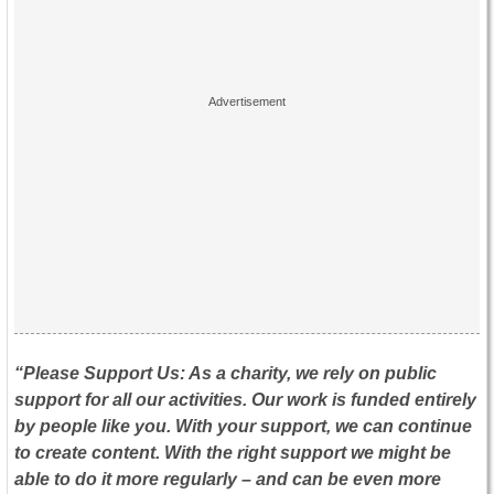
“Please Support Us: As a charity, we rely on public
support for all our activities. Our work is funded entirely
by people like you. With your support, we can continue
to create content. With the right support we might be
able to do it more regularly – and can be even more