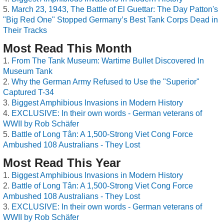
March 23, 1943, The Battle of El Guettar: The Day Patton's
"Big Red One" Stopped Germany’s Best Tank Corps Dead in
Their Tracks
Most Read This Month
From The Tank Museum: Wartime Bullet Discovered In
Museum Tank
Why the German Army Refused to Use the "Superior"
Captured T-34
Biggest Amphibious Invasions in Modern History
EXCLUSIVE: In their own words - German veterans of
WWII by Rob Schäfer
Battle of Long Tân: A 1,500-Strong Viet Cong Force
Ambushed 108 Australians - They Lost
Most Read This Year
Biggest Amphibious Invasions in Modern History
Battle of Long Tân: A 1,500-Strong Viet Cong Force
Ambushed 108 Australians - They Lost
EXCLUSIVE: In their own words - German veterans of
WWII by Rob Schäfer