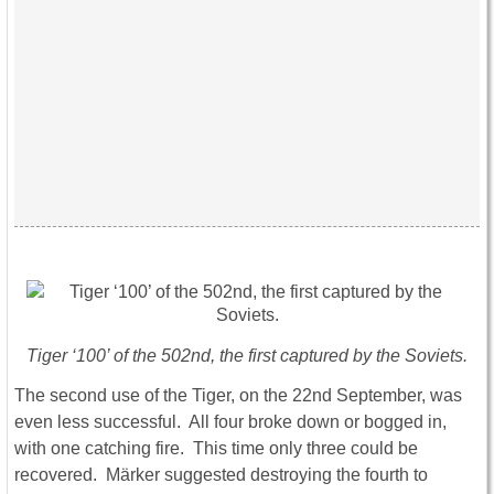
Tiger ‘100’ of the 502nd, the first captured by the Soviets.
The second use of the Tiger, on the 22nd September, was
even less successful. All four broke down or bogged in,
with one catching fire. This time only three could be
recovered. Märker suggested destroying the fourth to