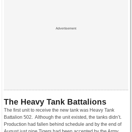
The Heavy Tank Battalions
The first unit to receive the new tank was Heavy Tank
Battalion 502. Although the unit existed, the tanks didn’t.
Production had fallen behind schedule and by the end of
August just nine Tigers had been accepted by the Army.