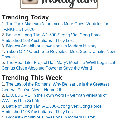
Trending Today
The Tank Museum Announces More Guest Vehicles for
TANKFEST 2026
Battle of Long Tân: A 1,500-Strong Viet Cong Force
Ambushed 108 Australians - They Lost
Biggest Amphibious Invasions in Modern History
Yukon C-47 Crash Site Revisited, Must See Dramatic New
Photos
The Real-Life ‘Project Hail Mary’: Meet the WWII Logistical
Genius Given Absolute Power to Save the World
Trending This Week
The Last of the Romans: Why Belisarius is the Greatest
General You’ve Never Heard Of
EXCLUSIVE: In their own words - German veterans of
WWII by Rob Schäfer
Battle of Long Tân: A 1,500-Strong Viet Cong Force
Ambushed 108 Australians - They Lost
Biggest Amphibious Invasions in Modern History