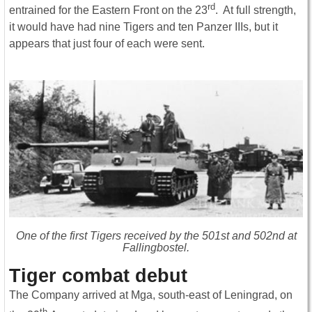
rd
entrained for the Eastern Front on the 23
. At full strength,
it would have had nine Tigers and ten Panzer IIIs, but it
appears that just four of each were sent.
One of the first Tigers received by the 501st and 502nd at
Fallingbostel.
Tiger combat debut
The Company arrived at Mga, south-east of Leningrad, on
th