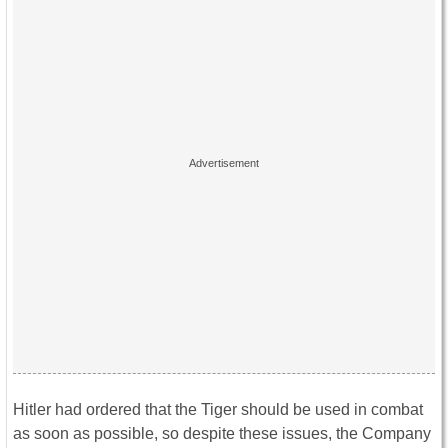
Hitler had ordered that the Tiger should be used in combat
as soon as possible, so despite these issues, the Company