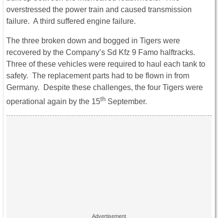
overstressed the power train and caused transmission
failure. A third suffered engine failure.
The three broken down and bogged in Tigers were
recovered by the Company’s Sd Kfz 9 Famo halftracks.
Three of these vehicles were required to haul each tank to
safety. The replacement parts had to be flown in from
Germany. Despite these challenges, the four Tigers were
th
operational again by the 15
September.