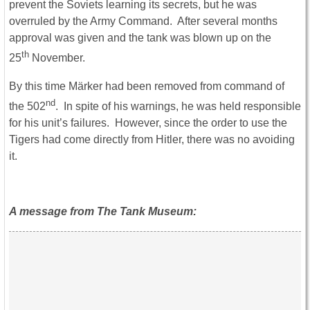
prevent the Soviets learning its secrets, but he was
overruled by the Army Command. After several months
approval was given and the tank was blown up on the
th
25
November.
By this time Märker had been removed from command of
nd
the 502
. In spite of his warnings, he was held responsible
for his unit’s failures. However, since the order to use the
Tigers had come directly from Hitler, there was no avoiding
it.
A message from The Tank Museum: