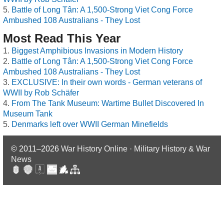
Battle of Long Tân: A 1,500-Strong Viet Cong Force
Ambushed 108 Australians - They Lost
Most Read This Year
Biggest Amphibious Invasions in Modern History
Battle of Long Tân: A 1,500-Strong Viet Cong Force
Ambushed 108 Australians - They Lost
EXCLUSIVE: In their own words - German veterans of
WWII by Rob Schäfer
From The Tank Museum: Wartime Bullet Discovered In
Museum Tank
Denmarks left over WWII German Minefields
© 2011–2026
War History Online · Military History & War
News