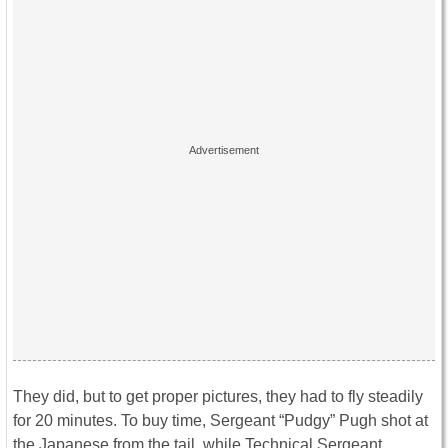
They did, but to get proper pictures, they had to fly steadily
for 20 minutes. To buy time, Sergeant “Pudgy” Pugh shot at
the Japanese from the tail, while Technical Sergeant