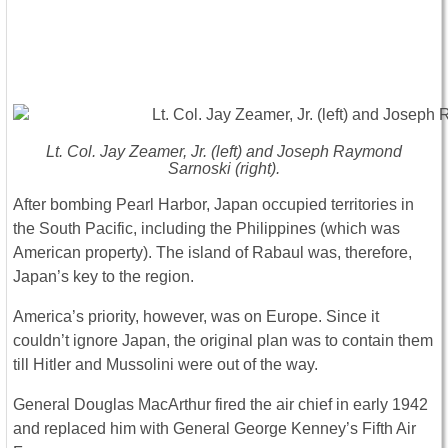
Lt. Col. Jay Zeamer, Jr. (left) and Joseph Raymond
Sarnoski (right).
After bombing Pearl Harbor, Japan occupied territories in
the South Pacific, including the Philippines (which was
American property). The island of Rabaul was, therefore,
Japan’s key to the region.
America’s priority, however, was on Europe. Since it
couldn’t ignore Japan, the original plan was to contain them
till Hitler and Mussolini were out of the way.
General Douglas MacArthur fired the air chief in early 1942
and replaced him with General George Kenney’s Fifth Air