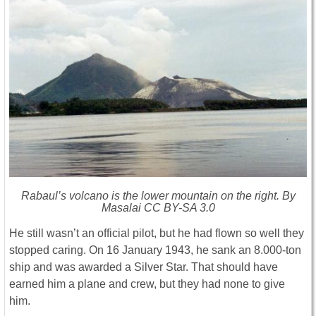
Rabaul’s volcano is the lower mountain on the right. By
Masalai CC BY-SA 3.0
He still wasn’t an official pilot, but he had flown so well they
stopped caring. On 16 January 1943, he sank an 8.000-ton
ship and was awarded a Silver Star. That should have
earned him a plane and crew, but they had none to give
him.