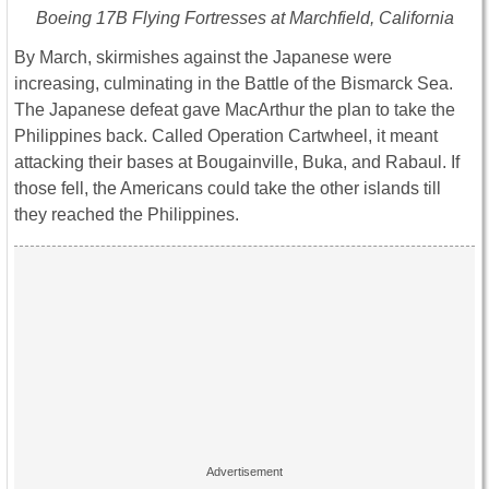
Boeing 17B Flying Fortresses at Marchfield, California
By March, skirmishes against the Japanese were
increasing, culminating in the Battle of the Bismarck Sea.
The Japanese defeat gave MacArthur the plan to take the
Philippines back. Called Operation Cartwheel, it meant
attacking their bases at Bougainville, Buka, and Rabaul. If
those fell, the Americans could take the other islands till
they reached the Philippines.