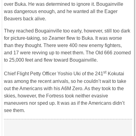
over Buka. He was determined to ignore it. Bougainville
was dangerous enough, and he wanted all the Eager
Beavers back alive.
They reached Bougainville too early, however, still too dark
for picture-taking, so Zeamer flew to Buka. It was worse
than they thought. There were 400 new enemy fighters,
and 17 were revving up to meet them. The Old 666 zoomed
to 25,000 feet and flew toward Bougainville.
st
Chief Flight Petty Officer Yoshio Uki of the 241
Kokutai
was among the recent arrivals, so he couldn’t wait to take
out the Americans with his A6M Zero. As they took to the
skies, however, the Fortress took neither evasive
maneuvers nor sped up. It was as if the Americans didn’t
see them.