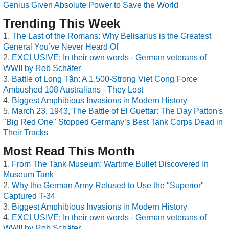
Genius Given Absolute Power to Save the World
Trending This Week
The Last of the Romans: Why Belisarius is the Greatest
General You’ve Never Heard Of
EXCLUSIVE: In their own words - German veterans of
WWII by Rob Schäfer
Battle of Long Tân: A 1,500-Strong Viet Cong Force
Ambushed 108 Australians - They Lost
Biggest Amphibious Invasions in Modern History
March 23, 1943, The Battle of El Guettar: The Day Patton's
"Big Red One" Stopped Germany’s Best Tank Corps Dead in
Their Tracks
Most Read This Month
From The Tank Museum: Wartime Bullet Discovered In
Museum Tank
Why the German Army Refused to Use the "Superior"
Captured T-34
Biggest Amphibious Invasions in Modern History
EXCLUSIVE: In their own words - German veterans of
WWII by Rob Schäfer