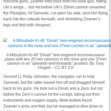
machine guns. Zeamer fired back from his nose gun, hitting
Uki’s wings… but not before Uki’s 20mm cannon smashed
the Plexiglas, hit Sarnoski, cut open his side, sent him flying
back into the catwalk beneath, and shredding Zeamer’s
legs and feet with shrapnel.
A Mitsubishi Ki-46 “Dinah” twin-engined reconnaissance
plane with two 20 mm cannons in the nose and one 37mm
cannon in an “upwards-and-forwards” position. By Tony
Hisgett – CC BY 2.0
Second Lt. Ruby Johnston, the navigator, ran to help
Sarnoski, but the latter waved him off and dragged himself
back to his guns. He took out a Dinah and a Zero, but not
before the Zero’s cannon hit the cockpit, taking out their
instruments and oxygen supply. More bullets found
Zeamer’s arms and feet, but he managed to dive down to