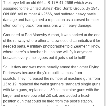
Their eye fell on old 666 a B-17E 41-2666 which was
assigned to the United States’ 43rd Bomb Group. By 1943,
Old 666, tail number 41-2666, had suffered heavy battle
damage and had gained a reputation as a cursed bomber,
often coming back from missions with heavy damage.
Grounded at Port Moresby Airport, it was parked at the end
of the runway where other aircrews could cannibalize it for
needed parts. A military photographer told Zeamer, “I know
where there’s a bomber, but no one will fly it anymore
because every time it goes out it gets shot to hell!”
Still, it flew and was more heavily armed than other Flying
Fortresses because they’d rebuilt it almost from
scratch. They increased the number of machine guns from
13 to 19, replaced the waist gunners’ standard single guns
with twin guns, replaced all .30 cal machine guns with the
larger and more powerful .50 cal, and added a fixed-
position gun that could be fired from the pilot’s station.