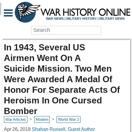
WAR NEWS | MILITARY HISTORY | MILITARY NEWS
In 1943, Several US
Airmen Went On A
Suicide Mission. Two Men
Were Awarded A Medal Of
Honor For Separate Acts Of
Heroism In One Cursed
Bomber
>
>
War Articles
Modern
World War 2
Apr 26, 2018
Shahan Russell, Guest Author