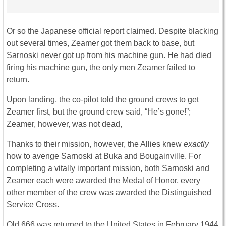
Or so the Japanese official report claimed. Despite blacking
out several times, Zeamer got them back to base, but
Sarnoski never got up from his machine gun. He had died
firing his machine gun, the only men Zeamer failed to
return.
Upon landing, the co-pilot told the ground crews to get
Zeamer first, but the ground crew said, “He’s gone!”;
Zeamer, however, was not dead,
Thanks to their mission, however, the Allies knew
exactly
how to avenge Sarnoski at Buka and Bougainville. For
completing a vitally important mission, both Sarnoski and
Zeamer each were awarded the Medal of Honor, every
other member of the crew was awarded the Distinguished
Service Cross.
Old 666 was returned to the United States in February 1944