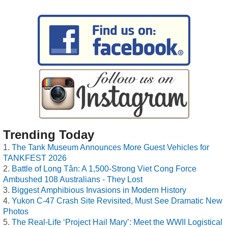
Trending Today
The Tank Museum Announces More Guest Vehicles for
TANKFEST 2026
Battle of Long Tân: A 1,500-Strong Viet Cong Force
Ambushed 108 Australians - They Lost
Biggest Amphibious Invasions in Modern History
Yukon C-47 Crash Site Revisited, Must See Dramatic New
Photos
The Real-Life ‘Project Hail Mary’: Meet the WWII Logistical