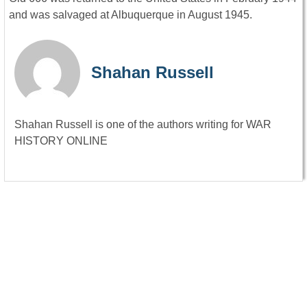
and was salvaged at Albuquerque in August 1945.
Shahan Russell
Shahan Russell is one of the authors writing for WAR
HISTORY ONLINE