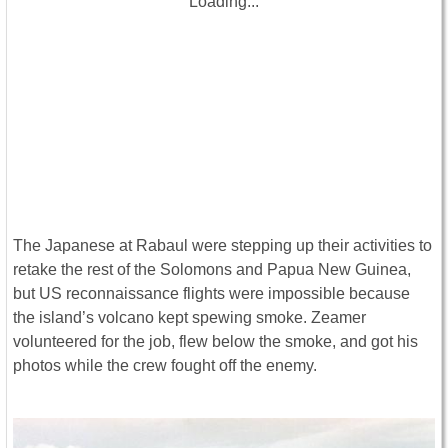
Loading...
The Japanese at Rabaul were stepping up their activities to
retake the rest of the Solomons and Papua New Guinea,
but US reconnaissance flights were impossible because
the island’s volcano kept spewing smoke. Zeamer
volunteered for the job, flew below the smoke, and got his
photos while the crew fought off the enemy.