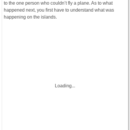
to the one person who couldn’t fly a plane. As to what
happened next, you first have to understand what was
happening on the islands.
Loading...