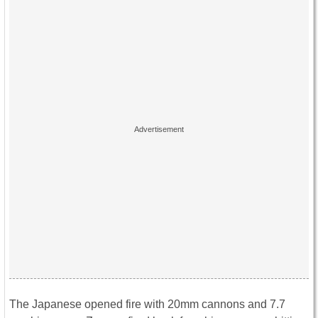
The Japanese opened fire with 20mm cannons and 7.7