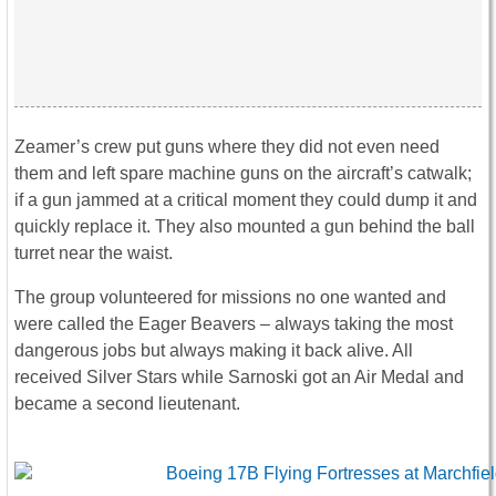
Zeamer’s crew put guns where they did not even need
them and left spare machine guns on the aircraft’s catwalk;
if a gun jammed at a critical moment they could dump it and
quickly replace it. They also mounted a gun behind the ball
turret near the waist.
The group volunteered for missions no one wanted and
were called the Eager Beavers – always taking the most
dangerous jobs but always making it back alive. All
received Silver Stars while Sarnoski got an Air Medal and
became a second lieutenant.