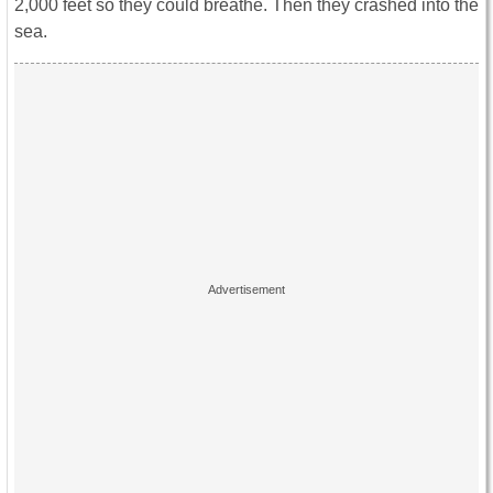
2,000 feet so they could breathe. Then they crashed into the
sea.