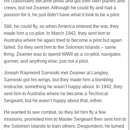
his classmates became pilots and got their own planes and
crews, but not Zeamer. Although he could fly and had a
passion for it, he just didn’t have what it took to be a pilot.
Still, he
could
fly, so when America entered the war, they
made him a co-pilot. In March 1942, they sent him to
Australia where he again tried to become a pilot but again
failed. So they sent him to the Solomon Islands – same
thing. Zeamer was to spend WWII as a co-pilot, navigator,
gunner, and anything else; just not a pilot.
Joseph Raymond Sarnoski met Zeamer at Langley.
Sarnoski got his wings, but they made him a bombing
instructor, something he wasn’t happy about. In 1942, they
sent him to Australia where he became a Technical
Sergeant, but he wasn’t happy about that, either.
He wanted to see combat, so they let him fly a few
missions, promoted him to Master Sergeant then sent him to
the Solomon Islands to train others. Despondent, he turned