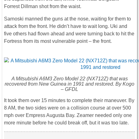
Forrest Dillman shot from the waist.
Sarnoski manned the guns at the nose, waiting for them to
attack from the front. He didn’t have to wait long. Uki and
five others had flown ahead and were turning back to hit the
Fortress from its most vulnerable point – the front.
A Mitsubishi A6M3 Zero Model 22 (NX712Z) that was
recovered from New Guinea in 1991 and restored. By Kogo
– GFDL
It took them over 15 minutes to complete their maneuver. By
8 AM, the two sides were on a collision course at over 500
mph over Empress Augusta Bay. Zeamer needed only one
more minute before he could break off, but it was too late.