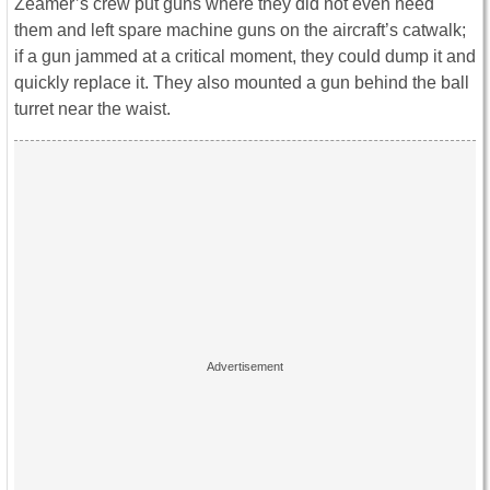
Zeamer’s crew put guns where they did not even need
them and left spare machine guns on the aircraft’s catwalk;
if a gun jammed at a critical moment, they could dump it and
quickly replace it. They also mounted a gun behind the ball
turret near the waist.