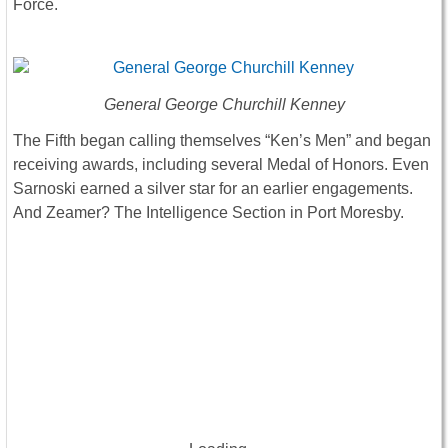
Force.
General George Churchill Kenney
The Fifth began calling themselves “Ken’s Men” and began
receiving awards, including several Medal of Honors. Even
Sarnoski earned a silver star for an earlier engagements.
And Zeamer? The Intelligence Section in Port Moresby.