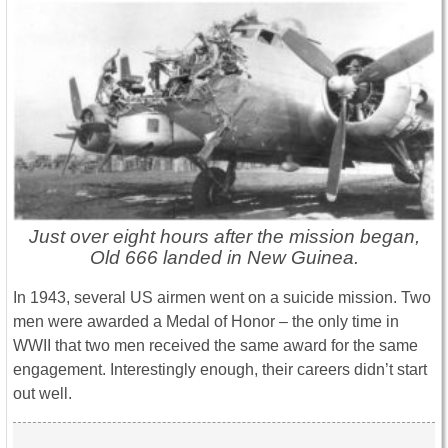
Just over eight hours after the mission began,
Old 666 landed in New Guinea.
In 1943, several US airmen went on a suicide mission. Two
men were awarded a Medal of Honor – the only time in
WWII that two men received the same award for the same
engagement. Interestingly enough, their careers didn’t start
out well.