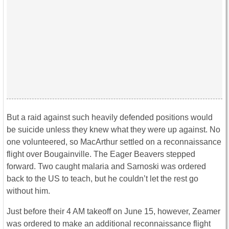
But a raid against such heavily defended positions would
be suicide unless they knew what they were up against. No
one volunteered, so MacArthur settled on a reconnaissance
flight over Bougainville. The Eager Beavers stepped
forward. Two caught malaria and Sarnoski was ordered
back to the US to teach, but he couldn’t let the rest go
without him.
Just before their 4 AM takeoff on June 15, however, Zeamer
was ordered to make an additional reconnaissance flight