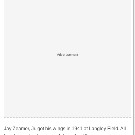
Jay Zeamer, Jr. got his wings in 1941 at Langley Field. All