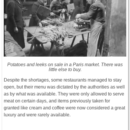
Potatoes and leeks on sale in a Paris market. There was
little else to buy.
Despite the shortages, some restaurants managed to stay
open, but their menu was dictated by the authorities as well
as by what was available. They were only allowed to serve
meat on certain days, and items previously taken for
granted like cream and coffee were now considered a great
luxury and were rarely available.