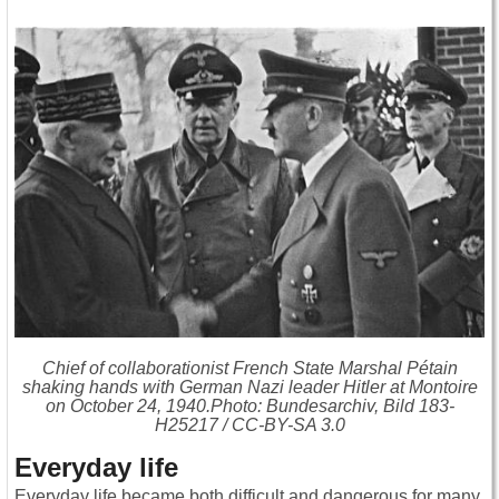
Chief of collaborationist French State Marshal Pétain
shaking hands with German Nazi leader Hitler at Montoire
on October 24, 1940.Photo: Bundesarchiv, Bild 183-
H25217 / CC-BY-SA 3.0
Everyday life
Everyday life became both difficult and dangerous for many