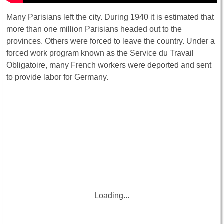
Many Parisians left the city. During 1940 it is estimated that
more than one million Parisians headed out to the
provinces. Others were forced to leave the country. Under a
forced work program known as the Service du Travail
Obligatoire, many French workers were deported and sent
to provide labor for Germany.
Loading...