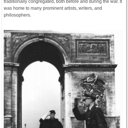
traditionally congregated, both before and during the war. It
was home to many prominent artists, writers, and
philosophers.