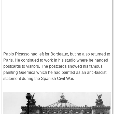
Pablo Picasso had left for Bordeaux, but he also returned to
Paris. He continued to work in his studio where he handed
postcards to visitors. The postcards showed his famous
painting Guernica which he had painted as an anti-fascist
statement during the Spanish Civil War.