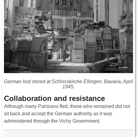
German loot stored at Schlosskirche Ellingen, Bavaria, April
1945.
Collaboration and resistance
Although many Parisians fled, those who remained did not
sit back and accept the German authority as it was
administered through the Vichy Government.