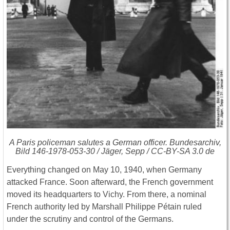
A Paris policeman salutes a German officer. Bundesarchiv,
Bild 146-1978-053-30 / Jäger, Sepp / CC-BY-SA 3.0 de
Everything changed on May 10, 1940, when Germany
attacked France. Soon afterward, the French government
moved its headquarters to Vichy. From there, a nominal
French authority led by Marshall Philippe Pétain ruled
under the scrutiny and control of the Germans.