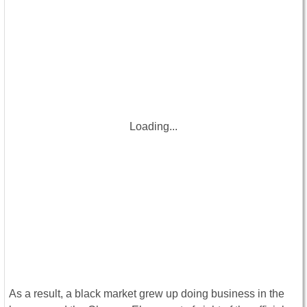
Loading...
As a result, a black market grew up doing business in the