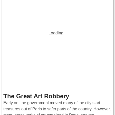
Loading...
The Great Art Robbery
Early on, the government moved many of the city’s art
treasures out of Paris to safer parts of the country. However,