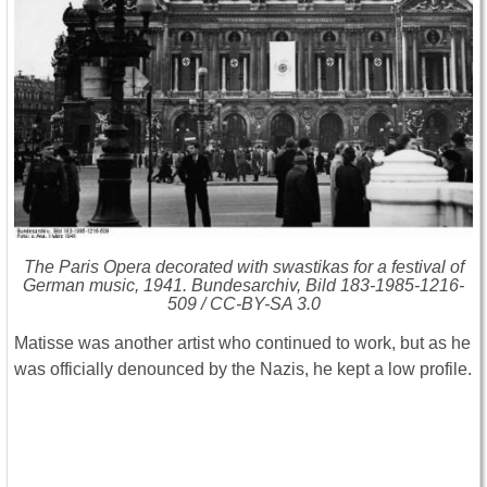
The Paris Opera decorated with swastikas for a festival of
German music, 1941. Bundesarchiv, Bild 183-1985-1216-
509 / CC-BY-SA 3.0
Matisse was another artist who continued to work, but as he
was officially denounced by the Nazis, he kept a low profile.