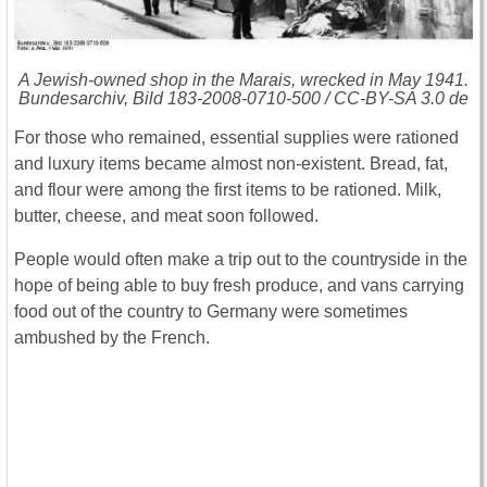
A Jewish-owned shop in the Marais, wrecked in May 1941.
Bundesarchiv, Bild 183-2008-0710-500 / CC-BY-SA 3.0 de
For those who remained, essential supplies were rationed
and luxury items became almost non-existent. Bread, fat,
and flour were among the first items to be rationed. Milk,
butter, cheese, and meat soon followed.
People would often make a trip out to the countryside in the
hope of being able to buy fresh produce, and vans carrying
food out of the country to Germany were sometimes
ambushed by the French.