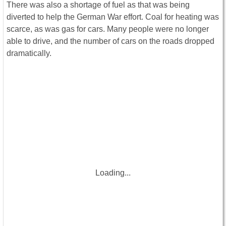
There was also a shortage of fuel as that was being
diverted to help the German War effort. Coal for heating was
scarce, as was gas for cars. Many people were no longer
able to drive, and the number of cars on the roads dropped
dramatically.
Loading...