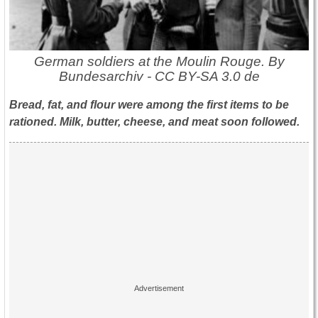
German soldiers at the Moulin Rouge. By
Bundesarchiv - CC BY-SA 3.0 de
Bread, fat, and flour were among the first items to be
rationed. Milk, butter, cheese, and meat soon followed.