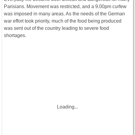
Parisians. Movement was restricted, and a 9.00pm curfew
was imposed in many areas. As the needs of the German
war effort took priority, much of the food being produced
was sent out of the country leading to severe food
shortages.
Loading...