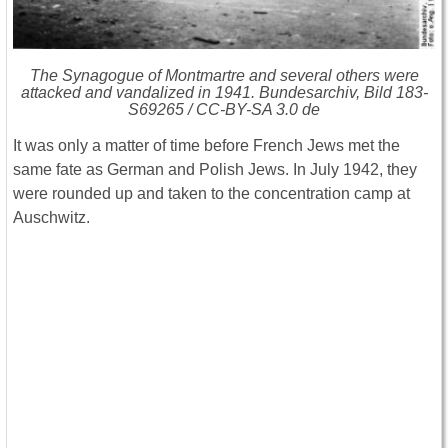
The Synagogue of Montmartre and several others were
attacked and vandalized in 1941. Bundesarchiv, Bild 183-
S69265 / CC-BY-SA 3.0 de
It was only a matter of time before French Jews met the
same fate as German and Polish Jews. In July 1942, they
were rounded up and taken to the concentration camp at
Auschwitz.