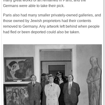
many great works of art remained in Paris, and the
Germans were able to take their pick.
Paris also had many smaller privately-owned galleries, and
those owned by Jewish proprietors had their contents
removed to Germany. Any artwork left behind when people
had fled or been deported could also be taken.