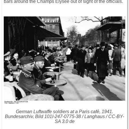
bars around the Champs Elysee out of sight of the officials.
German Luftwaffe soldiers at a Paris café, 1941.
Bundesarchiv, Bild 101I-247-0775-38 / Langhaus / CC-BY-
SA 3.0 de