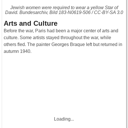
Jewish women were required to wear a yellow Star of
David. Bundesarchiv, Bild 183-N0619-506 / CC-BY-SA 3.0
Arts and Culture
Before the war, Paris had been a major center of arts and
culture. Some artists stayed throughout the war, while
others fled. The painter Georges Braque left but returned in
autumn 1940.
Loading...