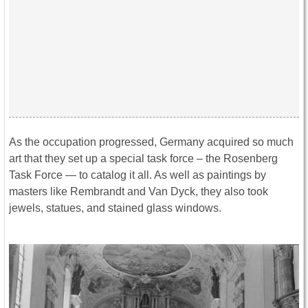
As the occupation progressed, Germany acquired so much
art that they set up a special task force – the Rosenberg
Task Force — to catalog it all. As well as paintings by
masters like Rembrandt and Van Dyck, they also took
jewels, statues, and stained glass windows.