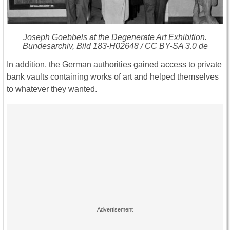
Joseph Goebbels at the Degenerate Art Exhibition.
Bundesarchiv, Bild 183-H02648 / CC BY-SA 3.0 de
In addition, the German authorities gained access to private
bank vaults containing works of art and helped themselves
to whatever they wanted.