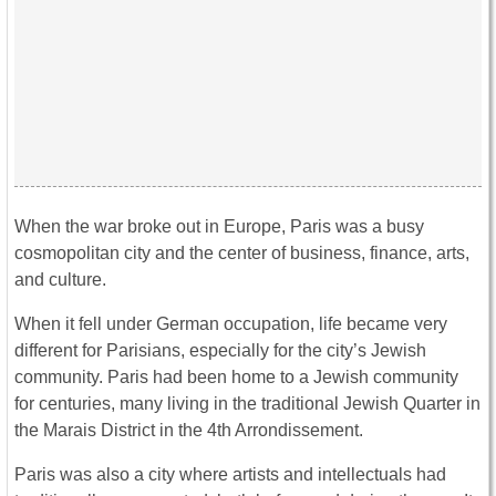
When the war broke out in Europe, Paris was a busy
cosmopolitan city and the center of business, finance, arts,
and culture.
When it fell under German occupation, life became very
different for Parisians, especially for the city’s Jewish
community. Paris had been home to a Jewish community
for centuries, many living in the traditional Jewish Quarter in
the Marais District in the 4th Arrondissement.
Paris was also a city where artists and intellectuals had