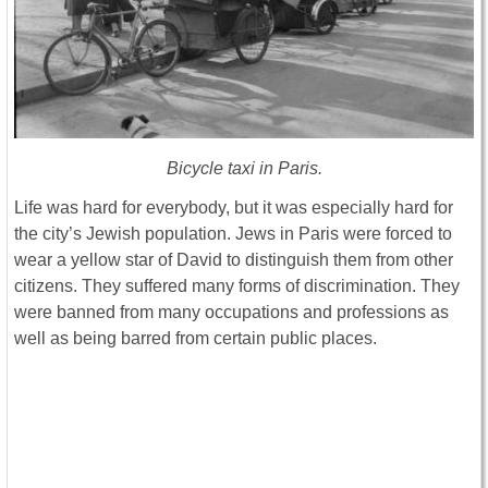
Bicycle taxi in Paris.
Life was hard for everybody, but it was especially hard for
the city’s Jewish population. Jews in Paris were forced to
wear a yellow star of David to distinguish them from other
citizens. They suffered many forms of discrimination. They
were banned from many occupations and professions as
well as being barred from certain public places.