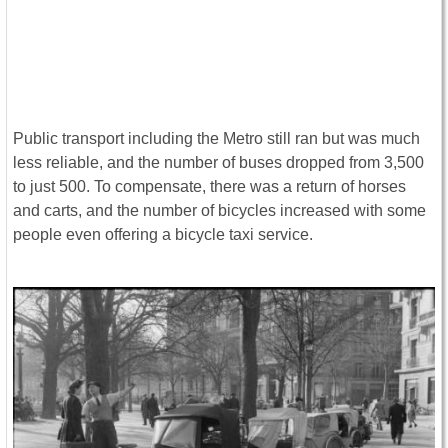
Public transport including the Metro still ran but was much
less reliable, and the number of buses dropped from 3,500
to just 500. To compensate, there was a return of horses
and carts, and the number of bicycles increased with some
people even offering a bicycle taxi service.