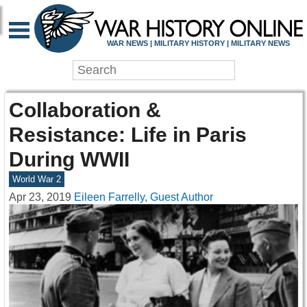
WAR NEWS | MILITARY HISTORY | MILITARY NEWS
Collaboration &
Resistance: Life in Paris
During WWII
World War 2
Apr 23, 2019
Eileen Farrelly, Guest Author