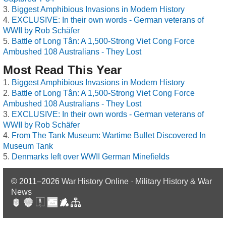
Biggest Amphibious Invasions in Modern History
EXCLUSIVE: In their own words - German veterans of
WWII by Rob Schäfer
Battle of Long Tân: A 1,500-Strong Viet Cong Force
Ambushed 108 Australians - They Lost
Most Read This Year
Biggest Amphibious Invasions in Modern History
Battle of Long Tân: A 1,500-Strong Viet Cong Force
Ambushed 108 Australians - They Lost
EXCLUSIVE: In their own words - German veterans of
WWII by Rob Schäfer
From The Tank Museum: Wartime Bullet Discovered In
Museum Tank
Denmarks left over WWII German Minefields
© 2011–2026
War History Online · Military History & War
News