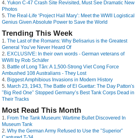
Yukon C-47 Crash Site Revisited, Must See Dramatic New
Photos
The Real-Life ‘Project Hail Mary’: Meet the WWII Logistical
Genius Given Absolute Power to Save the World
Trending This Week
The Last of the Romans: Why Belisarius is the Greatest
General You’ve Never Heard Of
EXCLUSIVE: In their own words - German veterans of
WWII by Rob Schäfer
Battle of Long Tân: A 1,500-Strong Viet Cong Force
Ambushed 108 Australians - They Lost
Biggest Amphibious Invasions in Modern History
March 23, 1943, The Battle of El Guettar: The Day Patton's
"Big Red One" Stopped Germany’s Best Tank Corps Dead in
Their Tracks
Most Read This Month
From The Tank Museum: Wartime Bullet Discovered In
Museum Tank
Why the German Army Refused to Use the "Superior"
Captured T-34