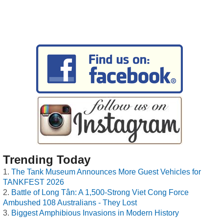
Trending Today
The Tank Museum Announces More Guest Vehicles for
TANKFEST 2026
Battle of Long Tân: A 1,500-Strong Viet Cong Force
Ambushed 108 Australians - They Lost
Biggest Amphibious Invasions in Modern History