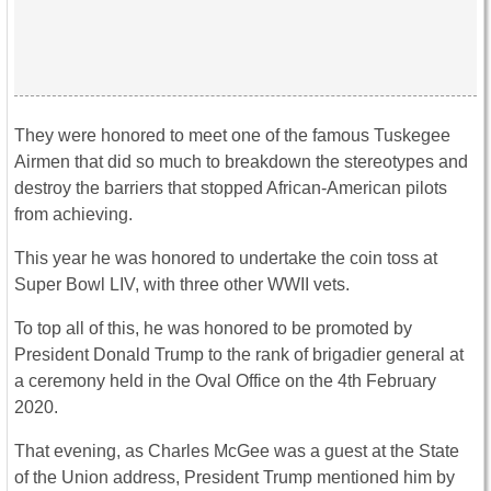
They were honored to meet one of the famous Tuskegee
Airmen that did so much to breakdown the stereotypes and
destroy the barriers that stopped African-American pilots
from achieving.
This year he was honored to undertake the coin toss at
Super Bowl LIV, with three other WWII vets.
To top all of this, he was honored to be promoted by
President Donald Trump to the rank of brigadier general at
a ceremony held in the Oval Office on the 4th February
2020.
That evening, as Charles McGee was a guest at the State
of the Union address, President Trump mentioned him by