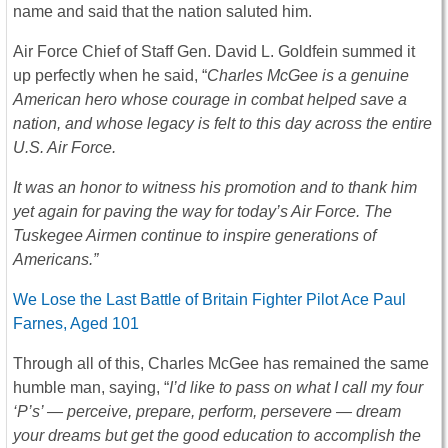
name and said that the nation saluted him.
Air Force Chief of Staff Gen. David L. Goldfein summed it
up perfectly when he said, “
Charles McGee is a genuine
American hero whose courage in combat helped save a
nation, and whose legacy is felt to this day across the entire
U.S. Air Force.
It was an honor to witness his promotion and to thank him
yet again for paving the way for today’s Air Force. The
Tuskegee Airmen continue to inspire generations of
Americans.”
We Lose the Last Battle of Britain Fighter Pilot Ace Paul
Farnes, Aged 101
Through all of this, Charles McGee has remained the same
humble man, saying, “
I’d like to pass on what I call my four
‘P’s’ — perceive, prepare, perform, persevere — dream
your dreams but get the good education to accomplish the