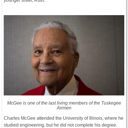
younger sister, Ruth.
McGee is one of the last living members of the Tuskegee
Airmen
Charles McGee attended the University of Illinois, where he
studied engineering, but he did not complete his degree.