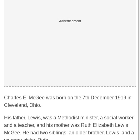
Charles E. McGee was born on the 7th December 1919 in
Cleveland, Ohio.
His father, Lewis, was a Methodist minister, a social worker,
and a teacher, and his mother was Ruth Elizabeth Lewis
McGee. He had two siblings, an older brother, Lewis, and a