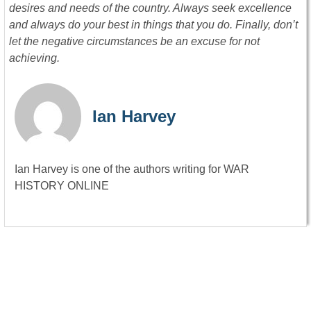
desires and needs of the country. Always seek excellence
and always do your best in things that you do. Finally, don’t
let the negative circumstances be an excuse for not
achieving.
Ian Harvey
Ian Harvey is one of the authors writing for WAR
HISTORY ONLINE