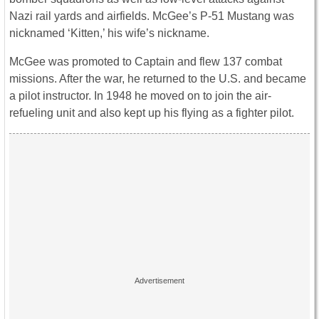
Nazi rail yards and airfields. McGee’s P-51 Mustang was
nicknamed ‘Kitten,’ his wife’s nickname.
McGee was promoted to Captain and flew 137 combat
missions. After the war, he returned to the U.S. and became
a pilot instructor. In 1948 he moved on to join the air-
refueling unit and also kept up his flying as a fighter pilot.