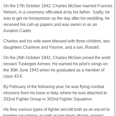
On the 17th October 1942, Charles McGee married Frances
Nelson, in a ceremony officiated at by his father. Sadly, he
was to get no honeymoon as the day after his wedding, he
received his call-up papers and was sworn in as an
Aviation Cadet.
Charles and his wife were blessed with three children, two
daughters Charlene and Yvonne, and a son, Ronald.
On the 26th October 1942, Charles McGee joined the wold
renown Tuskegee Airmen. He earned his pilot’s wings on
the 30th June 1943 when he graduated as a member of
class 43-F.
By February of the following year, he was flying combat
missions from his base in Italy, where he was attached to
332nd Fighter Group in 302nd Fighter Squadron.
He flew various types of fighter aircraft both as an escort to
bomber squadrons as well as low-level attacks against