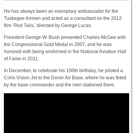
He has always been an exemplary ambassador for the
Tuskegee Airmen and acted as a consultant on the 2012
film ‘Red Tails,’ directed by George Lucas.
President George W. Bush presented Charles McGee with
the Congressional Gold Medal in 2007, and he was
honored with being enshrined in the National Aviation Hall
of Fame in 2011.
In December, to celebrate his 100th birthday, he piloted a
Cirris Vision Jet to the Dover Air Base, where he was feted
by the base commander and the men stationed there.