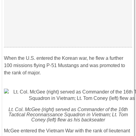
When the U.S. entered the Korean war, he flew a further
100 missions flying P-51 Mustangs and was promoted to
the rank of major.
Lt. Col. McGee (right) served as Commander of the 16th
Tactical Reconnaissance Squadron in Vietnam; Lt. Tom
Coney (left) flew as his backseater
McGee entered the Vietnam War with the rank of lieutenant