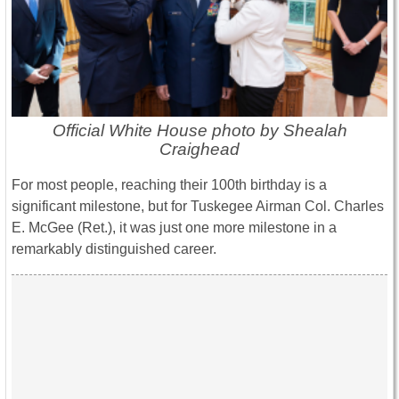
Official White House photo by Shealah
Craighead
For most people, reaching their 100th birthday is a
significant milestone, but for Tuskegee Airman Col. Charles
E. McGee (Ret.), it was just one more milestone in a
remarkably distinguished career.