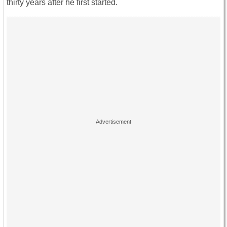
thirty years after he first started.