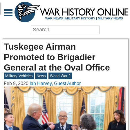
WAR NEWS | MILITARY HISTORY | MILITARY NEWS
Tuskegee Airman
Promoted to Brigadier
General at the Oval Office
Military Vehicles
News
World War 2
Feb 9, 2020
Ian Harvey, Guest Author