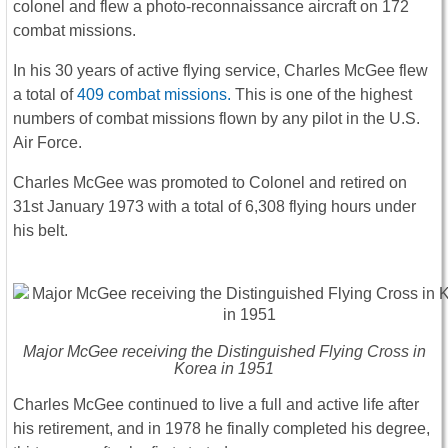
colonel and flew a photo-reconnaissance aircraft on 172
combat missions.
In his 30 years of active flying service, Charles McGee flew
a total of
409 combat missions.
This is one of the highest
numbers of combat missions flown by any pilot in the U.S.
Air Force.
Charles McGee was promoted to Colonel and retired on
31st January 1973 with a total of 6,308 flying hours under
his belt.
Major McGee receiving the Distinguished Flying Cross in
Korea in 1951
Charles McGee continued to live a full and active life after
his retirement, and in 1978 he finally completed his degree,