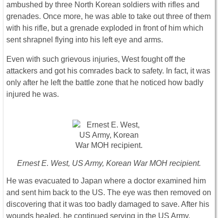
ambushed by three North Korean soldiers with rifles and
grenades. Once more, he was able to take out three of them
with his rifle, but a grenade exploded in front of him which
sent shrapnel flying into his left eye and arms.
Even with such grievous injuries, West fought off the
attackers and got his comrades back to safety. In fact, it was
only after he left the battle zone that he noticed how badly
injured he was.
Ernest E. West, US Army, Korean War MOH recipient.
He was evacuated to Japan where a doctor examined him
and sent him back to the US. The eye was then removed on
discovering that it was too badly damaged to save. After his
wounds healed, he continued serving in the US Army.