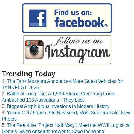
Trending Today
The Tank Museum Announces More Guest Vehicles for
TANKFEST 2026
Battle of Long Tân: A 1,500-Strong Viet Cong Force
Ambushed 108 Australians - They Lost
Biggest Amphibious Invasions in Modern History
Yukon C-47 Crash Site Revisited, Must See Dramatic New
Photos
The Real-Life ‘Project Hail Mary’: Meet the WWII Logistical
Genius Given Absolute Power to Save the World