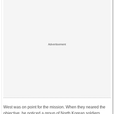
West was on point for the mission. When they neared the
objective, he noticed a group of North Korean soldiers