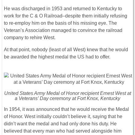
He was discharged in 1953 and returned to Kentucky to
work for the C & O Railroad–despite them initially refusing
to re-employ him on the basis of his missing eye. The
Veteran’s Association managed to convince the railroad
company to rehire West.
At that point, nobody (least of all West) knew that he would
be awarded the highest medal the US had to offer.
United States Army Medal of Honor recipient Ernest West at
a Veterans’ Day ceremony at Fort Knox, Kentucky
In 1954, it was announced that he would receive the Medal
of Honor. West initially couldn’t believe it, saying that he
didn’t want the medal and had only done his duty. He
believed that every man who had served alongside him