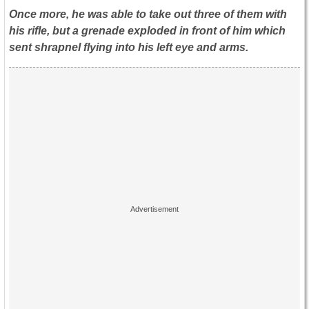
Once more, he was able to take out three of them with
his rifle, but a grenade exploded in front of him which
sent shrapnel flying into his left eye and arms.