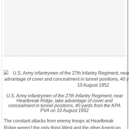
U.S. Army infantrymen of the 27th Infantry Regiment, near
Heartbreak Ridge, take advantage of cover and
concealment in tunnel positions, 40 yards from the KPA
PVA on 10 August 1952
The constant attacks from enemy troops at Heartbreak
Ridge weren’t the only thing West and the other American