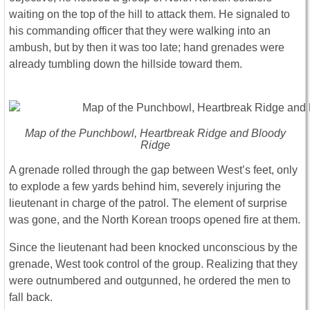
waiting on the top of the hill to attack them. He signaled to
his commanding officer that they were walking into an
ambush, but by then it was too late; hand grenades were
already tumbling down the hillside toward them.
Map of the Punchbowl, Heartbreak Ridge and Bloody
Ridge
A grenade rolled through the gap between West’s feet, only
to explode a few yards behind him, severely injuring the
lieutenant in charge of the patrol. The element of surprise
was gone, and the North Korean troops opened fire at them.
Since the lieutenant had been knocked unconscious by the
grenade, West took control of the group. Realizing that they
were outnumbered and outgunned, he ordered the men to
fall back.