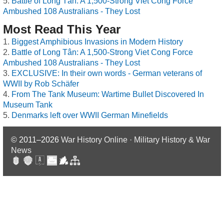
Battle of Long Tân: A 1,500-Strong Viet Cong Force
Ambushed 108 Australians - They Lost
Most Read This Year
Biggest Amphibious Invasions in Modern History
Battle of Long Tân: A 1,500-Strong Viet Cong Force
Ambushed 108 Australians - They Lost
EXCLUSIVE: In their own words - German veterans of
WWII by Rob Schäfer
From The Tank Museum: Wartime Bullet Discovered In
Museum Tank
Denmarks left over WWII German Minefields
© 2011–2026
War History Online · Military History & War
News