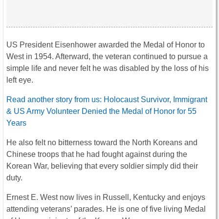
US President Eisenhower awarded the Medal of Honor to
West in 1954. Afterward, the veteran continued to pursue a
simple life and never felt he was disabled by the loss of his
left eye.
Read another story from us: Holocaust Survivor, Immigrant
& US Army Volunteer Denied the Medal of Honor for 55
Years
He also felt no bitterness toward the North Koreans and
Chinese troops that he had fought against during the
Korean War, believing that every soldier simply did their
duty.
Ernest E. West now lives in Russell, Kentucky and enjoys
attending veterans’ parades. He is one of five living Medal