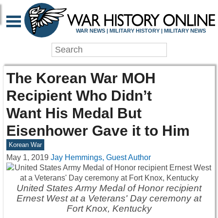
WAR NEWS | MILITARY HISTORY | MILITARY NEWS
The Korean War MOH
Recipient Who Didn’t
Want His Medal But
Eisenhower Gave it to Him
Korean War
May 1, 2019
Jay Hemmings, Guest Author
United States Army Medal of Honor recipient
Ernest West at a Veterans' Day ceremony at
Fort Knox, Kentucky