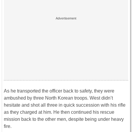
As he transported the officer back to safety, they were
ambushed by three North Korean troops. West didn’t
hesitate and shot all three in quick succession with his rifle
as they charged at him. He then continued his rescue
mission back to the other men, despite being under heavy
fire.