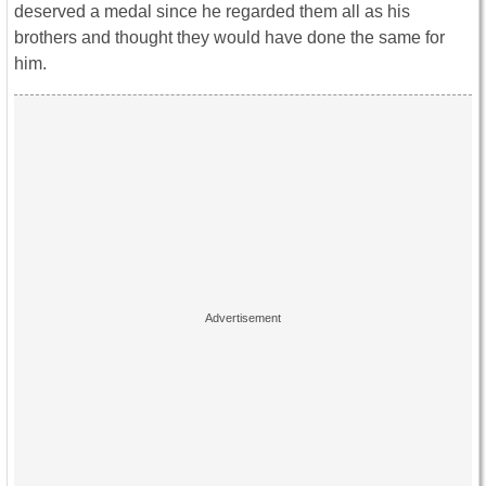
deserved a medal since he regarded them all as his
brothers and thought they would have done the same for
him.