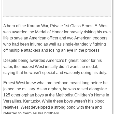
A hero of the Korean War, Private 1st Class Ernest E. West,
was awarded the Medal of Honor for bravely risking his own
life to save an American officer and two American troopers
who had been injured as well as single-handedly fighting
off multiple attackers and losing an eye in the process.
Despite being awarded America’s highest honor for his
valor, the modest West initially didn’t want the medal,
saying that he wasn’t special and was only doing his duty.
Ernest West knew what brotherhood meant long before he
joined the military. As an orphan, he was raised alongside
125 other orphan boys at the Methodist Children’s Home in
Versailles, Kentucky. While these boys weren’t his blood
relatives, West developed a strong bond with them and
referred to them as his brothers.