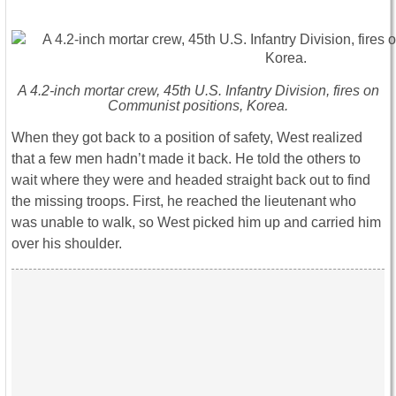
A 4.2-inch mortar crew, 45th U.S. Infantry Division, fires on
Communist positions, Korea.
When they got back to a position of safety, West realized
that a few men hadn’t made it back. He told the others to
wait where they were and headed straight back out to find
the missing troops. First, he reached the lieutenant who
was unable to walk, so West picked him up and carried him
over his shoulder.