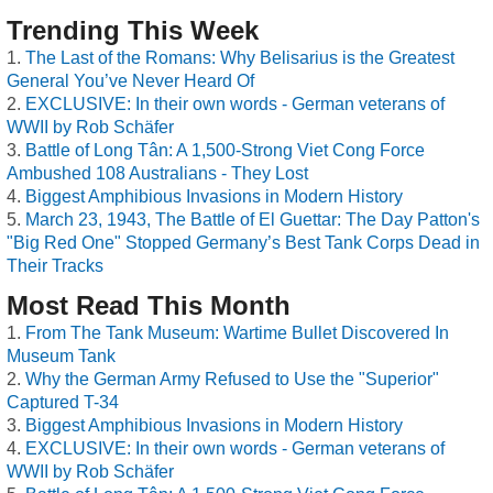
Trending This Week
The Last of the Romans: Why Belisarius is the Greatest
General You’ve Never Heard Of
EXCLUSIVE: In their own words - German veterans of
WWII by Rob Schäfer
Battle of Long Tân: A 1,500-Strong Viet Cong Force
Ambushed 108 Australians - They Lost
Biggest Amphibious Invasions in Modern History
March 23, 1943, The Battle of El Guettar: The Day Patton's
"Big Red One" Stopped Germany’s Best Tank Corps Dead in
Their Tracks
Most Read This Month
From The Tank Museum: Wartime Bullet Discovered In
Museum Tank
Why the German Army Refused to Use the "Superior"
Captured T-34
Biggest Amphibious Invasions in Modern History
EXCLUSIVE: In their own words - German veterans of
WWII by Rob Schäfer