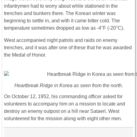
infantrymen had to worry about while stationed in the
trenches and bunkers there. The Korean winter was
beginning to settle in, and with it came bitter cold. The
temperature sometimes dropped as low as -4°F (-20°C).
West accompanied night patrols and raids on enemy
trenches, and it was after one of these that he was awarded
the Medal of Honor.
Heartbreak Ridge in Korea as seen from the north.
On October 12, 1952, his commanding officer asked for
volunteers to accompany him on a mission to locate and
destroy an enemy outpost on a hill near Sataeri. West
volunteered for the mission along with eight other men.