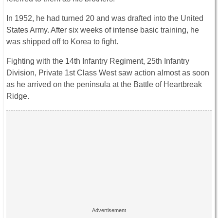
In 1952, he had turned 20 and was drafted into the United
States Army. After six weeks of intense basic training, he
was shipped off to Korea to fight.
Fighting with the 14th Infantry Regiment, 25th Infantry
Division, Private 1st Class West saw action almost as soon
as he arrived on the peninsula at the Battle of Heartbreak
Ridge.