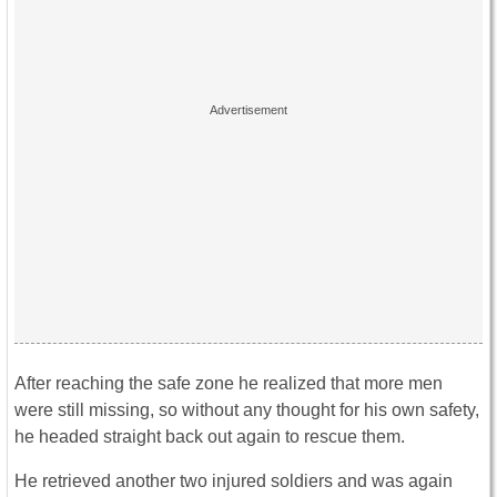
After reaching the safe zone he realized that more men
were still missing, so without any thought for his own safety,
he headed straight back out again to rescue them.
He retrieved another two injured soldiers and was again