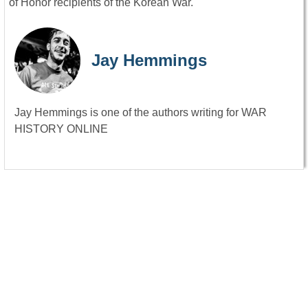
of Honor recipients of the Korean War.
Jay Hemmings
Jay Hemmings is one of the authors writing for WAR
HISTORY ONLINE