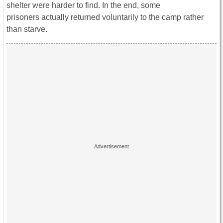
shelter were harder to find. In the end, some
prisoners actually returned voluntarily to the camp rather
than starve.