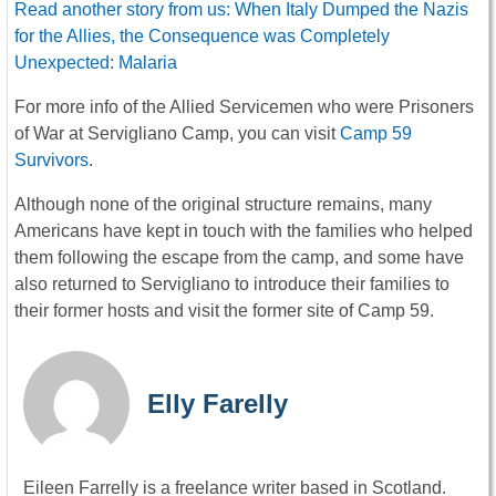
Read another story from us: When Italy Dumped the Nazis
for the Allies, the Consequence was Completely
Unexpected: Malaria
For more info of the Allied Servicemen who were Prisoners
of War at Servigliano Camp, you can visit
Camp 59
Survivors
.
Although none of the original structure remains, many
Americans have kept in touch with the families who helped
them following the escape from the camp, and some have
also returned to Servigliano to introduce their families to
their former hosts and visit the former site of Camp 59.
Elly Farelly
Eileen Farrelly is a freelance writer based in Scotland.