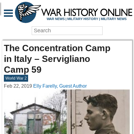
WAR NEWS | MILITARY HISTORY | MILITARY NEWS
The Concentration Camp
in Italy – Servigliano
Camp 59
World War 2
Feb 22, 2019
Elly Farelly, Guest Author