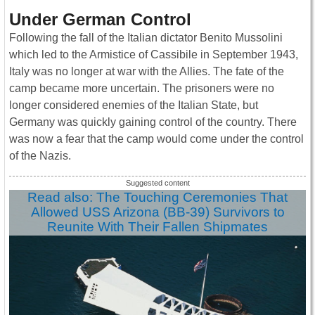
Under German Control
Following the fall of the Italian dictator Benito Mussolini
which led to the Armistice of Cassibile in September 1943,
Italy was no longer at war with the Allies. The fate of the
camp became more uncertain. The prisoners were no
longer considered enemies of the Italian State, but
Germany was quickly gaining control of the country. There
was now a fear that the camp would come under the control
of the Nazis.
Read also: The Touching Ceremonies That
Allowed USS Arizona (BB-39) Survivors to
Reunite With Their Fallen Shipmates