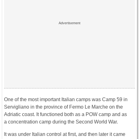
One of the most important Italian camps was Camp 59 in
Servigliano in the province of Fermo Le Marche on the
Adriatic coast. It functioned both as a POW camp and as
a concentration camp during the Second World War.
It was under Italian control at first, and then later it came