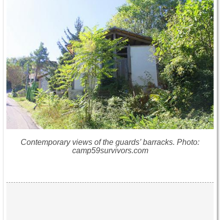
Contemporary views of the guards’ barracks. Photo:
camp59survivors.com