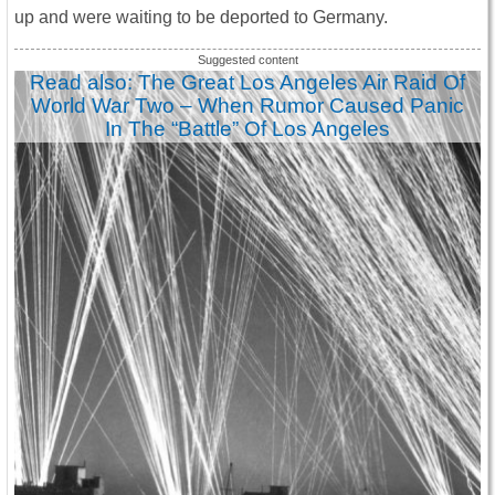
up and were waiting to be deported to Germany.
Read also: The Great Los Angeles Air Raid Of
World War Two – When Rumor Caused Panic
In The “Battle” Of Los Angeles