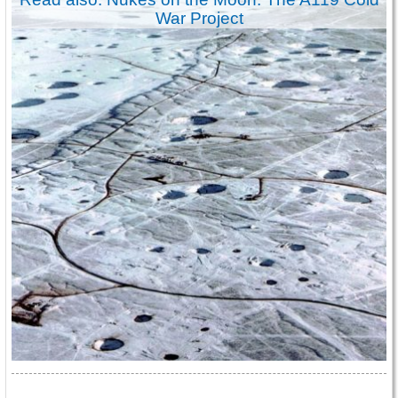
War Project