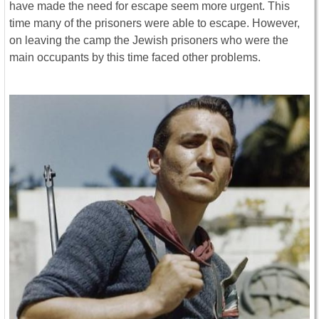
have made the need for escape seem more urgent. This
time many of the prisoners were able to escape. However,
on leaving the camp the Jewish prisoners who were the
main occupants by this time faced other problems.