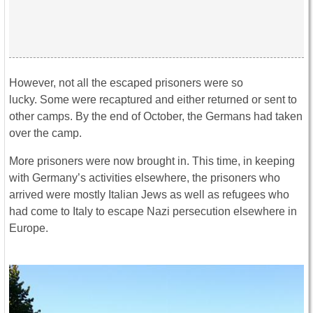
However, not all the escaped prisoners were so
lucky. Some were recaptured and either returned or sent to
other camps. By the end of October, the Germans had taken
over the camp.
More prisoners were now brought in. This time, in keeping
with Germany’s activities elsewhere, the prisoners who
arrived were mostly Italian Jews as well as refugees who
had come to Italy to escape Nazi persecution elsewhere in
Europe.