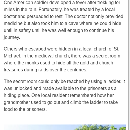
One American soldier developed a fever after trekking for
miles in the rain. Fortunately, he was treated by a local
doctor and persuaded to rest. The doctor not only provided
medicine but also took him to a cave where he could hide
until in safety until he was well enough to continue his
journey.
Others who escaped were hidden in a local church of St.
Michael. In the medieval church, there was a secret room
where the monks used to hide all the gold and church
treasures during raids over the centuries.
The secret room could only be reached by using a ladder. It
was unlocked and made available to the prisoners as a
hiding place. One local resident remembered how her
grandmother used to go out and climb the ladder to take
food to the prisoners.