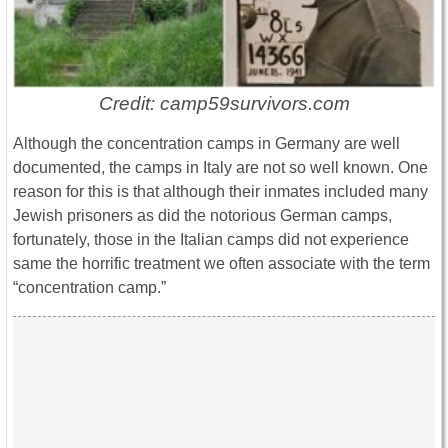
Credit: camp59survivors.com
Although the concentration camps in Germany are well
documented, the camps in Italy are not so well known. One
reason for this is that although their inmates included many
Jewish prisoners as did the notorious German camps,
fortunately, those in the Italian camps did not experience
same the horrific treatment we often associate with the term
“concentration camp.”