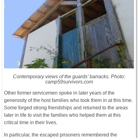
Contemporary views of the guards’ barracks. Photo:
camp59survivors.com
Other former servicemen spoke in later years of the
generosity of the host families who took them in at this time.
Some forged strong friendships and returned to the areas
later in life to visit the families who helped them at this
critical time in their lives.
In particular, the escaped prisoners remembered the