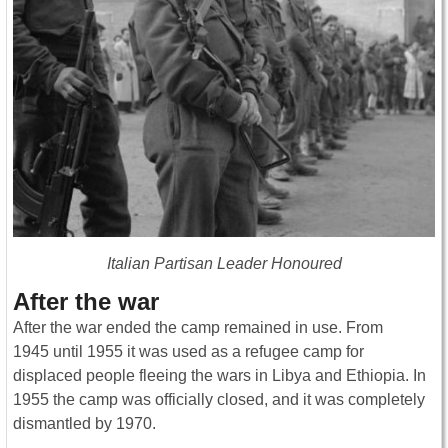
Italian Partisan Leader Honoured
After the war
After the war ended the camp remained in use. From
1945 until 1955 it was used as a refugee camp for
displaced people fleeing the wars in Libya and Ethiopia. In
1955 the camp was officially closed, and it was completely
dismantled by 1970.