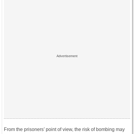
From the prisoners’ point of view, the risk of bombing may