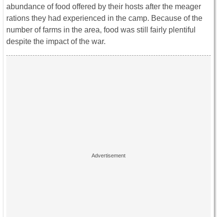
abundance of food offered by their hosts after the meager
rations they had experienced in the camp. Because of the
number of farms in the area, food was still fairly plentiful
despite the impact of the war.