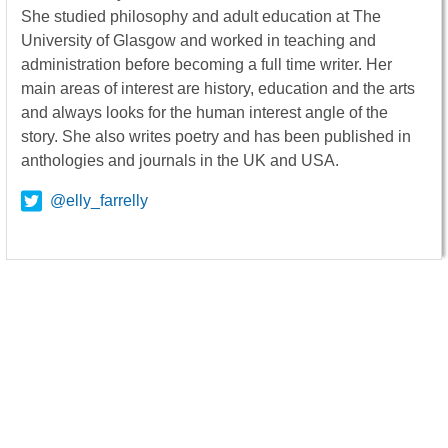
She studied philosophy and adult education at The
University of Glasgow and worked in teaching and
administration before becoming a full time writer. Her
main areas of interest are history, education and the arts
and always looks for the human interest angle of the
story. She also writes poetry and has been published in
anthologies and journals in the UK and USA.
@elly_farrelly