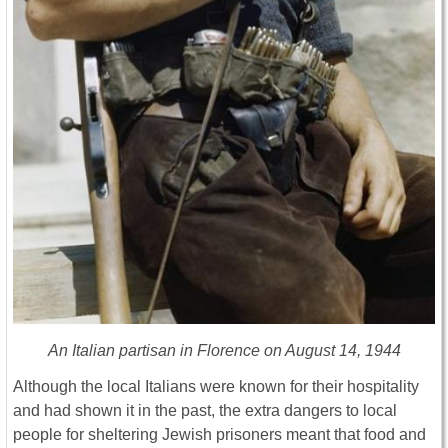
An Italian partisan in Florence on August 14, 1944
Although the local Italians were known for their hospitality
and had shown it in the past, the extra dangers to local
people for sheltering Jewish prisoners meant that food and