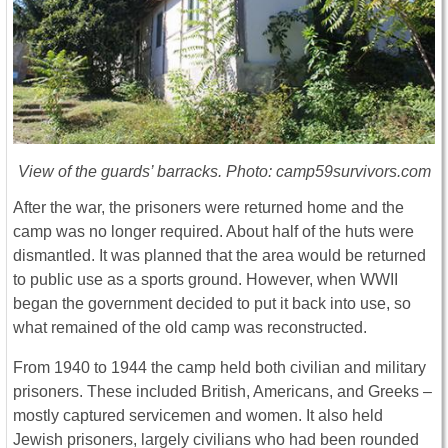
View of the guards’ barracks. Photo: camp59survivors.com
After the war, the prisoners were returned home and the
camp was no longer required. About half of the huts were
dismantled. It was planned that the area would be returned
to public use as a sports ground. However, when WWII
began the government decided to put it back into use, so
what remained of the old camp was reconstructed.
From 1940 to 1944 the camp held both civilian and military
prisoners. These included British, Americans, and Greeks –
mostly captured servicemen and women. It also held
Jewish prisoners, largely civilians who had been rounded