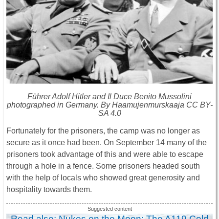
Führer Adolf Hitler and Il Duce Benito Mussolini
photographed in Germany. By Haamujenmurskaaja CC BY-
SA 4.0
Fortunately for the prisoners, the camp was no longer as
secure as it once had been. On September 14 many of the
prisoners took advantage of this and were able to escape
through a hole in a fence. Some prisoners headed south
with the help of locals who showed great generosity and
hospitality towards them.
Read also: Nukes on the Moon: The A119 Cold