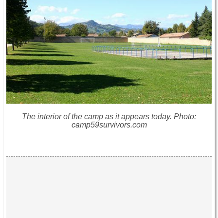
The interior of the camp as it appears today. Photo:
camp59survivors.com