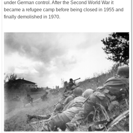
under German control. After the Second World War it
became a refugee camp before being closed in 1955 and
finally demolished in 1970.