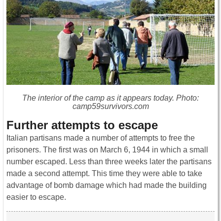
The interior of the camp as it appears today. Photo:
camp59survivors.com
Further attempts to escape
Italian partisans made a number of attempts to free the
prisoners. The first was on March 6, 1944 in which a small
number escaped. Less than three weeks later the partisans
made a second attempt. This time they were able to take
advantage of bomb damage which had made the building
easier to escape.