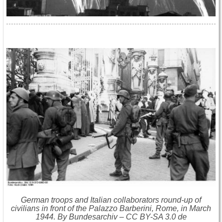
German troops and Italian collaborators round-up of
civilians in front of the Palazzo Barberini, Rome, in March
1944. By Bundesarchiv – CC BY-SA 3.0 de