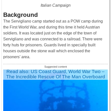
Italian Campaign
Background
The Servigliano camp started out as a POW camp during
the First World War, and during this time it held Austrian
soldiers. It was located just on the edge of the town of
Servigliano and was connected to a railroad. There were
forty huts for prisoners. Guards lived in specially built
houses outside the stone wall which enclosed the
prisoners’ area.
Read also: US Coast Guard, World War Two –
The Incredible Rescue Of The Man Overboard