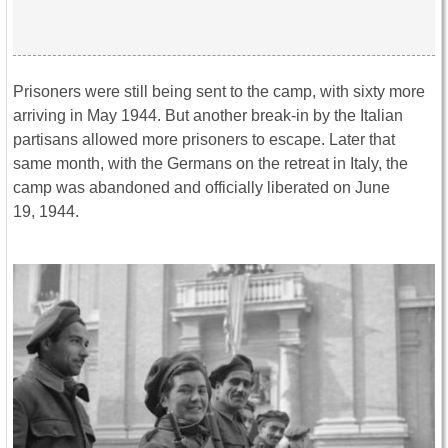
Prisoners were still being sent to the camp, with sixty more
arriving in May 1944. But another break-in by the Italian
partisans allowed more prisoners to escape. Later that
same month, with the Germans on the retreat in Italy, the
camp was abandoned and officially liberated on June
19, 1944.