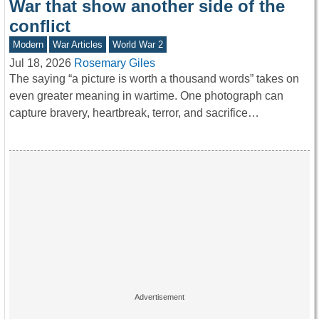
War that show another side of the
conflict
Modern
War Articles
World War 2
Jul 18, 2026
Rosemary Giles
The saying “a picture is worth a thousand words” takes on
even greater meaning in wartime. One photograph can
capture bravery, heartbreak, terror, and sacrifice…