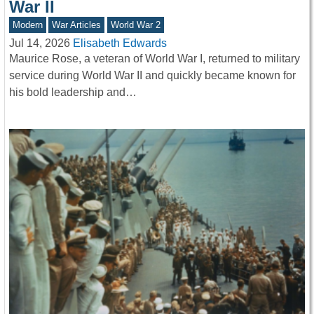
War II
Modern
War Articles
World War 2
Jul 14, 2026
Elisabeth Edwards
Maurice Rose, a veteran of World War I, returned to military
service during World War II and quickly became known for
his bold leadership and…