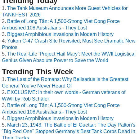
Trending Today
The Tank Museum Announces More Guest Vehicles for
TANKFEST 2026
Battle of Long Tân: A 1,500-Strong Viet Cong Force
Ambushed 108 Australians - They Lost
Biggest Amphibious Invasions in Modern History
Yukon C-47 Crash Site Revisited, Must See Dramatic New
Photos
The Real-Life ‘Project Hail Mary’: Meet the WWII Logistical
Genius Given Absolute Power to Save the World
Trending This Week
The Last of the Romans: Why Belisarius is the Greatest
General You’ve Never Heard Of
EXCLUSIVE: In their own words - German veterans of
WWII by Rob Schäfer
Battle of Long Tân: A 1,500-Strong Viet Cong Force
Ambushed 108 Australians - They Lost
Biggest Amphibious Invasions in Modern History
March 23, 1943, The Battle of El Guettar: The Day Patton's
"Big Red One" Stopped Germany’s Best Tank Corps Dead in
Their Tracks