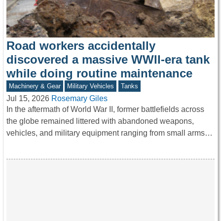
Road workers accidentally
discovered a massive WWII-era tank
while doing routine maintenance
Machinery & Gear
Military Vehicles
Tanks
Jul 15, 2026
Rosemary Giles
In the aftermath of World War II, former battlefields across
the globe remained littered with abandoned weapons,
vehicles, and military equipment ranging from small arms…