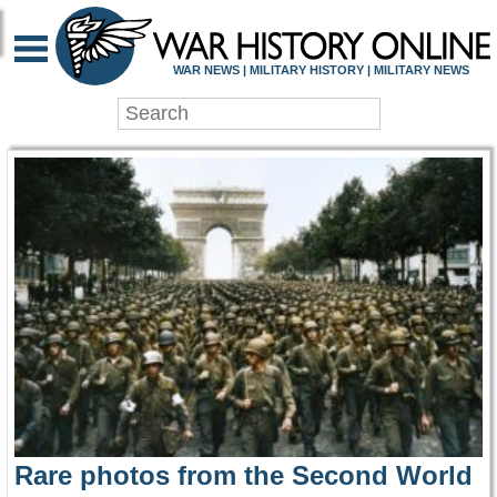
WAR HISTORY ONLIN
WAR NEWS | MILITARY HISTORY | MILITARY NEWS
Rare photos from the Second World