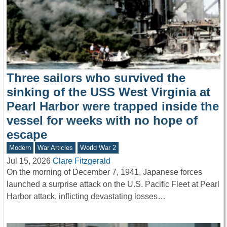
Three sailors who survived the
sinking of the USS West Virginia at
Pearl Harbor were trapped inside the
vessel for weeks with no hope of
escape
Modern
War Articles
World War 2
Jul 15, 2026
Clare Fitzgerald
On the morning of December 7, 1941, Japanese forces
launched a surprise attack on the U.S. Pacific Fleet at Pearl
Harbor attack, inflicting devastating losses…