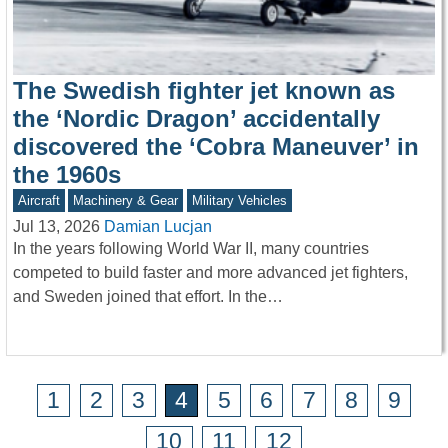
The Swedish fighter jet known as
the ‘Nordic Dragon’ accidentally
discovered the ‘Cobra Maneuver’ in
the 1960s
Aircraft
Machinery & Gear
Military Vehicles
Jul 13, 2026
Damian Lucjan
In the years following World War II, many countries
competed to build faster and more advanced jet fighters,
and Sweden joined that effort. In the…
1
2
3
4
5
6
7
8
9
10
11
12