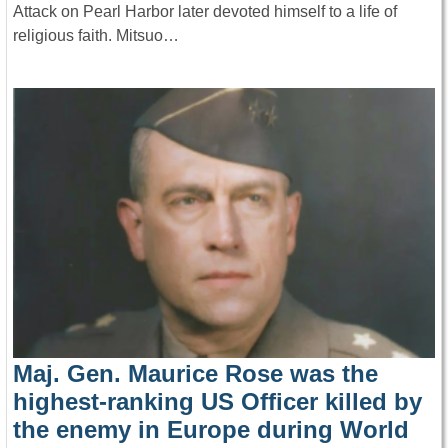
Attack on Pearl Harbor later devoted himself to a life of
religious faith. Mitsuo…
Maj. Gen. Maurice Rose was the
highest-ranking US Officer killed by
the enemy in Europe during World