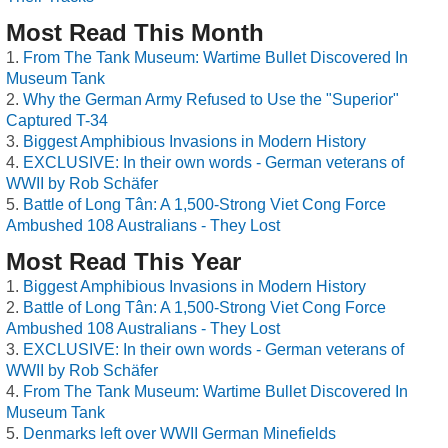
Most Read This Month
From The Tank Museum: Wartime Bullet Discovered In
Museum Tank
Why the German Army Refused to Use the "Superior"
Captured T-34
Biggest Amphibious Invasions in Modern History
EXCLUSIVE: In their own words - German veterans of
WWII by Rob Schäfer
Battle of Long Tân: A 1,500-Strong Viet Cong Force
Ambushed 108 Australians - They Lost
Most Read This Year
Biggest Amphibious Invasions in Modern History
Battle of Long Tân: A 1,500-Strong Viet Cong Force
Ambushed 108 Australians - They Lost
EXCLUSIVE: In their own words - German veterans of
WWII by Rob Schäfer
From The Tank Museum: Wartime Bullet Discovered In
Museum Tank
Denmarks left over WWII German Minefields