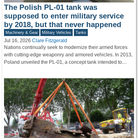
The Polish PL-01 tank was
supposed to enter military service
by 2018, but that never happened
Machinery & Gear
Military Vehicles
Tanks
Jul 16, 2026
Clare Fitzgerald
Nations continually seek to modernize their armed forces
with cutting-edge weaponry and armored vehicles. In 2013,
Poland unveiled the PL-01, a concept tank intended to…