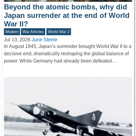
Beyond the atomic bombs, why did
Japan surrender at the end of World
War II?
Modern
War Articles
World War 2
Jul 13, 2026
June Steele
In August 1945, Japan’s surrender brought World War II to a
decisive end, dramatically reshaping the global balance of
power. While Germany had already been defeated…