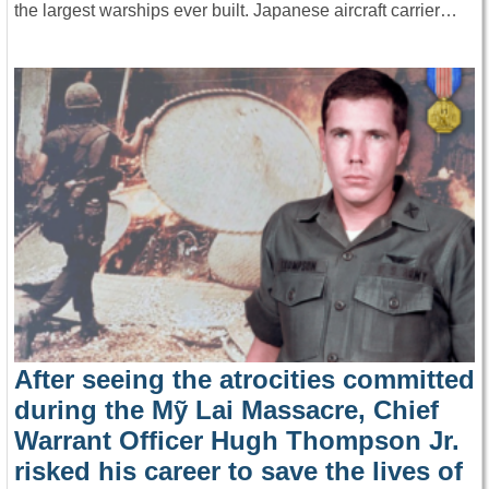
the largest warships ever built. Japanese aircraft carrier…
After seeing the atrocities committed
during the Mỹ Lai Massacre, Chief
Warrant Officer Hugh Thompson Jr.
risked his career to save the lives of