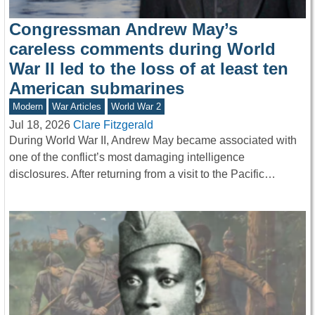
Congressman Andrew May’s
careless comments during World
War II led to the loss of at least ten
American submarines
Modern
War Articles
World War 2
Jul 18, 2026
Clare Fitzgerald
During World War II, Andrew May became associated with
one of the conflict’s most damaging intelligence
disclosures. After returning from a visit to the Pacific…