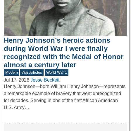
Henry Johnson’s heroic actions
during World War I were finally
recognized with the Medal of Honor
almost a century later
Modern
War Articles
World War 1
Jul 17, 2026
Jesse Beckett
Henry Johnson—born William Henry Johnson—represents
a remarkable example of bravery that went unrecognized
for decades. Serving in one of the first African American
U.S. Army…