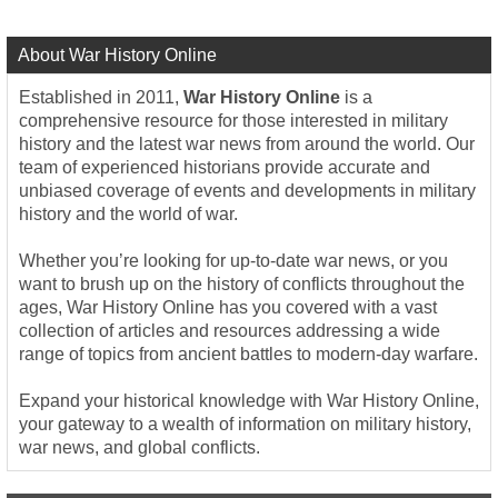
About War History Online
Established in 2011,
War History Online
is a
comprehensive resource for those interested in military
history and the latest war news from around the world. Our
team of experienced historians provide accurate and
unbiased coverage of events and developments in military
history and the world of war.
Whether you’re looking for up-to-date war news, or you
want to brush up on the history of conflicts throughout the
ages, War History Online has you covered with a vast
collection of articles and resources addressing a wide
range of topics from ancient battles to modern-day warfare.
Expand your historical knowledge with War History Online,
your gateway to a wealth of information on military history,
war news, and global conflicts.