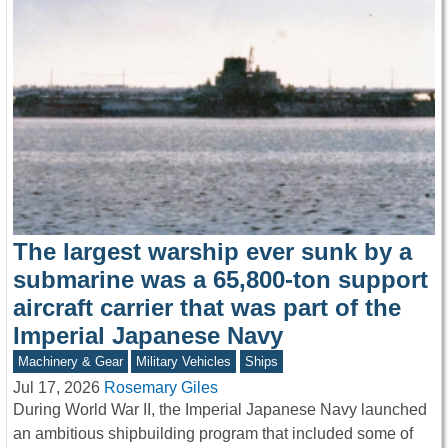
The largest warship ever sunk by a
submarine was a 65,800-ton support
aircraft carrier that was part of the
Imperial Japanese Navy
Machinery & Gear
Military Vehicles
Ships
Jul 17, 2026
Rosemary Giles
During World War II, the Imperial Japanese Navy launched
an ambitious shipbuilding program that included some of