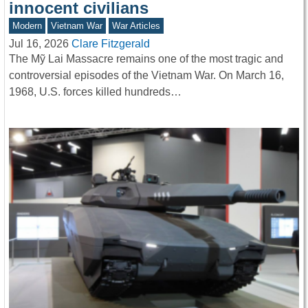
innocent civilians
Modern
Vietnam War
War Articles
Jul 16, 2026
Clare Fitzgerald
The Mỹ Lai Massacre remains one of the most tragic and
controversial episodes of the Vietnam War. On March 16,
1968, U.S. forces killed hundreds…