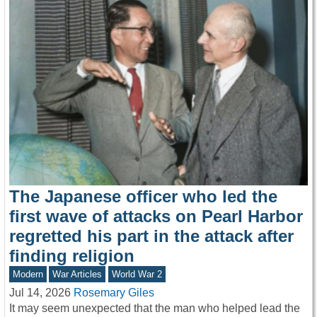
The Japanese officer who led the
first wave of attacks on Pearl Harbor
regretted his part in the attack after
finding religion
Modern
War Articles
World War 2
Jul 14, 2026
Rosemary Giles
It may seem unexpected that the man who helped lead the