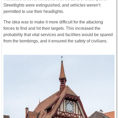
Streetlights were extinguished, and vehicles weren’t
permitted to use their headlights.
The idea was to make it more difficult for the attacking
forces to find and hit their targets. This increased the
probability that vital services and facilities would be spared
from the bombings, and it ensured the safety of civilians.