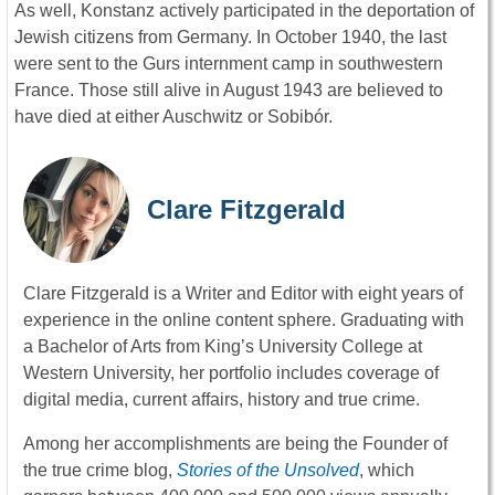
As well, Konstanz actively participated in the deportation of
Jewish citizens from Germany. In October 1940, the last
were sent to the Gurs internment camp in southwestern
France. Those still alive in August 1943 are believed to
have died at either Auschwitz or Sobibór.
Clare Fitzgerald
Clare Fitzgerald is a Writer and Editor with eight years of
experience in the online content sphere. Graduating with
a Bachelor of Arts from King’s University College at
Western University, her portfolio includes coverage of
digital media, current affairs, history and true crime.
Among her accomplishments are being the Founder of
the true crime blog,
Stories of the Unsolved
, which