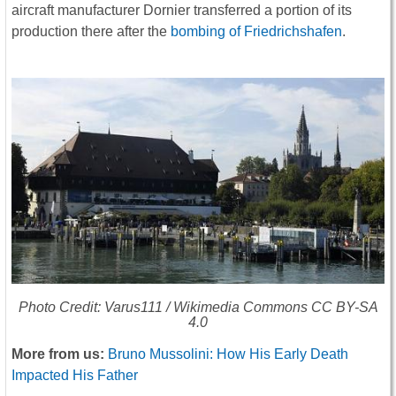
aircraft manufacturer Dornier transferred a portion of its
production there after the
bombing of Friedrichshafen
.
Photo Credit: Varus111 / Wikimedia Commons CC BY-SA
4.0
More from us:
Bruno Mussolini: How His Early Death
Impacted His Father