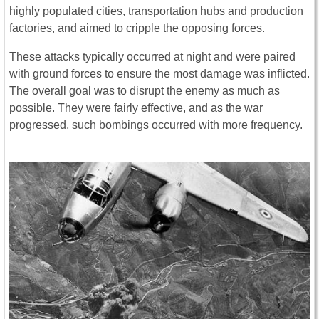
highly populated cities, transportation hubs and production
factories, and aimed to cripple the opposing forces.
These attacks typically occurred at night and were paired
with ground forces to ensure the most damage was inflicted.
The overall goal was to disrupt the enemy as much as
possible. They were fairly effective, and as the war
progressed, such bombings occurred with more frequency.