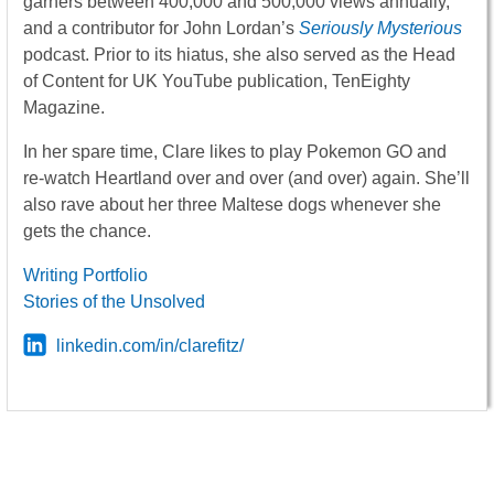
garners between 400,000 and 500,000 views annually,
and a contributor for John Lordan’s
Seriously Mysterious
podcast. Prior to its hiatus, she also served as the Head
of Content for UK YouTube publication, TenEighty
Magazine.
In her spare time, Clare likes to play Pokemon GO and
re-watch Heartland over and over (and over) again. She’ll
also rave about her three Maltese dogs whenever she
gets the chance.
Writing Portfolio
Stories of the Unsolved
linkedin.com/in/clarefitz/