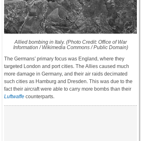
Allied bombing in Italy. (Photo Credit: Office of War
Information / Wikimedia Commons / Public Domain)
The Germans’ primary focus was England, where they
targeted London and port cities. The Allies caused much
more damage in Germany, and their air raids decimated
such cities as Hamburg and Dresden. This was due to the
fact their aircraft were able to carry more bombs than their
Luftwaffe
counterparts.