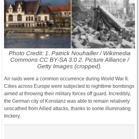
Photo Credit: 1. Patrick Nouhailler / Wikimedia
Commons CC BY-SA 3.0 2. Picture Alliance /
Getty Images (cropped).
Air raids were a common occurrence during World War II.
Cities across Europe were subjected to nighttime bombings
aimed at throwing their military forces off guard. Incredibly,
the German city of Konstanz was able to remain relatively
unscathed from Allied attacks, thanks to some illuminating
trickery.