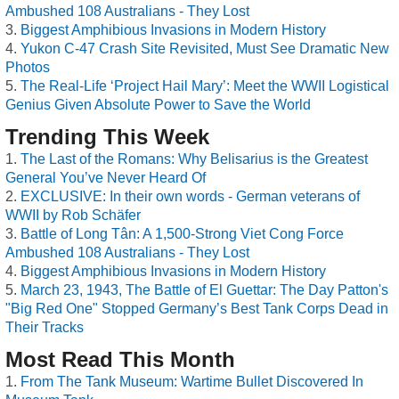
Ambushed 108 Australians - They Lost
Biggest Amphibious Invasions in Modern History
Yukon C-47 Crash Site Revisited, Must See Dramatic New
Photos
The Real-Life ‘Project Hail Mary’: Meet the WWII Logistical
Genius Given Absolute Power to Save the World
Trending This Week
The Last of the Romans: Why Belisarius is the Greatest
General You’ve Never Heard Of
EXCLUSIVE: In their own words - German veterans of
WWII by Rob Schäfer
Battle of Long Tân: A 1,500-Strong Viet Cong Force
Ambushed 108 Australians - They Lost
Biggest Amphibious Invasions in Modern History
March 23, 1943, The Battle of El Guettar: The Day Patton's
"Big Red One" Stopped Germany’s Best Tank Corps Dead in
Their Tracks
Most Read This Month
From The Tank Museum: Wartime Bullet Discovered In