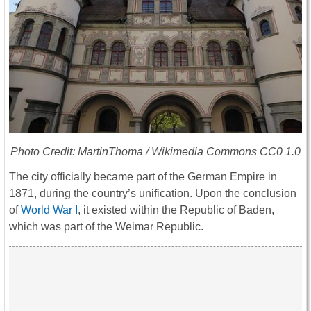
Photo Credit: MartinThoma / Wikimedia Commons CC0 1.0
The city officially became part of the German Empire in
1871, during the country’s unification. Upon the conclusion
of
World War I
, it existed within the Republic of Baden,
which was part of the Weimar Republic.