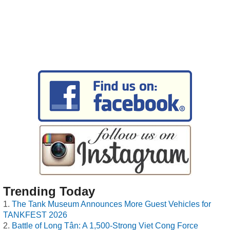
Trending Today
The Tank Museum Announces More Guest Vehicles for
TANKFEST 2026
Battle of Long Tân: A 1,500-Strong Viet Cong Force