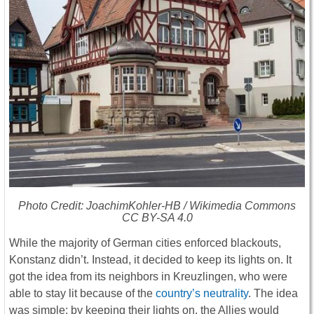
Photo Credit: JoachimKohler-HB / Wikimedia Commons
CC BY-SA 4.0
While the majority of German cities enforced blackouts,
Konstanz didn’t. Instead, it decided to keep its lights on. It
got the idea from its neighbors in Kreuzlingen, who were
able to stay lit because of the
country’s neutrality
. The idea
was simple: by keeping their lights on, the Allies would