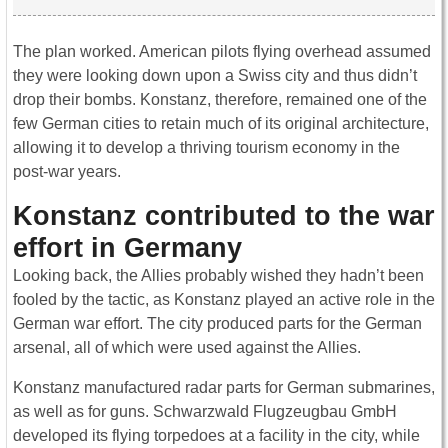
The plan worked. American pilots flying overhead assumed
they were looking down upon a Swiss city and thus didn’t
drop their bombs. Konstanz, therefore, remained one of the
few German cities to retain much of its original architecture,
allowing it to develop a thriving tourism economy in the
post-war years.
Konstanz contributed to the war
effort in Germany
Looking back, the Allies probably wished they hadn’t been
fooled by the tactic, as Konstanz played an active role in the
German war effort. The city produced parts for the German
arsenal, all of which were used against the Allies.
Konstanz manufactured radar parts for German submarines,
as well as for guns. Schwarzwald Flugzeugbau GmbH
developed its flying torpedoes at a facility in the city, while