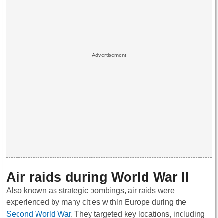
Air raids during World War II
Also known as strategic bombings, air raids were
experienced by many cities within Europe during the
Second World War
. They targeted key locations, including