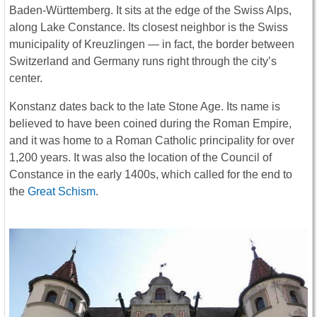
Baden-Württemberg. It sits at the edge of the Swiss Alps,
along Lake Constance. Its closest neighbor is the Swiss
municipality of Kreuzlingen — in fact, the border between
Switzerland and Germany runs right through the city’s
center.
Konstanz dates back to the late Stone Age. Its name is
believed to have been coined during the Roman Empire,
and it was home to a Roman Catholic principality for over
1,200 years. It was also the location of the Council of
Constance in the early 1400s, which called for the end to
the
Great Schism
.