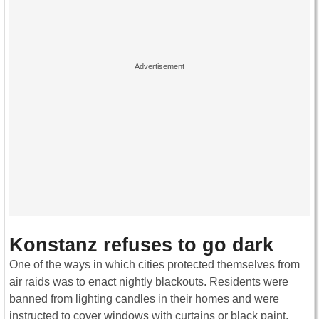
Konstanz refuses to go dark
One of the ways in which cities protected themselves from
air raids was to enact nightly blackouts. Residents were
banned from lighting candles in their homes and were
instructed to cover windows with curtains or black paint.