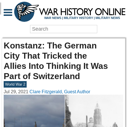
WAR NEWS | MILITARY HISTORY | MILITARY NEWS
Konstanz: The German
City That Tricked the
Allies Into Thinking It Was
Part of Switzerland
World War 2
Jul 29, 2021
Clare Fitzgerald, Guest Author