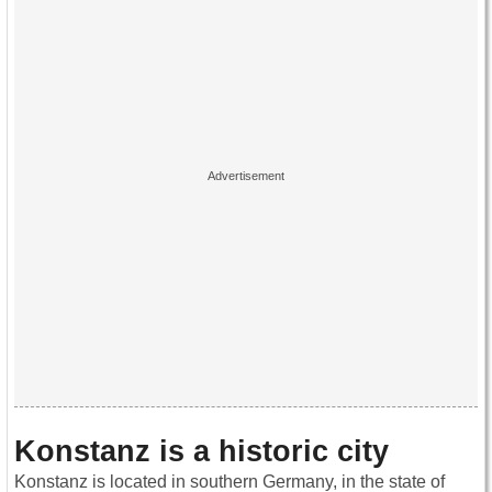
Konstanz is a historic city
Konstanz is located in southern Germany, in the state of