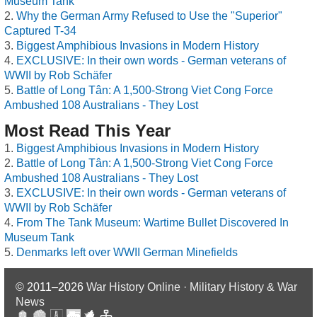
Museum Tank
Why the German Army Refused to Use the "Superior"
Captured T-34
Biggest Amphibious Invasions in Modern History
EXCLUSIVE: In their own words - German veterans of
WWII by Rob Schäfer
Battle of Long Tân: A 1,500-Strong Viet Cong Force
Ambushed 108 Australians - They Lost
Most Read This Year
Biggest Amphibious Invasions in Modern History
Battle of Long Tân: A 1,500-Strong Viet Cong Force
Ambushed 108 Australians - They Lost
EXCLUSIVE: In their own words - German veterans of
WWII by Rob Schäfer
From The Tank Museum: Wartime Bullet Discovered In
Museum Tank
Denmarks left over WWII German Minefields
© 2011–2026
War History Online · Military History & War
News