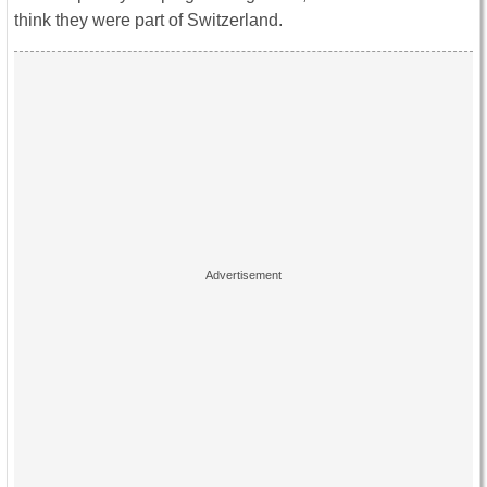
think they were part of Switzerland.