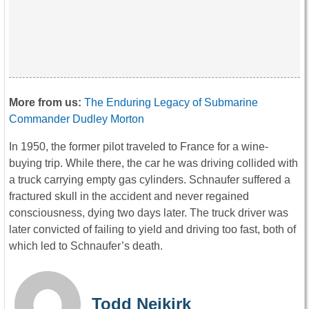
More from us:
The Enduring Legacy of Submarine
Commander Dudley Morton
In 1950, the former pilot traveled to France for a wine-
buying trip. While there, the car he was driving collided with
a truck carrying empty gas cylinders. Schnaufer suffered a
fractured skull in the accident and never regained
consciousness, dying two days later. The truck driver was
later convicted of failing to yield and driving too fast, both of
which led to Schnaufer’s death.
Todd Neikirk