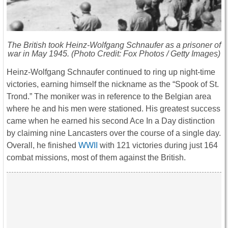
The British took Heinz-Wolfgang Schnaufer as a prisoner of
war in May 1945. (Photo Credit: Fox Photos / Getty Images)
Heinz-Wolfgang Schnaufer continued to ring up night-time
victories, earning himself the nickname as the “Spook of St.
Trond.” The moniker was in reference to the Belgian area
where he and his men were stationed. His greatest success
came when he earned his second Ace In a Day distinction
by claiming nine Lancasters over the course of a single day.
Overall, he finished
WWII
with 121 victories during just 164
combat missions, most of them against the British.