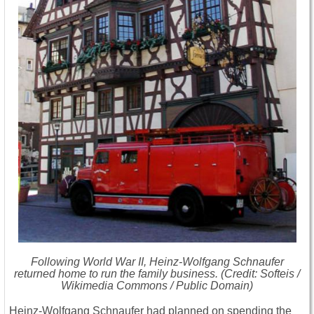
Following World War II, Heinz-Wolfgang Schnaufer
returned home to run the family business. (Credit: Softeis /
Wikimedia Commons / Public Domain)
Heinz-Wolfgang Schnaufer had planned on spending the