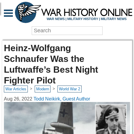
WAR NEWS | MILITARY HISTORY | MILITARY NEWS
Heinz-Wolfgang
Schnaufer Was the
Luftwaffe’s Best Night
Fighter Pilot
>
>
War Articles
Modern
World War 2
Aug 26, 2022
Todd Neikirk, Guest Author