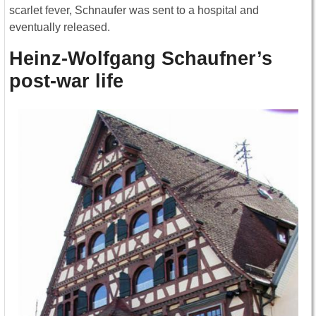
scarlet fever, Schnaufer was sent to a hospital and
eventually released.
Heinz-Wolfgang Schaufner’s
post-war life