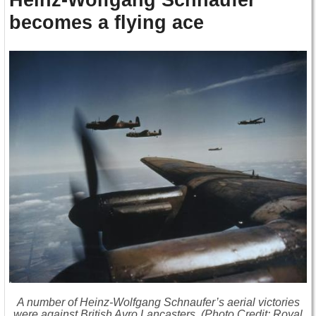
becomes a flying ace
A number of Heinz-Wolfgang Schnaufer’s aerial victories
were against British Avro Lancasters. (Photo Credit: Royal