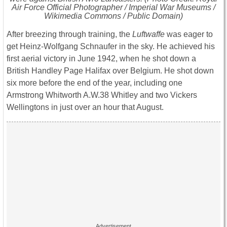
Air Force Official Photographer / Imperial War Museums /
Wikimedia Commons / Public Domain)
After breezing through training, the
Luftwaffe
was eager to
get Heinz-Wolfgang Schnaufer in the sky. He achieved his
first aerial victory in June 1942, when he shot down a
British Handley Page Halifax over Belgium. He shot down
six more before the end of the year, including one
Armstrong Whitworth A.W.38 Whitley and two Vickers
Wellingtons in just over an hour that August.