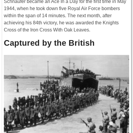
Schnaufer became an Ace In a Day for the first time in May
1944, when he took down five Royal Air Force bombers
within the span of 14 minutes. The next month, after
achieving his 84th victory, he was awarded the Knights
Cross of the Iron Cross With Oak Leaves.
Captured by the British