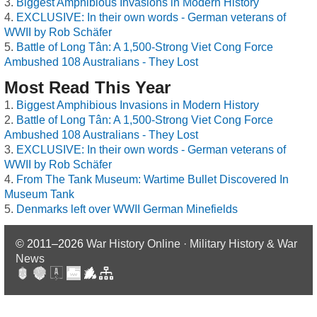
Biggest Amphibious Invasions in Modern History
EXCLUSIVE: In their own words - German veterans of
WWII by Rob Schäfer
Battle of Long Tân: A 1,500-Strong Viet Cong Force
Ambushed 108 Australians - They Lost
Most Read This Year
Biggest Amphibious Invasions in Modern History
Battle of Long Tân: A 1,500-Strong Viet Cong Force
Ambushed 108 Australians - They Lost
EXCLUSIVE: In their own words - German veterans of
WWII by Rob Schäfer
From The Tank Museum: Wartime Bullet Discovered In
Museum Tank
Denmarks left over WWII German Minefields
© 2011–2026
War History Online · Military History & War
News