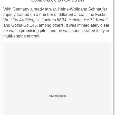
Commons CC BY-SA 3.0 de)
With Germany already at war, Heinz-Wolfgang Schnaufer
rapidly trained on a number of different aircraft: the Focke-
Wulf Fw 44
Stieglitz
, Junkers W 34, Heinkel He 72
Kadett
and Gotha Go 145, among others. It was immediately clear
he was a promising pilot, and he was soon cleared to fly in
multi-engine aircraft.