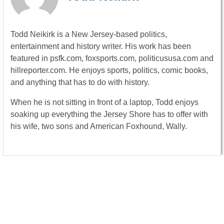
Todd Neikirk is a New Jersey-based politics,
entertainment and history writer. His work has been
featured in psfk.com, foxsports.com, politicususa.com and
hillreporter.com. He enjoys sports, politics, comic books,
and anything that has to do with history.
When he is not sitting in front of a laptop, Todd enjoys
soaking up everything the Jersey Shore has to offer with
his wife, two sons and American Foxhound, Wally.