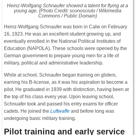
Heinz-Wolfgang Schnaufer showed a talent for flying at a
young age. (Photo Credit: sconosciuto / Wikimedia
Commons / Public Domain)
Heinz-Wolfgang Schnaufer was born in Calw on February
16, 1923. He was an excellent student growing up, and
eventually enrolled in the National Political Institutes of
Education (NAPOLA). These schools were opened by the
German government to prepare young men for a life of
military, political and administrative leadership.
While at school, Schnaufer began training on gliders,
earning his B-license, as it was his aspiration to become a
pilot. He graduated in 1939 with distinction, having been at
the top of his class every year. Upon leaving school,
Schnuafer took and passed his entry exams for officer
cadets. He joined the
Luftwaffe
and before long was
undergoing basic military training.
Pilot training and early service