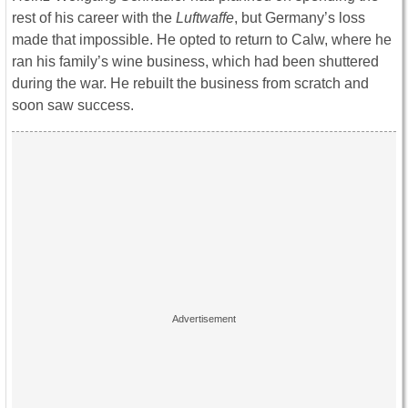
rest of his career with the
Luftwaffe
, but Germany’s loss
made that impossible. He opted to return to Calw, where he
ran his family’s wine business, which had been shuttered
during the war. He rebuilt the business from scratch and
soon saw success.