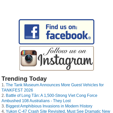
Trending Today
The Tank Museum Announces More Guest Vehicles for
TANKFEST 2026
Battle of Long Tân: A 1,500-Strong Viet Cong Force
Ambushed 108 Australians - They Lost
Biggest Amphibious Invasions in Modern History
Yukon C-47 Crash Site Revisited, Must See Dramatic New