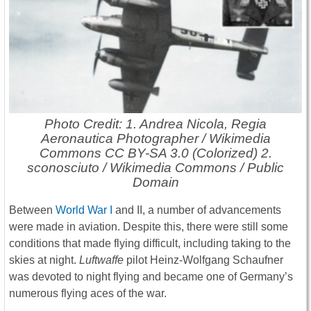
Photo Credit: 1. Andrea Nicola, Regia
Aeronautica Photographer / Wikimedia
Commons CC BY-SA 3.0 (Colorized) 2.
sconosciuto / Wikimedia Commons / Public
Domain
Between
World War I
and II, a number of advancements
were made in aviation. Despite this, there were still some
conditions that made flying difficult, including taking to the
skies at night.
Luftwaffe
pilot Heinz-Wolfgang Schaufner
was devoted to night flying and became one of Germany’s
numerous flying aces of the war.