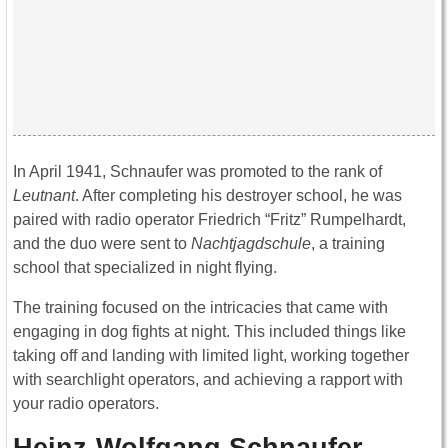
In April 1941, Schnaufer was promoted to the rank of
Leutnant
. After completing his destroyer school, he was
paired with radio operator Friedrich “Fritz” Rumpelhardt,
and the duo were sent to
Nachtjagdschule
, a training
school that specialized in night flying.
The training focused on the intricacies that came with
engaging in dog fights at night. This included things like
taking off and landing with limited light, working together
with searchlight operators, and achieving a rapport with
your radio operators.
Heinz-Wolfgang Schnaufer