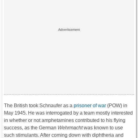
The British took Schnaufer as a
prisoner of war
(POW) in
May 1945. He was interrogated by a team mostly interested
in whether or not amphetamines contributed to his flying
success, as the German
Wehrmacht
was known to use
such stimulants. After coming down with diphtheria and