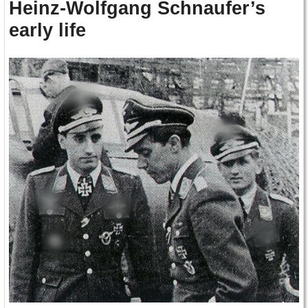
Heinz-Wolfgang Schnaufer’s
early life