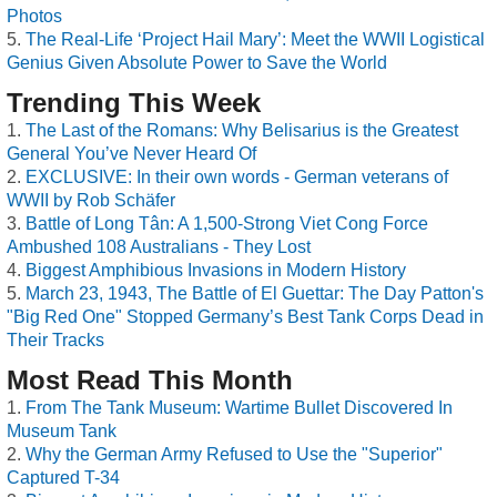
Photos
The Real-Life ‘Project Hail Mary’: Meet the WWII Logistical
Genius Given Absolute Power to Save the World
Trending This Week
The Last of the Romans: Why Belisarius is the Greatest
General You’ve Never Heard Of
EXCLUSIVE: In their own words - German veterans of
WWII by Rob Schäfer
Battle of Long Tân: A 1,500-Strong Viet Cong Force
Ambushed 108 Australians - They Lost
Biggest Amphibious Invasions in Modern History
March 23, 1943, The Battle of El Guettar: The Day Patton's
"Big Red One" Stopped Germany’s Best Tank Corps Dead in
Their Tracks
Most Read This Month
From The Tank Museum: Wartime Bullet Discovered In
Museum Tank
Why the German Army Refused to Use the "Superior"
Captured T-34