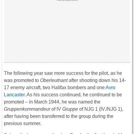
The following year saw more success for the pilot, as he
was promoted to
Oberleutnant
after shooting down his 14-
17 enemy aircraft, two Halifax bombers and one
Avro
Lancaster
. As his success continued, he continued to be
promoted – in March 1944, he was named the
Gruppenkommandeur
of IV
Gruppe
of NJG 1 (IV./NJG 1),
after having been transferred to the group during the
previous summer.