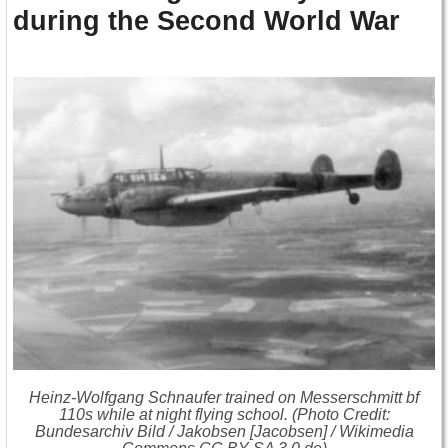
during the Second World War
Heinz-Wolfgang Schnaufer trained on Messerschmitt bf
110s while at night flying school. (Photo Credit:
Bundesarchiv Bild / Jakobsen [Jacobsen] / Wikimedia