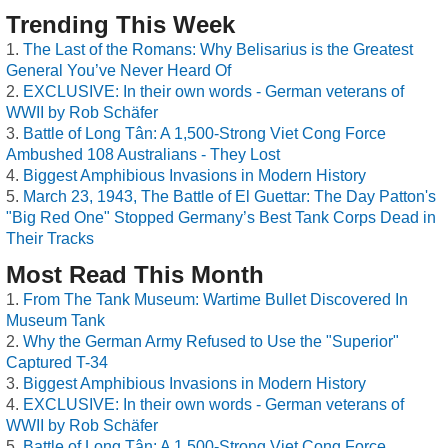
Trending This Week
The Last of the Romans: Why Belisarius is the Greatest
General You’ve Never Heard Of
EXCLUSIVE: In their own words - German veterans of
WWII by Rob Schäfer
Battle of Long Tân: A 1,500-Strong Viet Cong Force
Ambushed 108 Australians - They Lost
Biggest Amphibious Invasions in Modern History
March 23, 1943, The Battle of El Guettar: The Day Patton's
"Big Red One" Stopped Germany’s Best Tank Corps Dead in
Their Tracks
Most Read This Month
From The Tank Museum: Wartime Bullet Discovered In
Museum Tank
Why the German Army Refused to Use the "Superior"
Captured T-34
Biggest Amphibious Invasions in Modern History
EXCLUSIVE: In their own words - German veterans of
WWII by Rob Schäfer
Battle of Long Tân: A 1,500-Strong Viet Cong Force