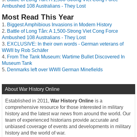
Ambushed 108 Australians - They Lost
Most Read This Year
Biggest Amphibious Invasions in Modern History
Battle of Long Tân: A 1,500-Strong Viet Cong Force
Ambushed 108 Australians - They Lost
EXCLUSIVE: In their own words - German veterans of
WWII by Rob Schäfer
From The Tank Museum: Wartime Bullet Discovered In
Museum Tank
Denmarks left over WWII German Minefields
About War History Online
Established in 2011,
War History Online
is a
comprehensive resource for those interested in military
history and the latest war news from around the world. Our
team of experienced historians provide accurate and
unbiased coverage of events and developments in military
history and the world of war.