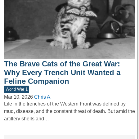
The Brave Cats of the Great War:
Why Every Trench Unit Wanted a
Feline Companion
World War 1
Mar 10, 2026
Chris A.
Life in the trenches of the Western Front was defined by
mud, disease, and the constant threat of death. But amid the
artillery shells and…