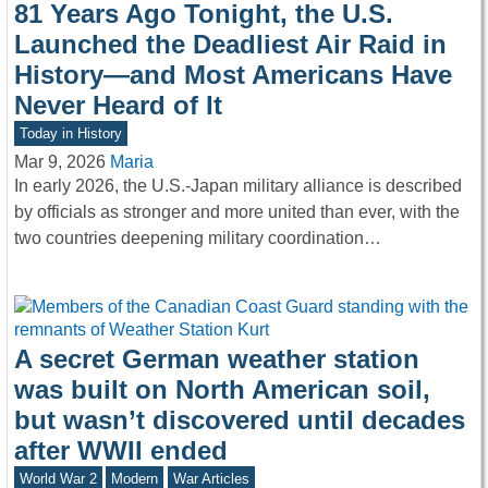
81 Years Ago Tonight, the U.S.
Launched the Deadliest Air Raid in
History—and Most Americans Have
Never Heard of It
Today in History
Mar 9, 2026
Maria
In early 2026, the U.S.-Japan military alliance is described
by officials as stronger and more united than ever, with the
two countries deepening military coordination…
A secret German weather station
was built on North American soil,
but wasn’t discovered until decades
after WWII ended
World War 2
Modern
War Articles