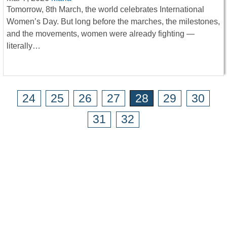
Tomorrow, 8th March, the world celebrates International
Women’s Day. But long before the marches, the milestones,
and the movements, women were already fighting —
literally…
24
25
26
27
28
29
30
31
32