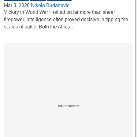
Mar 8, 2026
Nikola Budanovic
Victory in World War II relied on far more than sheer
firepower; intelligence often proved decisive in tipping the
scales of battle. Both the Allies…