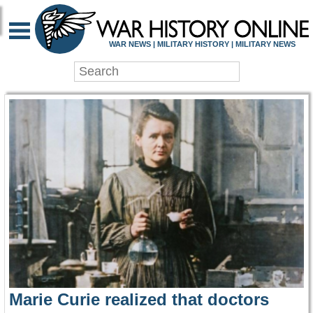
WAR HISTORY ONLIN
WAR NEWS | MILITARY HISTORY | MILITARY NEWS
Marie Curie realized that doctors