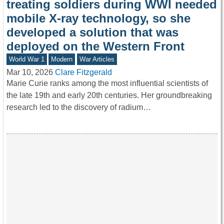
treating soldiers during WWI needed
mobile X-ray technology, so she
developed a solution that was
deployed on the Western Front
World War 1
Modern
War Articles
Mar 10, 2026
Clare Fitzgerald
Marie Curie ranks among the most influential scientists of
the late 19th and early 20th centuries. Her groundbreaking
research led to the discovery of radium…