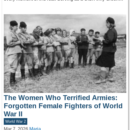
The Women Who Terrified Armies:
Forgotten Female Fighters of World
War II
World War 2
Mar 7, 2026
Maria