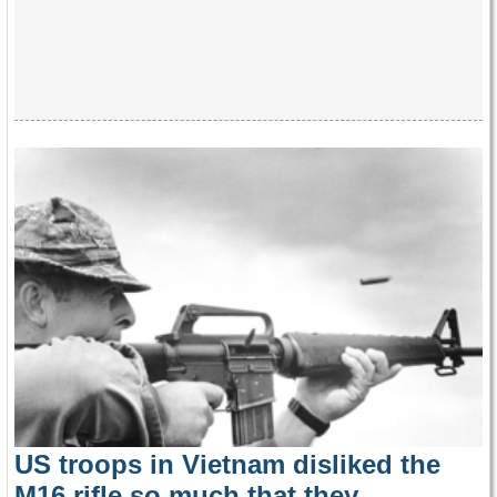
US troops in Vietnam disliked the
M16 rifle so much that they