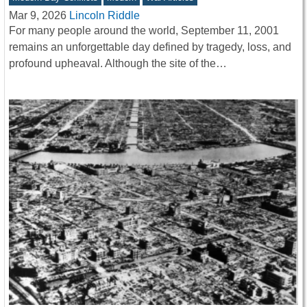
Mar 9, 2026
Lincoln Riddle
For many people around the world, September 11, 2001
remains an unforgettable day defined by tragedy, loss, and
profound upheaval. Although the site of the…