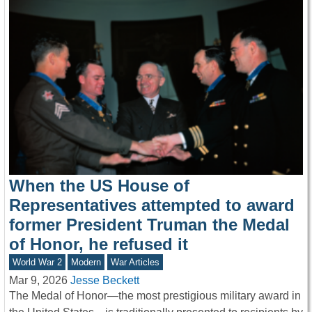
When the US House of
Representatives attempted to award
former President Truman the Medal
of Honor, he refused it
World War 2
Modern
War Articles
Mar 9, 2026
Jesse Beckett
The Medal of Honor—the most prestigious military award in