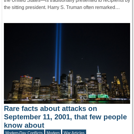
the United States—is traditionally presented to recipients by
the sitting president. Harry S. Truman often remarked…
Rare facts about attacks on
September 11, 2001, that few people
know about
Modern-Day Conflicts
Modern
War Articles