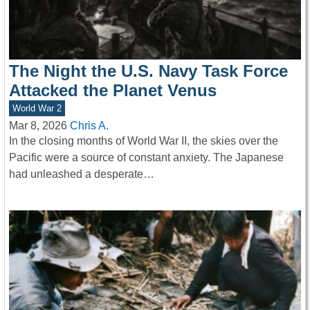
The Night the U.S. Navy Task Force
Attacked the Planet Venus
World War 2
Mar 8, 2026
Chris A.
In the closing months of World War II, the skies over the
Pacific were a source of constant anxiety. The Japanese
had unleashed a desperate…