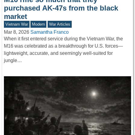
purchased AK-47s from the black
market
Vietnam War
Modern
War Articles
Mar 8, 2026
Samantha Franco
When it first entered service during the Vietnam War, the
M16 was celebrated as a breakthrough for U.S. forces—
lightweight, accurate, and seemingly well-suited for
jungle…