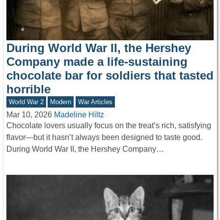
During World War II, the Hershey
Company made a life-sustaining
chocolate bar for soldiers that tasted
horrible
World War 2
Modern
War Articles
Mar 10, 2026
Madeline Hiltz
Chocolate lovers usually focus on the treat’s rich, satisfying
flavor—but it hasn’t always been designed to taste good.
During World War II, the Hershey Company…