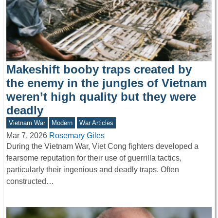
Makeshift booby traps created by
the enemy in the jungles of Vietnam
weren’t high quality but they were
deadly
Vietnam War
Modern
War Articles
Mar 7, 2026
Rosemary Giles
During the Vietnam War, Viet Cong fighters developed a
fearsome reputation for their use of guerrilla tactics,
particularly their ingenious and deadly traps. Often
constructed…