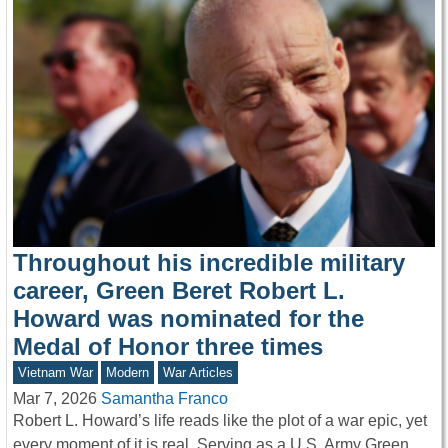
Throughout his incredible military
career, Green Beret Robert L.
Howard was nominated for the
Medal of Honor three times
Vietnam War
Modern
War Articles
Mar 7, 2026
Samantha Franco
Robert L. Howard’s life reads like the plot of a war epic, yet
every moment of it is real. Serving as a U.S. Army Green…