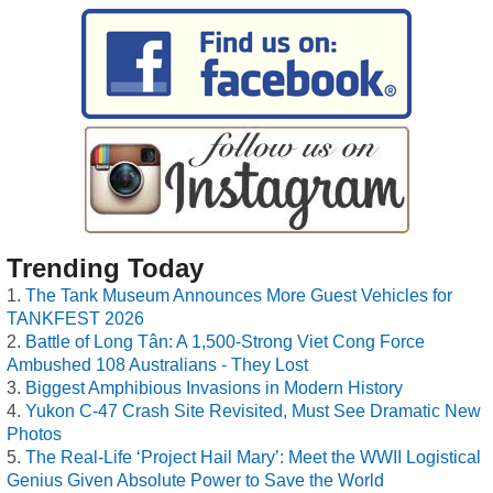
Trending Today
The Tank Museum Announces More Guest Vehicles for
TANKFEST 2026
Battle of Long Tân: A 1,500-Strong Viet Cong Force
Ambushed 108 Australians - They Lost
Biggest Amphibious Invasions in Modern History
Yukon C-47 Crash Site Revisited, Must See Dramatic New
Photos
The Real-Life ‘Project Hail Mary’: Meet the WWII Logistical
Genius Given Absolute Power to Save the World