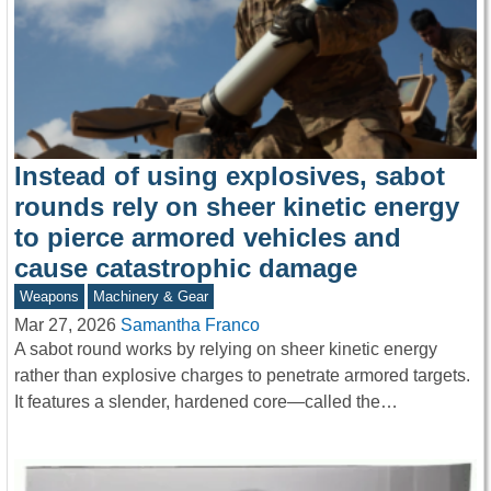
Instead of using explosives, sabot
rounds rely on sheer kinetic energy
to pierce armored vehicles and
cause catastrophic damage
Weapons
Machinery & Gear
Mar 27, 2026
Samantha Franco
A sabot round works by relying on sheer kinetic energy
rather than explosive charges to penetrate armored targets.
It features a slender, hardened core—called the…