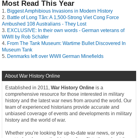
Most Read This Year
Biggest Amphibious Invasions in Modern History
Battle of Long Tân: A 1,500-Strong Viet Cong Force
Ambushed 108 Australians - They Lost
EXCLUSIVE: In their own words - German veterans of
WWII by Rob Schäfer
From The Tank Museum: Wartime Bullet Discovered In
Museum Tank
Denmarks left over WWII German Minefields
About War History Online
Established in 2011,
War History Online
is a
comprehensive resource for those interested in military
history and the latest war news from around the world. Our
team of experienced historians provide accurate and
unbiased coverage of events and developments in military
history and the world of war.
Whether you’re looking for up-to-date war news, or you