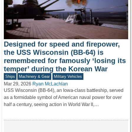
Designed for speed and firepower,
the USS Wisconsin (BB-64) is
remembered for famously ‘losing its
temper’ during the Korean War
Ships
Machinery & Gear
Military Vehicles
Mar 29, 2026
Ryan McLachlan
USS Wisconsin (BB-64), an Iowa-class battleship, served
as a formidable symbol of American naval power for over
half a century, seeing action in World War II,…