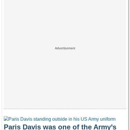
Paris Davis was one of the Army’s