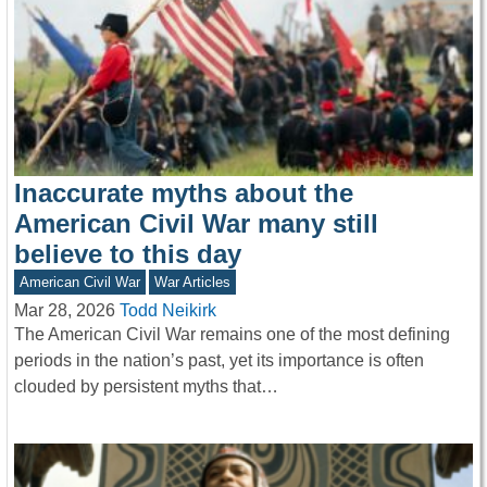
Inaccurate myths about the
American Civil War many still
believe to this day
American Civil War
War Articles
Mar 28, 2026
Todd Neikirk
The American Civil War remains one of the most defining
periods in the nation’s past, yet its importance is often
clouded by persistent myths that…