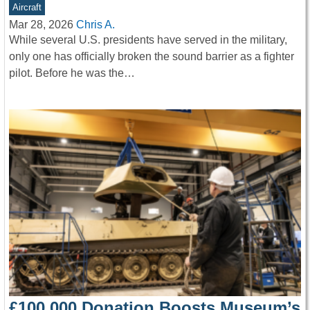
Aircraft
Mar 28, 2026
Chris A.
While several U.S. presidents have served in the military,
only one has officially broken the sound barrier as a fighter
pilot. Before he was the…
£100,000 Donation Boosts Museum’s