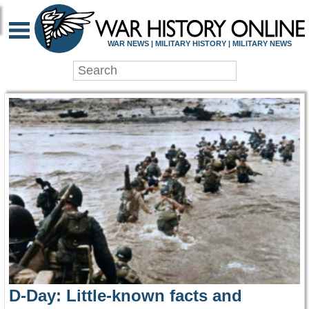
WAR HISTORY ONLIN
WAR NEWS | MILITARY HISTORY | MILITARY NEWS
D-Day: Little-known facts and