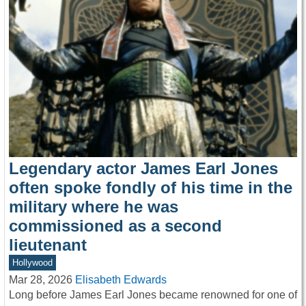
Legendary actor James Earl Jones
often spoke fondly of his time in the
military where he was
commissioned as a second
lieutenant
Hollywood
Mar 28, 2026
Elisabeth Edwards
Long before James Earl Jones became renowned for one of