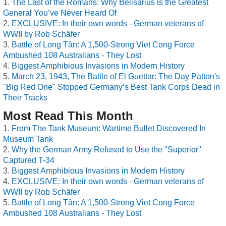
The Last of the Romans: Why Belisarius is the Greatest
General You’ve Never Heard Of
EXCLUSIVE: In their own words - German veterans of
WWII by Rob Schäfer
Battle of Long Tân: A 1,500-Strong Viet Cong Force
Ambushed 108 Australians - They Lost
Biggest Amphibious Invasions in Modern History
March 23, 1943, The Battle of El Guettar: The Day Patton's
"Big Red One" Stopped Germany’s Best Tank Corps Dead in
Their Tracks
Most Read This Month
From The Tank Museum: Wartime Bullet Discovered In
Museum Tank
Why the German Army Refused to Use the "Superior"
Captured T-34
Biggest Amphibious Invasions in Modern History
EXCLUSIVE: In their own words - German veterans of
WWII by Rob Schäfer
Battle of Long Tân: A 1,500-Strong Viet Cong Force
Ambushed 108 Australians - They Lost