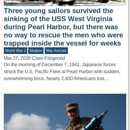
Three young sailors survived the
sinking of the USS West Virginia
during Pearl Harbor, but there was
no way to rescue the men who were
trapped inside the vessel for weeks
World War 2
Modern
War Articles
Mar 27, 2026
Clare Fitzgerald
On the morning of December 7, 1941, Japanese forces
struck the U.S. Pacific Fleet at Pearl Harbor with sudden,
overwhelming force. Nearly 2,400 Americans lost…