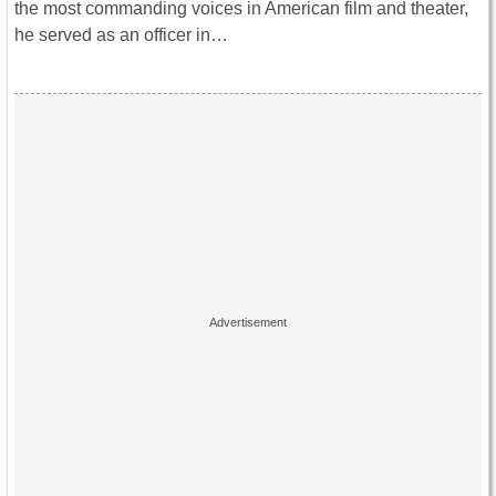
the most commanding voices in American film and theater,
he served as an officer in…