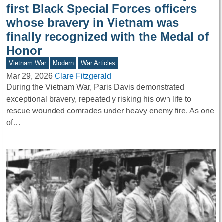
first Black Special Forces officers
whose bravery in Vietnam was
finally recognized with the Medal of
Honor
Vietnam War
Modern
War Articles
Mar 29, 2026
Clare Fitzgerald
During the Vietnam War, Paris Davis demonstrated
exceptional bravery, repeatedly risking his own life to
rescue wounded comrades under heavy enemy fire. As one
of…