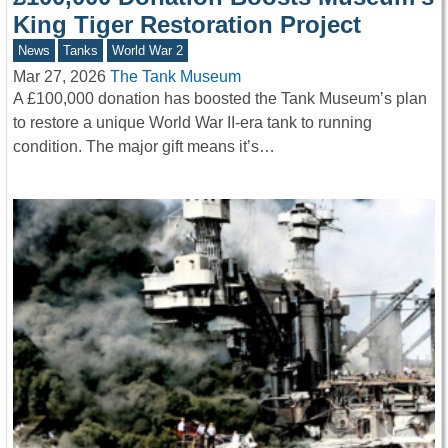
King Tiger Restoration Project
News
Tanks
World War 2
Mar 27, 2026
The Tank Museum
A £100,000 donation has boosted the Tank Museum’s plan
to restore a unique World War II-era tank to running
condition. The major gift means it’s…