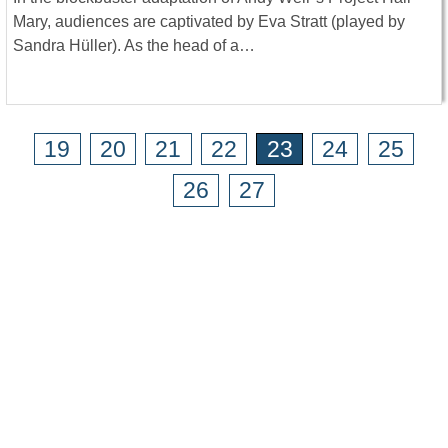
Mary, audiences are captivated by Eva Stratt (played by
Sandra Hüller). As the head of a…
19
20
21
22
23
24
25
26
27