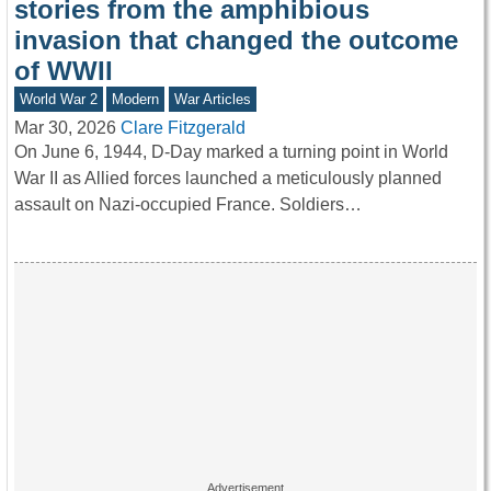
stories from the amphibious
invasion that changed the outcome
of WWII
World War 2
Modern
War Articles
Mar 30, 2026
Clare Fitzgerald
On June 6, 1944, D-Day marked a turning point in World
War II as Allied forces launched a meticulously planned
assault on Nazi-occupied France. Soldiers…