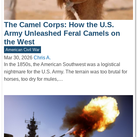
The Camel Corps: How the U.S.
Army Unleashed Feral Camels on
the West
American Civil War
Mar 30, 2026
Chris A.
In the 1850s, the American Southwest was a logistical
nightmare for the U.S. Army. The terrain was too brutal for
horses, too dry for mules,…