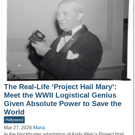
The Real-Life ‘Project Hail Mary’:
Meet the WWII Logistical Genius
Given Absolute Power to Save the
World
Hollywood
Mar 27, 2026
Maria
In the blockbuster adaptation of Andy Weir’s Project Hail