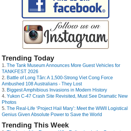
Trending Today
The Tank Museum Announces More Guest Vehicles for
TANKFEST 2026
Battle of Long Tân: A 1,500-Strong Viet Cong Force
Ambushed 108 Australians - They Lost
Biggest Amphibious Invasions in Modern History
Yukon C-47 Crash Site Revisited, Must See Dramatic New
Photos
The Real-Life ‘Project Hail Mary’: Meet the WWII Logistical
Genius Given Absolute Power to Save the World
Trending This Week