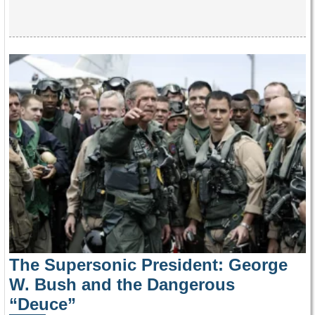
The Supersonic President: George
W. Bush and the Dangerous
“Deuce”