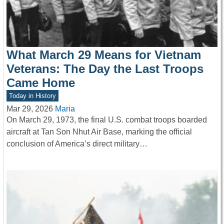
What March 29 Means for Vietnam
Veterans: The Day the Last Troops
Came Home
Today in History
Mar 29, 2026
Maria
On March 29, 1973, the final U.S. combat troops boarded
aircraft at Tan Son Nhut Air Base, marking the official
conclusion of America’s direct military…