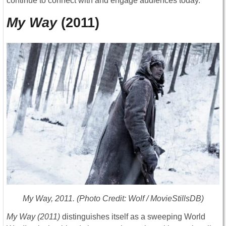
continue to connect with and engage audiences today.
My Way
(2011)
My Way
, 2011. (Photo Credit: Wolf / MovieStillsDB)
My Way
(2011)
distinguishes itself as a sweeping World