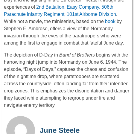
experiences of
2nd Battalion, Easy Company, 506th
Parachute Infantry Regiment, 101st Airborne Division
.
While not a movie, the miniseries, based on the
book
by
Stephen E. Ambrose, offers a view of the Normandy
invasion through the eyes of the paratroopers who were
among the first to engage in combat that fateful June day.
The depiction of D-Day in
Band of Brothers
begins with the
harrowing night jump into Normandy on June 6, 1944. The
episode, “Days of Days,” captures the chaos and confusion
of the nighttime drop, where paratroopers are scattered
across the countryside, often landing far from their intended
drop zones. This emphasizes the disorientation and danger
they faced while attempting to regroup under fire and
navigate enemy territory.
June Steele