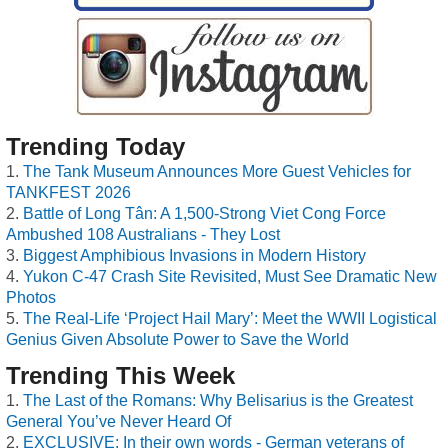
Trending Today
The Tank Museum Announces More Guest Vehicles for
TANKFEST 2026
Battle of Long Tân: A 1,500-Strong Viet Cong Force
Ambushed 108 Australians - They Lost
Biggest Amphibious Invasions in Modern History
Yukon C-47 Crash Site Revisited, Must See Dramatic New
Photos
The Real-Life ‘Project Hail Mary’: Meet the WWII Logistical
Genius Given Absolute Power to Save the World
Trending This Week
The Last of the Romans: Why Belisarius is the Greatest
General You’ve Never Heard Of
EXCLUSIVE: In their own words - German veterans of