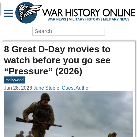
WAR NEWS | MILITARY HISTORY | MILITARY NEWS
8 Great D-Day movies to
watch before you go see
“Pressure” (2026)
Hollywood
Jun 28, 2026
June Steele, Guest Author