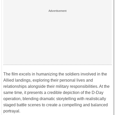
The film excels in humanizing the soldiers involved in the
Allied landings, exploring their personal lives and
relationships alongside their military responsibilities. At the
same time, it presents a credible depiction of the D-Day
operation, blending dramatic storytelling with realistically
staged battle scenes to create a compelling and balanced
portrayal.