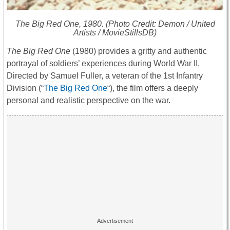
The Big Red One
, 1980. (Photo Credit: Demon / United
Artists / MovieStillsDB)
The Big Red One
(1980) provides a gritty and authentic
portrayal of soldiers’ experiences during World War II.
Directed by Samuel Fuller, a veteran of the 1st Infantry
Division (“
The Big Red One
“), the film offers a deeply
personal and realistic perspective on the war.