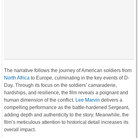
The narrative follows the journey of American soldiers from
North Africa
to Europe, culminating in the key events of D-
Day. Through its focus on the soldiers’ camaraderie,
hardships, and resilience, the film reveals a poignant and
human dimension of the conflict.
Lee Marvin
delivers a
compelling performance as the battle-hardened Sergeant,
adding depth and authenticity to the story. Meanwhile, the
film’s meticulous attention to historical detail increases its
overall impact.