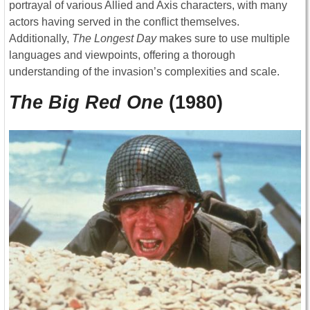
portrayal of various Allied and Axis characters, with many
actors having served in the conflict themselves.
Additionally,
The Longest Day
makes sure to use multiple
languages and viewpoints, offering a thorough
understanding of the invasion’s complexities and scale.
The Big Red One
(1980)