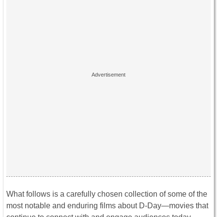
What follows is a carefully chosen collection of some of the
most notable and enduring films about D-Day—movies that