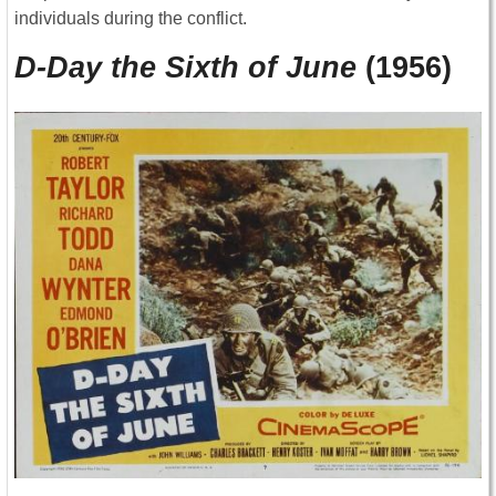
individuals during the conflict.
D-Day the Sixth of June
(1956)