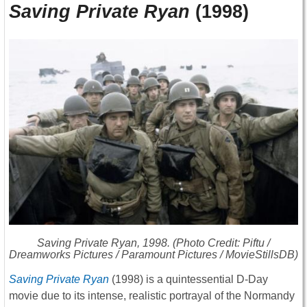
Saving Private Ryan
(1998)
Saving Private Ryan
, 1998. (Photo Credit: Piftu /
Dreamworks Pictures / Paramount Pictures / MovieStillsDB)
Saving Private Ryan
(1998) is a quintessential D-Day
movie due to its intense, realistic portrayal of the Normandy