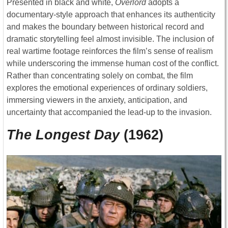
Presented in black and white,
Overlord
adopts a
documentary-style approach that enhances its authenticity
and makes the boundary between historical record and
dramatic storytelling feel almost invisible. The inclusion of
real wartime footage reinforces the film’s sense of realism
while underscoring the immense human cost of the conflict.
Rather than concentrating solely on combat, the film
explores the emotional experiences of ordinary soldiers,
immersing viewers in the anxiety, anticipation, and
uncertainty that accompanied the lead-up to the invasion.
The Longest Day
(1962)