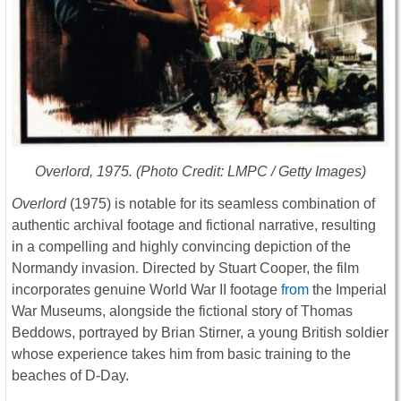
Overlord
, 1975. (Photo Credit: LMPC / Getty Images)
Overlord
(1975) is notable for its seamless combination of
authentic archival footage and fictional narrative, resulting
in a compelling and highly convincing depiction of the
Normandy invasion. Directed by Stuart Cooper, the film
incorporates genuine World War II footage
from
the
Imperial
War Museums,
alongside the fictional story of Thomas
Beddows, portrayed by Brian Stirner, a young British soldier
whose experience takes him from basic training to the
beaches of D-Day.