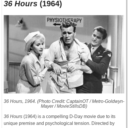
36 Hours
(1964)
36 Hours
, 1964. (Photo Credit: CaptainOT / Metro-Goldwyn-
Mayer / MovieStillsDB)
36 Hours
(1964) is a compelling D-Day movie due to its
unique premise and psychological tension. Directed by