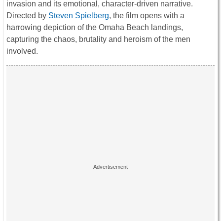
invasion and its emotional, character-driven narrative.
Directed by
Steven Spielberg
, the film opens with a
harrowing depiction of the Omaha Beach landings,
capturing the chaos, brutality and heroism of the men
involved.