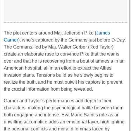
The plot centers around Maj. Jefferson Pike (
James
Garner
), who’s captured by the Germans just before D-Day.
The Germans, led by Maj. Walter Gerber (Rod Taylor),
create an elaborate ruse to convince Pike that the war is
over and that he is recovering from a bout of amnesia in an
American hospital, all in an effort to extract the Allies’
invasion plans. Tensions build as he slowly begins to
realize the truth, and he must outwit his captors to prevent
the crucial information from being revealed.
Garner and Taylor’s performances add depth to their
characters, making the psychological battle between them
both engaging and intense. Eva Marie Saint’s role as an
unwilling accomplice adds an emotional layer, highlighting
the personal conflicts and moral dilemmas faced by