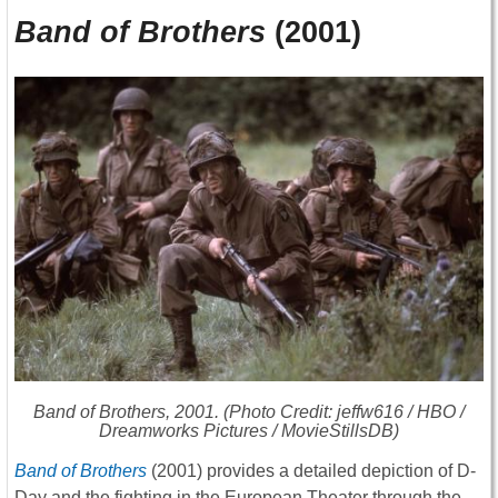
Band of Brothers
(2001)
Band of Brothers
, 2001. (Photo Credit: jeffw616 / HBO /
Dreamworks Pictures / MovieStillsDB)
Band of Brothers
(2001) provides a detailed depiction of D-
Day and the fighting in the European Theater through the