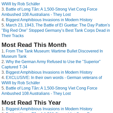
WWII by Rob Schäfer
Battle of Long Tân: A 1,500-Strong Viet Cong Force
Ambushed 108 Australians - They Lost
Biggest Amphibious Invasions in Modern History
March 23, 1943, The Battle of El Guettar: The Day Patton's
"Big Red One" Stopped Germany’s Best Tank Corps Dead in
Their Tracks
Most Read This Month
From The Tank Museum: Wartime Bullet Discovered In
Museum Tank
Why the German Army Refused to Use the "Superior"
Captured T-34
Biggest Amphibious Invasions in Modern History
EXCLUSIVE: In their own words - German veterans of
WWII by Rob Schäfer
Battle of Long Tân: A 1,500-Strong Viet Cong Force
Ambushed 108 Australians - They Lost
Most Read This Year
Biggest Amphibious Invasions in Modern History