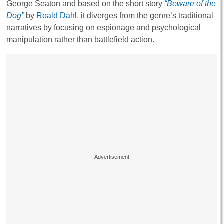
George Seaton and based on the short story
“Beware of the
Dog”
by
Roald Dahl
, it diverges from the genre’s traditional
narratives by focusing on espionage and psychological
manipulation
rather than battlefield action.