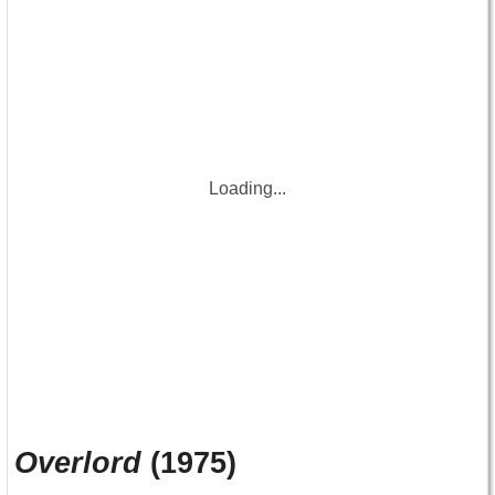
Loading...
Overlord
(1975)