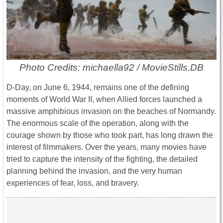
Photo Credits: michaella92 / MovieStills.DB
D-Day
, on June 6, 1944, remains one of the defining
moments of World War II, when Allied forces launched a
massive amphibious invasion on the beaches of
Normandy
.
The enormous scale of the operation, along with the
courage shown by those who took part, has long drawn the
interest of filmmakers. Over the years, many movies have
tried to capture the intensity of the fighting, the detailed
planning behind the invasion, and the very human
experiences of fear, loss, and bravery.