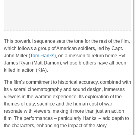
This powerful sequence sets the tone for the rest of the film,
which follows a group of American soldiers, led by Capt.
John Miller (
Tom Hanks
), on a mission to return home Pvt.
James Ryan (Matt Damon), whose brothers have all been
killed in action (KIA).
The film’s commitment to historical accuracy, combined with
its visceral cinematography and sound design, immerses
viewers in the wartime experience. Its exploration of the
themes of duty, sacrifice and the human cost of war
resonate with viewers, making it more than just an action
film. The performances – particularly Hanks’ – add depth to
the characters, enhancing the impact of the story.