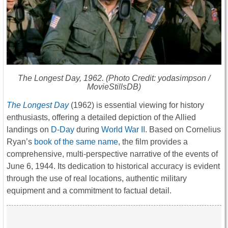
The Longest Day
, 1962. (Photo Credit: yodasimpson /
MovieStillsDB)
The Longest Day
(1962) is essential viewing for history
enthusiasts, offering a detailed depiction of the Allied
landings on
D-Day
during
World War II
. Based on Cornelius
Ryan’s
book of the same name
, the film provides a
comprehensive, multi-perspective narrative of the events of
June 6, 1944. Its dedication to historical accuracy is evident
through the use of real locations, authentic military
equipment and a commitment to factual detail.