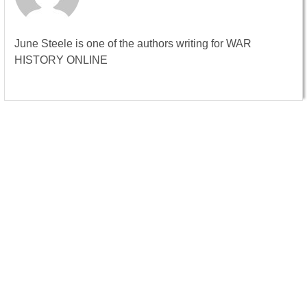
June Steele is one of the authors writing for WAR
HISTORY ONLINE