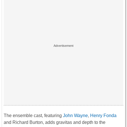
The ensemble cast, featuring
John Wayne
,
Henry Fonda
and Richard Burton, adds gravitas and depth to the