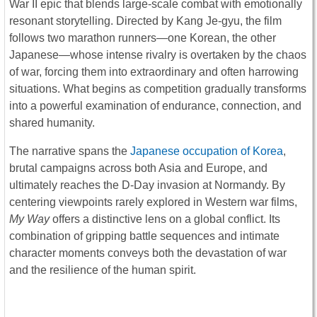
War II epic that blends large-scale combat with emotionally
resonant storytelling. Directed by
Kang Je-gyu
, the film
follows two marathon runners—one Korean, the other
Japanese—whose intense rivalry is overtaken by the chaos
of war, forcing them into extraordinary and often harrowing
situations. What begins as competition gradually transforms
into a powerful examination of endurance, connection, and
shared humanity.
The narrative spans the
Japanese occupation of Korea
,
brutal campaigns across both Asia and Europe, and
ultimately reaches the
D-Day
invasion at Normandy. By
centering viewpoints rarely explored in Western war films,
My Way
offers a distinctive lens on a global conflict. Its
combination of gripping battle sequences and intimate
character moments conveys both the devastation of war
and the resilience of the human spirit.