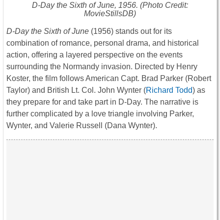
D-Day the Sixth of June
, 1956. (Photo Credit:
MovieStillsDB)
D-Day the Sixth of June
(1956) stands out for its
combination of romance, personal drama, and historical
action, offering a layered perspective on the events
surrounding the Normandy invasion. Directed by Henry
Koster, the film follows American Capt. Brad Parker (Robert
Taylor) and British Lt. Col. John Wynter (
Richard Todd
) as
they prepare for and take part in D-Day. The narrative is
further complicated by a love triangle involving Parker,
Wynter, and Valerie Russell (Dana Wynter).