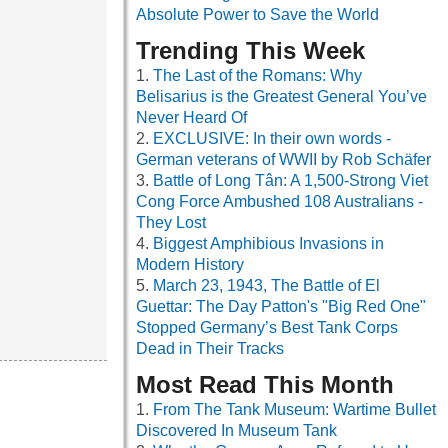
Absolute Power to Save the World
Trending This Week
The Last of the Romans: Why
Belisarius is the Greatest General You’ve
Never Heard Of
EXCLUSIVE: In their own words -
German veterans of WWII by Rob Schäfer
Battle of Long Tân: A 1,500-Strong Viet
Cong Force Ambushed 108 Australians -
They Lost
Biggest Amphibious Invasions in
Modern History
March 23, 1943, The Battle of El
Guettar: The Day Patton's "Big Red One"
Stopped Germany’s Best Tank Corps
Dead in Their Tracks
Most Read This Month
From The Tank Museum: Wartime Bullet
Discovered In Museum Tank