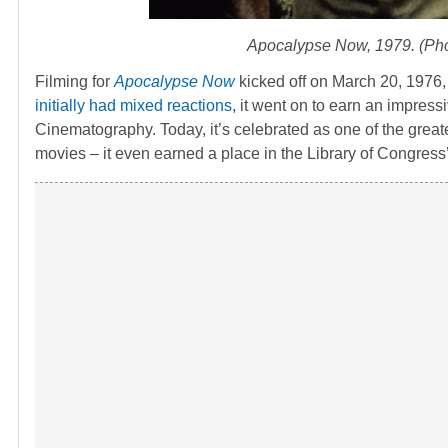
Apocalypse Now
, 1979. (Ph
Filming for
Apocalypse Now
kicked off on March 20, 1976, 
initially had mixed reactions
, it went on to earn an impress
Cinematography. Today, it’s celebrated as one of the greate
movies – it even earned a place in the Library of Congress’