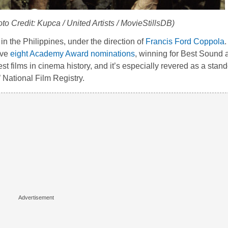
oto Credit: Kupca / United Artists / MovieStillsDB)
in the Philippines, under the direction of
Francis Ford Coppola
.
ive
eight Academy Award nominations
, winning for Best Sound 
st films in cinema history, and it’s especially revered as a sta
 National Film Registry.