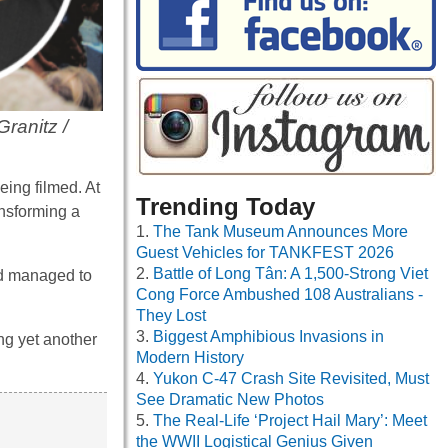
Granitz /
eing filmed. At
Trending Today
ansforming a
The Tank Museum Announces More
Guest Vehicles for TANKFEST 2026
Battle of Long Tân: A 1,500-Strong Viet
nd managed to
Cong Force Ambushed 108 Australians -
They Lost
Biggest Amphibious Invasions in
ng yet another
Modern History
Yukon C-47 Crash Site Revisited, Must
See Dramatic New Photos
The Real-Life ‘Project Hail Mary’: Meet
the WWII Logistical Genius Given