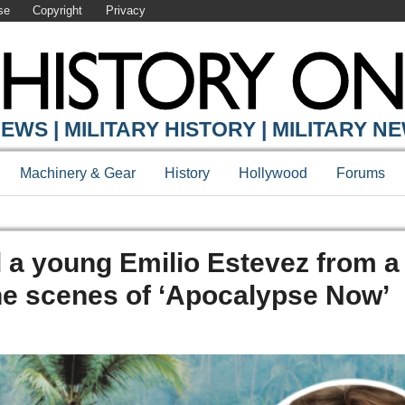
se
Copyright
Privacy
EWS | MILITARY HISTORY | MILITARY N
Machinery & Gear
History
Hollywood
Forums
a young Emilio Estevez from a
he scenes of ‘Apocalypse Now’