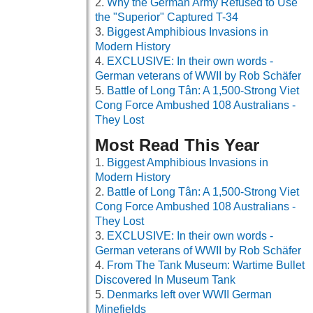
Why the German Army Refused to Use
the "Superior" Captured T-34
Biggest Amphibious Invasions in
Modern History
EXCLUSIVE: In their own words -
German veterans of WWII by Rob Schäfer
Battle of Long Tân: A 1,500-Strong Viet
Cong Force Ambushed 108 Australians -
They Lost
Most Read This Year
Biggest Amphibious Invasions in
Modern History
Battle of Long Tân: A 1,500-Strong Viet
Cong Force Ambushed 108 Australians -
They Lost
EXCLUSIVE: In their own words -
German veterans of WWII by Rob Schäfer
From The Tank Museum: Wartime Bullet
Discovered In Museum Tank
Denmarks left over WWII German
Minefields