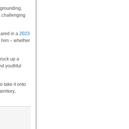
 grounding.
 challenging
hared in a
2023
h him – whether
struck up a
nd youthful
 take it onto
rritory,