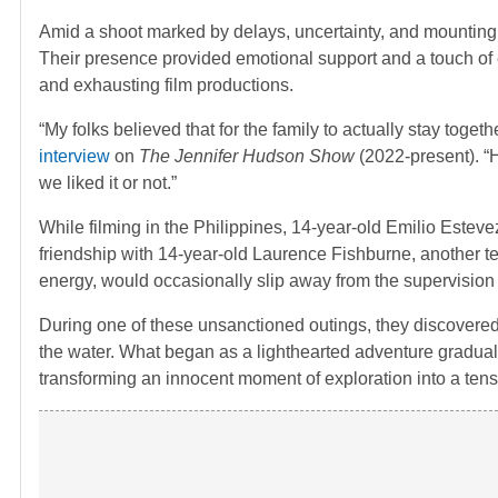
Amid a shoot marked by delays, uncertainty, and mounting
Their presence provided emotional support and a touch o
and exhausting film productions.
“My folks believed that for the family to actually stay toge
interview
on
The Jennifer Hudson Show
(2022-present). “H
we liked it or not.”
While filming in the Philippines, 14-year-old Emilio Estev
friendship with 14-year-old Laurence Fishburne, another te
energy, would occasionally slip away from the supervision 
During one of these unsanctioned outings, they discovered 
the water. What began as a lighthearted adventure gradually 
transforming an innocent moment of exploration into a tens