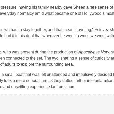
 pressure, having his family nearby gave Sheen a rare sense of
f everyday normalcy amid what became one of Hollywood’s most
ther, we had to stay together, and that meant traveling,” Estevez s
e had it in his deal that wherever he went to work, we went wit
ez, who was present during the production of
Apocalypse Now
, 
en connected to the set. The two, sharing a sense of curiosity a
of adults to explore the surrounding area.
a small boat that was left unattended and impulsively decided to
took a more serious turn as they drifted farther into unfamiliar te
e and unsettling experience far from shore.