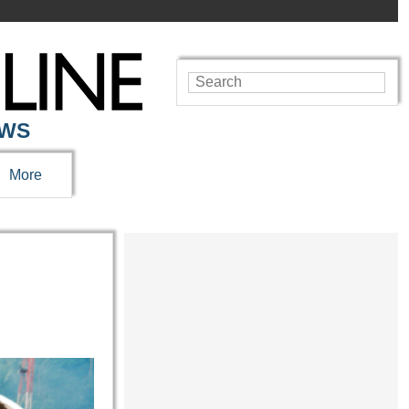
EWS
More