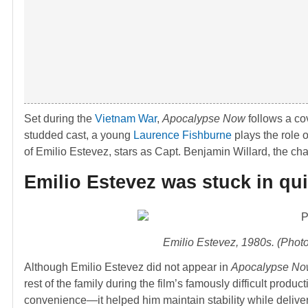
Set during the
Vietnam War
,
Apocalypse Now
follows a cov
studded cast, a young
Laurence Fishburne
plays the role 
of Emilio Estevez, stars as Capt. Benjamin Willard, the ch
Emilio Estevez was stuck in qu
Emilio Estevez, 1980s. (Phot
Although Emilio Estevez did not appear in
Apocalypse N
rest of the family during the film’s famously difficult prod
convenience—it helped him maintain stability while delive