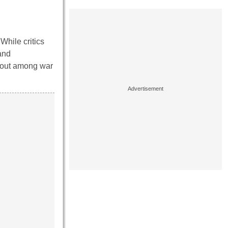
 While critics
and
ndout among war