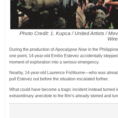
Photo Credit: 1. Kupca / United Artists / Mo
Wire
During the production of
Apocalypse Now
in the Philippine
one point, 14-year-old Emilio Estevez accidentally stepped
moment of exploration into a serious emergency.
Nearby, 14-year-old Laurence Fishburne—who was already 
pull Estevez out before the situation escalated further.
What could have become a tragic incident instead turned in
extraordinary anecdote to the film’s already storied and tu