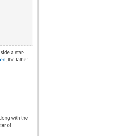
gside a star-
een
, the father
along with the
ter of