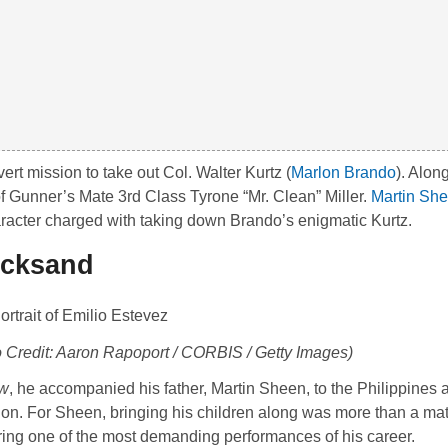
ert mission to take out Col. Walter Kurtz (
Marlon Brando
). Alon
of Gunner’s Mate 3rd Class Tyrone “Mr. Clean” Miller.
Martin Sh
aracter charged with taking down Brando’s enigmatic Kurtz.
icksand
o Credit: Aaron Rapoport / CORBIS / Getty Images)
ow
, he accompanied his father,
Martin Sheen
, to the Philippines 
uction. For Sheen, bringing his children along was more than a mat
ring one of the most demanding performances of his career.