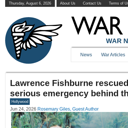
Thursday, August 6, 2026
About Us
Contact Us
Terms of U
WAR N
News
War Articles
Lawrence Fishburne rescued 
serious emergency behind t
Hollywood
Jun 24, 2026
Rosemary Giles, Guest Author