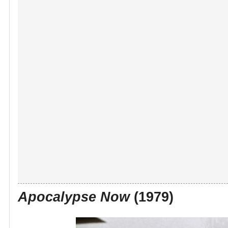
Apocalypse Now
(1979)