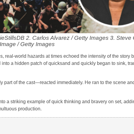
vieStillsDB 2. Carlos Alvarez / Getty Images 3. Steve 
Image / Getty Images
s, real-world hazards at times echoed the intensity of the story b
 into a hidden patch of quicksand and quickly began to sink, tr
part of the cast—reacted immediately. He ran to the scene a
to a striking example of quick thinking and bravery on set, addi
multuous production.