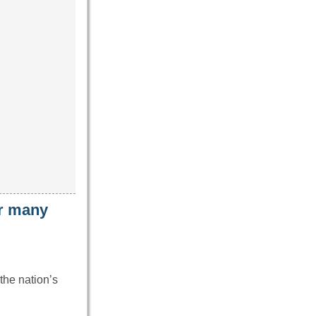
ar many
the nation’s