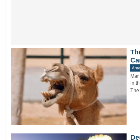
Th
Ca
Amer
Mar 
In t
The 
De