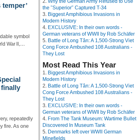
Why the German Army Refused to Use
s temper’
the "Superior" Captured T-34
Biggest Amphibious Invasions in
Modern History
EXCLUSIVE: In their own words -
German veterans of WWII by Rob Schäfer
idable symbol
Battle of Long Tân: A 1,500-Strong Viet
rld War II,…
Cong Force Ambushed 108 Australians -
They Lost
Most Read This Year
Biggest Amphibious Invasions in
Special
Modern History
Battle of Long Tân: A 1,500-Strong Viet
finally
Cong Force Ambushed 108 Australians -
They Lost
EXCLUSIVE: In their own words -
German veterans of WWII by Rob Schäfer
ery, repeatedly
From The Tank Museum: Wartime Bullet
Discovered In Museum Tank
 fire. As one
Denmarks left over WWII German
Minefields