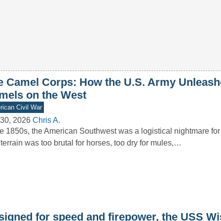
e Camel Corps: How the U.S. Army Unleash
mels on the West
ican Civil War
30, 2026
Chris A.
he 1850s, the American Southwest was a logistical nightmare for
terrain was too brutal for horses, too dry for mules,…
signed for speed and firepower, the USS W