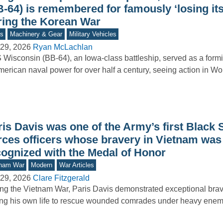
B-64) is remembered for famously ‘losing it
ring the Korean War
s
Machinery & Gear
Military Vehicles
29, 2026
Ryan McLachlan
Wisconsin (BB-64), an Iowa-class battleship, served as a form
merican naval power for over half a century, seeing action in Wo
is Davis was one of the Army’s first Black 
rces officers whose bravery in Vietnam was 
cognized with the Medal of Honor
tnam War
Modern
War Articles
29, 2026
Clare Fitzgerald
ng the Vietnam War, Paris Davis demonstrated exceptional brav
ing his own life to rescue wounded comrades under heavy enemy