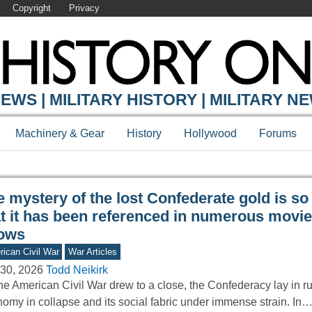
Copyright
Privacy
Y ONLINE
EWS | MILITARY HISTORY | MILITARY N
Machinery & Gear
History
Hollywood
Forums
 mystery of the lost Confederate gold is so
at it has been referenced in numerous movi
ows
ican Civil War
War Articles
30, 2026
Todd Neikirk
he American Civil War drew to a close, the Confederacy lay in r
omy in collapse and its social fabric under immense strain. In