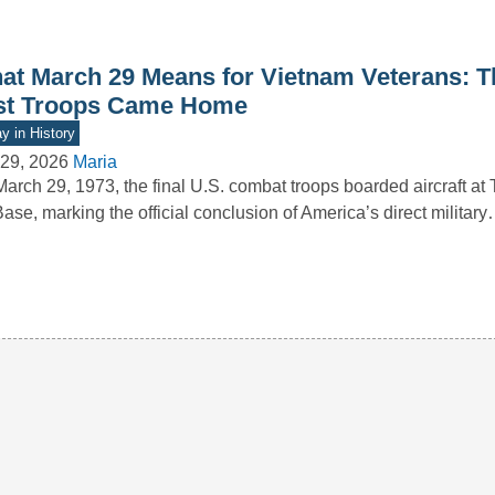
at March 29 Means for Vietnam Veterans: T
st Troops Came Home
y in History
29, 2026
Maria
arch 29, 1973, the final U.S. combat troops boarded aircraft at
Base, marking the official conclusion of America’s direct militar