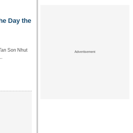
he Day the
 Tan Son Nhut
y…