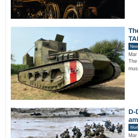
Th
TA
New
Mar 
The 
muse
D-D
am
Worl
Mar 