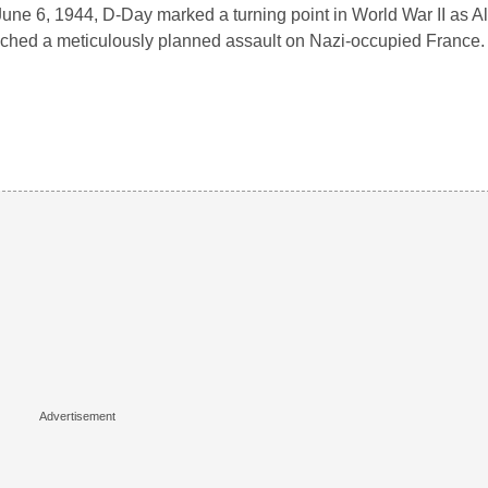
une 6, 1944, D-Day marked a turning point in World War II as Al
ched a meticulously planned assault on Nazi-occupied France