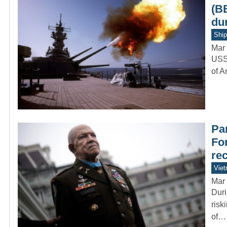
(B
du
Ship
Mar 
USS 
of A
Par
Fo
re
Vie
Mar 
Duri
risk
of…