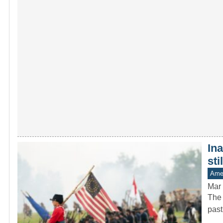
In
sti
Amer
Mar 
The 
past