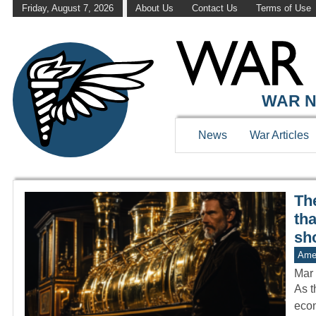
Friday, August 7, 2026
About Us
Contact Us
Terms of Use
WAR HISTOR
WAR N
News
War Articles
The
th
sh
Amer
Mar 
As t
econ