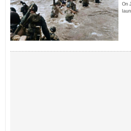
On J
laun