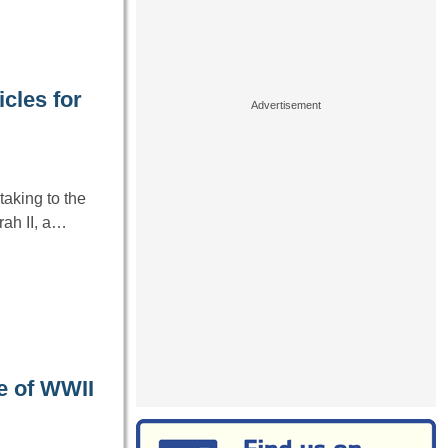
cles for
aking to the
ah II, a…
e of WWII