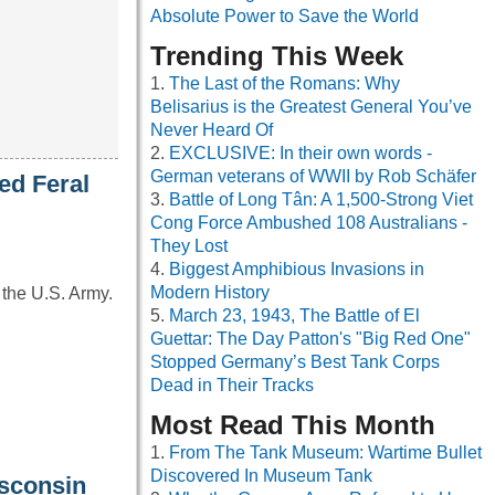
Absolute Power to Save the World
Trending This Week
The Last of the Romans: Why
Belisarius is the Greatest General You’ve
Never Heard Of
EXCLUSIVE: In their own words -
German veterans of WWII by Rob Schäfer
ed Feral
Battle of Long Tân: A 1,500-Strong Viet
Cong Force Ambushed 108 Australians -
They Lost
Biggest Amphibious Invasions in
Modern History
 the U.S. Army.
March 23, 1943, The Battle of El
Guettar: The Day Patton's "Big Red One"
Stopped Germany’s Best Tank Corps
Dead in Their Tracks
Most Read This Month
From The Tank Museum: Wartime Bullet
Discovered In Museum Tank
isconsin