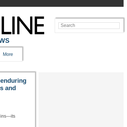
EWS
More
 enduring
es and
uins—its
…