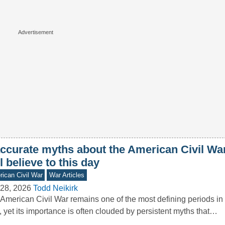
accurate myths about the American Civil W
ll believe to this day
ican Civil War
War Articles
28, 2026
Todd Neikirk
American Civil War remains one of the most defining periods in 
, yet its importance is often clouded by persistent myths that…