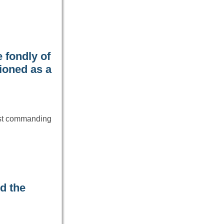
 fondly of
ioned as a
ost commanding
d the