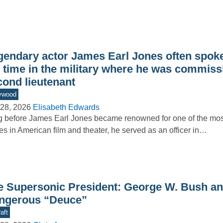
gendary actor James Earl Jones often spoke
s time in the military where he was commiss
cond lieutenant
ywood
28, 2026
Elisabeth Edwards
 before James Earl Jones became renowned for one of the m
es in American film and theater, he served as an officer in…
e Supersonic President: George W. Bush an
ngerous “Deuce”
aft