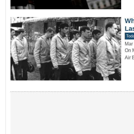
Wh
La
Toda
Mar 
On M
Air 