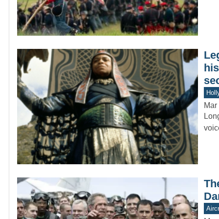
Le
hi
se
Holl
Mar 
Long
voic
Th
Da
Aircr