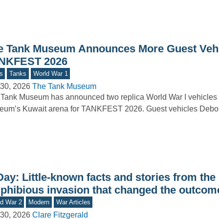
e Tank Museum Announces More Guest Vehi
NKFEST 2026
s
Tanks
World War 1
30, 2026
The Tank Museum
Tank Museum has announced two replica World War I vehicles t
um’s Kuwait arena for TANKFEST 2026. Guest vehicles Debor
ay: Little-known facts and stories from the
phibious invasion that changed the outcom
d War 2
Modern
War Articles
30, 2026
Clare Fitzgerald