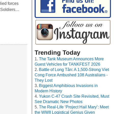
lied forces
. Soldiers…
Trending Today
The Tank Museum Announces More
Guest Vehicles for TANKFEST 2026
Battle of Long Tân: A 1,500-Strong Viet
Cong Force Ambushed 108 Australians -
They Lost
Biggest Amphibious Invasions in
Modern History
Yukon C-47 Crash Site Revisited, Must
See Dramatic New Photos
The Real-Life ‘Project Hail Mary’: Meet
the WWII Logistical Genius Given