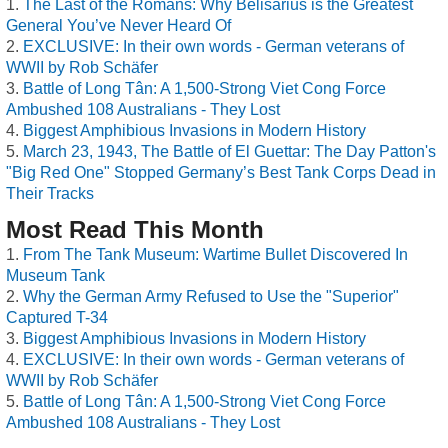
The Last of the Romans: Why Belisarius is the Greatest
General You’ve Never Heard Of
EXCLUSIVE: In their own words - German veterans of
WWII by Rob Schäfer
Battle of Long Tân: A 1,500-Strong Viet Cong Force
Ambushed 108 Australians - They Lost
Biggest Amphibious Invasions in Modern History
March 23, 1943, The Battle of El Guettar: The Day Patton's
"Big Red One" Stopped Germany’s Best Tank Corps Dead in
Their Tracks
Most Read This Month
From The Tank Museum: Wartime Bullet Discovered In
Museum Tank
Why the German Army Refused to Use the "Superior"
Captured T-34
Biggest Amphibious Invasions in Modern History
EXCLUSIVE: In their own words - German veterans of
WWII by Rob Schäfer
Battle of Long Tân: A 1,500-Strong Viet Cong Force
Ambushed 108 Australians - They Lost