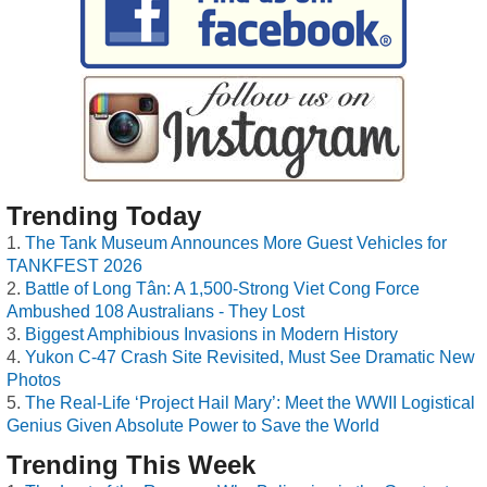
Trending Today
The Tank Museum Announces More Guest Vehicles for
TANKFEST 2026
Battle of Long Tân: A 1,500-Strong Viet Cong Force
Ambushed 108 Australians - They Lost
Biggest Amphibious Invasions in Modern History
Yukon C-47 Crash Site Revisited, Must See Dramatic New
Photos
The Real-Life ‘Project Hail Mary’: Meet the WWII Logistical
Genius Given Absolute Power to Save the World
Trending This Week