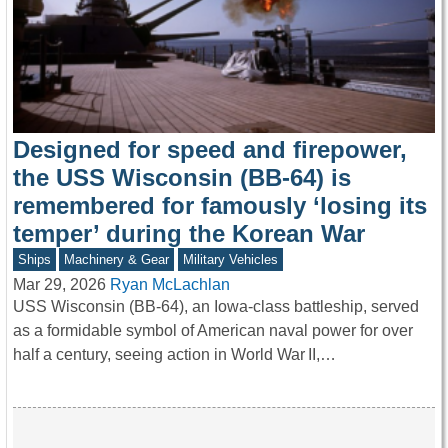
Designed for speed and firepower,
the USS Wisconsin (BB-64) is
remembered for famously ‘losing its
temper’ during the Korean War
Ships
Machinery & Gear
Military Vehicles
Mar 29, 2026
Ryan McLachlan
USS Wisconsin (BB-64), an Iowa-class battleship, served
as a formidable symbol of American naval power for over
half a century, seeing action in World War II,…