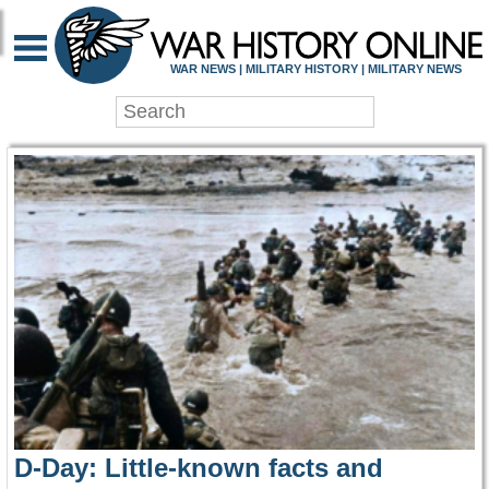
WAR HISTORY ONLIN
WAR NEWS | MILITARY HISTORY | MILITARY NEWS
D-Day: Little-known facts and