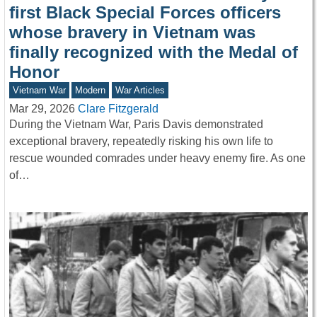
first Black Special Forces officers
whose bravery in Vietnam was
finally recognized with the Medal of
Honor
Vietnam War
Modern
War Articles
Mar 29, 2026
Clare Fitzgerald
During the Vietnam War, Paris Davis demonstrated
exceptional bravery, repeatedly risking his own life to
rescue wounded comrades under heavy enemy fire. As one
of…