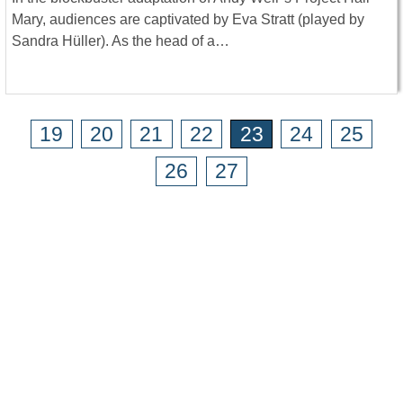
Mary, audiences are captivated by Eva Stratt (played by
Sandra Hüller). As the head of a…
19
20
21
22
23
24
25
26
27