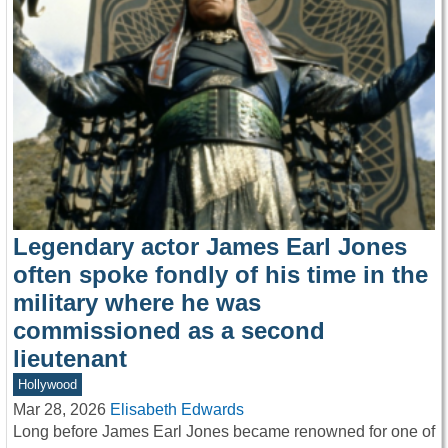
Legendary actor James Earl Jones
often spoke fondly of his time in the
military where he was
commissioned as a second
lieutenant
Hollywood
Mar 28, 2026
Elisabeth Edwards
Long before James Earl Jones became renowned for one of