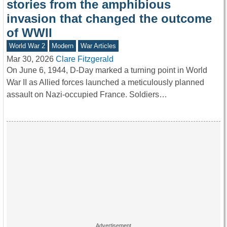
stories from the amphibious
invasion that changed the outcome
of WWII
World War 2
Modern
War Articles
Mar 30, 2026
Clare Fitzgerald
On June 6, 1944, D-Day marked a turning point in World
War II as Allied forces launched a meticulously planned
assault on Nazi-occupied France. Soldiers…