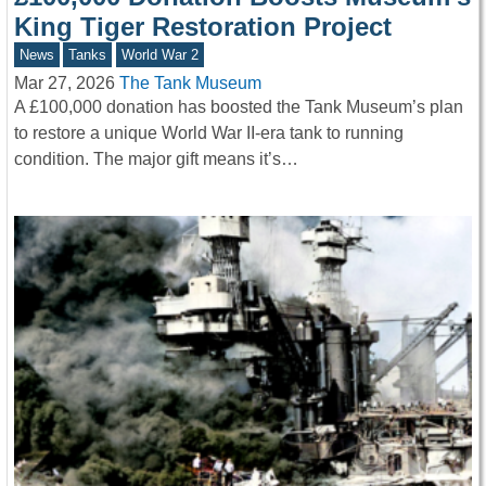
King Tiger Restoration Project
News
Tanks
World War 2
Mar 27, 2026
The Tank Museum
A £100,000 donation has boosted the Tank Museum’s plan
to restore a unique World War II-era tank to running
condition. The major gift means it’s…