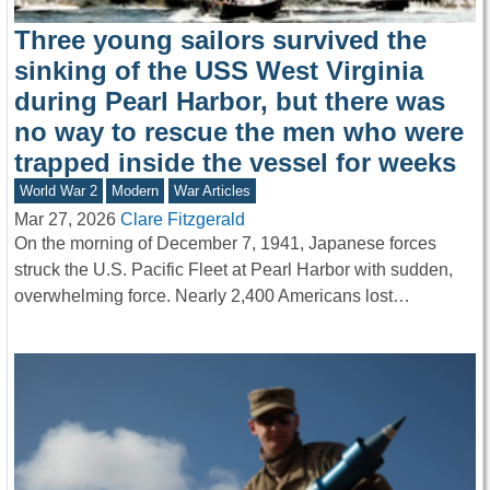
Three young sailors survived the
sinking of the USS West Virginia
during Pearl Harbor, but there was
no way to rescue the men who were
trapped inside the vessel for weeks
World War 2
Modern
War Articles
Mar 27, 2026
Clare Fitzgerald
On the morning of December 7, 1941, Japanese forces
struck the U.S. Pacific Fleet at Pearl Harbor with sudden,
overwhelming force. Nearly 2,400 Americans lost…