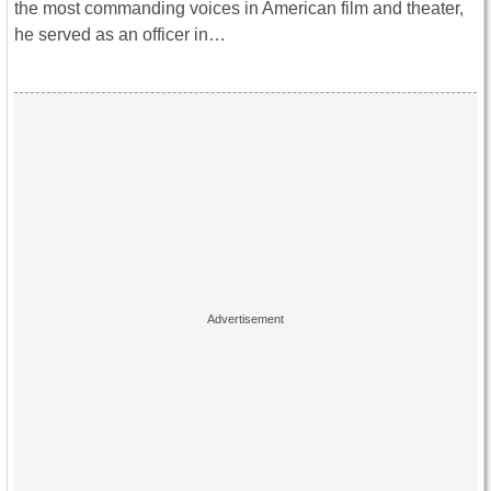
the most commanding voices in American film and theater,
he served as an officer in…