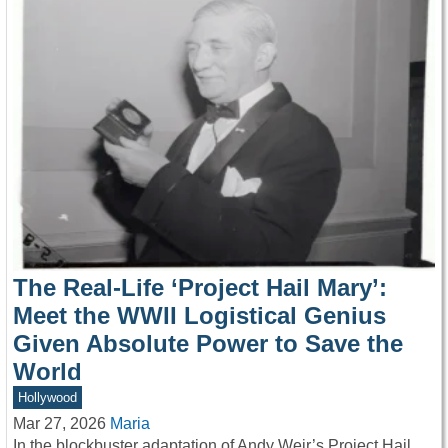
The Real-Life ‘Project Hail Mary’:
Meet the WWII Logistical Genius
Given Absolute Power to Save the
World
Hollywood
Mar 27, 2026
Maria
In the blockbuster adaptation of Andy Weir’s Project Hail