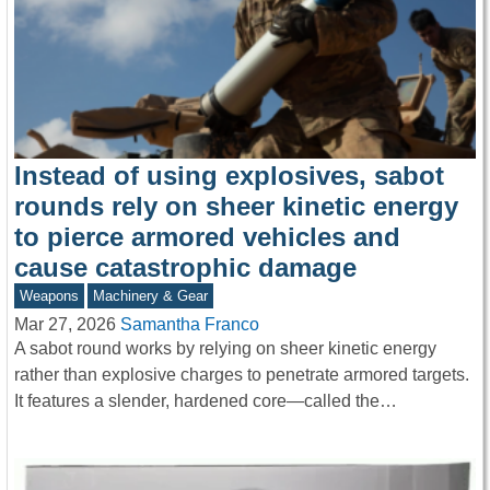
Instead of using explosives, sabot
rounds rely on sheer kinetic energy
to pierce armored vehicles and
cause catastrophic damage
Weapons
Machinery & Gear
Mar 27, 2026
Samantha Franco
A sabot round works by relying on sheer kinetic energy
rather than explosive charges to penetrate armored targets.
It features a slender, hardened core—called the…