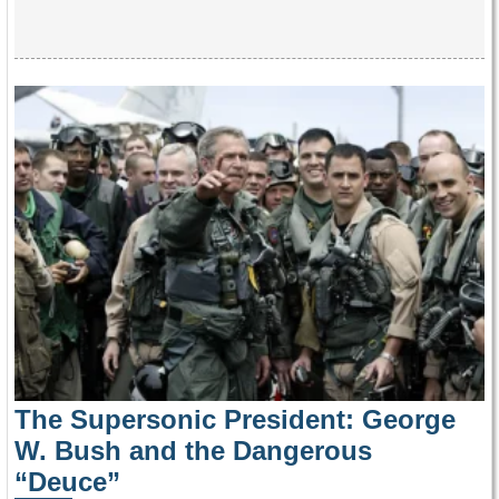
The Supersonic President: George
W. Bush and the Dangerous
“Deuce”