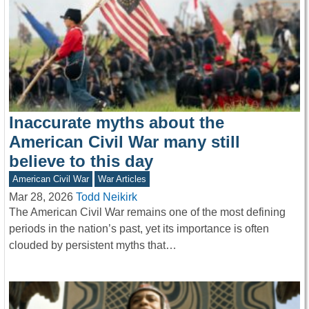
Inaccurate myths about the
American Civil War many still
believe to this day
American Civil War
War Articles
Mar 28, 2026
Todd Neikirk
The American Civil War remains one of the most defining
periods in the nation’s past, yet its importance is often
clouded by persistent myths that…