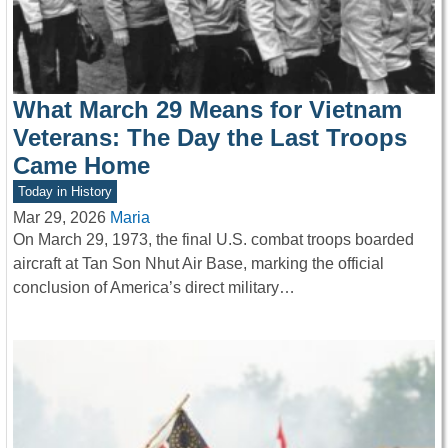
What March 29 Means for Vietnam
Veterans: The Day the Last Troops
Came Home
Today in History
Mar 29, 2026
Maria
On March 29, 1973, the final U.S. combat troops boarded
aircraft at Tan Son Nhut Air Base, marking the official
conclusion of America’s direct military…