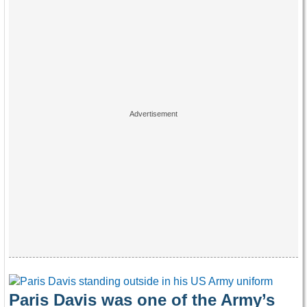
Paris Davis was one of the Army’s