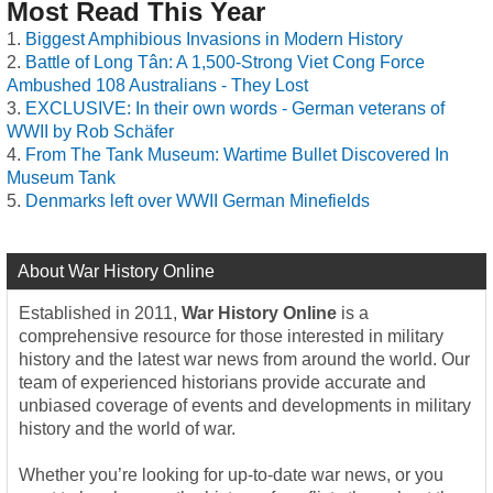
Most Read This Year
Biggest Amphibious Invasions in Modern History
Battle of Long Tân: A 1,500-Strong Viet Cong Force
Ambushed 108 Australians - They Lost
EXCLUSIVE: In their own words - German veterans of
WWII by Rob Schäfer
From The Tank Museum: Wartime Bullet Discovered In
Museum Tank
Denmarks left over WWII German Minefields
About War History Online
Established in 2011,
War History Online
is a
comprehensive resource for those interested in military
history and the latest war news from around the world. Our
team of experienced historians provide accurate and
unbiased coverage of events and developments in military
history and the world of war.
Whether you’re looking for up-to-date war news, or you