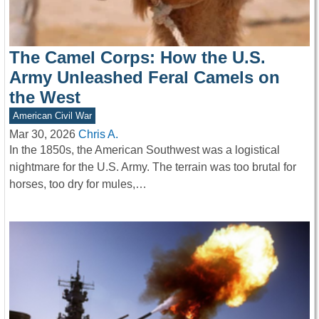
The Camel Corps: How the U.S.
Army Unleashed Feral Camels on
the West
American Civil War
Mar 30, 2026
Chris A.
In the 1850s, the American Southwest was a logistical
nightmare for the U.S. Army. The terrain was too brutal for
horses, too dry for mules,…