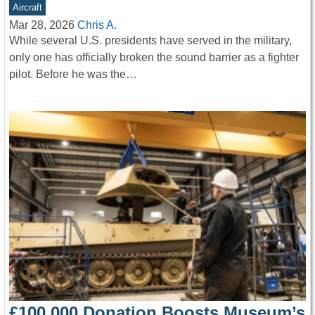
Aircraft
Mar 28, 2026
Chris A.
While several U.S. presidents have served in the military,
only one has officially broken the sound barrier as a fighter
pilot. Before he was the…
£100,000 Donation Boosts Museum’s