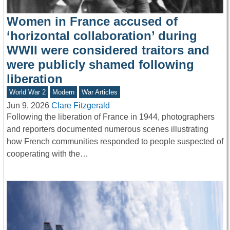
Women in France accused of
‘horizontal collaboration’ during
WWII were considered traitors and
were publicly shamed following
liberation
World War 2
Modern
War Articles
Jun 9, 2026
Clare Fitzgerald
Following the liberation of France in 1944, photographers
and reporters documented numerous scenes illustrating
how French communities responded to people suspected of
cooperating with the…