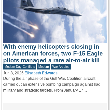
With enemy helicopters closing in
on American forces, two F-15 Eagle
pilots managed a rare air-to-air kill
Modern-Day Conflicts
Modern
War Articles
Jun 8, 2026
Elisabeth Edwards
During the air phase of the Gulf War, Coalition aircraft
carried out an extensive bombing campaign against Iraqi
military and strategic targets. From January 17…