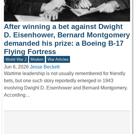
After winning a bet against Dwight
D. Eisenhower, Bernard Montgomery
demanded his prize: a Boeing B-17
Flying Fortress
World War 2
Modern
War Articles
Jun 6, 2026
Jesse Beckett
Wartime leadership is not usually remembered for friendly
bets, but one such story reportedly emerged in 1943
involving Dwight D. Eisenhower and Bernard Montgomery.
According…