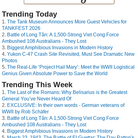
Trending Today
The Tank Museum Announces More Guest Vehicles for
TANKFEST 2026
Battle of Long Tân: A 1,500-Strong Viet Cong Force
Ambushed 108 Australians - They Lost
Biggest Amphibious Invasions in Modern History
Yukon C-47 Crash Site Revisited, Must See Dramatic New
Photos
The Real-Life ‘Project Hail Mary’: Meet the WWII Logistical
Genius Given Absolute Power to Save the World
Trending This Week
The Last of the Romans: Why Belisarius is the Greatest
General You’ve Never Heard Of
EXCLUSIVE: In their own words - German veterans of
WWII by Rob Schäfer
Battle of Long Tân: A 1,500-Strong Viet Cong Force
Ambushed 108 Australians - They Lost
Biggest Amphibious Invasions in Modern History
March 23, 1943, The Battle of El Guettar: The Day Patton's