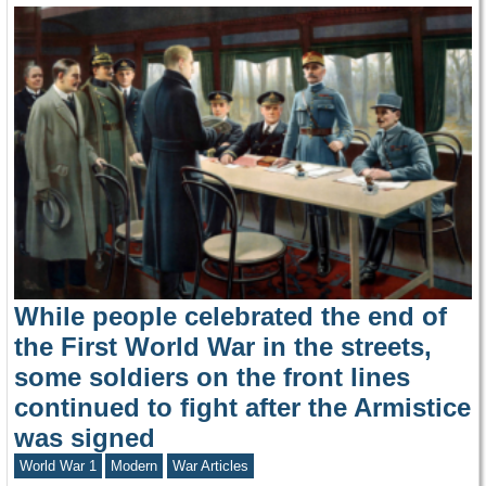
While people celebrated the end of
the First World War in the streets,
some soldiers on the front lines
continued to fight after the Armistice
was signed
World War 1
Modern
War Articles