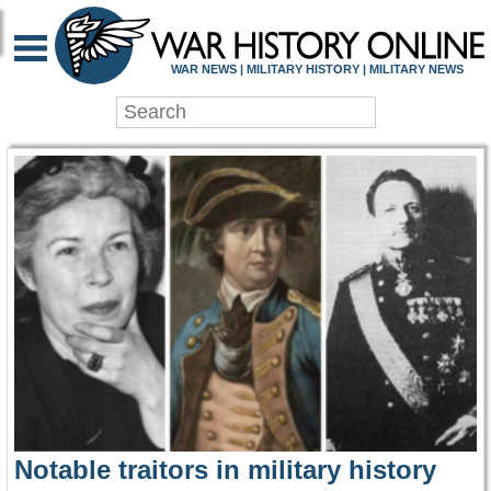
WAR HISTORY ONLIN
WAR NEWS | MILITARY HISTORY | MILITARY NEWS
Notable traitors in military history