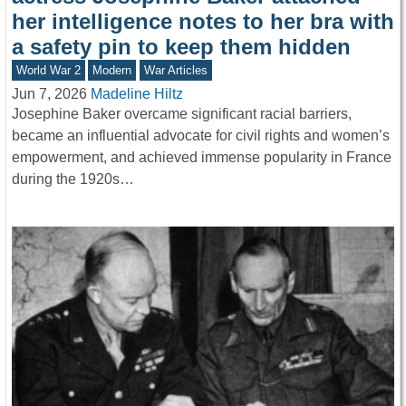
her intelligence notes to her bra with
a safety pin to keep them hidden
World War 2
Modern
War Articles
Jun 7, 2026
Madeline Hiltz
Josephine Baker overcame significant racial barriers,
became an influential advocate for civil rights and women’s
empowerment, and achieved immense popularity in France
during the 1920s…