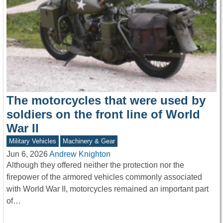
The motorcycles that were used by
soldiers on the front line of World
War II
Military Vehicles
Machinery & Gear
Jun 6, 2026
Andrew Knighton
Although they offered neither the protection nor the
firepower of the armored vehicles commonly associated
with World War II, motorcycles remained an important part
of…