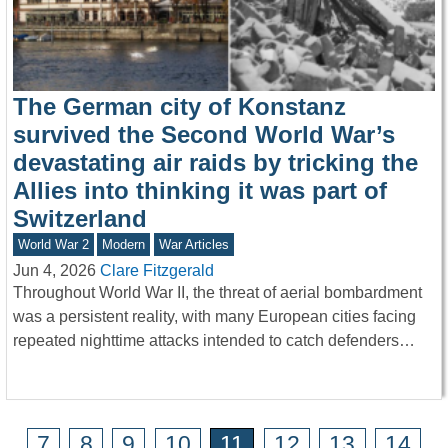
The German city of Konstanz
survived the Second World War’s
devastating air raids by tricking the
Allies into thinking it was part of
Switzerland
World War 2
Modern
War Articles
Jun 4, 2026
Clare Fitzgerald
Throughout World War II, the threat of aerial bombardment
was a persistent reality, with many European cities facing
repeated nighttime attacks intended to catch defenders…
7
8
9
10
11
12
13
14