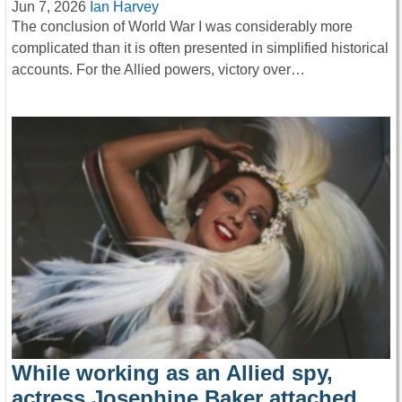
Jun 7, 2026
Ian Harvey
The conclusion of World War I was considerably more
complicated than it is often presented in simplified historical
accounts. For the Allied powers, victory over…
While working as an Allied spy,
actress Josephine Baker attached