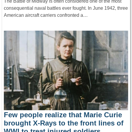
The Battle of Midway is often considered one of the most
consequential naval battles ever fought. In June 1942, three
American aircraft carriers confronted a…
Few people realize that Marie Curie
brought X-Rays to the front lines of
WWI to treat injured soldiers