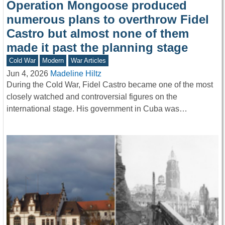
Operation Mongoose produced
numerous plans to overthrow Fidel
Castro but almost none of them
made it past the planning stage
Cold War
Modern
War Articles
Jun 4, 2026
Madeline Hiltz
During the Cold War, Fidel Castro became one of the most
closely watched and controversial figures on the
international stage. His government in Cuba was…