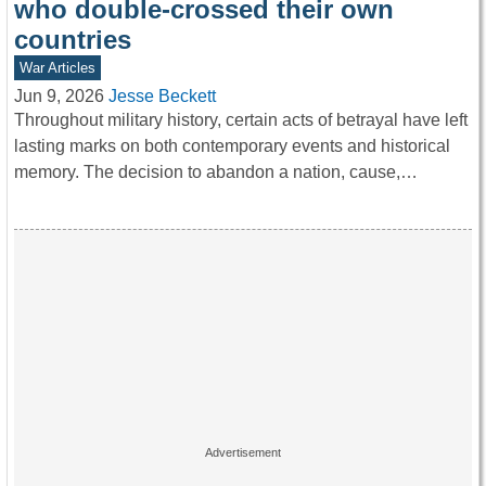
who double-crossed their own
countries
War Articles
Jun 9, 2026
Jesse Beckett
Throughout military history, certain acts of betrayal have left
lasting marks on both contemporary events and historical
memory. The decision to abandon a nation, cause,…