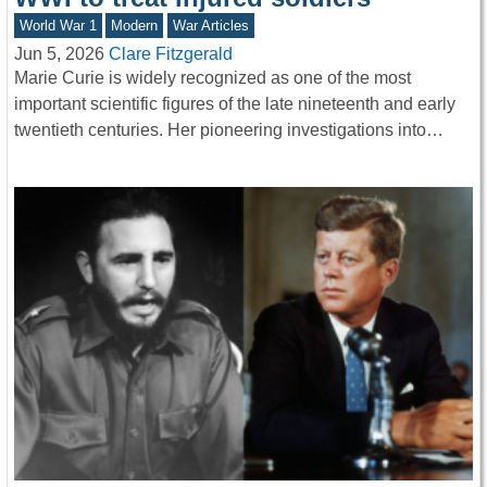
World War 1
Modern
War Articles
Jun 5, 2026
Clare Fitzgerald
Marie Curie is widely recognized as one of the most
important scientific figures of the late nineteenth and early
twentieth centuries. Her pioneering investigations into…