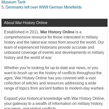
Museum Tank
Denmarks left over WWII German Minefields
About War History Online
Established in 2011,
War History Online
is a
comprehensive resource for those interested in military
history and the latest war news from around the world. Our
team of experienced historians provide accurate and
unbiased coverage of events and developments in military
history and the world of war.
Whether you’re looking for up-to-date war news, or you
want to brush up on the history of conflicts throughout the
ages, War History Online has you covered with a vast
collection of articles and resources addressing a wide
range of topics from ancient battles to modern-day warfare.
Expand your historical knowledge with War History Online,
your gateway to a wealth of information on military history,
war news, and global conflicts.