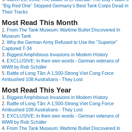
"Big Red One" Stopped Germany’s Best Tank Corps Dead in
Their Tracks
Most Read This Month
From The Tank Museum: Wartime Bullet Discovered In
Museum Tank
Why the German Army Refused to Use the "Superior"
Captured T-34
Biggest Amphibious Invasions in Modern History
EXCLUSIVE: In their own words - German veterans of
WWII by Rob Schäfer
Battle of Long Tân: A 1,500-Strong Viet Cong Force
Ambushed 108 Australians - They Lost
Most Read This Year
Biggest Amphibious Invasions in Modern History
Battle of Long Tân: A 1,500-Strong Viet Cong Force
Ambushed 108 Australians - They Lost
EXCLUSIVE: In their own words - German veterans of
WWII by Rob Schäfer
From The Tank Museum: Wartime Bullet Discovered In