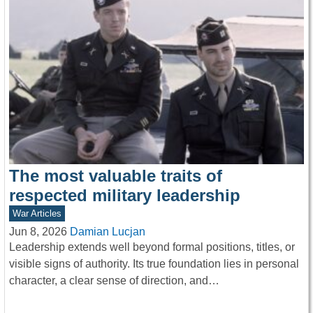
The most valuable traits of
respected military leadership
War Articles
Jun 8, 2026
Damian Lucjan
Leadership extends well beyond formal positions, titles, or
visible signs of authority. Its true foundation lies in personal
character, a clear sense of direction, and…