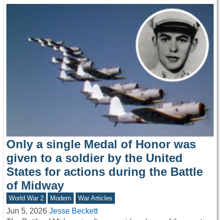
Only a single Medal of Honor was
given to a soldier by the United
States for actions during the Battle
of Midway
World War 2
Modern
War Articles
Jun 5, 2026
Jesse Beckett