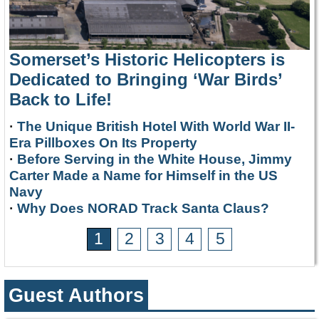
Somerset’s Historic Helicopters is
Dedicated to Bringing ‘War Birds’
Back to Life!
·
The Unique British Hotel With World War II-
Era Pillboxes On Its Property
·
Before Serving in the White House, Jimmy
Carter Made a Name for Himself in the US
Navy
·
Why Does NORAD Track Santa Claus?
1
2
3
4
5
Guest Authors