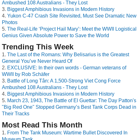
Ambushed 108 Australians - They Lost
Biggest Amphibious Invasions in Modern History
Yukon C-47 Crash Site Revisited, Must See Dramatic New
Photos
The Real-Life ‘Project Hail Mary’: Meet the WWII Logistical
Genius Given Absolute Power to Save the World
Trending This Week
The Last of the Romans: Why Belisarius is the Greatest
General You’ve Never Heard Of
EXCLUSIVE: In their own words - German veterans of
WWII by Rob Schäfer
Battle of Long Tân: A 1,500-Strong Viet Cong Force
Ambushed 108 Australians - They Lost
Biggest Amphibious Invasions in Modern History
March 23, 1943, The Battle of El Guettar: The Day Patton's
"Big Red One" Stopped Germany’s Best Tank Corps Dead in
Their Tracks
Most Read This Month
From The Tank Museum: Wartime Bullet Discovered In
Museum Tank