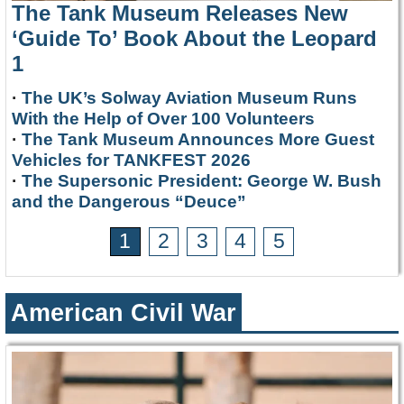
The Tank Museum Releases New
‘Guide To’ Book About the Leopard
1
·
The UK’s Solway Aviation Museum Runs
With the Help of Over 100 Volunteers
·
The Tank Museum Announces More Guest
Vehicles for TANKFEST 2026
·
The Supersonic President: George W. Bush
and the Dangerous “Deuce”
1
2
3
4
5
American Civil War