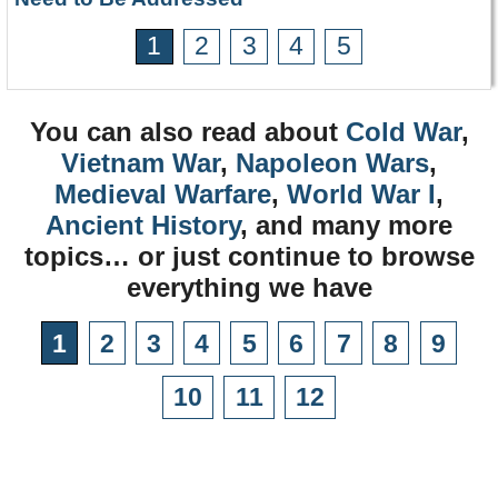
1
2
3
4
5
You can also read about
Cold War
,
Vietnam War
,
Napoleon Wars
,
Medieval Warfare
,
World War I
,
Ancient History
, and many more
topics… or just continue to browse
everything we have
1
2
3
4
5
6
7
8
9
10
11
12