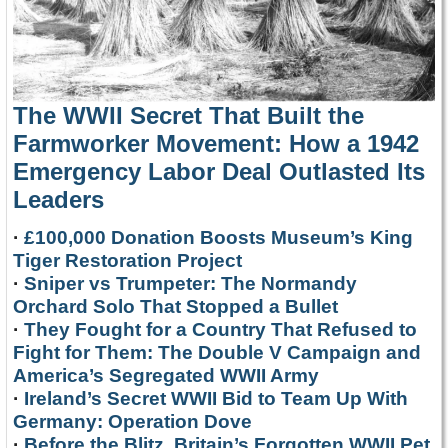
The WWII Secret That Built the
Farmworker Movement: How a 1942
Emergency Labor Deal Outlasted Its
Leaders
·
£100,000 Donation Boosts Museum’s King
Tiger Restoration Project
·
Sniper vs Trumpeter: The Normandy
Orchard Solo That Stopped a Bullet
·
They Fought for a Country That Refused to
Fight for Them: The Double V Campaign and
America’s Segregated WWII Army
·
Ireland’s Secret WWII Bid to Team Up With
Germany: Operation Dove
·
Before the Blitz, Britain’s Forgotten WWII Pet