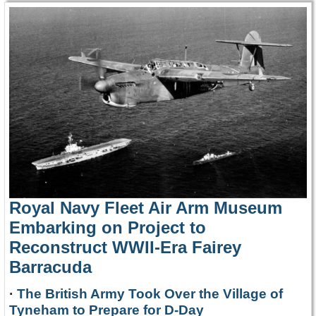
Royal Navy Fleet Air Arm Museum
Embarking on Project to
Reconstruct WWII-Era Fairey
Barracuda
·
The British Army Took Over the Village of
Tyneham to Prepare for D-Day