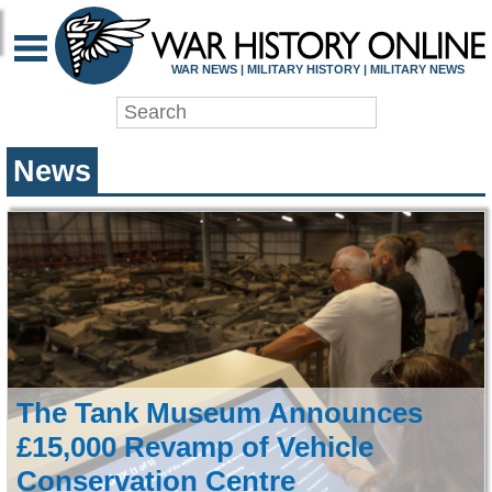
WAR HISTORY ONLIN
WAR NEWS | MILITARY HISTORY | MILITARY NEWS
News
The Tank Museum Announces
£15,000 Revamp of Vehicle
Conservation Centre