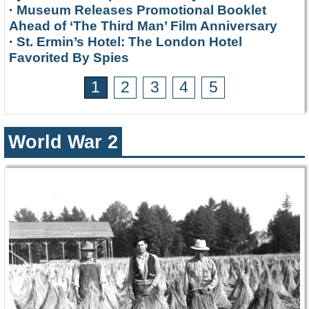
·
Museum Releases Promotional Booklet
Ahead of ‘The Third Man’ Film Anniversary
·
St. Ermin’s Hotel: The London Hotel
Favorited By Spies
1
2
3
4
5
World War 2