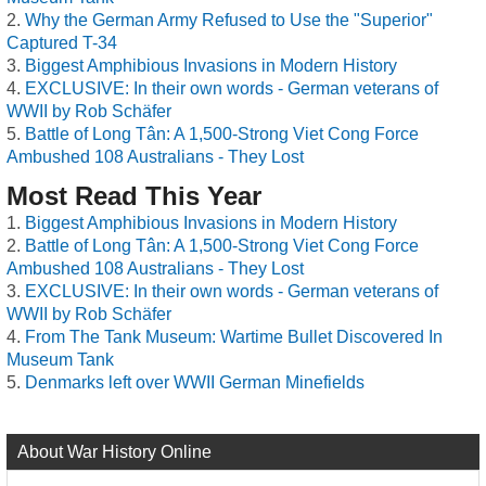
Why the German Army Refused to Use the "Superior"
Captured T-34
Biggest Amphibious Invasions in Modern History
EXCLUSIVE: In their own words - German veterans of
WWII by Rob Schäfer
Battle of Long Tân: A 1,500-Strong Viet Cong Force
Ambushed 108 Australians - They Lost
Most Read This Year
Biggest Amphibious Invasions in Modern History
Battle of Long Tân: A 1,500-Strong Viet Cong Force
Ambushed 108 Australians - They Lost
EXCLUSIVE: In their own words - German veterans of
WWII by Rob Schäfer
From The Tank Museum: Wartime Bullet Discovered In
Museum Tank
Denmarks left over WWII German Minefields
About War History Online