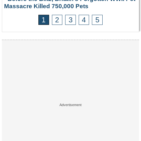
Massacre Killed 750,000 Pets
1
2
3
4
5