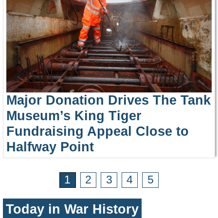
Major Donation Drives The Tank
Museum’s King Tiger
Fundraising Appeal Close to
Halfway Point
1
2
3
4
5
Today in War History