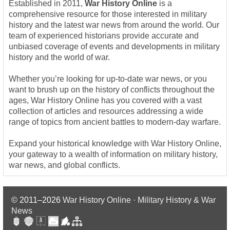
Established in 2011,
War History Online
is a
comprehensive resource for those interested in military
history and the latest war news from around the world. Our
team of experienced historians provide accurate and
unbiased coverage of events and developments in military
history and the world of war.
Whether you’re looking for up-to-date war news, or you
want to brush up on the history of conflicts throughout the
ages, War History Online has you covered with a vast
collection of articles and resources addressing a wide
range of topics from ancient battles to modern-day warfare.
Expand your historical knowledge with War History Online,
your gateway to a wealth of information on military history,
war news, and global conflicts.
© 2011–2026
War History Online · Military History & War
News