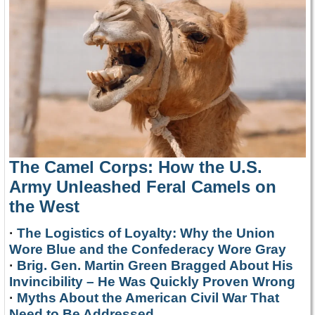
The Camel Corps: How the U.S.
Army Unleashed Feral Camels on
the West
·
The Logistics of Loyalty: Why the Union
Wore Blue and the Confederacy Wore Gray
·
Brig. Gen. Martin Green Bragged About His
Invincibility – He Was Quickly Proven Wrong
·
Myths About the American Civil War That
Need to Be Addressed