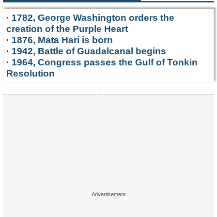
·
1782, George Washington orders the
creation of the Purple Heart
·
1876, Mata Hari is born
·
1942, Battle of Guadalcanal begins
·
1964, Congress passes the Gulf of Tonkin
Resolution