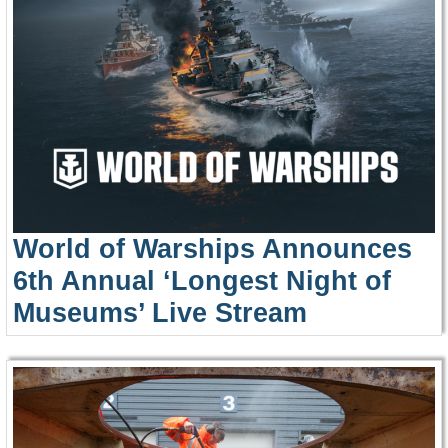
World of Warships Announces
6th Annual ‘Longest Night of
Museums’ Live Stream