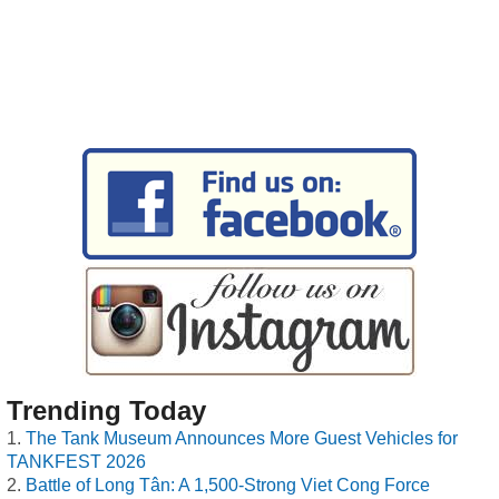
Trending Today
The Tank Museum Announces More Guest Vehicles for
TANKFEST 2026
Battle of Long Tân: A 1,500-Strong Viet Cong Force