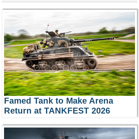
Famed Tank to Make Arena
Return at TANKFEST 2026