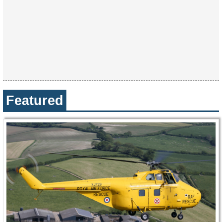
Featured