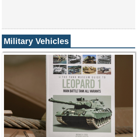
Military Vehicles