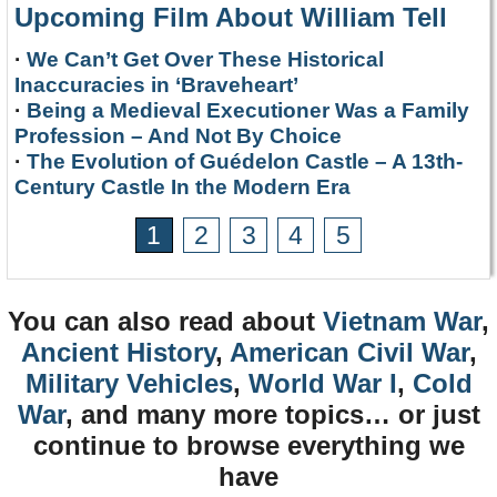
Upcoming Film About William Tell
·
We Can’t Get Over These Historical
Inaccuracies in ‘Braveheart’
·
Being a Medieval Executioner Was a Family
Profession – And Not By Choice
·
The Evolution of Guédelon Castle – A 13th-
Century Castle In the Modern Era
1
2
3
4
5
You can also read about
Vietnam War
,
Ancient History
,
American Civil War
,
Military Vehicles
,
World War I
,
Cold
War
, and many more topics… or just
continue to browse everything we
have