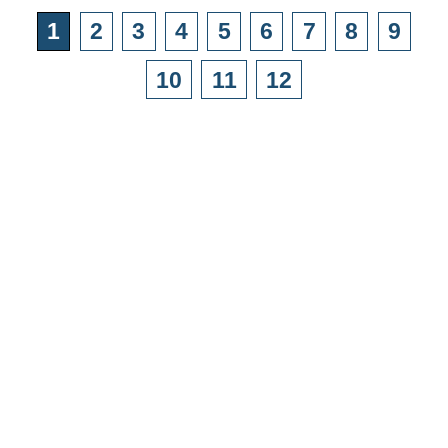
1
2
3
4
5
6
7
8
9
10
11
12