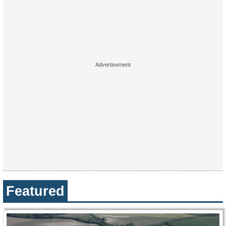
Featured