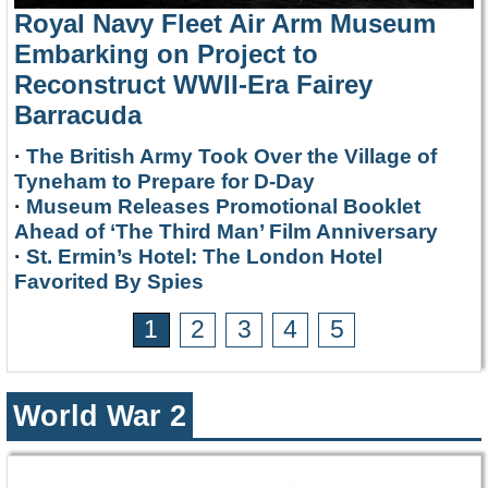
Royal Navy Fleet Air Arm Museum
Embarking on Project to
Reconstruct WWII-Era Fairey
Barracuda
·
The British Army Took Over the Village of
Tyneham to Prepare for D-Day
·
Museum Releases Promotional Booklet
Ahead of ‘The Third Man’ Film Anniversary
·
St. Ermin’s Hotel: The London Hotel
Favorited By Spies
1
2
3
4
5
World War 2