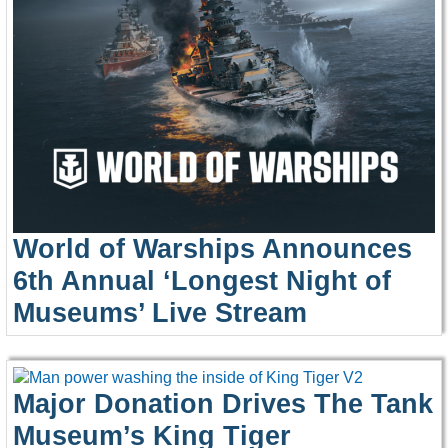
World of Warships Announces
6th Annual ‘Longest Night of
Museums’ Live Stream
Major Donation Drives The Tank
Museum’s King Tiger