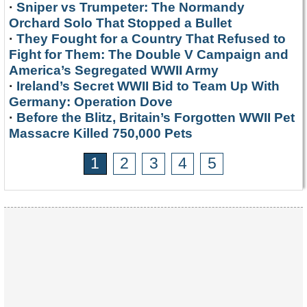
·
Sniper vs Trumpeter: The Normandy
Orchard Solo That Stopped a Bullet
·
They Fought for a Country That Refused to
Fight for Them: The Double V Campaign and
America’s Segregated WWII Army
·
Ireland’s Secret WWII Bid to Team Up With
Germany: Operation Dove
·
Before the Blitz, Britain’s Forgotten WWII Pet
Massacre Killed 750,000 Pets
1
2
3
4
5