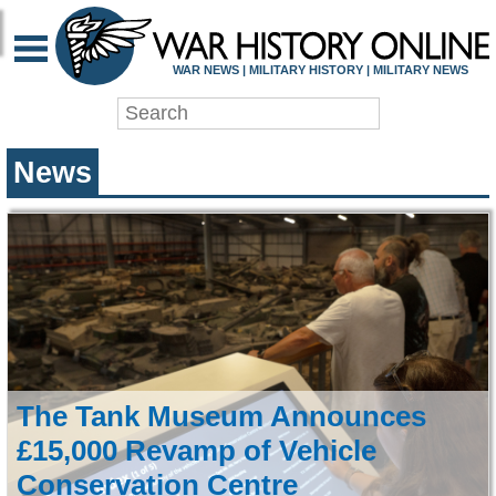
WAR HISTORY ONLIN
WAR NEWS | MILITARY HISTORY | MILITARY NEWS
News
The Tank Museum Announces
£15,000 Revamp of Vehicle
Conservation Centre