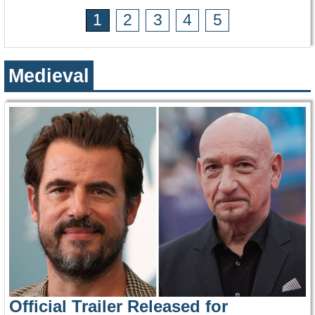
1
2
3
4
5
Medieval
Official Trailer Released for