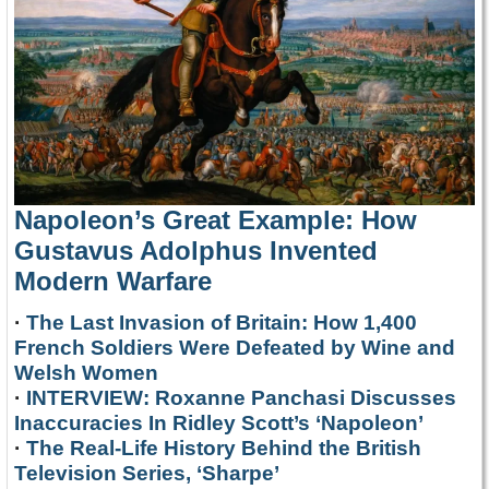
Napoleon’s Great Example: How
Gustavus Adolphus Invented
Modern Warfare
·
The Last Invasion of Britain: How 1,400
French Soldiers Were Defeated by Wine and
Welsh Women
·
INTERVIEW: Roxanne Panchasi Discusses
Inaccuracies In Ridley Scott’s ‘Napoleon’
·
The Real-Life History Behind the British
Television Series, ‘Sharpe’