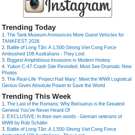
Trending Today
The Tank Museum Announces More Guest Vehicles for
TANKFEST 2026
Battle of Long Tân: A 1,500-Strong Viet Cong Force
Ambushed 108 Australians - They Lost
Biggest Amphibious Invasions in Modern History
Yukon C-47 Crash Site Revisited, Must See Dramatic New
Photos
The Real-Life ‘Project Hail Mary’: Meet the WWII Logistical
Genius Given Absolute Power to Save the World
Trending This Week
The Last of the Romans: Why Belisarius is the Greatest
General You’ve Never Heard Of
EXCLUSIVE: In their own words - German veterans of
WWII by Rob Schäfer
Battle of Long Tân: A 1,500-Strong Viet Cong Force