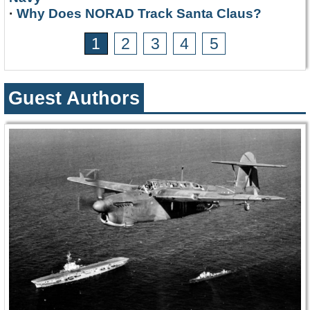
·
Why Does NORAD Track Santa Claus?
1
2
3
4
5
Guest Authors