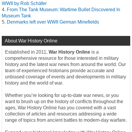
WWII by Rob Schäfer
From The Tank Museum: Wartime Bullet Discovered In
Museum Tank
Denmarks left over WWII German Minefields
About War History Online
Established in 2011,
War History Online
is a
comprehensive resource for those interested in military
history and the latest war news from around the world. Our
team of experienced historians provide accurate and
unbiased coverage of events and developments in military
history and the world of war.
Whether you’re looking for up-to-date war news, or you
want to brush up on the history of conflicts throughout the
ages, War History Online has you covered with a vast
collection of articles and resources addressing a wide
range of topics from ancient battles to modern-day warfare.