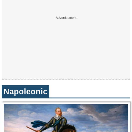
Napoleonic