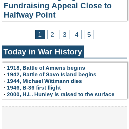
Fundraising Appeal Close to
Halfway Point
1
2
3
4
5
Today in War History
·
1918, Battle of Amiens begins
·
1942, Battle of Savo Island begins
·
1944, Michael Wittmann dies
·
1946, B-36 first flight
·
2000, H.L. Hunley is raised to the surface