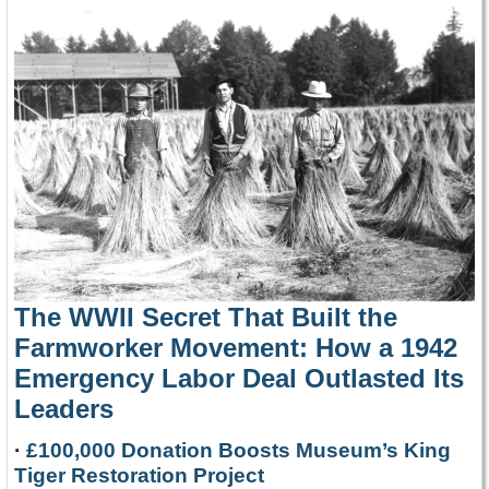
The WWII Secret That Built the
Farmworker Movement: How a 1942
Emergency Labor Deal Outlasted Its
Leaders
·
£100,000 Donation Boosts Museum’s King
Tiger Restoration Project