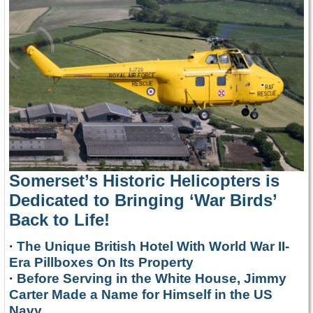
Somerset’s Historic Helicopters is
Dedicated to Bringing ‘War Birds’
Back to Life!
·
The Unique British Hotel With World War II-
Era Pillboxes On Its Property
·
Before Serving in the White House, Jimmy
Carter Made a Name for Himself in the US
Navy