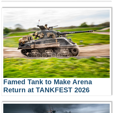
Famed Tank to Make Arena
Return at TANKFEST 2026