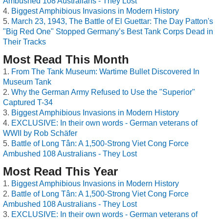
Ambushed 108 Australians - They Lost
Biggest Amphibious Invasions in Modern History
March 23, 1943, The Battle of El Guettar: The Day Patton's
"Big Red One" Stopped Germany’s Best Tank Corps Dead in
Their Tracks
Most Read This Month
From The Tank Museum: Wartime Bullet Discovered In
Museum Tank
Why the German Army Refused to Use the "Superior"
Captured T-34
Biggest Amphibious Invasions in Modern History
EXCLUSIVE: In their own words - German veterans of
WWII by Rob Schäfer
Battle of Long Tân: A 1,500-Strong Viet Cong Force
Ambushed 108 Australians - They Lost
Most Read This Year
Biggest Amphibious Invasions in Modern History
Battle of Long Tân: A 1,500-Strong Viet Cong Force
Ambushed 108 Australians - They Lost
EXCLUSIVE: In their own words - German veterans of