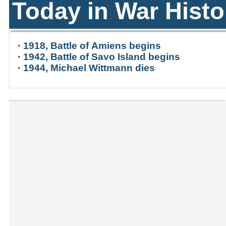
Today in War Histo
·
1918, Battle of Amiens begins
·
1942, Battle of Savo Island begins
·
1944, Michael Wittmann dies