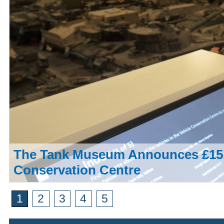
The Tank Museum Announces £15,
Conservation Centre
1
2
3
4
5