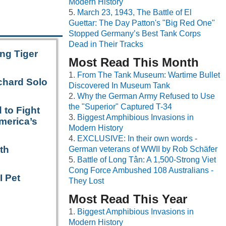
Modern History
March 23, 1943, The Battle of El
Guettar: The Day Patton's "Big Red One"
Stopped Germany’s Best Tank Corps
Dead in Their Tracks
ng Tiger
Most Read This Month
From The Tank Museum: Wartime Bullet
chard Solo
Discovered In Museum Tank
Why the German Army Refused to Use
the "Superior" Captured T-34
 to Fight
Biggest Amphibious Invasions in
merica’s
Modern History
EXCLUSIVE: In their own words -
th
German veterans of WWII by Rob Schäfer
Battle of Long Tân: A 1,500-Strong Viet
Cong Force Ambushed 108 Australians -
I Pet
They Lost
Most Read This Year
Biggest Amphibious Invasions in
Modern History