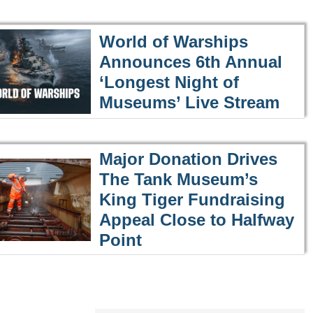
World of Warships
Announces 6th Annual
‘Longest Night of
Museums’ Live Stream
Major Donation Drives
The Tank Museum’s
King Tiger Fundraising
Appeal Close to Halfway
Point