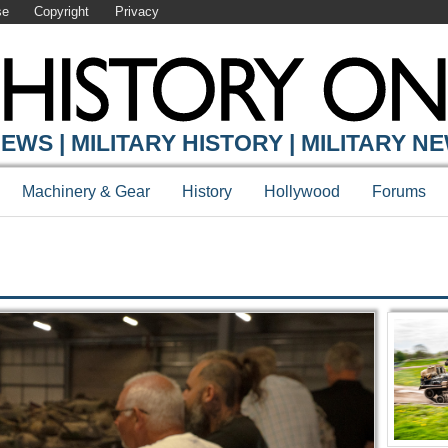
se
Copyright
Privacy
Y ONLINE
EWS | MILITARY HISTORY | MILITARY N
Machinery & Gear
History
Hollywood
Forums