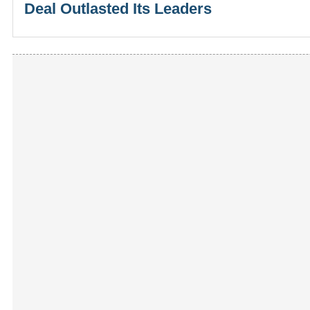
Deal Outlasted Its Leaders