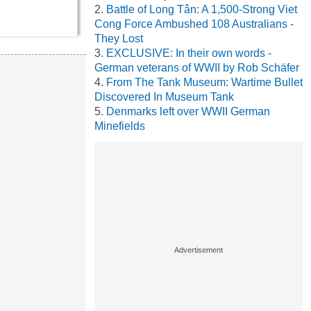
Battle of Long Tân: A 1,500-Strong Viet
Cong Force Ambushed 108 Australians -
They Lost
EXCLUSIVE: In their own words -
German veterans of WWII by Rob Schäfer
From The Tank Museum: Wartime Bullet
Discovered In Museum Tank
Denmarks left over WWII German
Minefields