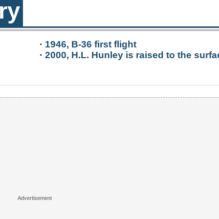
ry
·
1946, B-36 first flight
·
2000, H.L. Hunley is raised to the surfa