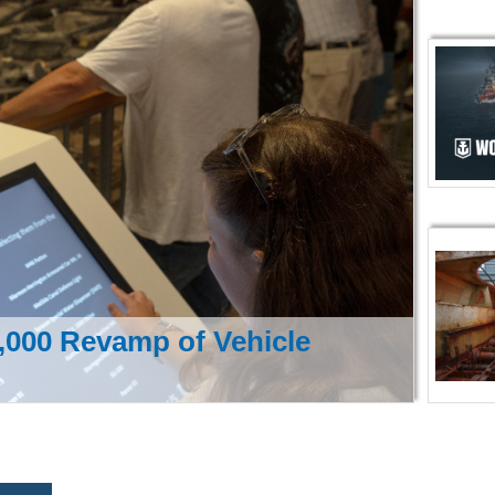
000 Revamp of Vehicle