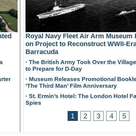
ated
Royal Navy Fleet Air Arm Museum
on Project to Reconstruct WWII-Era
Barracuda
a
·
The British Army Took Over the Villag
to Prepare for D-Day
rter
·
Museum Releases Promotional Bookle
‘The Third Man’ Film Anniversary
·
St. Ermin’s Hotel: The London Hotel F
Spies
1
2
3
4
5