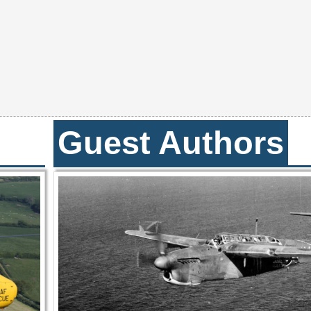
Guest Authors