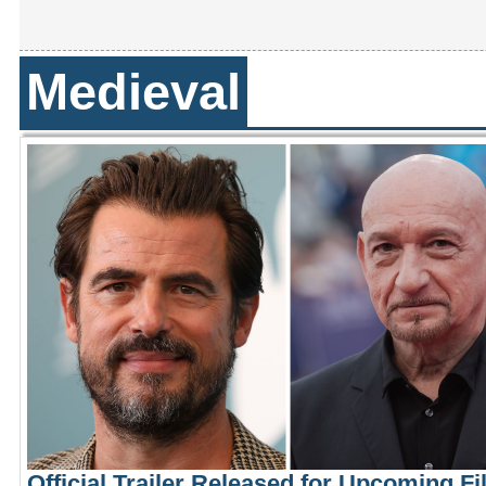
Medieval
Official Trailer Released for Upcoming F