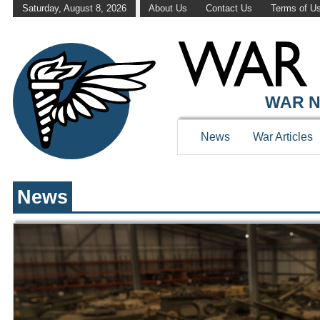
Saturday, August 8, 2026
About Us
Contact Us
Terms of U
WAR HISTOR
WAR N
News
War Articles
News