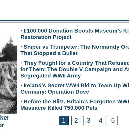
·
£100,000 Donation Boosts Museum’s Ki
Restoration Project
·
Sniper vs Trumpeter: The Normandy Or
That Stopped a Bullet
·
They Fought for a Country That Refused
for Them: The Double V Campaign and A
Segregated WWII Army
·
Ireland’s Secret WWII Bid to Team Up Wi
Germany: Operation Dove
·
Before the Blitz, Britain’s Forgotten WWI
Massacre Killed 750,000 Pets
rker
1
2
3
4
5
or