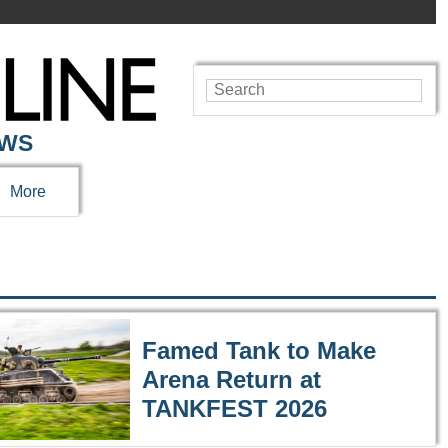
EWS
More
Famed Tank to Make
Arena Return at
TANKFEST 2026