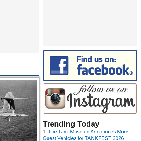
Trending Today
The Tank Museum Announces More
Guest Vehicles for TANKFEST 2026