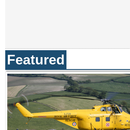
Featured