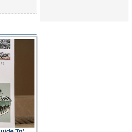
uide To’