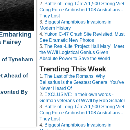
Battle of Long Tân: A 1,500-Strong Viet
Cong Force Ambushed 108 Australians -
They Lost
Biggest Amphibious Invasions in
Modern History
 Embarking
Yukon C-47 Crash Site Revisited, Must
See Dramatic New Photos
 Fairey
The Real-Life ‘Project Hail Mary’: Meet
the WWII Logistical Genius Given
Absolute Power to Save the World
e of Tyneham
Trending This Week
t Ahead of
The Last of the Romans: Why
Belisarius is the Greatest General You’ve
Never Heard Of
avorited By
EXCLUSIVE: In their own words -
German veterans of WWII by Rob Schäfer
Battle of Long Tân: A 1,500-Strong Viet
Cong Force Ambushed 108 Australians -
They Lost
Biggest Amphibious Invasions in