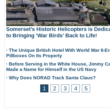
Somerset’s Historic Helicopters is Dedic
to Bringing ‘War Birds’ Back to Life!
·
The Unique British Hotel With World War II-Er
Pillboxes On Its Property
·
Before Serving in the White House, Jimmy Ca
Made a Name for Himself in the US Navy
·
Why Does NORAD Track Santa Claus?
1
2
3
4
5