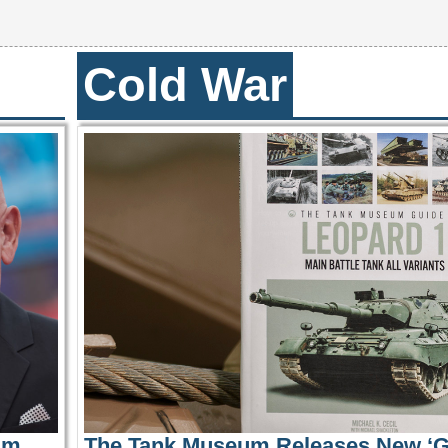
Cold War
ilm
The Tank Museum Releases New ‘G