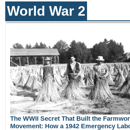
World War 2
The WWII Secret That Built the Farmwo
Movement: How a 1942 Emergency Lab