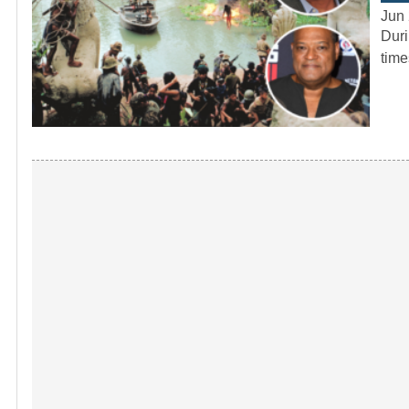
Jun 
Duri
time