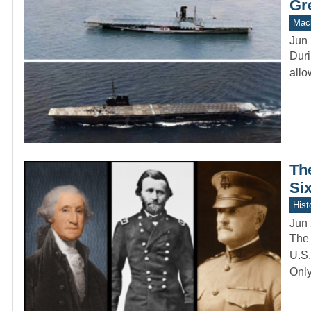
Gr
Mach
Jun 
Duri
allo
Th
Six
Hist
Jun 
The 
U.S.
Onl