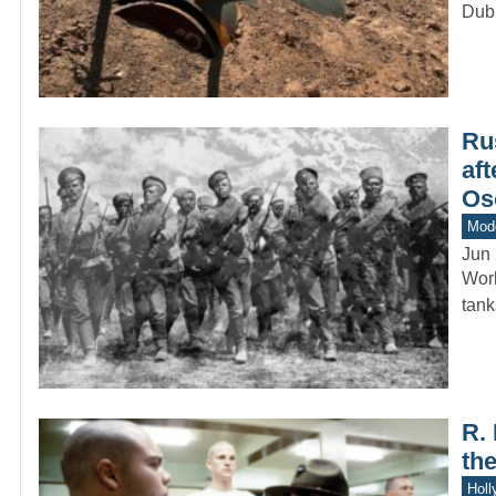
Dub
Ru
aft
Os
Mod
Jun 
Worl
tan
R.
th
Holl