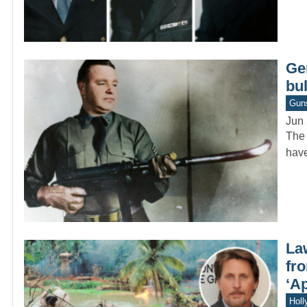
Ge
bu
Gun
Jun 
The 
have
La
fr
‘A
Holl