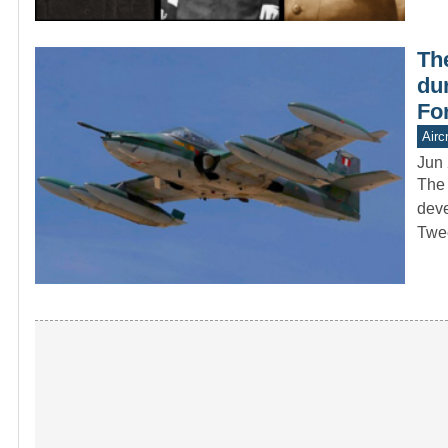
Th
dur
Fo
Aircr
Jun 
The 
deve
Twe