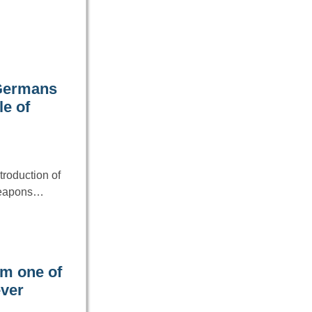
 Germans
le of
troduction of
weapons…
im one of
ever