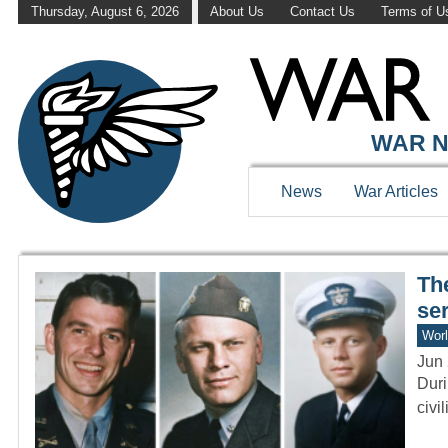
Thursday, August 6, 2026
About Us
Contact Us
Terms of U
WAR HISTOR
WAR N
News
War Articles
Th
se
Worl
Jun 
Duri
civi