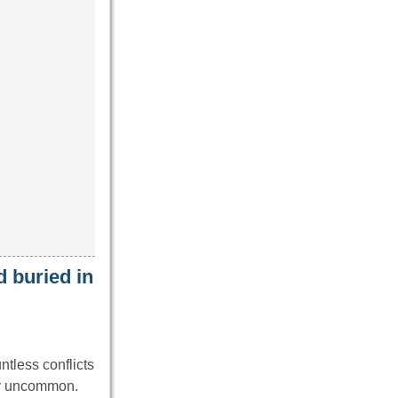
 buried in
ntless conflicts
ly uncommon.