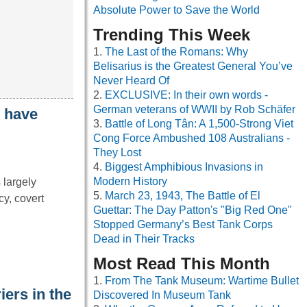
Absolute Power to Save the World
Trending This Week
The Last of the Romans: Why
Belisarius is the Greatest General You’ve
Never Heard Of
EXCLUSIVE: In their own words -
German veterans of WWII by Rob Schäfer
t have
Battle of Long Tân: A 1,500-Strong Viet
Cong Force Ambushed 108 Australians -
They Lost
Biggest Amphibious Invasions in
Modern History
 largely
March 23, 1943, The Battle of El
cy, covert
Guettar: The Day Patton's "Big Red One"
Stopped Germany’s Best Tank Corps
Dead in Their Tracks
Most Read This Month
From The Tank Museum: Wartime Bullet
iers in the
Discovered In Museum Tank