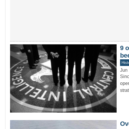
9 o
be
Hist
Jun 
Sinc
oper
stra
Ove