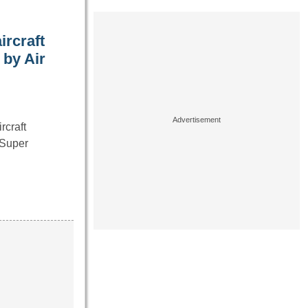
ircraft
 by Air
rcraft
“Super