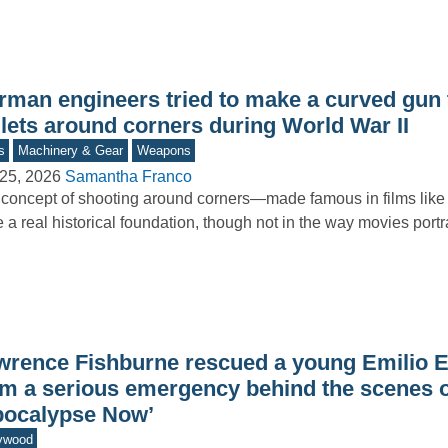
rman engineers tried to make a curved gun 
llets around corners during World War II
s
Machinery & Gear
Weapons
25, 2026
Samantha Franco
concept of shooting around corners—made famous in films li
 a real historical foundation, though not in the way movies port
wrence Fishburne rescued a young Emilio E
om a serious emergency behind the scenes o
pocalypse Now’
ywood