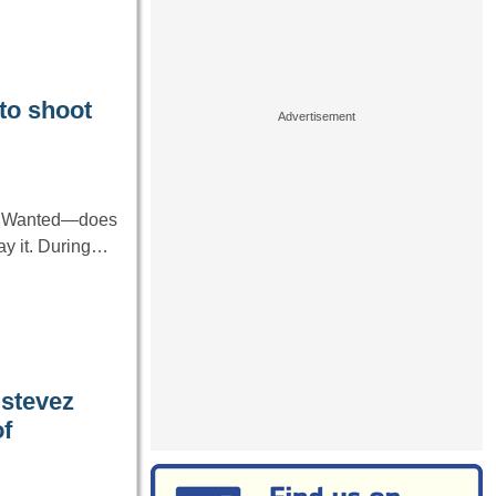
to shoot
ke Wanted—does
ray it. During…
stevez
f