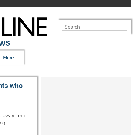
EWS
More
ents who
ed away from
ring…