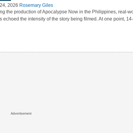
24, 2026
Rosemary Giles
ng the production of Apocalypse Now in the Philippines, real-wo
s echoed the intensity of the story being filmed. At one point, 1