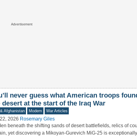
u’ll never guess what American troops found
 desert at the start of the Iraq War
 & Afghanistan
Modern
War Articles
22, 2026
Rosemary Giles
en beneath the shifting sands of desert battlefields, relics of cou
in, yet discovering a Mikoyan-Gurevich MiG-25 is exceptional