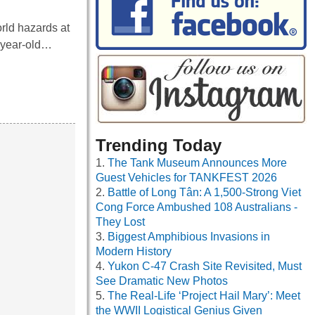
rld hazards at
4-year-old…
Trending Today
The Tank Museum Announces More
Guest Vehicles for TANKFEST 2026
Battle of Long Tân: A 1,500-Strong Viet
Cong Force Ambushed 108 Australians -
They Lost
Biggest Amphibious Invasions in
Modern History
Yukon C-47 Crash Site Revisited, Must
See Dramatic New Photos
The Real-Life ‘Project Hail Mary’: Meet
the WWII Logistical Genius Given