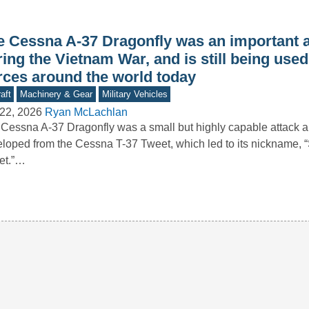
e Cessna A-37 Dragonfly was an important a
ing the Vietnam War, and is still being used
rces around the world today
aft
Machinery & Gear
Military Vehicles
22, 2026
Ryan McLachlan
Cessna A-37 Dragonfly was a small but highly capable attack ai
loped from the Cessna T-37 Tweet, which led to its nickname, 
et.”…