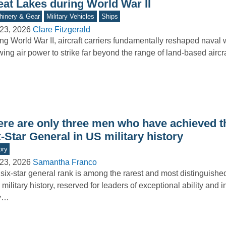
eat Lakes during World War II
inery & Gear
Military Vehicles
Ships
23, 2026
Clare Fitzgerald
ng World War II, aircraft carriers fundamentally reshaped naval 
wing air power to strike far beyond the range of land-based aircr
ere are only three men who have achieved t
-Star General in US military history
ory
23, 2026
Samantha Franco
six-star general rank is among the rarest and most distinguishe
 military history, reserved for leaders of exceptional ability and i
y…