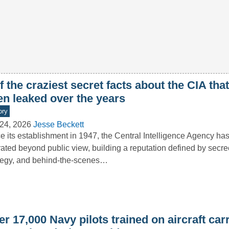
f the craziest secret facts about the CIA tha
en leaked over the years
ory
24, 2026
Jesse Beckett
e its establishment in 1947, the Central Intelligence Agency has
ated beyond public view, building a reputation defined by secre
tegy, and behind-the-scenes…
r 17,000 Navy pilots trained on aircraft carr