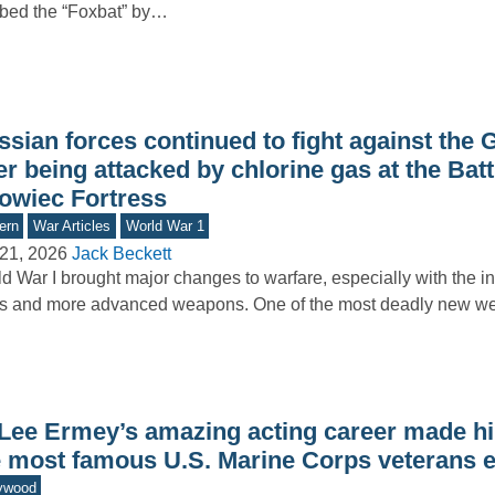
bed the “Foxbat” by…
ssian forces continued to fight against the
er being attacked by chlorine gas at the Batt
owiec Fortress
ern
War Articles
World War 1
21, 2026
Jack Beckett
d War I brought major changes to warfare, especially with the in
ks and more advanced weapons. One of the most deadly new 
 Lee Ermey’s amazing acting career made h
e most famous U.S. Marine Corps veterans 
ywood