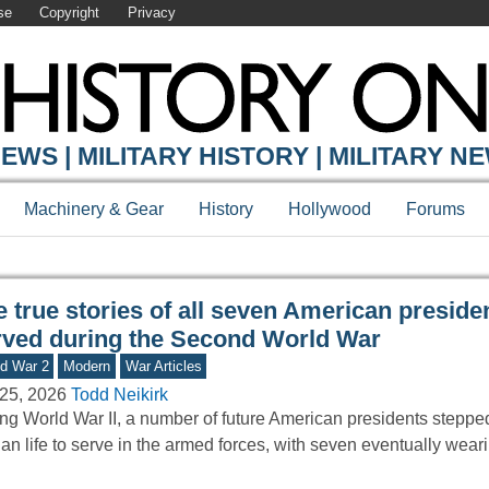
se
Copyright
Privacy
Y ONLINE
EWS | MILITARY HISTORY | MILITARY N
Machinery & Gear
History
Hollywood
Forums
e true stories of all seven American presid
rved during the Second World War
d War 2
Modern
War Articles
25, 2026
Todd Neikirk
ng World War II, a number of future American presidents stepp
lian life to serve in the armed forces, with seven eventually wea