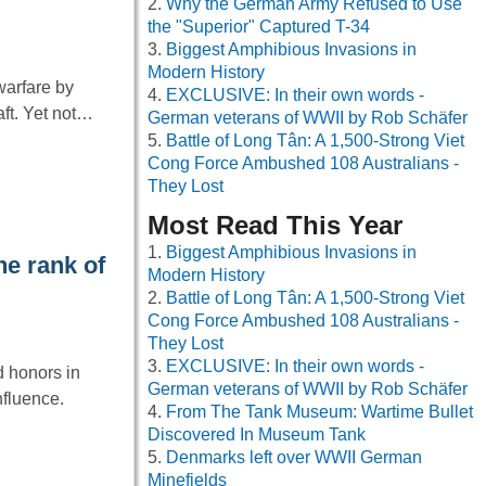
Why the German Army Refused to Use
the "Superior" Captured T-34
Biggest Amphibious Invasions in
Modern History
warfare by
EXCLUSIVE: In their own words -
aft. Yet not…
German veterans of WWII by Rob Schäfer
Battle of Long Tân: A 1,500-Strong Viet
Cong Force Ambushed 108 Australians -
They Lost
Most Read This Year
Biggest Amphibious Invasions in
he rank of
Modern History
Battle of Long Tân: A 1,500-Strong Viet
Cong Force Ambushed 108 Australians -
They Lost
EXCLUSIVE: In their own words -
d honors in
German veterans of WWII by Rob Schäfer
nfluence.
From The Tank Museum: Wartime Bullet
Discovered In Museum Tank
Denmarks left over WWII German
Minefields