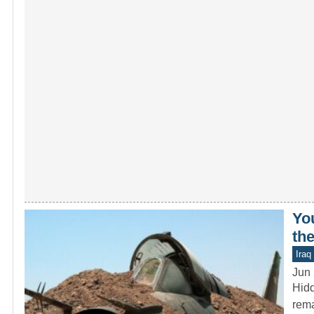
Yo
the
Iraq
Jun 
Hidd
rema