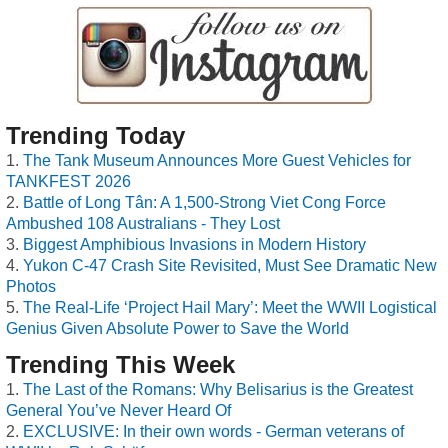
Trending Today
The Tank Museum Announces More Guest Vehicles for
TANKFEST 2026
Battle of Long Tân: A 1,500-Strong Viet Cong Force
Ambushed 108 Australians - They Lost
Biggest Amphibious Invasions in Modern History
Yukon C-47 Crash Site Revisited, Must See Dramatic New
Photos
The Real-Life ‘Project Hail Mary’: Meet the WWII Logistical
Genius Given Absolute Power to Save the World
Trending This Week
The Last of the Romans: Why Belisarius is the Greatest
General You’ve Never Heard Of
EXCLUSIVE: In their own words - German veterans of