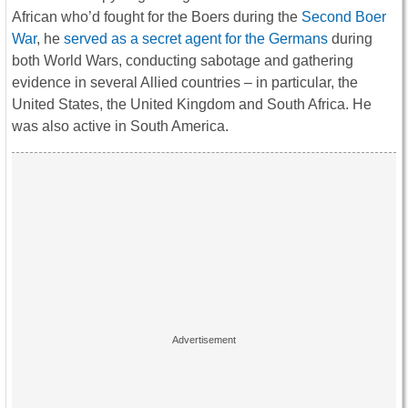
African who’d fought for the Boers during the
Second Boer
War
, he
served as a secret agent for the Germans
during
both World Wars, conducting sabotage and gathering
evidence in several Allied countries – in particular, the
United States, the United Kingdom and South Africa. He
was also active in South America.