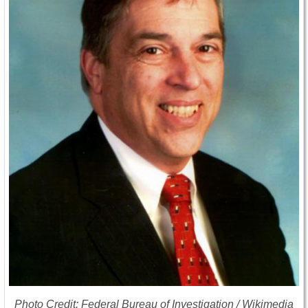
Photo Credit: Federal Bureau of Investigation / Wikimedia