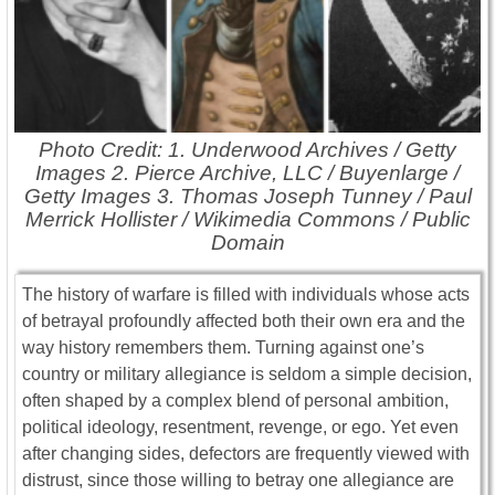
Photo Credit: 1. Underwood Archives / Getty
Images 2. Pierce Archive, LLC / Buyenlarge /
Getty Images 3. Thomas Joseph Tunney / Paul
Merrick Hollister / Wikimedia Commons / Public
Domain
The history of warfare is filled with individuals whose acts
of betrayal profoundly affected both their own era and the
way history remembers them. Turning against one’s
country or military allegiance is seldom a simple decision,
often shaped by a complex blend of personal ambition,
political ideology, resentment, revenge, or ego. Yet even
after changing sides, defectors are frequently viewed with
distrust, since those willing to betray one allegiance are