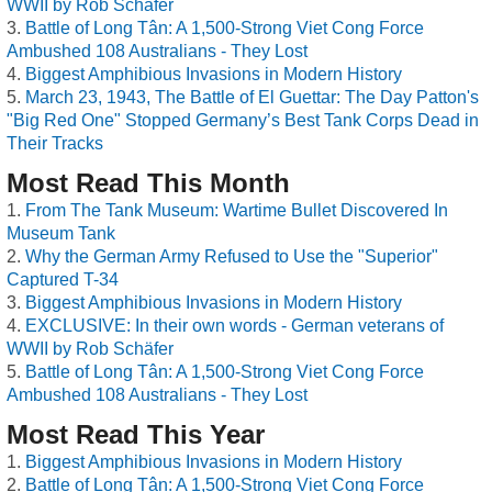
WWII by Rob Schäfer
Battle of Long Tân: A 1,500-Strong Viet Cong Force
Ambushed 108 Australians - They Lost
Biggest Amphibious Invasions in Modern History
March 23, 1943, The Battle of El Guettar: The Day Patton's
"Big Red One" Stopped Germany’s Best Tank Corps Dead in
Their Tracks
Most Read This Month
From The Tank Museum: Wartime Bullet Discovered In
Museum Tank
Why the German Army Refused to Use the "Superior"
Captured T-34
Biggest Amphibious Invasions in Modern History
EXCLUSIVE: In their own words - German veterans of
WWII by Rob Schäfer
Battle of Long Tân: A 1,500-Strong Viet Cong Force
Ambushed 108 Australians - They Lost
Most Read This Year
Biggest Amphibious Invasions in Modern History
Battle of Long Tân: A 1,500-Strong Viet Cong Force