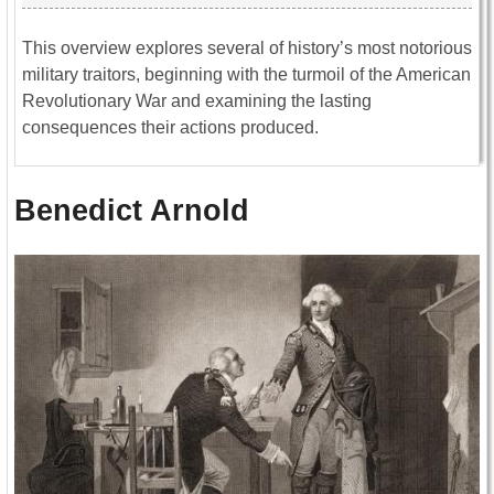
This overview explores several of history’s most notorious
military traitors, beginning with the turmoil of the
American
Revolutionary War
and examining the lasting
consequences their actions produced.
Benedict Arnold