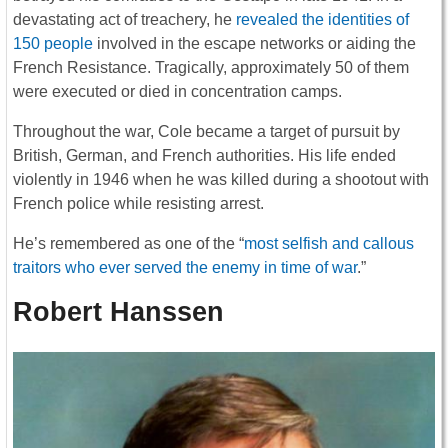
devastating act of treachery, he
revealed the identities of
150 people
involved in the escape networks or aiding the
French Resistance. Tragically, approximately 50 of them
were executed or died in concentration camps.
Throughout the war, Cole became a target of pursuit by
British, German, and French authorities. His life ended
violently in 1946 when he was killed during a shootout with
French police while resisting arrest.
He’s remembered as one of the “
most selfish and callous
traitors who ever served the enemy in time of war
.”
Robert Hanssen