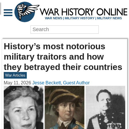
WAR NEWS | MILITARY HISTORY | MILITARY NEWS
History’s most notorious
military traitors and how
they betrayed their countries
War Articles
May 11, 2026
Jesse Beckett, Guest Author