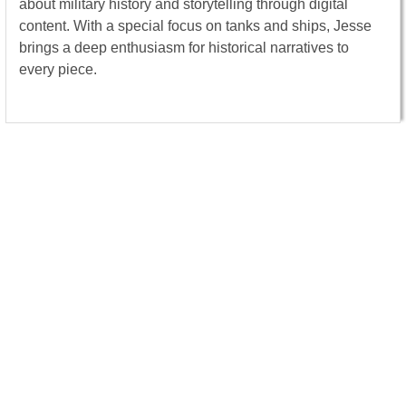
about military history and storytelling through digital
content. With a special focus on tanks and ships, Jesse
brings a deep enthusiasm for historical narratives to
every piece.