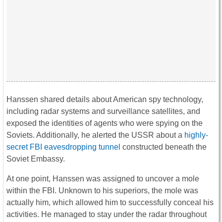
Hanssen shared details about American spy technology,
including radar systems and surveillance satellites, and
exposed the identities of agents who were spying on the
Soviets. Additionally, he alerted the USSR about a
highly-
secret FBI eavesdropping tunnel
constructed beneath the
Soviet Embassy.
At one point, Hanssen was assigned to uncover a mole
within the FBI. Unknown to his superiors, the mole was
actually him, which allowed him to successfully conceal his
activities. He managed to stay under the radar throughout