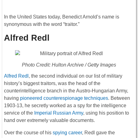
In the United States today, Benedict Arnold’s name is
synonymous with the word “traitor.”
Alfred Redl
Photo Credit: Hulton Archive / Getty Images
Alfred Redl
, the second individual on our list of military
history’s biggest traitors, was the head of the
counterintelligence branch in the Austro-Hungarian Army,
having
pioneered counterespionage techniques
. Between
1903-13, he secretly worked as a spy for the intelligence
service of the
Imperial Russian Army
, using his position to
hand over extremely valuable documents.
Over the course of his
spying career
, Redl gave the