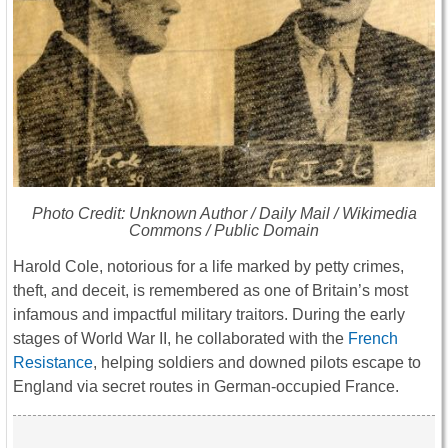
Photo Credit: Unknown Author /
Daily Mail
/ Wikimedia
Commons / Public Domain
Harold Cole, notorious for a life marked by petty crimes,
theft, and deceit, is remembered as one of Britain’s most
infamous and impactful military traitors. During the early
stages of World War II, he collaborated with the
French
Resistance
, helping soldiers and downed pilots escape to
England via secret routes in German-occupied France.