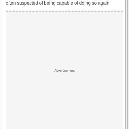
often suspected of being capable of doing so again.