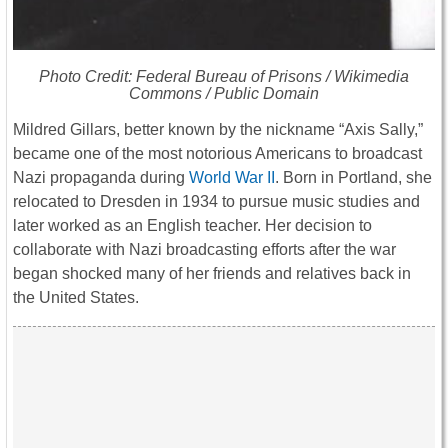
Photo Credit: Federal Bureau of Prisons / Wikimedia
Commons / Public Domain
Mildred Gillars
, better known by the nickname “Axis Sally,”
became one of the most notorious Americans to broadcast
Nazi propaganda during
World War II
. Born in
Portland
, she
relocated to
Dresden
in 1934 to pursue music studies and
later worked as an English teacher. Her decision to
collaborate with Nazi broadcasting efforts after the war
began shocked many of her friends and relatives back in
the United States.