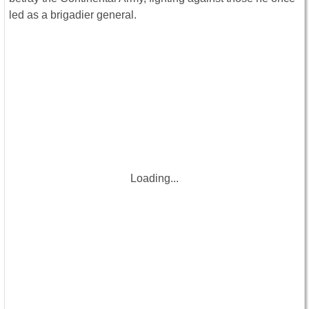
led as a brigadier general.
Loading...