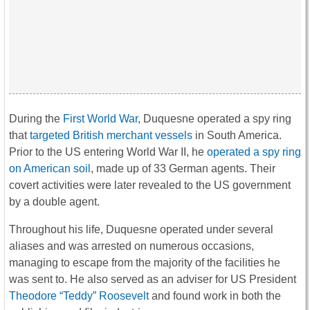
During the
First World War
, Duquesne operated a spy ring
that
targeted British merchant vessels
in South America.
Prior to the US entering World War II, he
operated a spy ring
on American soil
, made up of 33 German agents. Their
covert activities were later revealed to the US government
by a double agent.
Throughout his life, Duquesne operated under several
aliases and was arrested on numerous occasions,
managing to escape from the majority of the facilities he
was sent to. He also served as an adviser for US President
Theodore “Teddy” Roosevelt
and found work in both the