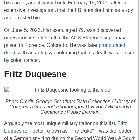
his career, and it wasn’t until February 18, 2001, after an
extensive investigation, that the FBI identified him as a spy
and arrested him.
On June 5, 2023, Hanssen, aged 79, was discovered
unresponsive in his cell at the ADX Florence supermax
prison in Florence, Colorado. He was later
pronounced
dead
, with an autopsy confirming that his death was caused
by colon cancer.
Fritz Duquesne
Photo Credit: George Grantham Bain Collection / Library of
Congress Prints and Photographs Division / Wikimedia
Commons / Public Domain
Arguably the most unique military traitor on this list,
Fritz
Duquesne
– better known as “The Duke” – was the leader
of a German spy ring during the Second World War. A South