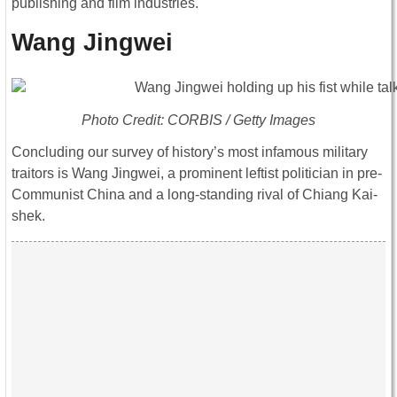
publishing and film industries.
Wang Jingwei
Photo Credit: CORBIS / Getty Images
Concluding our survey of history’s most infamous military
traitors is Wang Jingwei, a prominent leftist politician in pre-
Communist China and a long-standing rival of Chiang Kai-
shek.