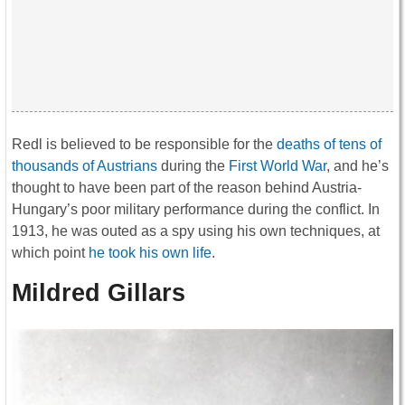
Redl is believed to be responsible for the
deaths of tens of
thousands of Austrians
during the
First World War
, and he’s
thought to have been part of the reason behind Austria-
Hungary’s poor military performance during the conflict. In
1913, he was outed as a spy using his own techniques, at
which point
he took his own life
.
Mildred Gillars