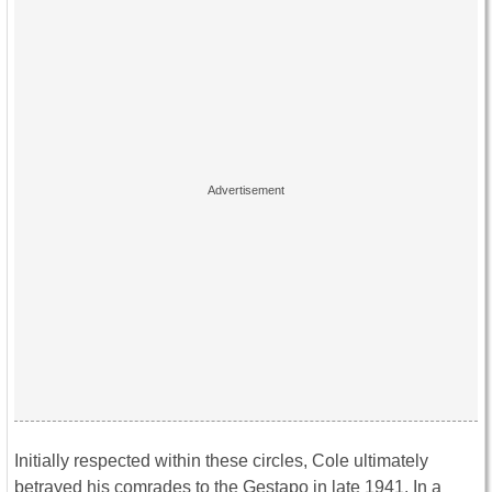
Initially respected within these circles, Cole ultimately
betrayed his comrades to the Gestapo in late 1941. In a