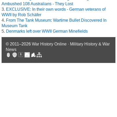
Ambushed 108 Australians - They Lost
EXCLUSIVE: In their own words - German veterans of
WWII by Rob Schäfer
From The Tank Museum: Wartime Bullet Discovered In
Museum Tank
Denmarks left over WWII German Minefields
© 2011–2026
War History Online · Military History & War
News