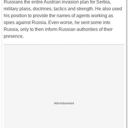
Russians the entire Austrian invasion plan for Serbia,
military plans, doctrines, tactics and strength. He also used
his position to provide the names of agents working as
spies against Russia. Even worse, he sent some into
Russia, only to then inform Russian authorities of their
presence.