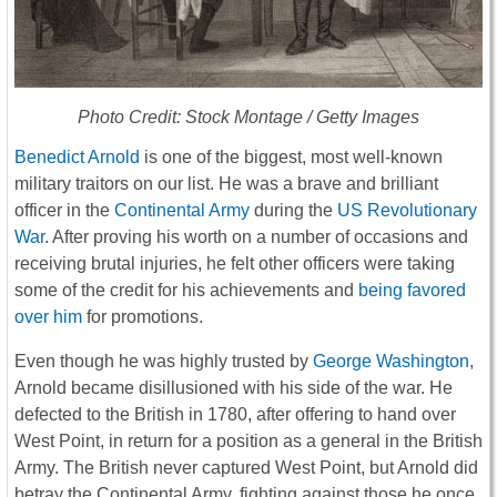
Photo Credit: Stock Montage / Getty Images
Benedict Arnold
is one of the biggest, most well-known
military traitors on our list. He was a brave and brilliant
officer in the
Continental Army
during the
US Revolutionary
War
. After proving his worth on a number of occasions and
receiving brutal injuries, he felt other officers were taking
some of the credit for his achievements and
being favored
over him
for promotions.
Even though he was highly trusted by
George Washington
,
Arnold became disillusioned with his side of the war. He
defected to the British in 1780, after offering to hand over
West Point, in return for a position as a general in the British
Army. The British never captured West Point, but Arnold did
betray the Continental Army, fighting against those he once