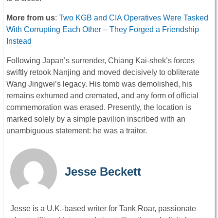
More from us
:
Two KGB and CIA Operatives Were Tasked
With Corrupting Each Other – They Forged a Friendship
Instead
Following Japan’s surrender, Chiang Kai-shek’s forces
swiftly retook Nanjing and moved decisively to obliterate
Wang Jingwei’s legacy. His tomb was demolished, his
remains exhumed and cremated, and any form of official
commemoration was erased. Presently, the location is
marked solely by a simple pavilion inscribed with an
unambiguous statement: he was a traitor.
Jesse Beckett
Jesse is a U.K.-based writer for Tank Roar, passionate