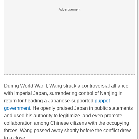
During World War II, Wang struck a controversial alliance
with Imperial Japan, surrendering control of Nanjing in
return for heading a Japanese-supported
puppet
government
. He openly praised Japan in public statements
and used his authority to legitimize, and even promote,
collaboration among Chinese citizens with the occupying
forces. Wang passed away shortly before the conflict drew
to a close.