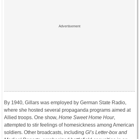
By 1940, Gillars was employed by German State Radio,
where she hosted several propaganda programs aimed at
Allied troops. One show,
Home Sweet Home Hour
,
attempted to stir feelings of homesickness among American
soldiers. Other broadcasts, including
GI’s Letter-box and