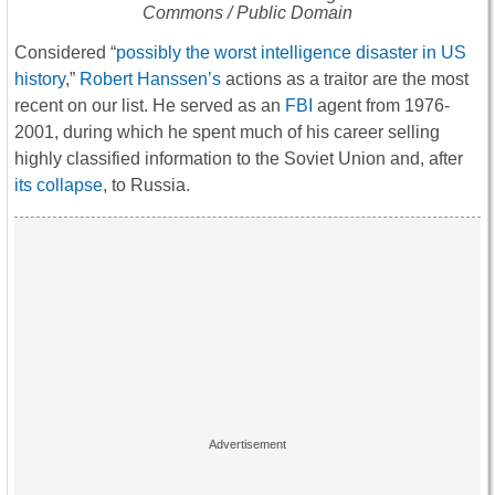
Commons / Public Domain
Considered “
possibly the worst intelligence disaster in US
history
,”
Robert Hanssen’s
actions as a traitor are the most
recent on our list. He served as an
FBI
agent from 1976-
2001, during which he spent much of his career selling
highly classified information to the Soviet Union and, after
its collapse
, to Russia.