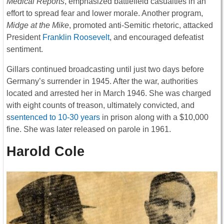
Medical Reports
, emphasized battlefield casualties in an
effort to spread fear and lower morale. Another program,
Midge at the Mike
, promoted anti-Semitic rhetoric, attacked
President
Franklin Roosevelt
, and encouraged defeatist
sentiment.
Gillars continued broadcasting until just two days before
Germany’s surrender in 1945. After the war, authorities
located and arrested her in March 1946. She was charged
with eight counts of treason, ultimately convicted, and
s
sentenced to 10-30 years
in prison along with a $10,000
fine. She was later released on parole in 1961.
Harold Cole