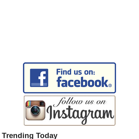
Trending Today