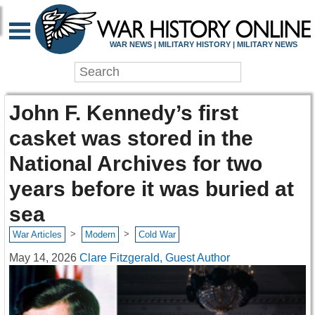
WAR NEWS | MILITARY HISTORY | MILITARY NEWS
John F. Kennedy’s first
casket was stored in the
National Archives for two
years before it was buried at
sea
>
>
War Articles
Modern
Cold War
May 14, 2026
Clare Fitzgerald, Guest Author