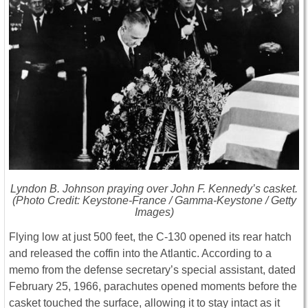
Lyndon B. Johnson praying over John F. Kennedy’s casket.
(Photo Credit: Keystone-France / Gamma-Keystone / Getty
Images)
Flying low at just 500 feet, the C-130 opened its rear hatch
and released the coffin into the Atlantic. According to a
memo from the defense secretary’s special assistant, dated
February 25, 1966, parachutes opened moments before the
casket touched the surface, allowing it to stay intact as it