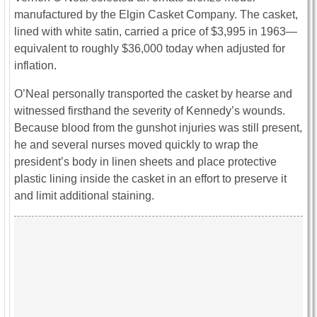
manufactured by the
Elgin Casket Company
. The casket,
lined with white satin, carried a price of $3,995 in 1963—
equivalent to roughly $36,000 today when adjusted for
inflation.
O’Neal personally transported the casket by hearse and
witnessed firsthand the severity of Kennedy’s wounds.
Because blood from the gunshot injuries was still present,
he and several nurses moved quickly to wrap the
president’s body in linen sheets and place protective
plastic lining inside the casket in an effort to preserve it
and limit additional staining.