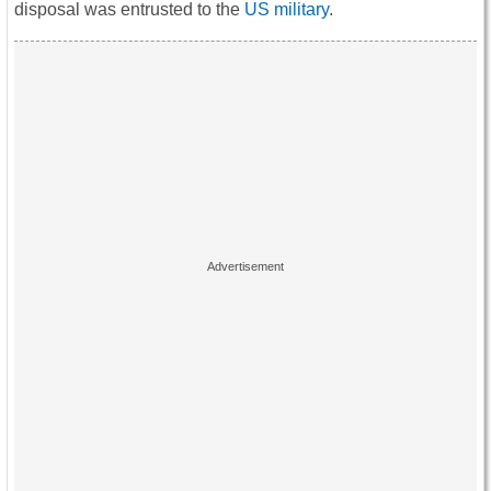
disposal was entrusted to the
US military
.