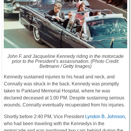
John F. and Jacqueline Kennedy riding in the motorcade
prior to the President’s assassination. (Photo Credit:
Bettmann / Getty Images)
Kennedy sustained injuries to his head and neck, and
Connally was struck in the back. Kennedy was promptly
taken to Parkland Memorial Hospital, where he was
declared deceased at 1:00 PM. Despite sustaining serious
wounds, Connally eventually recuperated from his injuries.
Shortly before 2:40 PM, Vice President
Lyndon B. Johnson
,
who had been traveling with the Kennedys in the
motorcade and was positioned two cars behind during the