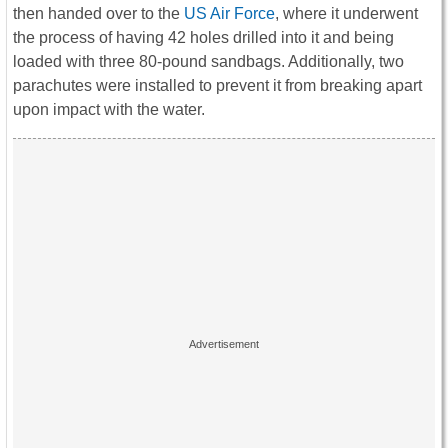
then handed over to the
US Air Force
, where it underwent
the process of having 42 holes drilled into it and being
loaded with three 80-pound sandbags. Additionally, two
parachutes were installed to prevent it from breaking apart
upon impact with the water.