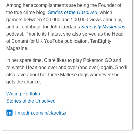
Among her accomplishments are being the Founder of
the true crime blog,
Stories of the Unsolved
, which
garners between 400,000 and 500,000 views annually,
and a contributor for John Lordan’s
Seriously Mysterious
podcast. Prior to its hiatus, she also served as the Head
of Content for UK YouTube publication, TenEighty
Magazine.
In her spare time, Clare likes to play Pokemon GO and
re-watch Heartland over and over (and over) again. She’ll
also rave about her three Maltese dogs whenever she
gets the chance.
Writing Portfolio
Stories of the Unsolved
linkedin.com/in/clarefitz/