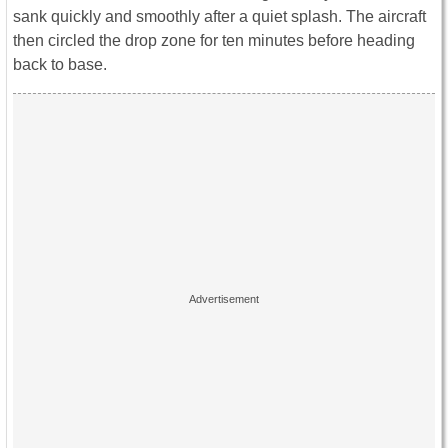
sank quickly and smoothly after a quiet splash. The aircraft
then circled the drop zone for ten minutes before heading
back to base.