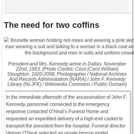
The need for two coffins
President and Mrs. Kennedy arrive in Dallas, November
22nd, 1963. (Photo Credits: Cecil (Cecil William)
Stoughton, 1920-2008, Photographer / National Archives
And Records Administration (NARA) / John F. Kennedy
Library (NLJFK) / Wikimedia Commons / Public Domain)
In the immediate aftermath of the assassination of
John F.
Kennedy
, personnel connected to the emergency
response contacted O’Neal’s Funeral Home and
requested an expedited delivery of a high-end casket to
transport the president from the hospital. Funeral director
Vernon O’Neal
selected an ornate bronze model