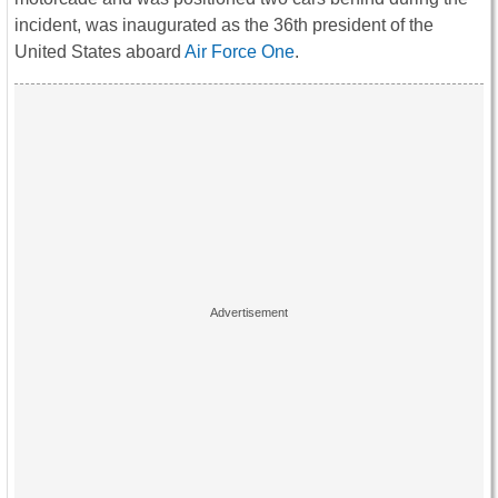
incident, was inaugurated as the 36th president of the
United States aboard
Air Force One
.