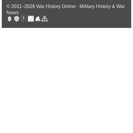
© 2011–2026
War History Online · Military History & War
News