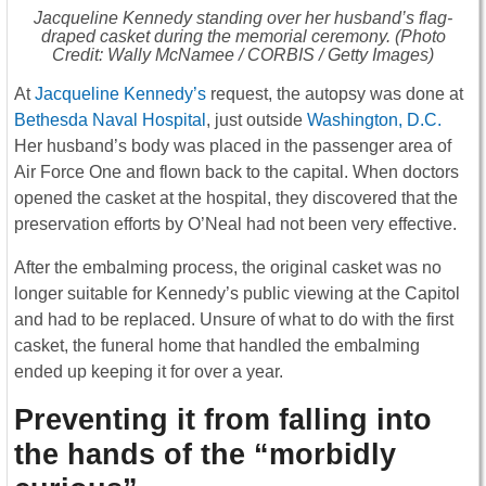
Jacqueline Kennedy standing over her husband’s flag-
draped casket during the memorial ceremony. (Photo
Credit: Wally McNamee / CORBIS / Getty Images)
At
Jacqueline Kennedy’s
request, the autopsy was done at
Bethesda Naval Hospital
, just outside
Washington, D.C.
Her husband’s body was placed in the passenger area of
Air Force One and flown back to the capital. When doctors
opened the casket at the hospital, they discovered that the
preservation efforts by O’Neal had not been very effective.
After the embalming process, the original casket was no
longer suitable for Kennedy’s public viewing at the Capitol
and had to be replaced. Unsure of what to do with the first
casket, the funeral home that handled the embalming
ended up keeping it for over a year.
Preventing it from falling into
the hands of the “morbidly