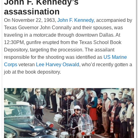
John F. Kennedy’s
assassination
On November 22, 1963,
John F. Kennedy
, accompanied by
Texas Governor John Connally and their spouses, was
traveling in a motorcade through downtown Dallas. At
12:30PM, gunfire erupted from the Texas School Book
Depository, targeting the procession. The assailant
responsible for the shooting was identified as
US Marine
Corps
veteran
Lee Harvey Oswald
, who’d recently gotten a
job at the book depository.