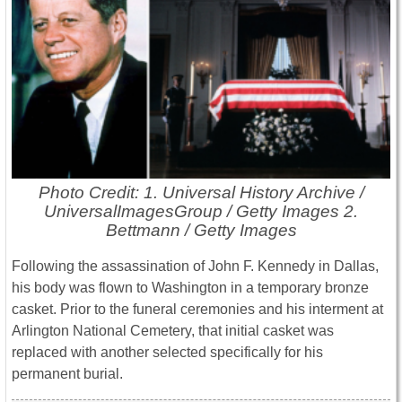
Photo Credit: 1. Universal History Archive /
UniversalImagesGroup / Getty Images 2.
Bettmann / Getty Images
Following the assassination of
John F. Kennedy
in
Dallas
,
his body was flown to
Washington
in a temporary bronze
casket. Prior to the funeral ceremonies and his interment at
Arlington National Cemetery
, that initial casket was
replaced with another selected specifically for his
permanent burial.