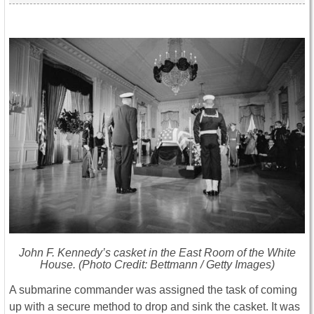
John F. Kennedy’s casket in the East Room of the White
House. (Photo Credit: Bettmann / Getty Images)
A submarine commander was assigned the task of coming
up with a secure method to drop and sink the casket. It was