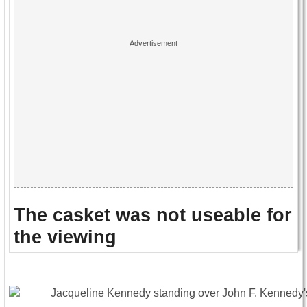
The casket was not useable for
the viewing