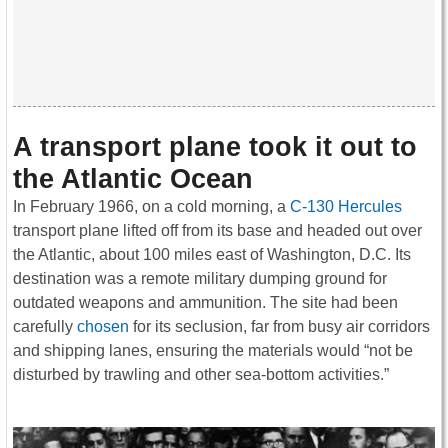
A transport plane took it out to
the Atlantic Ocean
In February 1966, on a cold morning, a
C-130 Hercules
transport plane lifted off from its base and headed out over
the Atlantic, about 100 miles east of Washington, D.C. Its
destination was a remote military dumping ground for
outdated weapons and ammunition. The site had been
carefully
chosen
for its seclusion, far from busy air corridors
and shipping lanes, ensuring the materials would “not be
disturbed by trawling and other sea-bottom activities.”