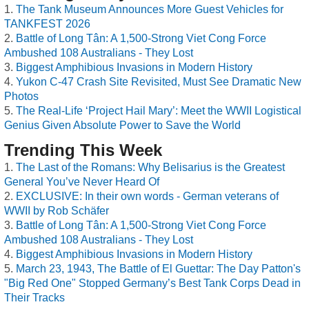
The Tank Museum Announces More Guest Vehicles for
TANKFEST 2026
Battle of Long Tân: A 1,500-Strong Viet Cong Force
Ambushed 108 Australians - They Lost
Biggest Amphibious Invasions in Modern History
Yukon C-47 Crash Site Revisited, Must See Dramatic New
Photos
The Real-Life ‘Project Hail Mary’: Meet the WWII Logistical
Genius Given Absolute Power to Save the World
Trending This Week
The Last of the Romans: Why Belisarius is the Greatest
General You’ve Never Heard Of
EXCLUSIVE: In their own words - German veterans of
WWII by Rob Schäfer
Battle of Long Tân: A 1,500-Strong Viet Cong Force
Ambushed 108 Australians - They Lost
Biggest Amphibious Invasions in Modern History
March 23, 1943, The Battle of El Guettar: The Day Patton's
"Big Red One" Stopped Germany’s Best Tank Corps Dead in
Their Tracks