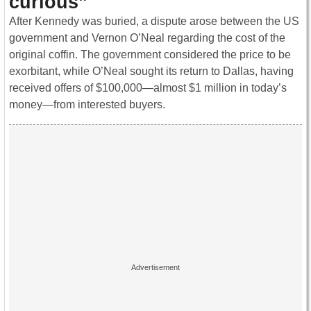
curious”
After Kennedy was buried, a dispute arose between the US
government and Vernon O’Neal regarding the cost of the
original coffin. The government considered the price to be
exorbitant, while O’Neal sought its return to Dallas, having
received offers of $100,000—almost $1 million in today’s
money—from interested buyers.