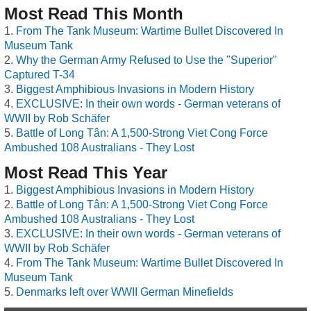
Most Read This Month
From The Tank Museum: Wartime Bullet Discovered In
Museum Tank
Why the German Army Refused to Use the "Superior"
Captured T-34
Biggest Amphibious Invasions in Modern History
EXCLUSIVE: In their own words - German veterans of
WWII by Rob Schäfer
Battle of Long Tân: A 1,500-Strong Viet Cong Force
Ambushed 108 Australians - They Lost
Most Read This Year
Biggest Amphibious Invasions in Modern History
Battle of Long Tân: A 1,500-Strong Viet Cong Force
Ambushed 108 Australians - They Lost
EXCLUSIVE: In their own words - German veterans of
WWII by Rob Schäfer
From The Tank Museum: Wartime Bullet Discovered In
Museum Tank
Denmarks left over WWII German Minefields