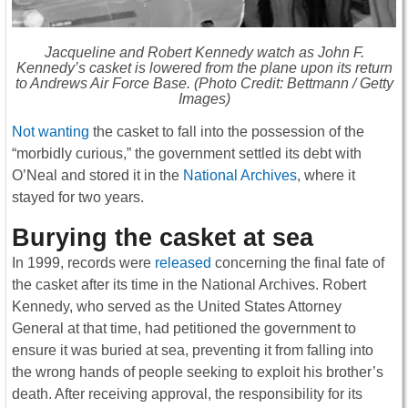
Jacqueline and Robert Kennedy watch as John F.
Kennedy’s casket is lowered from the plane upon its return
to Andrews Air Force Base. (Photo Credit: Bettmann / Getty
Images)
Not wanting
the casket to fall into the possession of the
“morbidly curious,” the government settled its debt with
O’Neal and stored it in the
National Archives
, where it
stayed for two years.
Burying the casket at sea
In 1999, records were
released
concerning the final fate of
the casket after its time in the National Archives. Robert
Kennedy, who served as the United States Attorney
General at that time, had petitioned the government to
ensure it was buried at sea, preventing it from falling into
the wrong hands of people seeking to exploit his brother’s
death. After receiving approval, the responsibility for its