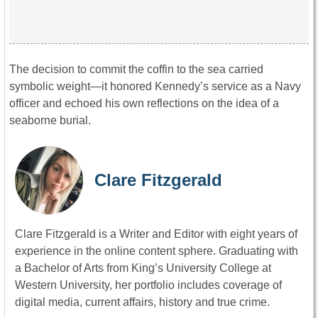
The decision to commit the coffin to the sea carried
symbolic weight—it honored Kennedy’s service as a Navy
officer and echoed his own reflections on the idea of a
seaborne burial.
Clare Fitzgerald
Clare Fitzgerald is a Writer and Editor with eight years of
experience in the online content sphere. Graduating with
a Bachelor of Arts from King’s University College at
Western University, her portfolio includes coverage of
digital media, current affairs, history and true crime.