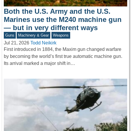
Both the U.S. Army and the U.S.
Marines use the M240 machine gun
— but in very different ways
Guns
Machinery & Gear
Weapons
Jul 21, 2026
Todd Neikirk
First introduced in 1884, the Maxim gun changed warfare
by becoming the world’s first true automatic machine gun.
Its arrival marked a major shift in…