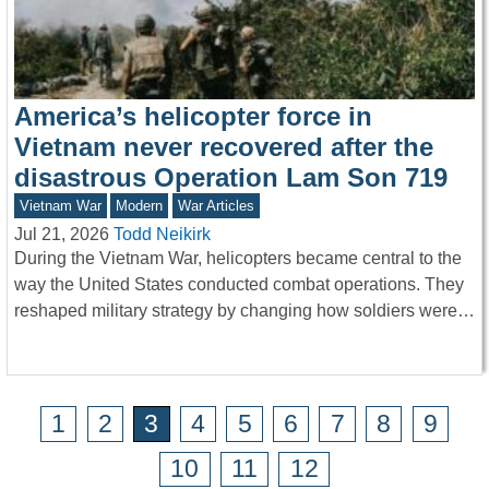
America’s helicopter force in
Vietnam never recovered after the
disastrous Operation Lam Son 719
Vietnam War
Modern
War Articles
Jul 21, 2026
Todd Neikirk
During the Vietnam War, helicopters became central to the
way the United States conducted combat operations. They
reshaped military strategy by changing how soldiers were…
1
2
3
4
5
6
7
8
9
10
11
12