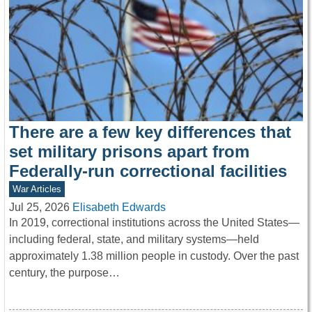
There are a few key differences that
set military prisons apart from
Federally-run correctional facilities
War Articles
Jul 25, 2026
Elisabeth Edwards
In 2019, correctional institutions across the United States—
including federal, state, and military systems—held
approximately 1.38 million people in custody. Over the past
century, the purpose…