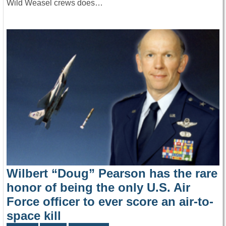
Wild Weasel crews does…
Wilbert “Doug” Pearson has the rare
honor of being the only U.S. Air
Force officer to ever score an air-to-
space kill