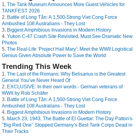
The Tank Museum Announces More Guest Vehicles for
TANKFEST 2026
Battle of Long Tân: A 1,500-Strong Viet Cong Force
Ambushed 108 Australians - They Lost
Biggest Amphibious Invasions in Modern History
Yukon C-47 Crash Site Revisited, Must See Dramatic New
Photos
The Real-Life ‘Project Hail Mary’: Meet the WWII Logistical
Genius Given Absolute Power to Save the World
Trending This Week
The Last of the Romans: Why Belisarius is the Greatest
General You’ve Never Heard Of
EXCLUSIVE: In their own words - German veterans of
WWII by Rob Schäfer
Battle of Long Tân: A 1,500-Strong Viet Cong Force
Ambushed 108 Australians - They Lost
Biggest Amphibious Invasions in Modern History
March 23, 1943, The Battle of El Guettar: The Day Patton's
"Big Red One" Stopped Germany’s Best Tank Corps Dead in
Their Tracks