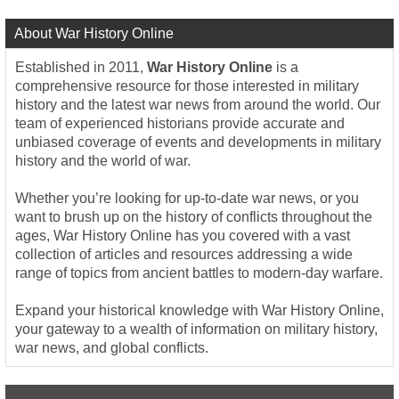
About War History Online
Established in 2011,
War History Online
is a
comprehensive resource for those interested in military
history and the latest war news from around the world. Our
team of experienced historians provide accurate and
unbiased coverage of events and developments in military
history and the world of war.
Whether you’re looking for up-to-date war news, or you
want to brush up on the history of conflicts throughout the
ages, War History Online has you covered with a vast
collection of articles and resources addressing a wide
range of topics from ancient battles to modern-day warfare.
Expand your historical knowledge with War History Online,
your gateway to a wealth of information on military history,
war news, and global conflicts.