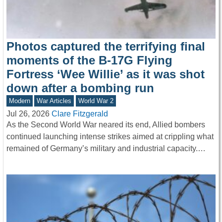
Photos captured the terrifying final
moments of the B-17G Flying
Fortress ‘Wee Willie’ as it was shot
down after a bombing run
Modern
War Articles
World War 2
Jul 26, 2026
Clare Fitzgerald
As the Second World War neared its end, Allied bombers
continued launching intense strikes aimed at crippling what
remained of Germany’s military and industrial capacity.…