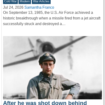
Cold War
Modern
War Articles
Jul 24, 2026
Samantha Franco
On September 13, 1985, the U.S. Air Force achieved a
historic breakthrough when a missile fired from a jet aircraft
successfully struck and destroyed a…
After he was shot down behind