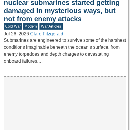
nuclear submarines started getting
damaged in mysterious ways, but
not from enemy attacks
Cold War
Modern
War Articles
Jul 26, 2026
Clare Fitzgerald
Submarines are engineered to survive some of the harshest
conditions imaginable beneath the ocean’s surface, from
enemy torpedoes and depth charges to devastating
onboard failures.…