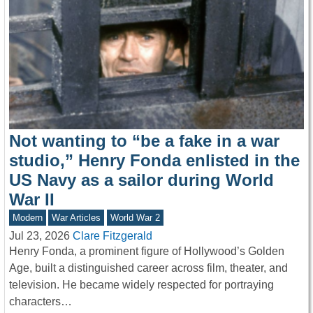
Not wanting to “be a fake in a war
studio,” Henry Fonda enlisted in the
US Navy as a sailor during World
War II
Modern
War Articles
World War 2
Jul 23, 2026
Clare Fitzgerald
Henry Fonda, a prominent figure of Hollywood’s Golden
Age, built a distinguished career across film, theater, and
television. He became widely respected for portraying
characters…