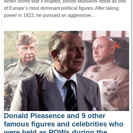
When World War II erupted, Benito Mussolini stood as one
of Europe’s most dominant political figures. After taking
power in 1922, he pursued an aggressive…
Donald Pleasence and 9 other
famous figures and celebrities who
were held as POWs during the