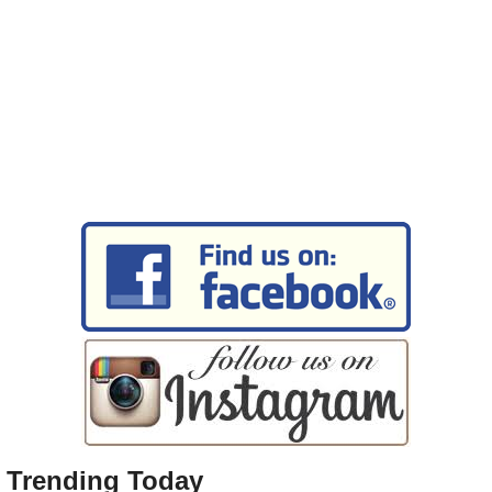
Trending Today