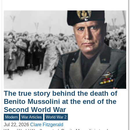
The true story behind the death of
Benito Mussolini at the end of the
Second World War
Modern
War Articles
World War 2
Jul 22, 2026
Clare Fitzgerald