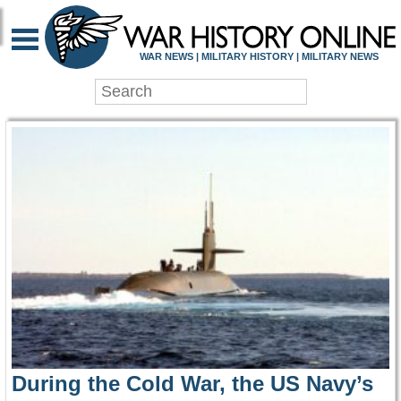
WAR HISTORY ONLIN
WAR NEWS | MILITARY HISTORY | MILITARY NEWS
During the Cold War, the US Navy’s