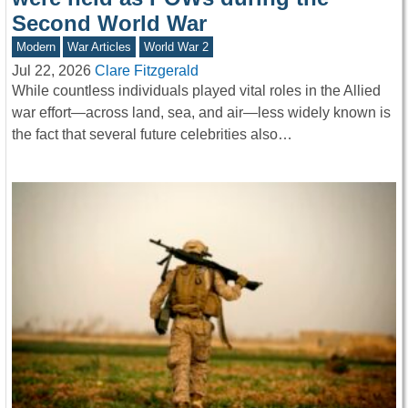
Second World War
Modern
War Articles
World War 2
Jul 22, 2026
Clare Fitzgerald
While countless individuals played vital roles in the Allied
war effort—across land, sea, and air—less widely known is
the fact that several future celebrities also…