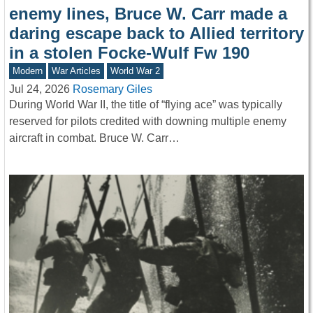
enemy lines, Bruce W. Carr made a
daring escape back to Allied territory
in a stolen Focke-Wulf Fw 190
Modern
War Articles
World War 2
Jul 24, 2026
Rosemary Giles
During World War II, the title of “flying ace” was typically
reserved for pilots credited with downing multiple enemy
aircraft in combat. Bruce W. Carr…