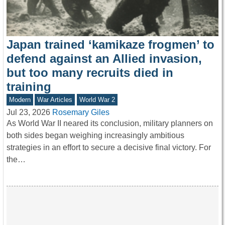
Japan trained ‘kamikaze frogmen’ to
defend against an Allied invasion,
but too many recruits died in
training
Modern
War Articles
World War 2
Jul 23, 2026
Rosemary Giles
As World War II neared its conclusion, military planners on
both sides began weighing increasingly ambitious
strategies in an effort to secure a decisive final victory. For
the…