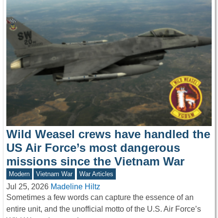
Wild Weasel crews have handled the
US Air Force’s most dangerous
missions since the Vietnam War
Modern
Vietnam War
War Articles
Jul 25, 2026
Madeline Hiltz
Sometimes a few words can capture the essence of an
entire unit, and the unofficial motto of the U.S. Air Force’s