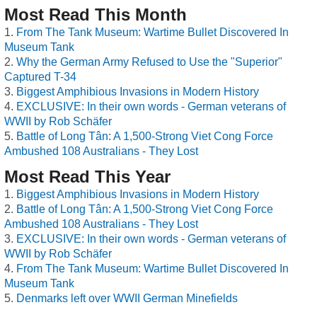
Most Read This Month
From The Tank Museum: Wartime Bullet Discovered In
Museum Tank
Why the German Army Refused to Use the "Superior"
Captured T-34
Biggest Amphibious Invasions in Modern History
EXCLUSIVE: In their own words - German veterans of
WWII by Rob Schäfer
Battle of Long Tân: A 1,500-Strong Viet Cong Force
Ambushed 108 Australians - They Lost
Most Read This Year
Biggest Amphibious Invasions in Modern History
Battle of Long Tân: A 1,500-Strong Viet Cong Force
Ambushed 108 Australians - They Lost
EXCLUSIVE: In their own words - German veterans of
WWII by Rob Schäfer
From The Tank Museum: Wartime Bullet Discovered In
Museum Tank
Denmarks left over WWII German Minefields