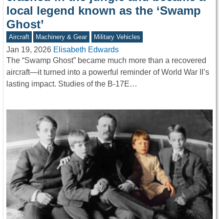
local legend known as the ‘Swamp
Ghost’
Aircraft
Machinery & Gear
Military Vehicles
Jan 19, 2026
Elisabeth Edwards
The “Swamp Ghost” became much more than a recovered
aircraft—it turned into a powerful reminder of World War II’s
lasting impact. Studies of the B-17E…