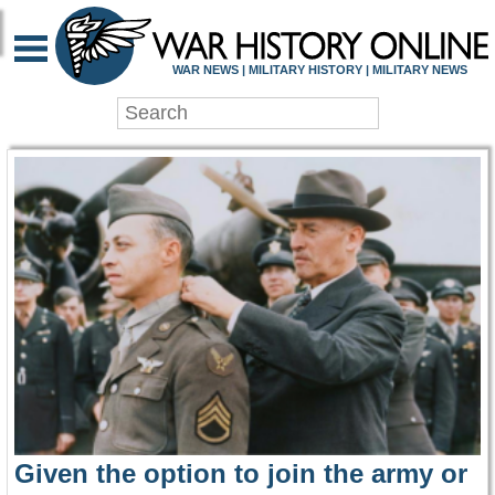
WAR HISTORY ONLIN
WAR NEWS | MILITARY HISTORY | MILITARY NEWS
Given the option to join the army or