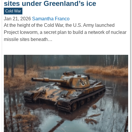
sites under Greenland’s ice
Cold War
Jan 21, 2026
Samantha Franco
At the height of the Cold War, the U.S. Army launched
Project Iceworm, a secret plan to build a network of nuclear
missile sites beneath…