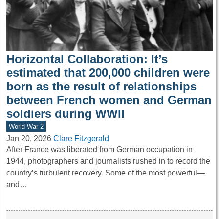
Horizontal Collaboration: It’s
estimated that 200,000 children were
born as the result of relationships
between French women and German
soldiers during WWII
World War 2
Jan 20, 2026
Clare Fitzgerald
After France was liberated from German occupation in
1944, photographers and journalists rushed in to record the
country’s turbulent recovery. Some of the most powerful—
and…