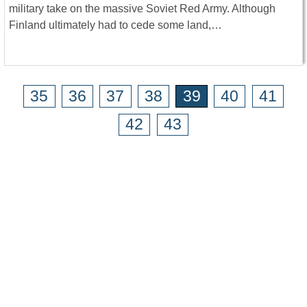
military take on the massive Soviet Red Army. Although
Finland ultimately had to cede some land,…
35
36
37
38
39
40
41
42
43