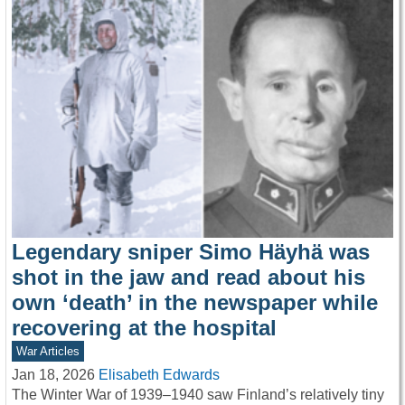
Legendary sniper Simo Häyhä was
shot in the jaw and read about his
own ‘death’ in the newspaper while
recovering at the hospital
War Articles
Jan 18, 2026
Elisabeth Edwards
The Winter War of 1939–1940 saw Finland’s relatively tiny