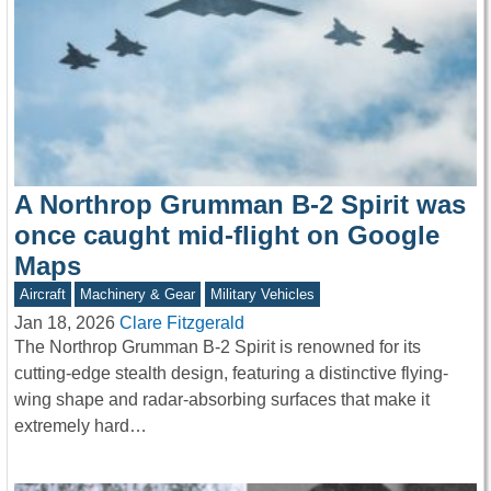
A Northrop Grumman B-2 Spirit was
once caught mid-flight on Google
Maps
Aircraft
Machinery & Gear
Military Vehicles
Jan 18, 2026
Clare Fitzgerald
The Northrop Grumman B-2 Spirit is renowned for its
cutting-edge stealth design, featuring a distinctive flying-
wing shape and radar-absorbing surfaces that make it
extremely hard…