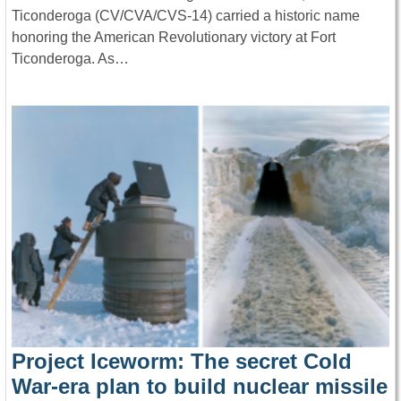
Ticonderoga (CV/CVA/CVS-14) carried a historic name
honoring the American Revolutionary victory at Fort
Ticonderoga. As…
Project Iceworm: The secret Cold
War-era plan to build nuclear missile