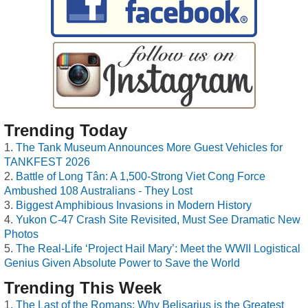
Trending Today
The Tank Museum Announces More Guest Vehicles for
TANKFEST 2026
Battle of Long Tân: A 1,500-Strong Viet Cong Force
Ambushed 108 Australians - They Lost
Biggest Amphibious Invasions in Modern History
Yukon C-47 Crash Site Revisited, Must See Dramatic New
Photos
The Real-Life ‘Project Hail Mary’: Meet the WWII Logistical
Genius Given Absolute Power to Save the World
Trending This Week
The Last of the Romans: Why Belisarius is the Greatest