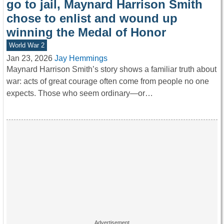
go to jail, Maynard Harrison Smith
chose to enlist and wound up
winning the Medal of Honor
World War 2
Jan 23, 2026
Jay Hemmings
Maynard Harrison Smith’s story shows a familiar truth about
war: acts of great courage often come from people no one
expects. Those who seem ordinary—or…