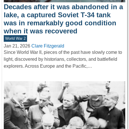
Decades after it was abandoned in a
lake, a captured Soviet T-34 tank
was in remarkably good condition
when it was recovered
World War 2
Jan 21, 2026
Clare Fitzgerald
Since World War II, pieces of the past have slowly come to
light, discovered by historians, collectors, and battlefield
explorers. Across Europe and the Pacific,…