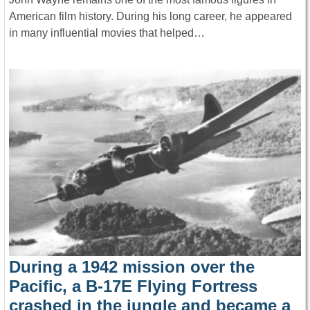
American film history. During his long career, he appeared
in many influential movies that helped…
During a 1942 mission over the
Pacific, a B-17E Flying Fortress
crashed in the jungle and became a