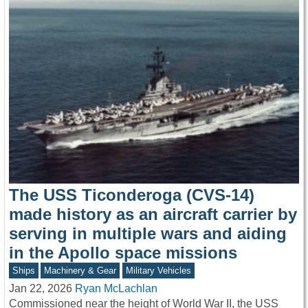
The USS Ticonderoga (CVS-14)
made history as an aircraft carrier by
serving in multiple wars and aiding
in the Apollo space missions
Ships
Machinery & Gear
Military Vehicles
Jan 22, 2026
Ryan McLachlan
Commissioned near the height of World War II, the USS