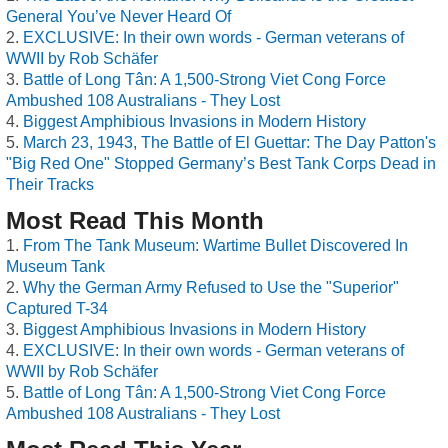
General You’ve Never Heard Of
EXCLUSIVE: In their own words - German veterans of
WWII by Rob Schäfer
Battle of Long Tân: A 1,500-Strong Viet Cong Force
Ambushed 108 Australians - They Lost
Biggest Amphibious Invasions in Modern History
March 23, 1943, The Battle of El Guettar: The Day Patton's
"Big Red One" Stopped Germany’s Best Tank Corps Dead in
Their Tracks
Most Read This Month
From The Tank Museum: Wartime Bullet Discovered In
Museum Tank
Why the German Army Refused to Use the "Superior"
Captured T-34
Biggest Amphibious Invasions in Modern History
EXCLUSIVE: In their own words - German veterans of
WWII by Rob Schäfer
Battle of Long Tân: A 1,500-Strong Viet Cong Force
Ambushed 108 Australians - They Lost