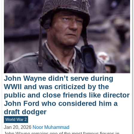
John Wayne didn’t serve during
WWII and was criticized by the
public and close friends like director
John Ford who considered him a
draft dodger
World War 2
Jan 20, 2026
Noor Muhammad
John Wayne remains one of the most famous figures in