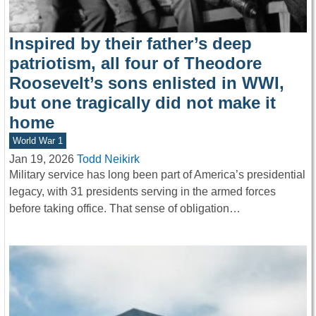
Inspired by their father’s deep
patriotism, all four of Theodore
Roosevelt’s sons enlisted in WWI,
but one tragically did not make it
home
World War 1
Jan 19, 2026
Todd Neikirk
Military service has long been part of America’s presidential
legacy, with 31 presidents serving in the armed forces
before taking office. That sense of obligation…