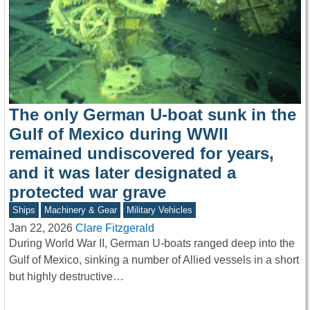
The only German U-boat sunk in the
Gulf of Mexico during WWII
remained undiscovered for years,
and it was later designated a
protected war grave
Ships
Machinery & Gear
Military Vehicles
Jan 22, 2026
Clare Fitzgerald
During World War II, German U-boats ranged deep into the
Gulf of Mexico, sinking a number of Allied vessels in a short
but highly destructive…