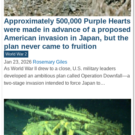
Approximately 500,000 Purple Hearts
were made in advance of a proposed
American invasion in Japan, but the
plan never came to fruition
World War 2
Jan 23, 2026
Rosemary Giles
As World War II drew to a close, U.S. military leaders
developed an ambitious plan called Operation Downfall—a
two-stage invasion intended to force Japan to…