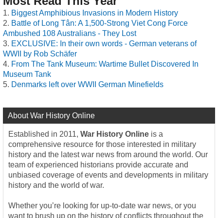
Most Read This Year
Biggest Amphibious Invasions in Modern History
Battle of Long Tân: A 1,500-Strong Viet Cong Force
Ambushed 108 Australians - They Lost
EXCLUSIVE: In their own words - German veterans of
WWII by Rob Schäfer
From The Tank Museum: Wartime Bullet Discovered In
Museum Tank
Denmarks left over WWII German Minefields
About War History Online
Established in 2011,
War History Online
is a
comprehensive resource for those interested in military
history and the latest war news from around the world. Our
team of experienced historians provide accurate and
unbiased coverage of events and developments in military
history and the world of war.
Whether you’re looking for up-to-date war news, or you
want to brush up on the history of conflicts throughout the