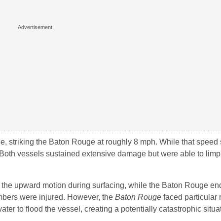
ce, striking the Baton Rouge at roughly 8 mph. While that spee
Both vessels sustained extensive damage but were able to limp 
o the upward motion during surfacing, while the Baton Rouge e
embers were injured. However, the
Baton Rouge
faced particular r
er to flood the vessel, creating a potentially catastrophic situa