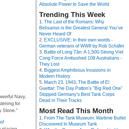
Absolute Power to Save the World
Trending This Week
The Last of the Romans: Why
Belisarius is the Greatest General You’ve
Never Heard Of
EXCLUSIVE: In their own words -
German veterans of WWII by Rob Schäfer
Battle of Long Tân: A 1,500-Strong Viet
Cong Force Ambushed 108 Australians -
They Lost
Biggest Amphibious Invasions in
Modern History
March 23, 1943, The Battle of El
Guettar: The Day Patton's "Big Red One"
Stopped Germany’s Best Tank Corps
powerful Navy,
Dead in Their Tracks
tening for
Most Read This Month
y Stone.”
From The Tank Museum: Wartime Bullet
of
Discovered In Museum Tank
r placing