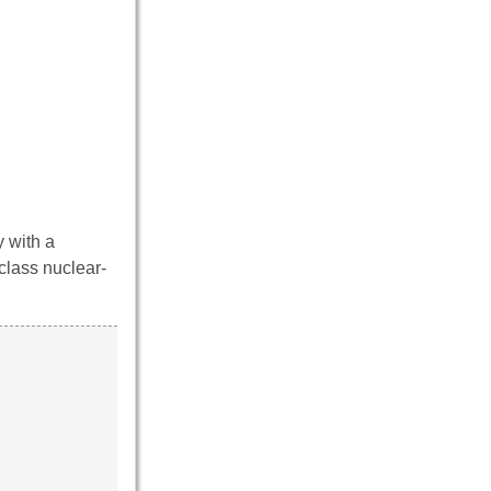
 with a
class nuclear-