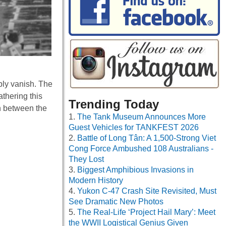
mply vanish. The
athering this
Trending Today
n between the
The Tank Museum Announces More
Guest Vehicles for TANKFEST 2026
Battle of Long Tân: A 1,500-Strong Viet
Cong Force Ambushed 108 Australians -
They Lost
Biggest Amphibious Invasions in
Modern History
Yukon C-47 Crash Site Revisited, Must
See Dramatic New Photos
The Real-Life ‘Project Hail Mary’: Meet
the WWII Logistical Genius Given