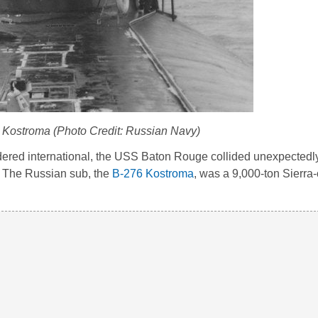
Kostroma (Photo Credit: Russian Navy)
idered international, the USS Baton Rouge collided unexpectedly
. The Russian sub, the
B-276 Kostroma
, was a 9,000-ton Sierra-