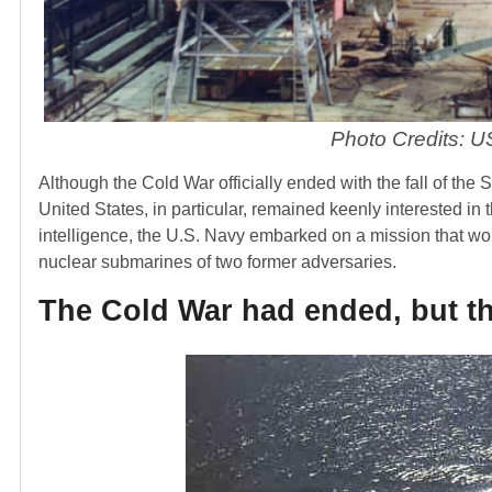
Photo Credits: US
Although the Cold War officially ended with the fall of the
United States, in particular, remained keenly interested in t
intelligence, the U.S. Navy embarked on a mission that wo
nuclear submarines of two former adversaries.
The Cold War had ended, but t