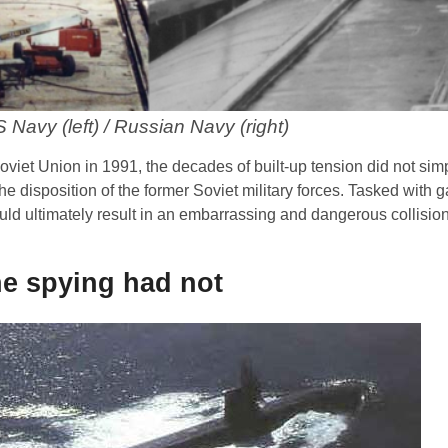
 Navy (left) / Russian Navy (right)
 Soviet Union in 1991, the decades of built-up tension did not si
he disposition of the former Soviet military forces. Tasked with g
uld ultimately result in an embarrassing and dangerous collisio
he spying had not