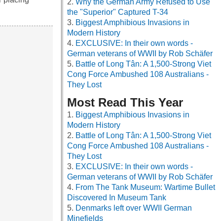
Why the German Army Refused to Use
the "Superior" Captured T-34
Biggest Amphibious Invasions in
Modern History
EXCLUSIVE: In their own words -
German veterans of WWII by Rob Schäfer
Battle of Long Tân: A 1,500-Strong Viet
Cong Force Ambushed 108 Australians -
They Lost
Most Read This Year
Biggest Amphibious Invasions in
Modern History
Battle of Long Tân: A 1,500-Strong Viet
Cong Force Ambushed 108 Australians -
They Lost
EXCLUSIVE: In their own words -
German veterans of WWII by Rob Schäfer
From The Tank Museum: Wartime Bullet
Discovered In Museum Tank
Denmarks left over WWII German
Minefields