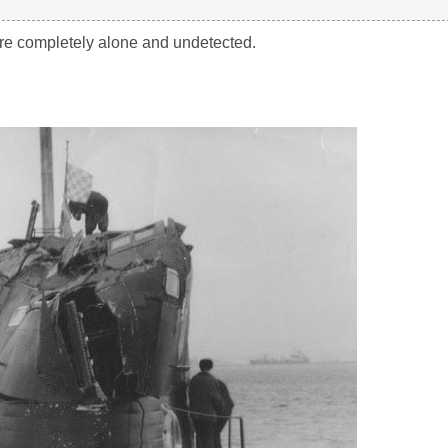
ere completely alone and undetected.