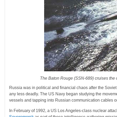
The Baton Rouge (SSN-689) cruises the oc
Russia was in political and financial chaos after the Soviet 
any less deadly. The US Navy began studying the movement
vessels and tapping into Russian communication cables o
In February of 1992, a US Los Angeles-class nuclear att
Severomorsk
as part of these intelligence-gathering missio