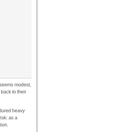
d seems modest,
back to their
ndured heavy
isk: as a
tion.