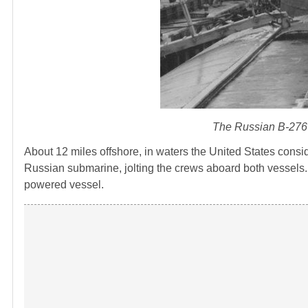
The Russian B-276 
About 12 miles offshore, in waters the United States cons
Russian submarine, jolting the crews aboard both vessels
powered vessel.