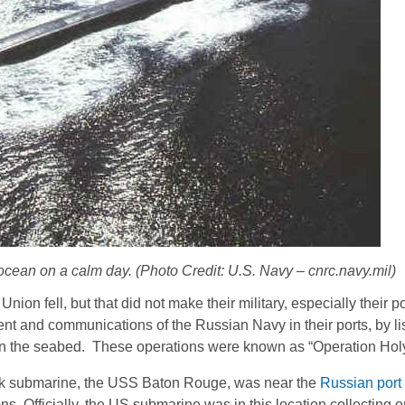
ean on a calm day. (Photo Credit: U.S. Navy – cnrc.navy.mil)
Union fell, but that did not make their military, especially their 
 and communications of the Russian Navy in their ports, by lis
n the seabed. These operations were known as “Operation Hol
ack submarine, the USS Baton Rouge, was near the
Russian port 
ns. Officially, the US submarine was in this location collecting o