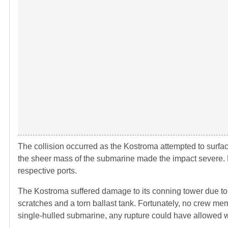
The collision occurred as the Kostroma attempted to surfa
the sheer mass of the submarine made the impact severe. 
respective ports.
The Kostroma suffered damage to its conning tower due t
scratches and a torn ballast tank. Fortunately, no crew m
single-hulled submarine, any rupture could have allowed wat