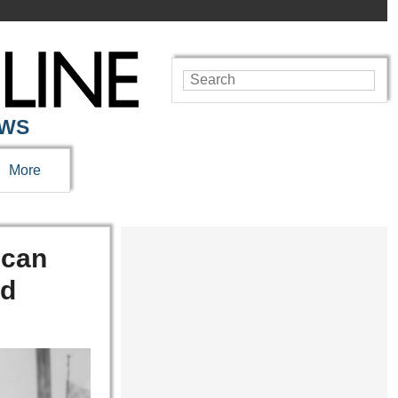
EWS
More
ican
ed