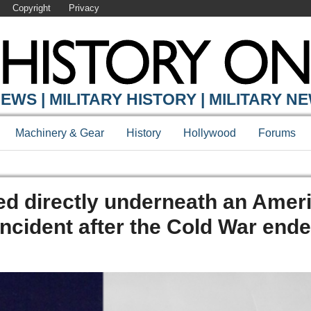
Copyright
Privacy
EWS | MILITARY HISTORY | MILITARY N
Machinery & Gear
History
Hollywood
Forums
d directly underneath an Amer
ncident after the Cold War end