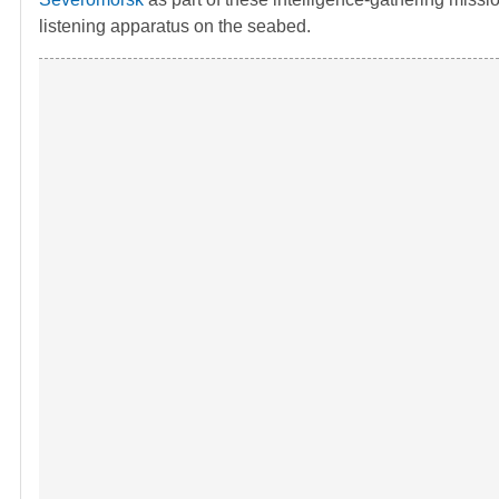
listening apparatus on the seabed.