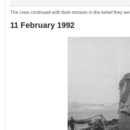
The crew continued with their mission in the belief they w
11 February 1992