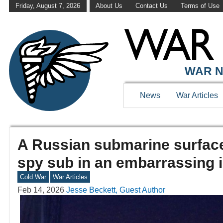
Friday, August 7, 2026
About Us
Contact Us
Terms of Use
WAR N
News
War Articles
A Russian submarine surface
spy sub in an embarrassing i
Cold War
War Articles
Feb 14, 2026
Jesse Beckett, Guest Author