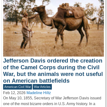
Jefferson Davis ordered the creation
of the Camel Corps during the Civil
War, but the animals were not useful
on American battlefields
American Civil War
War Articles
Feb 12, 2026
Madeline Hiltz
On May 10, 1855, Secretary of War Jefferson Davis issued
one of the most bizarre orders in U.S. Army history. In a