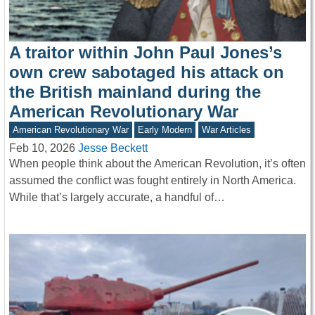
A traitor within John Paul Jones’s
own crew sabotaged his attack on
the British mainland during the
American Revolutionary War
American Revolutionary War
Early Modern
War Articles
Feb 10, 2026
Jesse Beckett
When people think about the American Revolution, it’s often
assumed the conflict was fought entirely in North America.
While that’s largely accurate, a handful of…