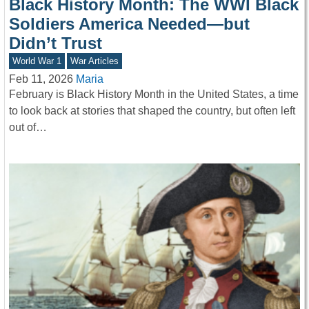
Black History Month: The WWI Black
Soldiers America Needed—but
Didn’t Trust
World War 1
War Articles
Feb 11, 2026
Maria
February is Black History Month in the United States, a time
to look back at stories that shaped the country, but often left
out of…