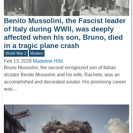
Benito Mussolini, the Fascist leader
of Italy during WWII, was deeply
affected when his son, Bruno, died
in a tragic plane crash
World War 2
Modern
Feb 13, 2026
Madeline Hiltz
Bruno Mussolini, the second recognized son of Italian
dictator Benito Mussolini and his wife, Rachele, was an
accomplished and decorated aviator. His promising career
was…