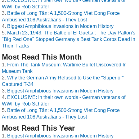
EXCLUSIVE: In their own words - German veterans of
WWII by Rob Schäfer
Battle of Long Tân: A 1,500-Strong Viet Cong Force
Ambushed 108 Australians - They Lost
Biggest Amphibious Invasions in Modern History
March 23, 1943, The Battle of El Guettar: The Day Patton's
"Big Red One" Stopped Germany’s Best Tank Corps Dead in
Their Tracks
Most Read This Month
From The Tank Museum: Wartime Bullet Discovered In
Museum Tank
Why the German Army Refused to Use the "Superior"
Captured T-34
Biggest Amphibious Invasions in Modern History
EXCLUSIVE: In their own words - German veterans of
WWII by Rob Schäfer
Battle of Long Tân: A 1,500-Strong Viet Cong Force
Ambushed 108 Australians - They Lost
Most Read This Year
Biggest Amphibious Invasions in Modern History