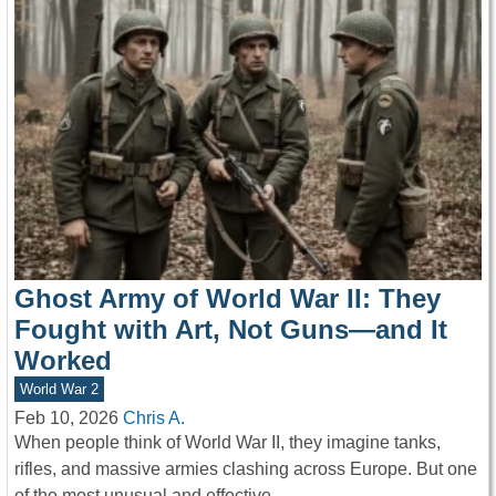
Ghost Army of World War II: They
Fought with Art, Not Guns—and It
Worked
World War 2
Feb 10, 2026
Chris A.
When people think of World War II, they imagine tanks,
rifles, and massive armies clashing across Europe. But one
of the most unusual and effective…