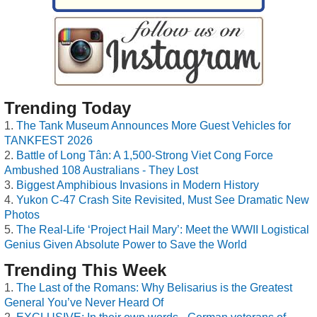
Trending Today
The Tank Museum Announces More Guest Vehicles for
TANKFEST 2026
Battle of Long Tân: A 1,500-Strong Viet Cong Force
Ambushed 108 Australians - They Lost
Biggest Amphibious Invasions in Modern History
Yukon C-47 Crash Site Revisited, Must See Dramatic New
Photos
The Real-Life ‘Project Hail Mary’: Meet the WWII Logistical
Genius Given Absolute Power to Save the World
Trending This Week
The Last of the Romans: Why Belisarius is the Greatest
General You’ve Never Heard Of