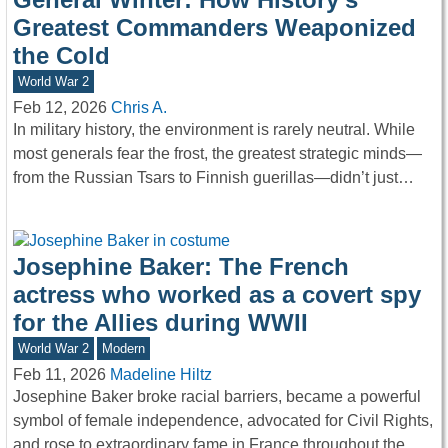
Greatest Commanders Weaponized
the Cold
World War 2
Feb 12, 2026
Chris A.
In military history, the environment is rarely neutral. While
most generals fear the frost, the greatest strategic minds—
from the Russian Tsars to Finnish guerillas—didn’t just…
Josephine Baker: The French
actress who worked as a covert spy
for the Allies during WWII
World War 2
Modern
Feb 11, 2026
Madeline Hiltz
Josephine Baker broke racial barriers, became a powerful
symbol of female independence, advocated for Civil Rights,
and rose to extraordinary fame in France throughout the…