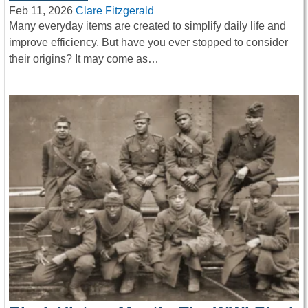
Feb 11, 2026
Clare Fitzgerald
Many everyday items are created to simplify daily life and
improve efficiency. But have you ever stopped to consider
their origins? It may come as…