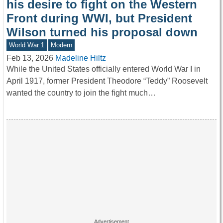
his desire to fight on the Western
Front during WWI, but President
Wilson turned his proposal down
World War 1
Modern
Feb 13, 2026
Madeline Hiltz
While the United States officially entered World War I in
April 1917, former President Theodore “Teddy” Roosevelt
wanted the country to join the fight much…