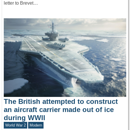
letter to Brevet…
The British attempted to construct
an aircraft carrier made out of ice
during WWII
World War 2
Modern