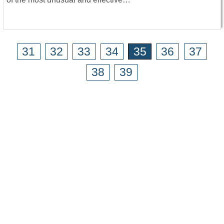
31
32
33
34
35
36
37
38
39