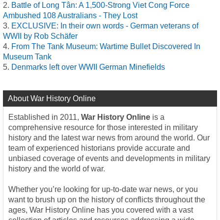
Battle of Long Tân: A 1,500-Strong Viet Cong Force
Ambushed 108 Australians - They Lost
EXCLUSIVE: In their own words - German veterans of
WWII by Rob Schäfer
From The Tank Museum: Wartime Bullet Discovered In
Museum Tank
Denmarks left over WWII German Minefields
About War History Online
Established in 2011,
War History Online
is a
comprehensive resource for those interested in military
history and the latest war news from around the world. Our
team of experienced historians provide accurate and
unbiased coverage of events and developments in military
history and the world of war.
Whether you’re looking for up-to-date war news, or you
want to brush up on the history of conflicts throughout the
ages, War History Online has you covered with a vast