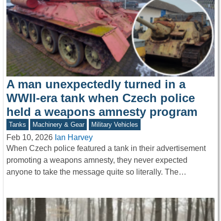
A man unexpectedly turned in a
WWII-era tank when Czech police
held a weapons amnesty program
Tanks
Machinery & Gear
Military Vehicles
Feb 10, 2026
Ian Harvey
When Czech police featured a tank in their advertisement
promoting a weapons amnesty, they never expected
anyone to take the message quite so literally. The…