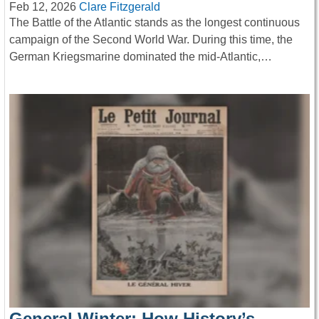
Feb 12, 2026
Clare Fitzgerald
The Battle of the Atlantic stands as the longest continuous
campaign of the Second World War. During this time, the
German Kriegsmarine dominated the mid-Atlantic,…
General Winter: How History’s