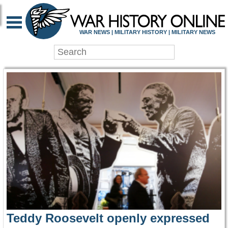
WAR HISTORY ONLIN
WAR NEWS | MILITARY HISTORY | MILITARY NEWS
Teddy Roosevelt openly expressed