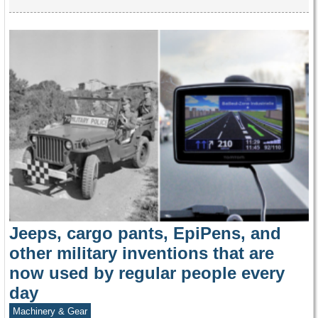
Jeeps, cargo pants, EpiPens, and
other military inventions that are
now used by regular people every
day
Machinery & Gear