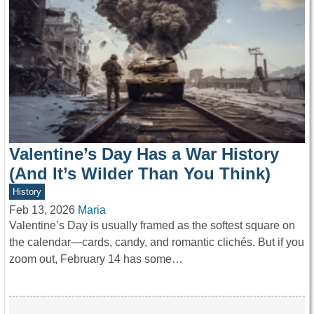
Valentine’s Day Has a War History
(And It’s Wilder Than You Think)
History
Feb 13, 2026
Maria
Valentine’s Day is usually framed as the softest square on
the calendar—cards, candy, and romantic clichés. But if you
zoom out, February 14 has some…