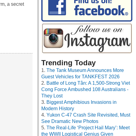
rm, a secret
Trending Today
The Tank Museum Announces More
Guest Vehicles for TANKFEST 2026
Battle of Long Tân: A 1,500-Strong Viet
Cong Force Ambushed 108 Australians -
They Lost
Biggest Amphibious Invasions in
Modern History
Yukon C-47 Crash Site Revisited, Must
See Dramatic New Photos
The Real-Life ‘Project Hail Mary’: Meet
the WWII Logistical Genius Given