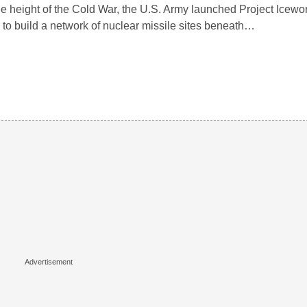
he height of the Cold War, the U.S. Army launched Project Icewo
 to build a network of nuclear missile sites beneath…