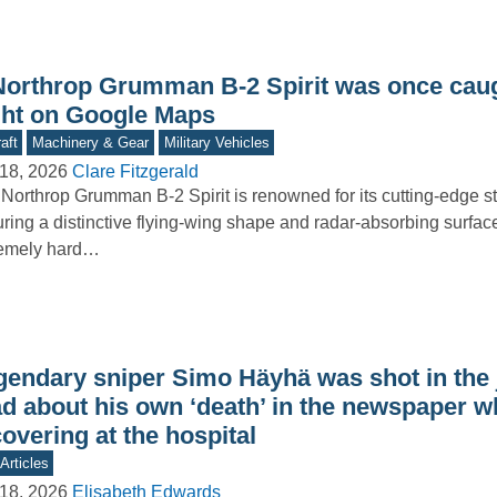
Northrop Grumman B-2 Spirit was once cau
ight on Google Maps
aft
Machinery & Gear
Military Vehicles
18, 2026
Clare Fitzgerald
Northrop Grumman B-2 Spirit is renowned for its cutting-edge st
uring a distinctive flying-wing shape and radar-absorbing surface
remely hard…
gendary sniper Simo Häyhä was shot in the
ad about his own ‘death’ in the newspaper w
overing at the hospital
Articles
18, 2026
Elisabeth Edwards