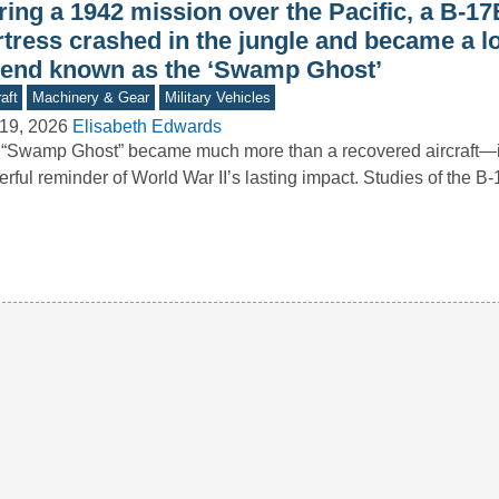
ing a 1942 mission over the Pacific, a B-17
rtress crashed in the jungle and became a l
gend known as the ‘Swamp Ghost’
aft
Machinery & Gear
Military Vehicles
19, 2026
Elisabeth Edwards
“Swamp Ghost” became much more than a recovered aircraft—it
rful reminder of World War II’s lasting impact. Studies of the 