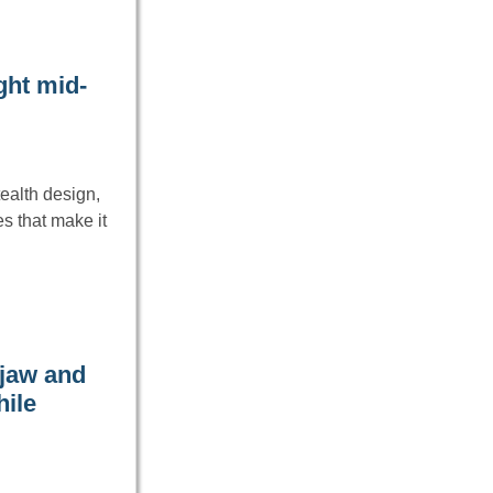
ght mid-
ealth design,
s that make it
 jaw and
hile