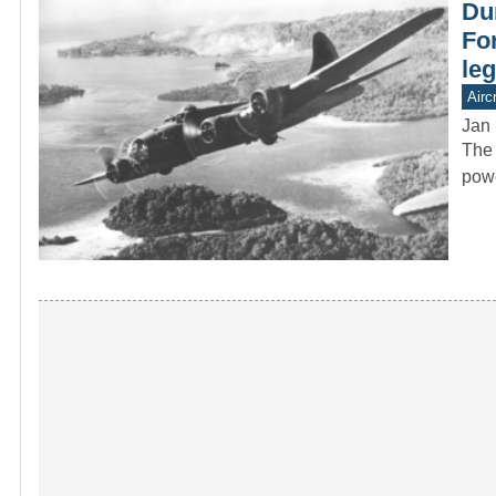
Dur
Fo
le
Aircr
Jan 
The 
powe