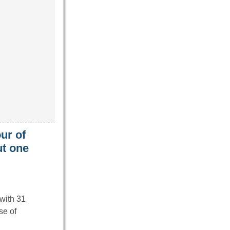
our of
ut one
 with 31
se of