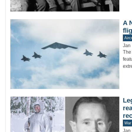
A 
fl
Aircr
Jan 
The 
feat
ext
Le
re
rec
War 
Jan 