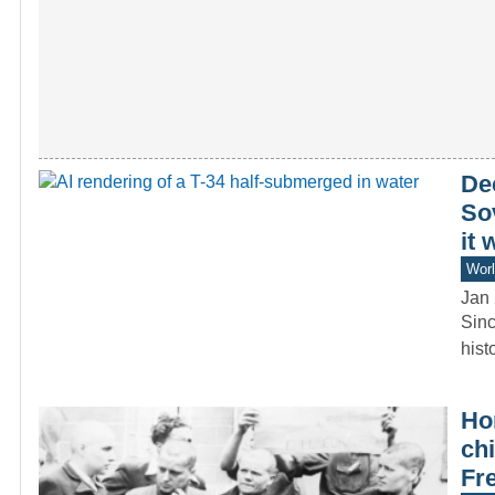
Dec
So
it
Worl
Jan 
Sinc
hist
Hor
chi
Fr