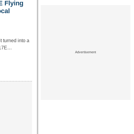
E Flying
ocal
 turned into a
B-17E…