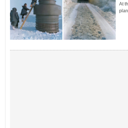
At t
plan