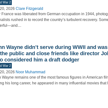
d War 2
20, 2026
Clare Fitzgerald
r France was liberated from German occupation in 1944, photo
nalists rushed in to record the country’s turbulent recovery. Som
erful—and…
hn Wayne didn’t serve during WWII and was 
the public and close friends like director J
o considered him a draft dodger
d War 2
20, 2026
Noor Muhammad
 Wayne remains one of the most famous figures in American film
ng his long career, he appeared in many influential movies tha