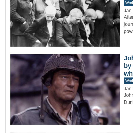
Worl
Jan 
Afte
jour
pow
Jo
by 
wh
Worl
Jan 
John
Duri