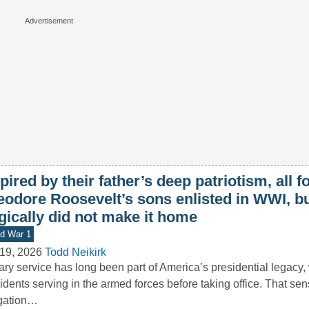
pired by their father’s deep patriotism, all f
eodore Roosevelt’s sons enlisted in WWI, b
gically did not make it home
d War 1
19, 2026
Todd Neikirk
tary service has long been part of America’s presidential legacy,
idents serving in the armed forces before taking office. That sen
igation…