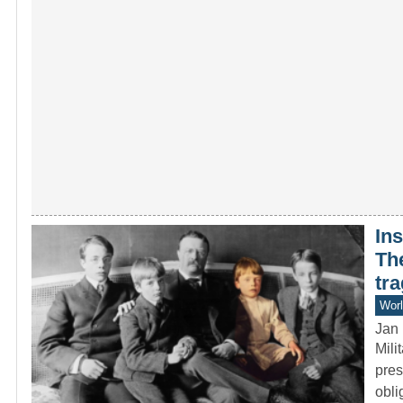
Ins
Th
tra
Worl
Jan 
Mili
pres
obl