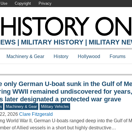
 Use
Copyright
Privacy
Y ONLINE
EWS | MILITARY HISTORY | MILITARY N
Machinery & Gear
History
Hollywood
Forums
e only German U-boat sunk in the Gulf of M
ring WWII remained undiscovered for years, 
s later designated a protected war grave
s
Machinery & Gear
Military Vehicles
22, 2026
Clare Fitzgerald
ng World War II, German U-boats ranged deep into the Gulf of M
mber of Allied vessels in a short but highly destructive…