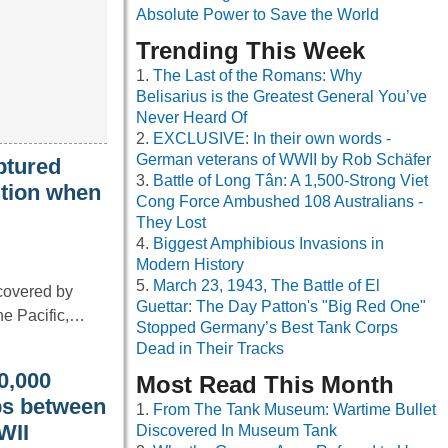
Absolute Power to Save the World
Trending This Week
The Last of the Romans: Why
Belisarius is the Greatest General You’ve
Never Heard Of
EXCLUSIVE: In their own words -
German veterans of WWII by Rob Schäfer
ptured
Battle of Long Tân: A 1,500-Strong Viet
ition when
Cong Force Ambushed 108 Australians -
They Lost
Biggest Amphibious Invasions in
Modern History
March 23, 1943, The Battle of El
scovered by
Guettar: The Day Patton's "Big Red One"
the Pacific,…
Stopped Germany’s Best Tank Corps
Dead in Their Tracks
00,000
Most Read This Month
ips between
From The Tank Museum: Wartime Bullet
WII
Discovered In Museum Tank