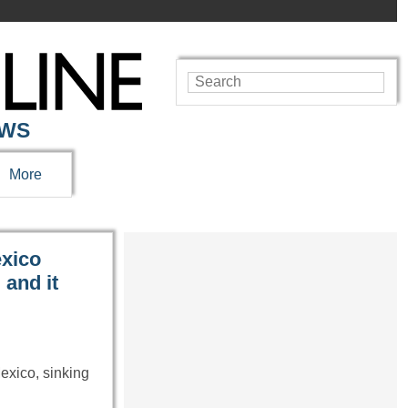
EWS
More
exico
and it
exico, sinking