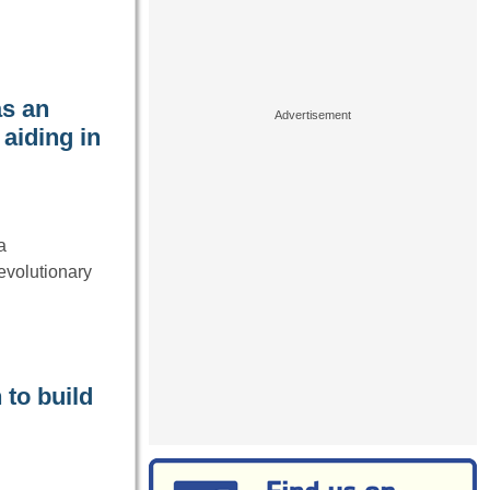
as an
 aiding in
a
evolutionary
 to build