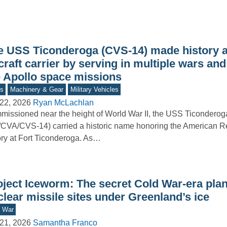
e USS Ticonderoga (CVS-14) made history 
craft carrier by serving in multiple wars and
e Apollo space missions
s
Machinery & Gear
Military Vehicles
22, 2026
Ryan McLachlan
issioned near the height of World War II, the USS Ticonderog
CVA/CVS-14) carried a historic name honoring the American R
ory at Fort Ticonderoga. As…
oject Iceworm: The secret Cold War-era plan
lear missile sites under Greenland’s ice
d War
21, 2026
Samantha Franco