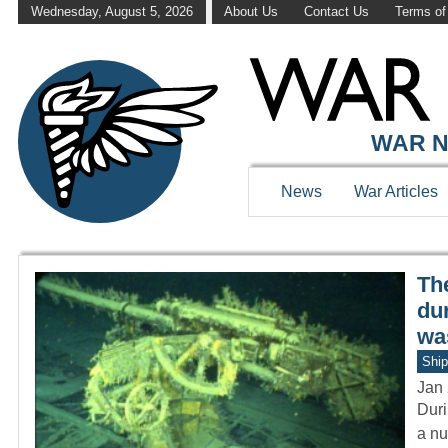
Wednesday, August 5, 2026
About Us
Contact Us
Terms of
WAR HISTOR
WAR N
News
War Articles
Th
du
wa
Ship
Jan 
Duri
a nu