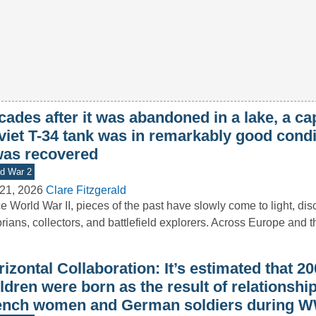
ades after it was abandoned in a lake, a ca
viet T-34 tank was in remarkably good cond
 was recovered
d War 2
21, 2026
Clare Fitzgerald
e World War II, pieces of the past have slowly come to light, di
orians, collectors, and battlefield explorers. Across Europe and 
izontal Collaboration: It’s estimated that 2
ldren were born as the result of relationsh
ench women and German soldiers during W