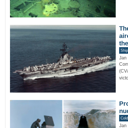
Th
air
th
Ship
Jan 
Comm
(CV/
vict
Pr
nuc
Col
Jan 