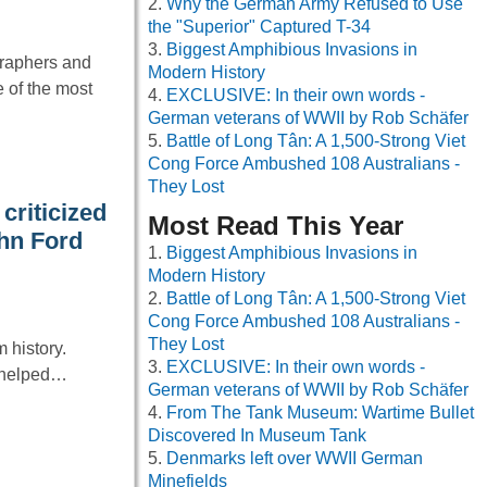
Why the German Army Refused to Use
the "Superior" Captured T-34
Biggest Amphibious Invasions in
graphers and
Modern History
e of the most
EXCLUSIVE: In their own words -
German veterans of WWII by Rob Schäfer
Battle of Long Tân: A 1,500-Strong Viet
Cong Force Ambushed 108 Australians -
They Lost
criticized
Most Read This Year
ohn Ford
Biggest Amphibious Invasions in
Modern History
Battle of Long Tân: A 1,500-Strong Viet
Cong Force Ambushed 108 Australians -
They Lost
 history.
EXCLUSIVE: In their own words -
t helped…
German veterans of WWII by Rob Schäfer
From The Tank Museum: Wartime Bullet
Discovered In Museum Tank
Denmarks left over WWII German
Minefields